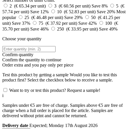
Select number of units
Units:
2 (€ 65.34 per unit)
3 (€ 60.56 per unit)
Save 8%
5 (€
57.74 per unit)
Save 12%
10 (€ 52.83 per unit)
Save 20%
Most
popular
25 (€ 46.48 per unit)
Save 29%
50 (€ 41.25 per
unit)
Save 37%
75 (€ 37.92 per unit)
Save 42%
100 (€
35.70 per unit)
Save 46%
250 (€ 33.95 per unit)
Save 49%
Choose your quantity
Confirm quantity
Confirm the quantity to continue
Order
extra and you pay only
per piece
Test this product by getting a sample
Would you like to test this
product first? Select the checkbox below to receive a sample.
Want to try or test this product? Request a sample!
i
Samples under €5 are free of charge. Samples above €5 are free of
charge when a full order is placed for the article. Samples are
delivered without print and cannot be returned.
Delivery date
Expected; Monday 17th August 2026