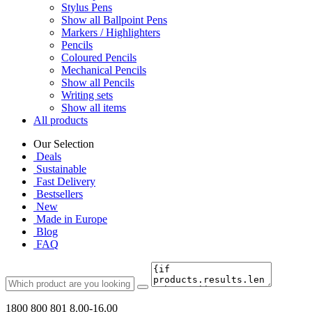
Stylus Pens
Show all Ballpoint Pens
Markers / Highlighters
Pencils
Coloured Pencils
Mechanical Pencils
Show all Pencils
Writing sets
Show all items
All products
Our Selection
Deals
Sustainable
Fast Delivery
Bestsellers
New
Made in Europe
Blog
FAQ
1800 800 801
8.00-16.00