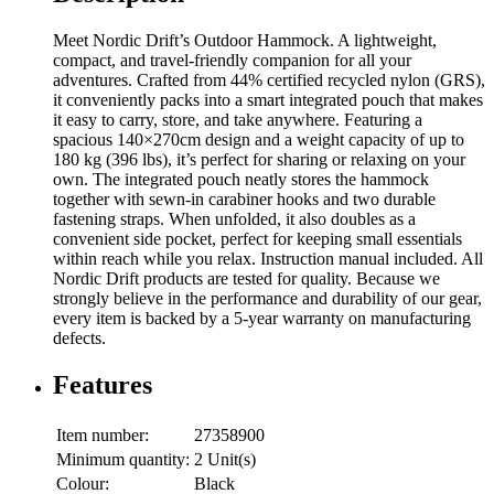
Meet Nordic Drift’s Outdoor Hammock. A lightweight,
compact, and travel-friendly companion for all your
adventures. Crafted from 44% certified recycled nylon (GRS),
it conveniently packs into a smart integrated pouch that makes
it easy to carry, store, and take anywhere. Featuring a
spacious 140×270cm design and a weight capacity of up to
180 kg (396 lbs), it’s perfect for sharing or relaxing on your
own. The integrated pouch neatly stores the hammock
together with sewn-in carabiner hooks and two durable
fastening straps. When unfolded, it also doubles as a
convenient side pocket, perfect for keeping small essentials
within reach while you relax. Instruction manual included. All
Nordic Drift products are tested for quality. Because we
strongly believe in the performance and durability of our gear,
every item is backed by a 5-year warranty on manufacturing
defects.
Features
Item number:
27358900
Minimum quantity:
2 Unit(s)
Colour:
Black