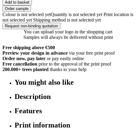
Add to basket
Order sample
Colour is not selected yet
Quantity is not selected yet
Print location is
not selected yet
Shipping method is not selected yet
Request non-binding quotation
You can upload your logo in the shopping cart
Samples will always be delivered without print
Free shipping above €500
Preview your design in advance
via your free print proof
Order now, pay later
or pay easily online
Free cancellation
prior to the approval of the print proof
200.000+
trees planted
thanks to your help
You might also like
Description
Features
Print information