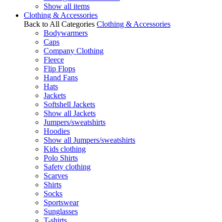
Show all items
Clothing & Accessories
Back to All Categories
Clothing & Accessories
Bodywarmers
Caps
Company Clothing
Fleece
Flip Flops
Hand Fans
Hats
Jackets
Softshell Jackets
Show all Jackets
Jumpers/sweatshirts
Hoodies
Show all Jumpers/sweatshirts
Kids clothing
Polo Shirts
Safety clothing
Scarves
Shirts
Socks
Sportswear
Sunglasses
T-shirts