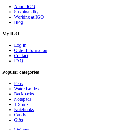
About IGO
Sustainability
Working at IGO
Blog
My IGO
Log In
Order Information
Contact
FAQ
Popular categories
Pens
Water Bottles
Backpacks
Notepads
T-Shirts
Notebooks
Candy
Gifts
Lighters