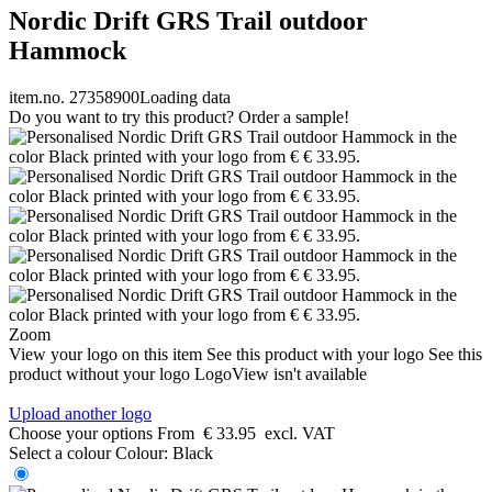
Nordic Drift GRS Trail outdoor
Hammock
item.no. 27358900
Loading data
Do you want to try this product? Order a sample!
Zoom
View your logo on this item
See this product with your logo
See this
product without your logo
LogoView isn't available
Upload another logo
Choose your options
From
€ 33.95
excl. VAT
Select a colour
Colour:
Black