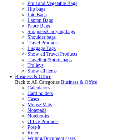
Fruit and Vegetable Bags
Hip bags
Jute Bags
Laptop Bags
Paper Bags
Shoppers/Carrying bags
Shoulder bags
Travel Products
Luggage Tags
Show all Travel Products
Travelling/Sports bags
Trolleys
Show all items
Business & Office
Back to All Categories
Business & Office
Calculators
Card holders
Cases
Mouse Mats
Notepads
Notebooks
Office Products
Post-It
Ruler
Writing/Document cases