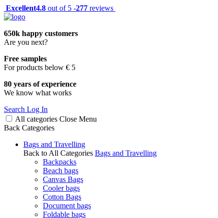
Excellent
4.8
out of 5 -
277
reviews
650k happy customers
Are you next?
Free samples
For products below € 5
80 years of experience
We know what works
Search
Log In
All categories
Close
Menu
Back
Categories
Bags and Travelling
Back to All Categories
Bags and Travelling
Backpacks
Beach bags
Canvas Bags
Cooler bags
Cotton Bags
Document bags
Foldable bags