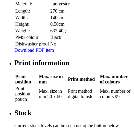
Material:
polyester
Length:
270 cm.
Width:
140 cm.
Height:
0.50cm.
Weight:
632.40g.
PMS-colour
Black
Dishwasher proof
No
Download PDF item
Print information
Print
Max. size in
Max. number
Print method
position
mm
of colours
Print
Max. size in
Print method
Max. number of
position
mm
50 x 60
digital transfer
colours
99
pouch
Stock
Current stock levels can be seen using the button below