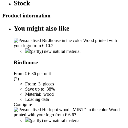
Stock
Product information
You might also like
(partly) new natural material
Birdhouse
From
€ 6.36
per unit
(2)
From: 3 pieces
Save up to 38%
Material: wood
Loading data
Configure
(partly) new natural material