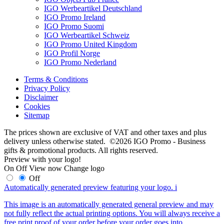
IGO Werbeartikel Deutschland
IGO Promo Ireland
IGO Promo Suomi
IGO Werbeartikel Schweiz
IGO Promo United Kingdom
IGO Profil Norge
IGO Promo Nederland
Terms & Conditions
Privacy Policy
Disclaimer
Cookies
Sitemap
The prices shown are exclusive of VAT and other taxes and plus
delivery unless otherwise stated. ©2026 IGO Promo - Business
gifts & promotional products. All rights reserved.
Preview with your logo!
On
Off
View now
Change logo
Off
Automatically generated preview featuring your logo.
i
This image is an automatically generated general preview and may
not fully reflect the actual printing options. You will always receive a
free print proof of your order before your order goes into