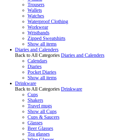
Trousers
Wallets
Watches
Waterproof Clothing
Workwear
Wristbands
Zipped Sweatshirts
Show all items
Diaries and Calenders
Back to All Categories
Diaries and Calenders
Calendars
Diaries
Pocket Diaries
Show all items
Drinkware
Back to All Categories
Drinkware
Cups
Shakers
Travel mugs
Show all Cups
Cups & Saucers
Glasses
Beer Glasses
Tea glasses
Wine Glasses