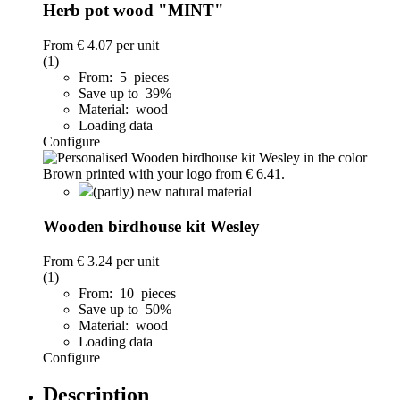
Herb pot wood "MINT"
From
€ 4.07
per unit
(1)
From: 5 pieces
Save up to 39%
Material: wood
Loading data
Configure
(partly) new natural material
Wooden birdhouse kit Wesley
From
€ 3.24
per unit
(1)
From: 10 pieces
Save up to 50%
Material: wood
Loading data
Configure
Description