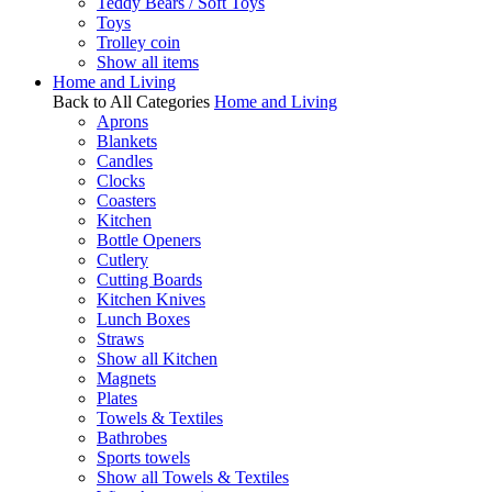
Teddy Bears / Soft Toys
Toys
Trolley coin
Show all items
Home and Living
Back to All Categories
Home and Living
Aprons
Blankets
Candles
Clocks
Coasters
Kitchen
Bottle Openers
Cutlery
Cutting Boards
Kitchen Knives
Lunch Boxes
Straws
Show all Kitchen
Magnets
Plates
Towels & Textiles
Bathrobes
Sports towels
Show all Towels & Textiles