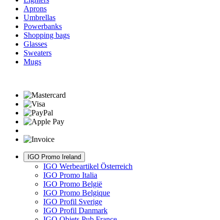
Aprons
Umbrellas
Powerbanks
Shopping bags
Glasses
Sweaters
Mugs
IGO Promo Ireland
IGO Werbeartikel Österreich
IGO Promo Italia
IGO Promo België
IGO Promo Belgique
IGO Profil Sverige
IGO Profil Danmark
IGO Objets Pub France