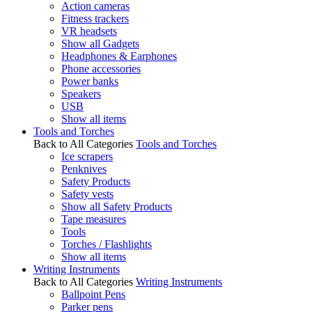
Action cameras
Fitness trackers
VR headsets
Show all Gadgets
Headphones & Earphones
Phone accessories
Power banks
Speakers
USB
Show all items
Tools and Torches
Back to All Categories
Tools and Torches
Ice scrapers
Penknives
Safety Products
Safety vests
Show all Safety Products
Tape measures
Tools
Torches / Flashlights
Show all items
Writing Instruments
Back to All Categories
Writing Instruments
Ballpoint Pens
Parker pens