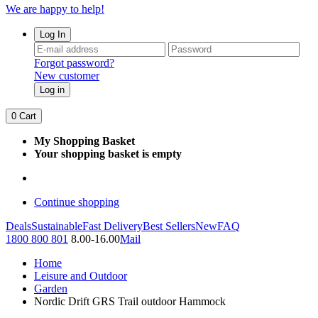
We are happy to help!
Log In
Forgot password?
New customer
Log in
0
Cart
My Shopping Basket
Your shopping basket is empty
Continue shopping
Deals
Sustainable
Fast Delivery
Best Sellers
New
FAQ
1800 800 801
8.00-16.00
Mail
Home
Leisure and Outdoor
Garden
Nordic Drift GRS Trail outdoor Hammock