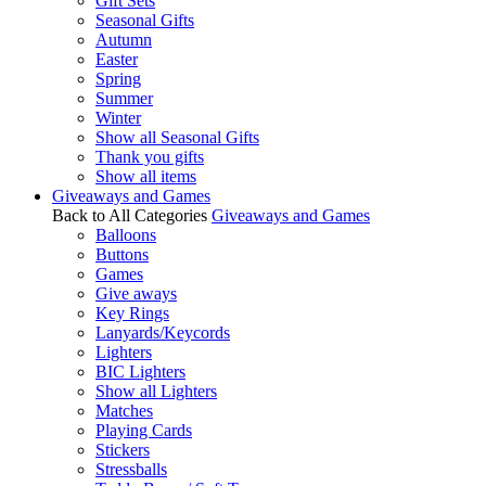
Gift Sets
Seasonal Gifts
Autumn
Easter
Spring
Summer
Winter
Show all Seasonal Gifts
Thank you gifts
Show all items
Giveaways and Games
Back to All Categories
Giveaways and Games
Balloons
Buttons
Games
Give aways
Key Rings
Lanyards/Keycords
Lighters
BIC Lighters
Show all Lighters
Matches
Playing Cards
Stickers
Stressballs