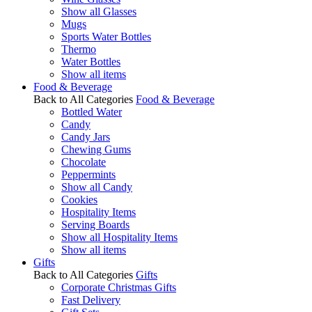
Show all Glasses
Mugs
Sports Water Bottles
Thermo
Water Bottles
Show all items
Food & Beverage
Back to All Categories
Food & Beverage
Bottled Water
Candy
Candy Jars
Chewing Gums
Chocolate
Peppermints
Show all Candy
Cookies
Hospitality Items
Serving Boards
Show all Hospitality Items
Show all items
Gifts
Back to All Categories
Gifts
Corporate Christmas Gifts
Fast Delivery