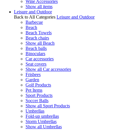
Wine Accessories
Show all items
Leisure and Outdoor
Back to All Categories
Leisure and Outdoor
Barbecue
Beach
Beach Towels
Beach chairs
Show all Beach
Beach balls
Binoculars
Car accessories
Seat covers
Show all Car accessories
Frisbees
Garden
Golf Products
Pet Items
Sport Products
Soccer Balls
Show all Sport Products
Umbrellas
Fold-up umbrellas
Storm Umbrellas
Show all Umbrellas