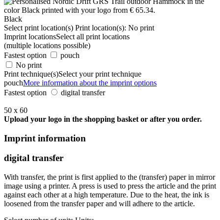
Black
Select print location(s)
Print location(s):
No print
Imprint locations
Select all print locations
(multiple locations possible)
Fastest option
pouch
No print
Print technique(s)
Select your print technique
pouch
More information about the imprint options
Fastest option
digital transfer
50 x 60
Upload your logo in the shopping basket or after you order.
Imprint information
digital transfer
With transfer, the print is first applied to the (transfer) paper in mirror
image using a printer. A press is used to press the article and the print
against each other at a high temperature. Due to the heat, the ink is
loosened from the transfer paper and will adhere to the article.