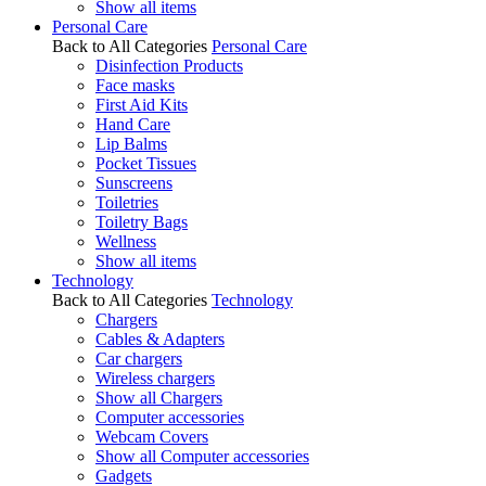
Show all items
Personal Care
Back to All Categories
Personal Care
Disinfection Products
Face masks
First Aid Kits
Hand Care
Lip Balms
Pocket Tissues
Sunscreens
Toiletries
Toiletry Bags
Wellness
Show all items
Technology
Back to All Categories
Technology
Chargers
Cables & Adapters
Car chargers
Wireless chargers
Show all Chargers
Computer accessories
Webcam Covers
Show all Computer accessories
Gadgets