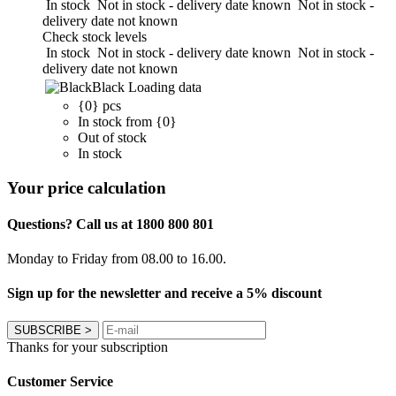
In stock
Not in stock - delivery date known
Not in stock -
delivery date not known
Check stock levels
In stock
Not in stock - delivery date known
Not in stock -
delivery date not known
Black
Loading data
{0} pcs
In stock from {0}
Out of stock
In stock
Your price calculation
Questions? Call us at 1800 800 801
Monday to Friday from 08.00 to 16.00.
Sign up for the newsletter and receive a 5% discount
SUBSCRIBE
>
Thanks for your subscription
Customer Service