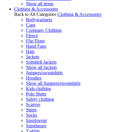
Show all items
Clothing & Accessories
Back to All Categories
Clothing & Accessories
Bodywarmers
Caps
Company Clothing
Fleece
Flip Flops
Hand Fans
Hats
Jackets
Softshell Jackets
Show all Jackets
Jumpers/sweatshirts
Hoodies
Show all Jumpers/sweatshirts
Kids clothing
Polo Shirts
Safety clothing
Scarves
Shirts
Socks
Sportswear
Sunglasses
T-shirts