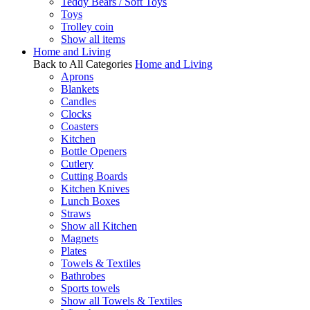
Teddy Bears / Soft Toys
Toys
Trolley coin
Show all items
Home and Living
Back to All Categories
Home and Living
Aprons
Blankets
Candles
Clocks
Coasters
Kitchen
Bottle Openers
Cutlery
Cutting Boards
Kitchen Knives
Lunch Boxes
Straws
Show all Kitchen
Magnets
Plates
Towels & Textiles
Bathrobes
Sports towels
Show all Towels & Textiles