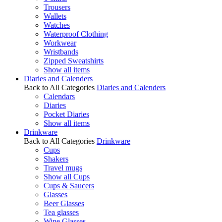
Trousers
Wallets
Watches
Waterproof Clothing
Workwear
Wristbands
Zipped Sweatshirts
Show all items
Diaries and Calenders
Back to All Categories
Diaries and Calenders
Calendars
Diaries
Pocket Diaries
Show all items
Drinkware
Back to All Categories
Drinkware
Cups
Shakers
Travel mugs
Show all Cups
Cups & Saucers
Glasses
Beer Glasses
Tea glasses
Wine Glasses