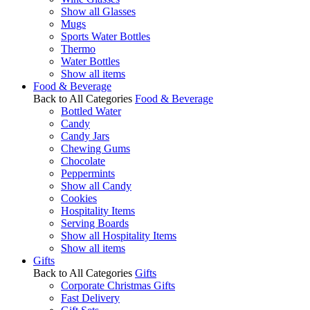
Show all Glasses
Mugs
Sports Water Bottles
Thermo
Water Bottles
Show all items
Food & Beverage
Back to All Categories
Food & Beverage
Bottled Water
Candy
Candy Jars
Chewing Gums
Chocolate
Peppermints
Show all Candy
Cookies
Hospitality Items
Serving Boards
Show all Hospitality Items
Show all items
Gifts
Back to All Categories
Gifts
Corporate Christmas Gifts
Fast Delivery