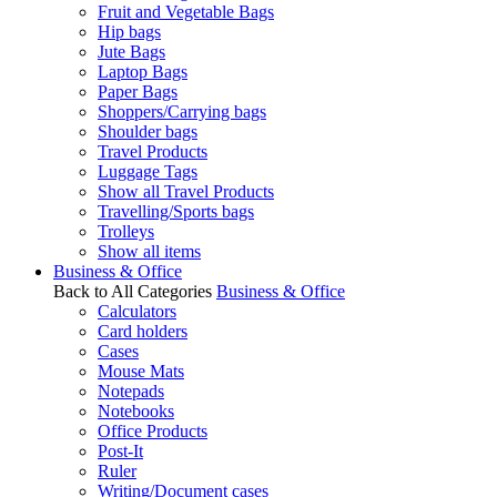
Fruit and Vegetable Bags
Hip bags
Jute Bags
Laptop Bags
Paper Bags
Shoppers/Carrying bags
Shoulder bags
Travel Products
Luggage Tags
Show all Travel Products
Travelling/Sports bags
Trolleys
Show all items
Business & Office
Back to All Categories
Business & Office
Calculators
Card holders
Cases
Mouse Mats
Notepads
Notebooks
Office Products
Post-It
Ruler
Writing/Document cases