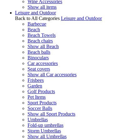
Wine Accessories
Show all items
Leisure and Outdoor
Back to All Categories
Leisure and Outdoor
Barbecue
Beach
Beach Towels
Beach chairs
Show all Beach
Beach balls
Binoculars
Car accessories
Seat covers
Show all Car accessories
Frisbees
Garden
Golf Products
Pet Items
Sport Products
Soccer Balls
Show all Sport Products
Umbrellas
Fold-up umbrellas
Storm Umbrellas
Show all Umbrellas