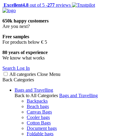
Excellent
4.8
out of 5 -
277
reviews
650k happy customers
Are you next?
Free samples
For products below € 5
80 years of experience
We know what works
Search
Log In
All categories
Close
Menu
Back
Categories
Bags and Travelling
Back to All Categories
Bags and Travelling
Backpacks
Beach bags
Canvas Bags
Cooler bags
Cotton Bags
Document bags
Foldable bags