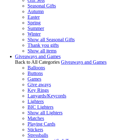
Gift Sets
Seasonal Gifts
Autumn
Easter
Spring
Summer
Winter
Show all Seasonal Gifts
Thank you gifts
Show all items
Giveaways and Games
Back to All Categories
Giveaways and Games
Balloons
Buttons
Games
Give aways
Key Rings
Lanyards/Keycords
Lighters
BIC Lighters
Show all Lighters
Matches
Playing Cards
Stickers
Stressballs