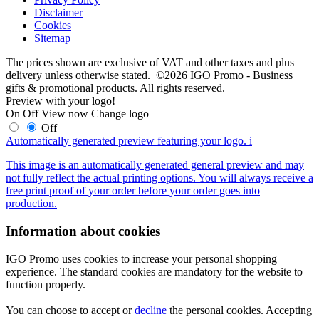
Disclaimer
Cookies
Sitemap
The prices shown are exclusive of VAT and other taxes and plus
delivery unless otherwise stated. ©2026 IGO Promo - Business
gifts & promotional products. All rights reserved.
Preview with your logo!
On
Off
View now
Change logo
Off
Automatically generated preview featuring your logo.
i
This image is an automatically generated general preview and may
not fully reflect the actual printing options. You will always receive a
free print proof of your order before your order goes into
production.
Information about cookies
IGO Promo uses cookies to increase your personal shopping
experience. The standard cookies are mandatory for the website to
function properly.
You can choose to accept or
decline
the personal cookies. Accepting