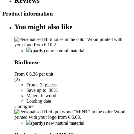
Reviews
Product information
You might also like
(partly) new natural material
Birdhouse
From
€ 6.36
per unit
(2)
From: 3 pieces
Save up to 38%
Material: wood
Loading data
Configure
(partly) new natural material