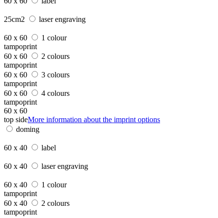
60 x 60
label
25cm2
laser engraving
60 x 60
1 colour
tampoprint
60 x 60
2 colours
tampoprint
60 x 60
3 colours
tampoprint
60 x 60
4 colours
tampoprint
60 x 60
top side
More information about the imprint options
doming
60 x 40
label
60 x 40
laser engraving
60 x 40
1 colour
tampoprint
60 x 40
2 colours
tampoprint