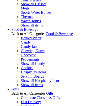
Show all Glasses
Mugs
Sports Water Bottles
Thermo
Water Bottles
Show all items
Food & Beverage
Back to All Categories
Food & Beverage
Bottled Water
Candy
Candy Jars
Chewing Gums
Chocolate
Peppermints
Show all Candy
Cookies
Hospitality Items
Serving Boards
Show all Hospitality Items
Show all items
Gifts
Back to All Categories
Gifts
Corporate Christmas Gifts
Fast Delivery