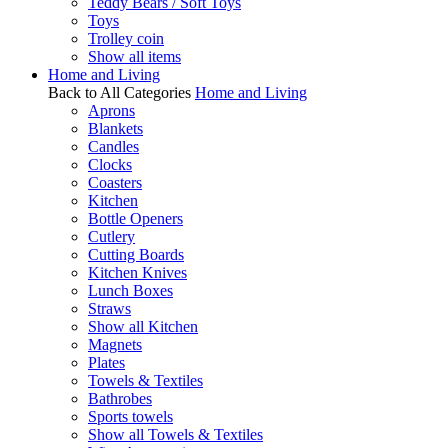
Teddy Bears / Soft Toys
Toys
Trolley coin
Show all items
Home and Living
Back to All Categories
Home and Living
Aprons
Blankets
Candles
Clocks
Coasters
Kitchen
Bottle Openers
Cutlery
Cutting Boards
Kitchen Knives
Lunch Boxes
Straws
Show all Kitchen
Magnets
Plates
Towels & Textiles
Bathrobes
Sports towels
Show all Towels & Textiles