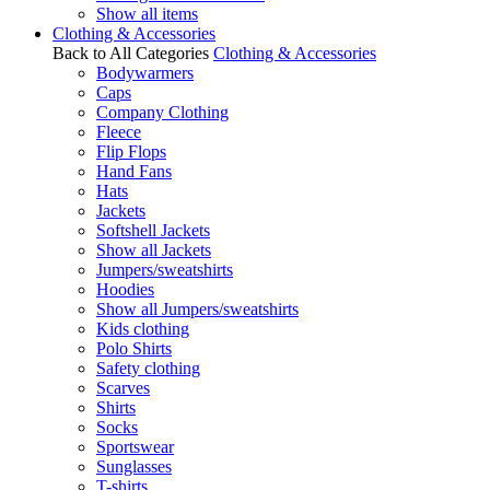
Show all items
Clothing & Accessories
Back to All Categories
Clothing & Accessories
Bodywarmers
Caps
Company Clothing
Fleece
Flip Flops
Hand Fans
Hats
Jackets
Softshell Jackets
Show all Jackets
Jumpers/sweatshirts
Hoodies
Show all Jumpers/sweatshirts
Kids clothing
Polo Shirts
Safety clothing
Scarves
Shirts
Socks
Sportswear
Sunglasses
T-shirts