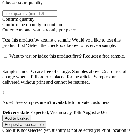
Choose your quantity
Confirm quantity
Confirm the quantity to continue
Order
extra and you pay only
per piece
Test this product by getting a sample
Would you like to test this
product first? Select the checkbox below to receive a sample.
Want to test or judge this product first? Request a free sample.
i
Samples under €5 are free of charge. Samples above €5 are free of
charge when a full order is placed for the article. Samples are
delivered without print and cannot be returned.
!
Note! Free samples
aren't available
to private customers.
Delivery date
Expected; Wednesday 19th August 2026
Add to basket
Request a free sample
Colour is not selected yet
Quantity is not selected yet
Print location is