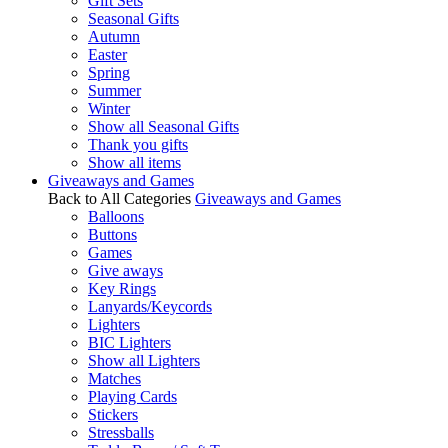
Gift Sets
Seasonal Gifts
Autumn
Easter
Spring
Summer
Winter
Show all Seasonal Gifts
Thank you gifts
Show all items
Giveaways and Games
Back to All Categories
Giveaways and Games
Balloons
Buttons
Games
Give aways
Key Rings
Lanyards/Keycords
Lighters
BIC Lighters
Show all Lighters
Matches
Playing Cards
Stickers
Stressballs