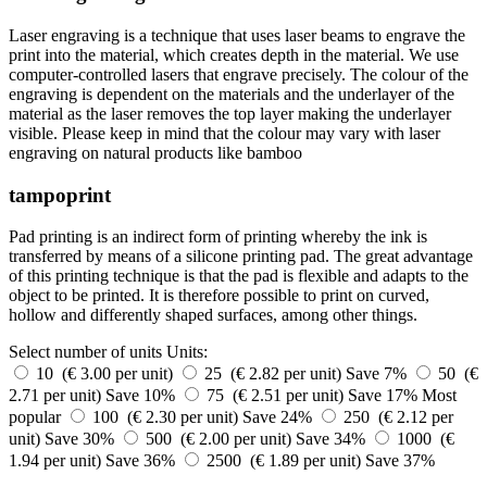
Laser engraving is a technique that uses laser beams to engrave the
print into the material, which creates depth in the material. We use
computer-controlled lasers that engrave precisely. The colour of the
engraving is dependent on the materials and the underlayer of the
material as the laser removes the top layer making the underlayer
visible. Please keep in mind that the colour may vary with laser
engraving on natural products like bamboo
tampoprint
Pad printing is an indirect form of printing whereby the ink is
transferred by means of a silicone printing pad. The great advantage
of this printing technique is that the pad is flexible and adapts to the
object to be printed. It is therefore possible to print on curved,
hollow and differently shaped surfaces, among other things.
Select number of units
Units:
10 (€ 3.00 per unit)
25 (€ 2.82 per unit)
Save 7%
50 (€
2.71 per unit)
Save 10%
75 (€ 2.51 per unit)
Save 17%
Most
popular
100 (€ 2.30 per unit)
Save 24%
250 (€ 2.12 per
unit)
Save 30%
500 (€ 2.00 per unit)
Save 34%
1000 (€
1.94 per unit)
Save 36%
2500 (€ 1.89 per unit)
Save 37%