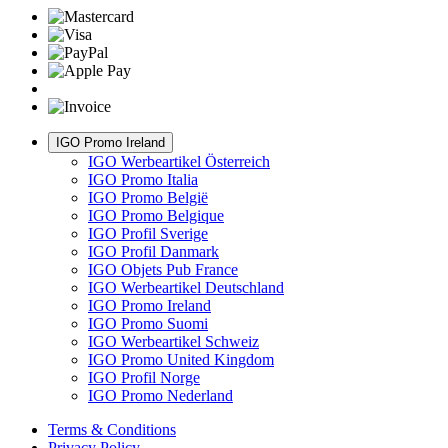
IGO Promo Ireland
IGO Werbeartikel Österreich
IGO Promo Italia
IGO Promo België
IGO Promo Belgique
IGO Profil Sverige
IGO Profil Danmark
IGO Objets Pub France
IGO Werbeartikel Deutschland
IGO Promo Ireland
IGO Promo Suomi
IGO Werbeartikel Schweiz
IGO Promo United Kingdom
IGO Profil Norge
IGO Promo Nederland
Terms & Conditions
Privacy Policy