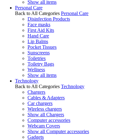
Show all items
Personal Care
Back to All Categories
Personal Care
Disinfection Products
Face masks
First Aid Kits
Hand Care
Lip Balms
Pocket Tissues
Sunscreens
Toiletries
Toiletry Bags
Wellness
Show all items
Technology
Back to All Categories
Technology
Chargers
Cables & Adapters
Car chargers
Wireless chargers
Show all Chargers
Computer accessories
Webcam Covers
Show all Computer accessories
Gadgets