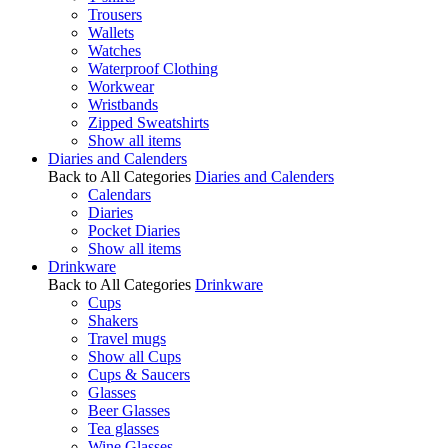
Trousers
Wallets
Watches
Waterproof Clothing
Workwear
Wristbands
Zipped Sweatshirts
Show all items
Diaries and Calenders
Back to All Categories
Diaries and Calenders
Calendars
Diaries
Pocket Diaries
Show all items
Drinkware
Back to All Categories
Drinkware
Cups
Shakers
Travel mugs
Show all Cups
Cups & Saucers
Glasses
Beer Glasses
Tea glasses
Wine Glasses