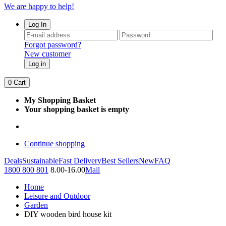
We are happy to help!
Log In
Forgot password?
New customer
Log in
0
Cart
My Shopping Basket
Your shopping basket is empty
Continue shopping
Deals
Sustainable
Fast Delivery
Best Sellers
New
FAQ
1800 800 801
8.00-16.00
Mail
Home
Leisure and Outdoor
Garden
DIY wooden bird house kit