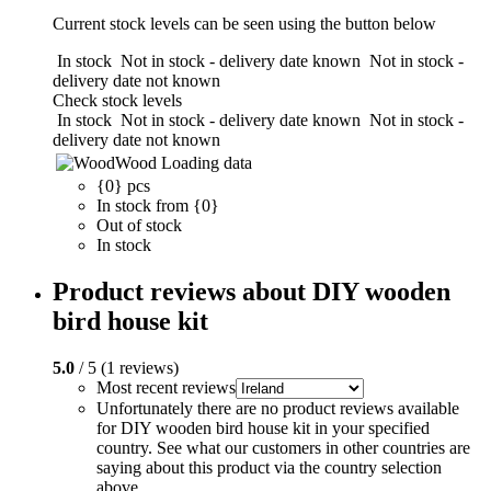
Current stock levels can be seen using the button below
In stock
Not in stock - delivery date known
Not in stock -
delivery date not known
Check stock levels
In stock
Not in stock - delivery date known
Not in stock -
delivery date not known
Wood
Loading data
{0} pcs
In stock from {0}
Out of stock
In stock
Product reviews about DIY wooden
bird house kit
5.0
/ 5 (1 reviews)
Most recent reviews
Unfortunately there are no product reviews available
for DIY wooden bird house kit in your specified
country. See what our customers in other countries are
saying about this product via the country selection
above.