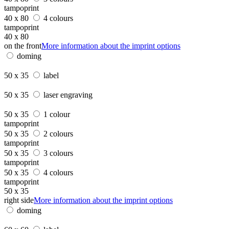
tampoprint
40 x 80
4 colours
tampoprint
40 x 80
on the front
More information about the imprint options
doming
50 x 35
label
50 x 35
laser engraving
50 x 35
1 colour
tampoprint
50 x 35
2 colours
tampoprint
50 x 35
3 colours
tampoprint
50 x 35
4 colours
tampoprint
50 x 35
right side
More information about the imprint options
doming