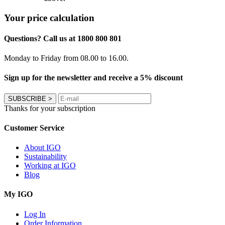
Your price calculation
Questions? Call us at 1800 800 801
Monday to Friday from 08.00 to 16.00.
Sign up for the newsletter and receive a 5% discount
SUBSCRIBE
>
Thanks for your subscription
Customer Service
About IGO
Sustainability
Working at IGO
Blog
My IGO
Log In
Order Information