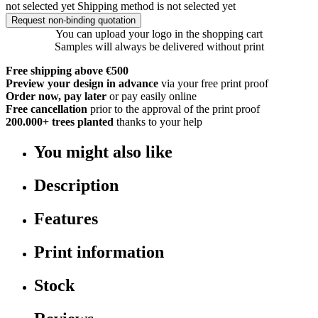
not selected yet
Shipping method is not selected yet
Request non-binding quotation
You can upload your logo in the shopping cart
Samples will always be delivered without print
Free shipping above €500
Preview your design in advance
via your free print proof
Order now, pay later
or pay easily online
Free cancellation
prior to the approval of the print proof
200.000+
trees planted
thanks to your help
You might also like
Description
Features
Print information
Stock