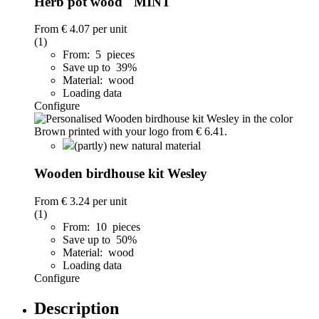
Herb pot wood "MINT"
From
€ 4.07
per unit
(1)
From: 5 pieces
Save up to 39%
Material: wood
Loading data
Configure
(partly) new natural material
Wooden birdhouse kit Wesley
From
€ 3.24
per unit
(1)
From: 10 pieces
Save up to 50%
Material: wood
Loading data
Configure
Description