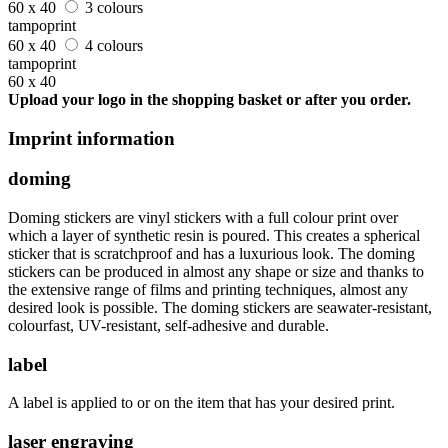
60 x 40
3 colours
tampoprint
60 x 40
4 colours
tampoprint
60 x 40
Upload your logo in the shopping basket or after you order.
Imprint information
doming
Doming stickers are vinyl stickers with a full colour print over
which a layer of synthetic resin is poured. This creates a spherical
sticker that is scratchproof and has a luxurious look. The doming
stickers can be produced in almost any shape or size and thanks to
the extensive range of films and printing techniques, almost any
desired look is possible. The doming stickers are seawater-resistant,
colourfast, UV-resistant, self-adhesive and durable.
label
A label is applied to or on the item that has your desired print.
laser engraving