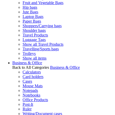
Fruit and Vegetable Bags
Hip bags
Jute Bags
Laptop Bags
Paper Bags
Shoppers/Carrying bags
Shoulder bags
Travel Products
Luggage Tags
Show all Travel Products
Travelling/Sports bags
Trolleys
Show all items
Business & Office
Back to All Categories
Business & Office
Calculators
Card holders
Cases
Mouse Mats
Notepads
Notebooks
Office Products
Post-It
Ruler
Writing/Document cases