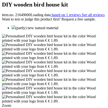
DIY wooden bird house kit
item.no. 21649000
Loading data
based on 1 reviews
See all reviews
Want to test or judge this product first? Request a free sample.
(partly) new natural material
Zoom