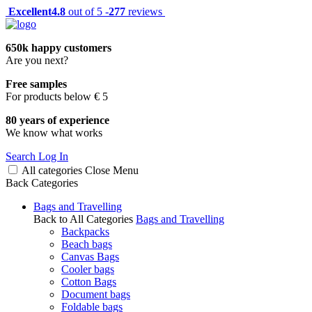
Excellent
4.8
out of 5 -
277
reviews
650k happy customers
Are you next?
Free samples
For products below € 5
80 years of experience
We know what works
Search
Log In
All categories
Close
Menu
Back
Categories
Bags and Travelling
Back to All Categories
Bags and Travelling
Backpacks
Beach bags
Canvas Bags
Cooler bags
Cotton Bags
Document bags
Foldable bags