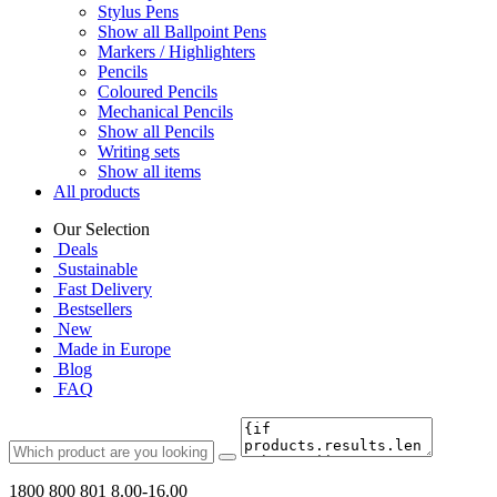
Stylus Pens
Show all Ballpoint Pens
Markers / Highlighters
Pencils
Coloured Pencils
Mechanical Pencils
Show all Pencils
Writing sets
Show all items
All products
Our Selection
Deals
Sustainable
Fast Delivery
Bestsellers
New
Made in Europe
Blog
FAQ
1800 800 801
8.00-16.00