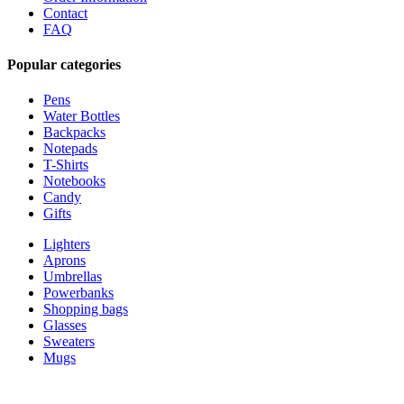
Contact
FAQ
Popular categories
Pens
Water Bottles
Backpacks
Notepads
T-Shirts
Notebooks
Candy
Gifts
Lighters
Aprons
Umbrellas
Powerbanks
Shopping bags
Glasses
Sweaters
Mugs