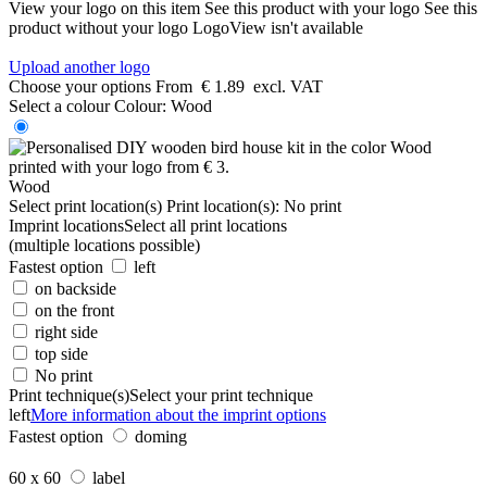
View your logo on this item
See this product with your logo
See this
product without your logo
LogoView isn't available
Upload another logo
Choose your options
From
€ 1.89
excl. VAT
Select a colour
Colour:
Wood
Wood
Select print location(s)
Print location(s):
No print
Imprint locations
Select all print locations
(multiple locations possible)
Fastest option
left
on backside
on the front
right side
top side
No print
Print technique(s)
Select your print technique
left
More information about the imprint options
Fastest option
doming
60 x 60
label