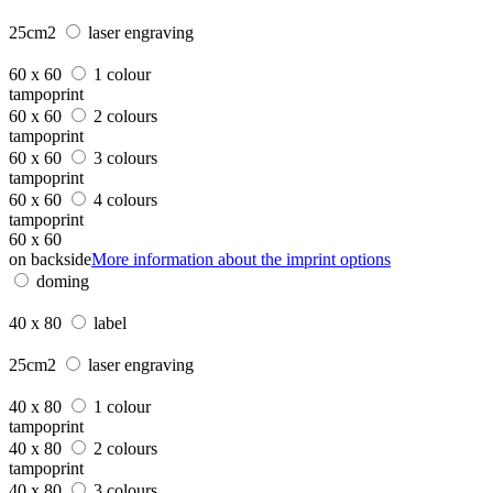
25cm2
laser engraving
60 x 60
1 colour
tampoprint
60 x 60
2 colours
tampoprint
60 x 60
3 colours
tampoprint
60 x 60
4 colours
tampoprint
60 x 60
on backside
More information about the imprint options
doming
40 x 80
label
25cm2
laser engraving
40 x 80
1 colour
tampoprint
40 x 80
2 colours
tampoprint
40 x 80
3 colours