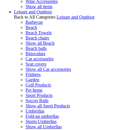
Wine Accessories
Show all items
Leisure and Outdoor
Back to All Categories
Leisure and Outdoor
Barbecue
Beach
Beach Towels
Beach chairs
Show all Beach
Beach balls
Binoculars
Car accessories
Seat covers
Show all Car accessories
Frisbees
Garden
Golf Products
Pet Items
Sport Products
Soccer Balls
Show all Sport Products
Umbrellas
Fold-up umbrellas
Storm Umbrellas
Show all Umbrellas