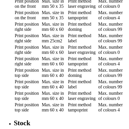
Print position
Max. size in
Print method
Max. number
on the front
mm
50 x 35
laser engraving
of colours
0
Print position
Max. size in
Print method
Max. number
on the front
mm
50 x 35
tampoprint
of colours
4
Print position
Max. size in
Print method
Max. number
right side
mm
60 x 60
doming
of colours
99
Print position
Max. size in
Print method
Max. number
right side
mm
25cm2
label
of colours
99
Print position
Max. size in
Print method
Max. number
right side
mm
60 x 60
laser engraving
of colours
0
Print position
Max. size in
Print method
Max. number
right side
mm
60 x 60
tampoprint
of colours
4
Print position
Max. size in
Print method
Max. number
top side
mm
60 x 40
doming
of colours
99
Print position
Max. size in
Print method
Max. number
top side
mm
60 x 40
label
of colours
99
Print position
Max. size in
Print method
Max. number
top side
mm
60 x 40
laser engraving
of colours
0
Print position
Max. size in
Print method
Max. number
top side
mm
60 x 40
tampoprint
of colours
4
Stock