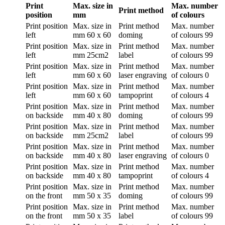
Print
Max. size in
Max. number
Print method
position
mm
of colours
Print position
Max. size in
Print method
Max. number
left
mm
60 x 60
doming
of colours
99
Print position
Max. size in
Print method
Max. number
left
mm
25cm2
label
of colours
99
Print position
Max. size in
Print method
Max. number
left
mm
60 x 60
laser engraving
of colours
0
Print position
Max. size in
Print method
Max. number
left
mm
60 x 60
tampoprint
of colours
4
Print position
Max. size in
Print method
Max. number
on backside
mm
40 x 80
doming
of colours
99
Print position
Max. size in
Print method
Max. number
on backside
mm
25cm2
label
of colours
99
Print position
Max. size in
Print method
Max. number
on backside
mm
40 x 80
laser engraving
of colours
0
Print position
Max. size in
Print method
Max. number
on backside
mm
40 x 80
tampoprint
of colours
4
Print position
Max. size in
Print method
Max. number
on the front
mm
50 x 35
doming
of colours
99
Print position
Max. size in
Print method
Max. number
on the front
mm
50 x 35
label
of colours
99