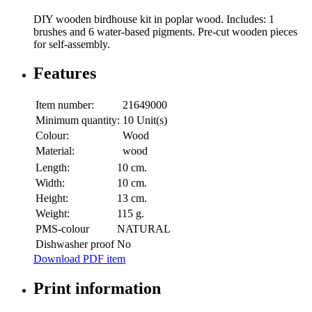
DIY wooden birdhouse kit in poplar wood. Includes: 1
brushes and 6 water-based pigments. Pre-cut wooden pieces
for self-assembly.
Features
Item number:
21649000
Minimum quantity:
10 Unit(s)
Colour:
Wood
Material:
wood
Length:
10 cm.
Width:
10 cm.
Height:
13 cm.
Weight:
115 g.
PMS-colour
NATURAL
Dishwasher proof
No
Download PDF item
Print information