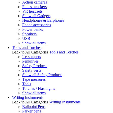
Action cameras
Fitness trackers
VR headsets
Show all Gadgets
Headphones & Earphones
Phone accessories
Power banks
Speakers
USB
Show all items
Tools and Torches
Back to All Categories
Tools and Torches
Ice scrapers
Penknives
Safety Products
Safety vests
Show all Safety Products
Tape measures
Tools
Torches / Flashlights
Show all items
Writing Instruments
Back to All Categories
Writing Instruments
Ballpoint Pens
Parker pens