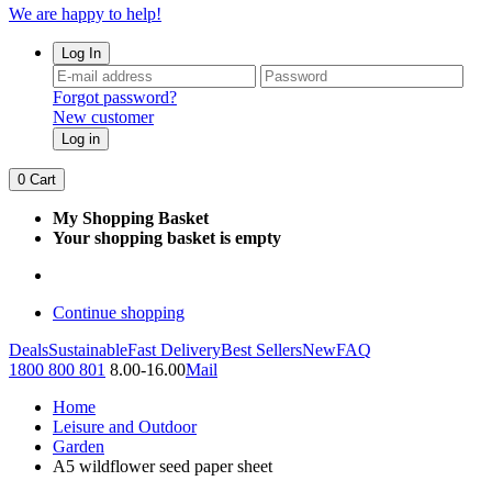
We are happy to help!
Log In
Forgot password?
New customer
Log in
0
Cart
My Shopping Basket
Your shopping basket is empty
Continue shopping
Deals
Sustainable
Fast Delivery
Best Sellers
New
FAQ
1800 800 801
8.00-16.00
Mail
Home
Leisure and Outdoor
Garden
A5 wildflower seed paper sheet