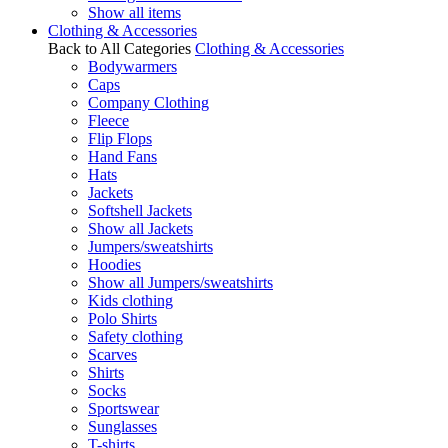
Show all items
Clothing & Accessories
Back to All Categories
Clothing & Accessories
Bodywarmers
Caps
Company Clothing
Fleece
Flip Flops
Hand Fans
Hats
Jackets
Softshell Jackets
Show all Jackets
Jumpers/sweatshirts
Hoodies
Show all Jumpers/sweatshirts
Kids clothing
Polo Shirts
Safety clothing
Scarves
Shirts
Socks
Sportswear
Sunglasses
T-shirts