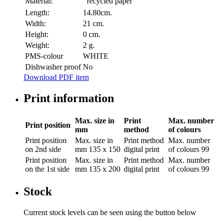
Material:
recycled paper
Length:
14.80cm.
Width:
21 cm.
Height:
0 cm.
Weight:
2 g.
PMS-colour
WHITE
Dishwasher proof
No
Download PDF item
Print information
Max. size in
Print
Max. number
Print position
mm
method
of colours
Print position
Max. size in
Print method
Max. number
on 2nd side
mm
135 x 150
digital print
of colours
99
Print position
Max. size in
Print method
Max. number
on the 1st side
mm
135 x 200
digital print
of colours
99
Stock
Current stock levels can be seen using the button below