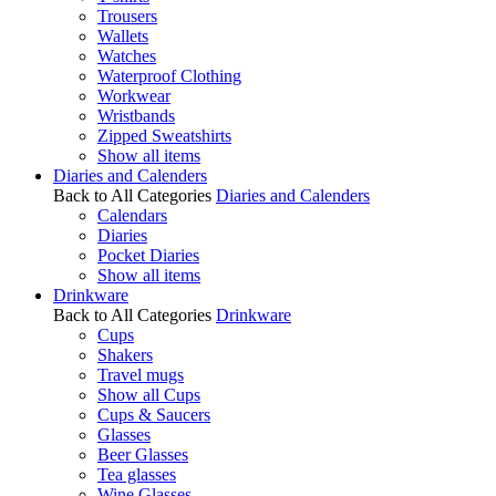
Trousers
Wallets
Watches
Waterproof Clothing
Workwear
Wristbands
Zipped Sweatshirts
Show all items
Diaries and Calenders
Back to All Categories
Diaries and Calenders
Calendars
Diaries
Pocket Diaries
Show all items
Drinkware
Back to All Categories
Drinkware
Cups
Shakers
Travel mugs
Show all Cups
Cups & Saucers
Glasses
Beer Glasses
Tea glasses
Wine Glasses