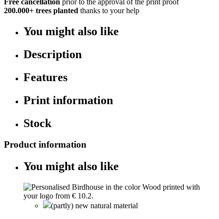
Free cancellation
prior to the approval of the print proof
200.000+
trees planted
thanks to your help
You might also like
Description
Features
Print information
Stock
Product information
You might also like
(partly) new natural material