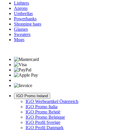
Lighters
Aprons
Umbrellas
Powerbanks
Shopping bags
Glasses
Sweaters
Mugs
IGO Promo Ireland
IGO Werbeartikel Österreich
IGO Promo Italia
IGO Promo België
IGO Promo Belgique
IGO Profil Sverige
IGO Profil Danmark