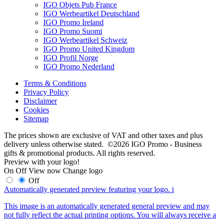
IGO Objets Pub France
IGO Werbeartikel Deutschland
IGO Promo Ireland
IGO Promo Suomi
IGO Werbeartikel Schweiz
IGO Promo United Kingdom
IGO Profil Norge
IGO Promo Nederland
Terms & Conditions
Privacy Policy
Disclaimer
Cookies
Sitemap
The prices shown are exclusive of VAT and other taxes and plus
delivery unless otherwise stated. ©2026 IGO Promo - Business
gifts & promotional products. All rights reserved.
Preview with your logo!
On
Off
View now
Change logo
Off
Automatically generated preview featuring your logo.
i
This image is an automatically generated general preview and may
not fully reflect the actual printing options. You will always receive a