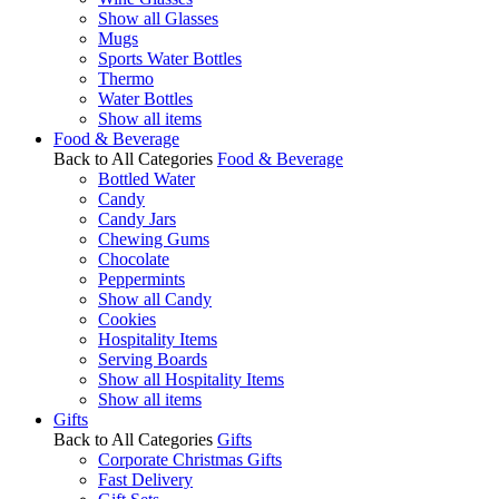
Show all Glasses
Mugs
Sports Water Bottles
Thermo
Water Bottles
Show all items
Food & Beverage
Back to All Categories
Food & Beverage
Bottled Water
Candy
Candy Jars
Chewing Gums
Chocolate
Peppermints
Show all Candy
Cookies
Hospitality Items
Serving Boards
Show all Hospitality Items
Show all items
Gifts
Back to All Categories
Gifts
Corporate Christmas Gifts
Fast Delivery