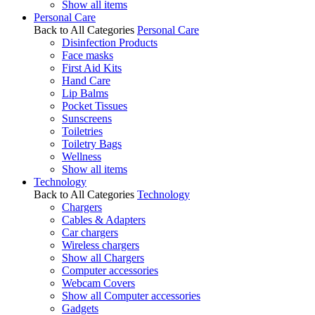
Show all items
Personal Care
Back to All Categories
Personal Care
Disinfection Products
Face masks
First Aid Kits
Hand Care
Lip Balms
Pocket Tissues
Sunscreens
Toiletries
Toiletry Bags
Wellness
Show all items
Technology
Back to All Categories
Technology
Chargers
Cables & Adapters
Car chargers
Wireless chargers
Show all Chargers
Computer accessories
Webcam Covers
Show all Computer accessories
Gadgets