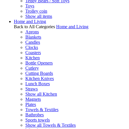
Teddy Bears / Soft Toys
Toys
Trolley coin
Show all items
Home and Living
Back to All Categories
Home and Living
Aprons
Blankets
Candles
Clocks
Coasters
Kitchen
Bottle Openers
Cutlery
Cutting Boards
Kitchen Knives
Lunch Boxes
Straws
Show all Kitchen
Magnets
Plates
Towels & Textiles
Bathrobes
Sports towels
Show all Towels & Textiles