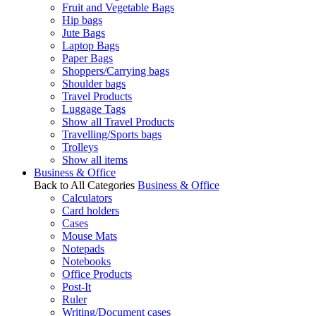
Fruit and Vegetable Bags
Hip bags
Jute Bags
Laptop Bags
Paper Bags
Shoppers/Carrying bags
Shoulder bags
Travel Products
Luggage Tags
Show all Travel Products
Travelling/Sports bags
Trolleys
Show all items
Business & Office
Back to All Categories
Business & Office
Calculators
Card holders
Cases
Mouse Mats
Notepads
Notebooks
Office Products
Post-It
Ruler
Writing/Document cases