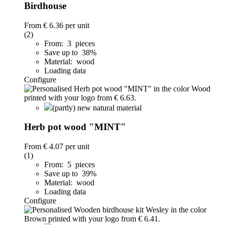
Birdhouse
From
€ 6.36
per unit
(2)
From: 3 pieces
Save up to 38%
Material: wood
Loading data
Configure
(partly) new natural material
Herb pot wood "MINT"
From
€ 4.07
per unit
(1)
From: 5 pieces
Save up to 39%
Material: wood
Loading data
Configure