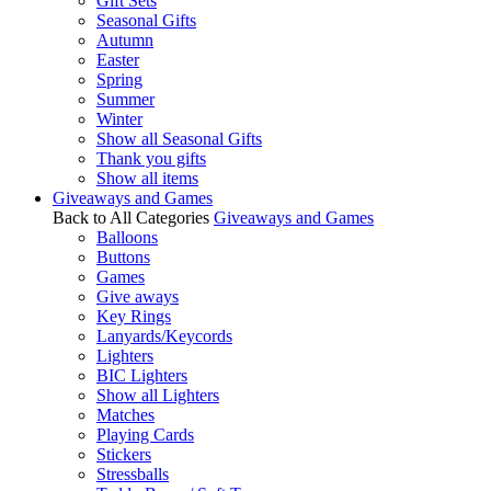
Gift Sets
Seasonal Gifts
Autumn
Easter
Spring
Summer
Winter
Show all Seasonal Gifts
Thank you gifts
Show all items
Giveaways and Games
Back to All Categories
Giveaways and Games
Balloons
Buttons
Games
Give aways
Key Rings
Lanyards/Keycords
Lighters
BIC Lighters
Show all Lighters
Matches
Playing Cards
Stickers
Stressballs