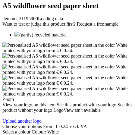
A5 wildflower seed paper sheet
item.no. 21195900
Loading data
Want to test or judge this product first? Request a free sample.
(partly) recycled material
Zoom
View your logo on this item
See this product with your logo
See this
product without your logo
LogoView isn't available
Upload another logo
Choose your options
From
€ 0.24
excl. VAT
Select a colour
Colour:
White