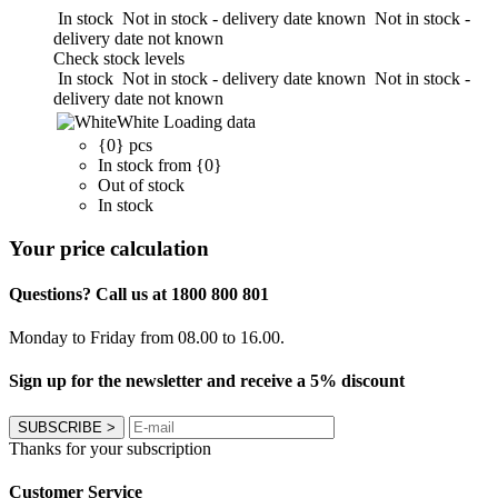
In stock
Not in stock - delivery date known
Not in stock -
delivery date not known
Check stock levels
In stock
Not in stock - delivery date known
Not in stock -
delivery date not known
White
Loading data
{0} pcs
In stock from {0}
Out of stock
In stock
Your price calculation
Questions? Call us at 1800 800 801
Monday to Friday from 08.00 to 16.00.
Sign up for the newsletter and receive a 5% discount
SUBSCRIBE
>
Thanks for your subscription
Customer Service