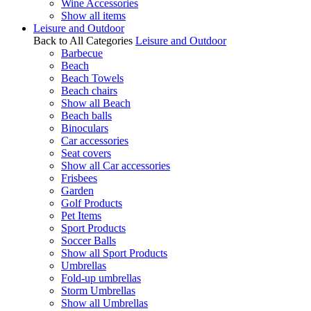
Wine Accessories
Show all items
Leisure and Outdoor
Back to All Categories
Leisure and Outdoor
Barbecue
Beach
Beach Towels
Beach chairs
Show all Beach
Beach balls
Binoculars
Car accessories
Seat covers
Show all Car accessories
Frisbees
Garden
Golf Products
Pet Items
Sport Products
Soccer Balls
Show all Sport Products
Umbrellas
Fold-up umbrellas
Storm Umbrellas
Show all Umbrellas