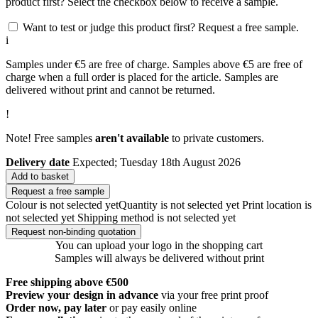
product first? Select the checkbox below to receive a sample.
Want to test or judge this product first? Request a free sample.
i
Samples under €5 are free of charge. Samples above €5 are free of
charge when a full order is placed for the article. Samples are
delivered without print and cannot be returned.
!
Note! Free samples
aren't available
to private customers.
Delivery date
Expected; Tuesday 18th August 2026
Add to basket
Request a free sample
Colour is not selected yet
Quantity is not selected yet
Print location is
not selected yet
Shipping method is not selected yet
Request non-binding quotation
You can upload your logo in the shopping cart
Samples will always be delivered without print
Free shipping above €500
Preview your design in advance
via your free print proof
Order now, pay later
or pay easily online