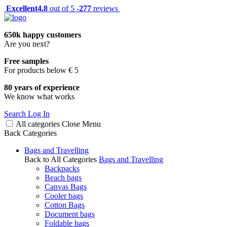
Excellent
4.8
out of 5 -
277
reviews
650k happy customers
Are you next?
Free samples
For products below € 5
80 years of experience
We know what works
Search
Log In
All categories
Close
Menu
Back
Categories
Bags and Travelling
Back to All Categories
Bags and Travelling
Backpacks
Beach bags
Canvas Bags
Cooler bags
Cotton Bags
Document bags
Foldable bags