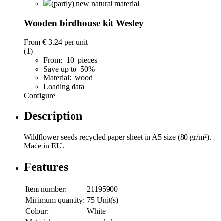
(partly) new natural material
Wooden birdhouse kit Wesley
From
€ 3.24
per unit
(1)
From: 10 pieces
Save up to 50%
Material: wood
Loading data
Configure
Description
Wildflower seeds recycled paper sheet in A5 size (80 gr/m²).
Made in EU.
Features
Item number:
21195900
Minimum quantity:
75 Unit(s)
Colour:
White