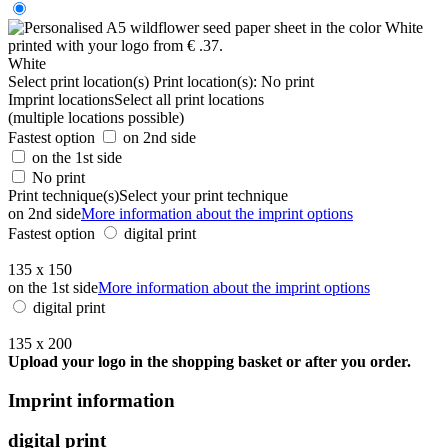
White
Select print location(s)
Print location(s):
No print
Imprint locations
Select all print locations
(multiple locations possible)
Fastest option
on 2nd side
on the 1st side
No print
Print technique(s)
Select your print technique
on 2nd side
More information about the imprint options
Fastest option
digital print
135 x 150
on the 1st side
More information about the imprint options
digital print
135 x 200
Upload your logo in the shopping basket or after you order.
Imprint information
digital print