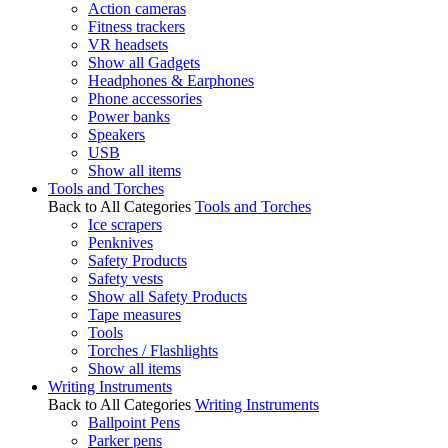
Action cameras
Fitness trackers
VR headsets
Show all Gadgets
Headphones & Earphones
Phone accessories
Power banks
Speakers
USB
Show all items
Tools and Torches
Back to All Categories
Tools and Torches
Ice scrapers
Penknives
Safety Products
Safety vests
Show all Safety Products
Tape measures
Tools
Torches / Flashlights
Show all items
Writing Instruments
Back to All Categories
Writing Instruments
Ballpoint Pens
Parker pens