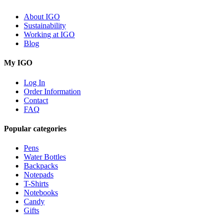
About IGO
Sustainability
Working at IGO
Blog
My IGO
Log In
Order Information
Contact
FAQ
Popular categories
Pens
Water Bottles
Backpacks
Notepads
T-Shirts
Notebooks
Candy
Gifts