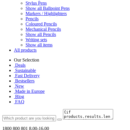
Stylus Pens
Show all Ballpoint Pens
Markers / Highlighters
Pencils
Coloured Pencils
Mechanical Pencils
Show all Pencils
Writing sets
Show all items
All products
Our Selection
Deals
Sustainable
Fast Delivery
Bestsellers
New
Made in Europe
Blog
FAQ
1800 800 801
8.00-16.00