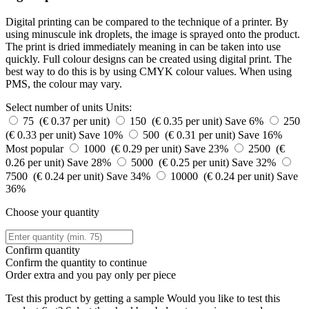
Digital printing can be compared to the technique of a printer. By
using minuscule ink droplets, the image is sprayed onto the product.
The print is dried immediately meaning in can be taken into use
quickly. Full colour designs can be created using digital print. The
best way to do this is by using CMYK colour values. When using
PMS, the colour may vary.
Select number of units
Units:
75 (€ 0.37 per unit)
150 (€ 0.35 per unit)
Save 6%
250
(€ 0.33 per unit)
Save 10%
500 (€ 0.31 per unit)
Save 16%
Most popular
1000 (€ 0.29 per unit)
Save 23%
2500 (€
0.26 per unit)
Save 28%
5000 (€ 0.25 per unit)
Save 32%
7500 (€ 0.24 per unit)
Save 34%
10000 (€ 0.24 per unit)
Save
36%
Choose your quantity
Confirm quantity
Confirm the quantity to continue
Order
extra and you pay only
per piece
Test this product by getting a sample
Would you like to test this