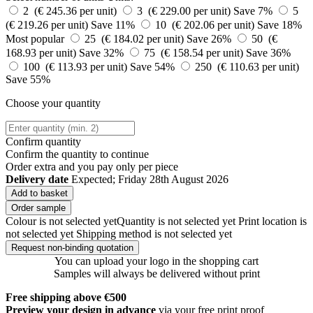
2 (€ 245.36 per unit)
3 (€ 229.00 per unit)
Save 7%
5
(€ 219.26 per unit)
Save 11%
10 (€ 202.06 per unit)
Save 18%
Most popular
25 (€ 184.02 per unit)
Save 26%
50 (€
168.93 per unit)
Save 32%
75 (€ 158.54 per unit)
Save 36%
100 (€ 113.93 per unit)
Save 54%
250 (€ 110.63 per unit)
Save 55%
Choose your quantity
Confirm quantity
Confirm the quantity to continue
Order
extra and you pay only
per piece
Delivery date
Expected; Friday 28th August 2026
Add to basket
Order sample
Colour is not selected yet
Quantity is not selected yet
Print location is
not selected yet
Shipping method is not selected yet
Request non-binding quotation
You can upload your logo in the shopping cart
Samples will always be delivered without print
Free shipping above €500
Preview your design in advance
via your free print proof