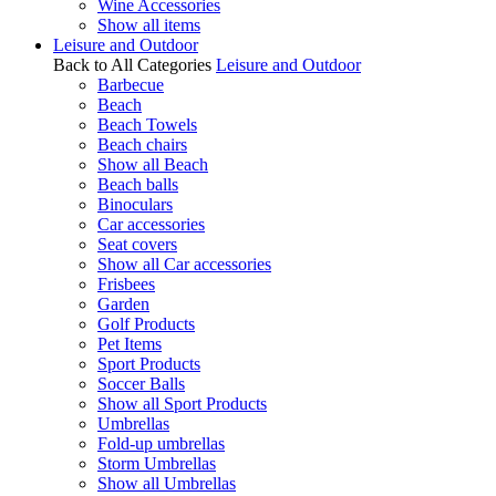
Wine Accessories
Show all items
Leisure and Outdoor
Back to All Categories
Leisure and Outdoor
Barbecue
Beach
Beach Towels
Beach chairs
Show all Beach
Beach balls
Binoculars
Car accessories
Seat covers
Show all Car accessories
Frisbees
Garden
Golf Products
Pet Items
Sport Products
Soccer Balls
Show all Sport Products
Umbrellas
Fold-up umbrellas
Storm Umbrellas
Show all Umbrellas