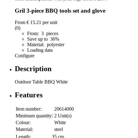
Gril 3-piece BBQ tools set and glove
From
€ 15.21
per unit
(0)
From: 3 pieces
Save up to 36%
Material: polyester
Loading data
Configure
Description
Outdoor Table BBQ White
Features
Item number:
20614000
Minimum quantity:
2 Unit(s)
Colour:
White
Material:
steel
Length:
35 cm.