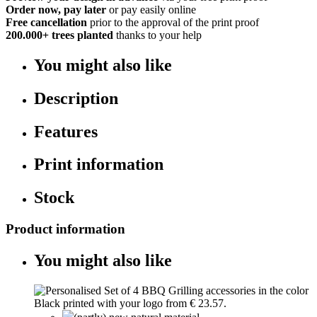
Order now, pay later
or pay easily online
Free cancellation
prior to the approval of the print proof
200.000+
trees planted
thanks to your help
You might also like
Description
Features
Print information
Stock
Product information
You might also like