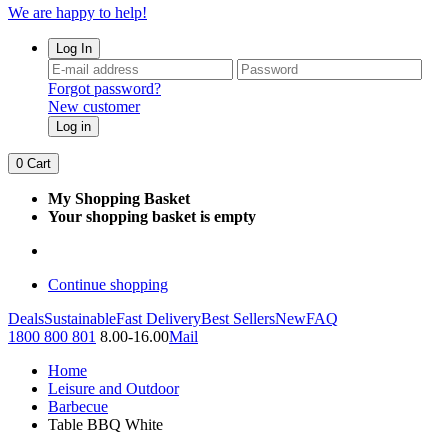
We are happy to help!
Log In
Forgot password?
New customer
Log in
0
Cart
My Shopping Basket
Your shopping basket is empty
Continue shopping
Deals
Sustainable
Fast Delivery
Best Sellers
New
FAQ
1800 800 801
8.00-16.00
Mail
Home
Leisure and Outdoor
Barbecue
Table BBQ White