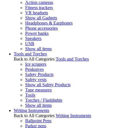
Action cameras
Fitness trackers
VR headsets
Show all Gadgets
Headphones & Earphones
Phone accessories
Power banks
Speakers
USB
Show all items
Tools and Torches
Back to All Categories
Tools and Torches
Ice scrapers
Penknives
Safety Products
Safety vests
Show all Safety Products
Tape measures
Tools
Torches / Flashlights
Show all items
Writing Instruments
Back to All Categories
Writing Instruments
Ballpoint Pens
Parker pens