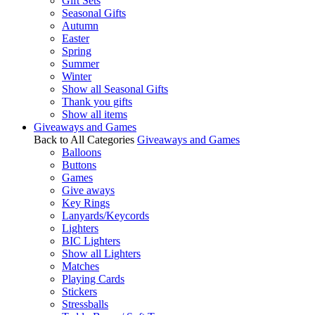
Gift Sets
Seasonal Gifts
Autumn
Easter
Spring
Summer
Winter
Show all Seasonal Gifts
Thank you gifts
Show all items
Giveaways and Games
Back to All Categories
Giveaways and Games
Balloons
Buttons
Games
Give aways
Key Rings
Lanyards/Keycords
Lighters
BIC Lighters
Show all Lighters
Matches
Playing Cards
Stickers
Stressballs