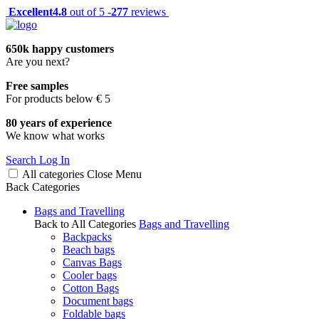
Excellent
4.8
out of 5 -
277
reviews
650k happy customers
Are you next?
Free samples
For products below € 5
80 years of experience
We know what works
Search
Log In
All categories
Close
Menu
Back
Categories
Bags and Travelling
Back to All Categories
Bags and Travelling
Backpacks
Beach bags
Canvas Bags
Cooler bags
Cotton Bags
Document bags
Foldable bags