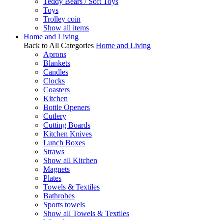
Teddy Bears / Soft Toys
Toys
Trolley coin
Show all items
Home and Living
Back to All Categories
Home and Living
Aprons
Blankets
Candles
Clocks
Coasters
Kitchen
Bottle Openers
Cutlery
Cutting Boards
Kitchen Knives
Lunch Boxes
Straws
Show all Kitchen
Magnets
Plates
Towels & Textiles
Bathrobes
Sports towels
Show all Towels & Textiles