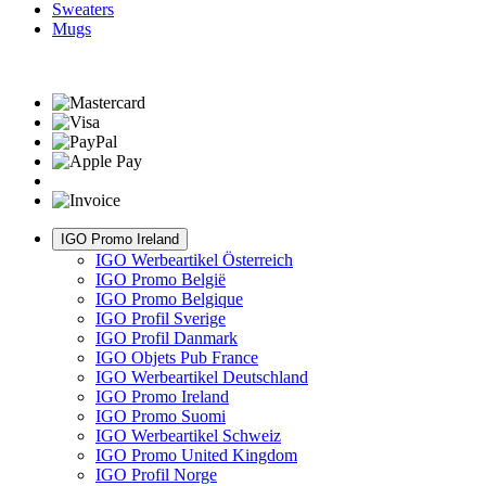
Sweaters
Mugs
IGO Promo Ireland
IGO Werbeartikel Österreich
IGO Promo België
IGO Promo Belgique
IGO Profil Sverige
IGO Profil Danmark
IGO Objets Pub France
IGO Werbeartikel Deutschland
IGO Promo Ireland
IGO Promo Suomi
IGO Werbeartikel Schweiz
IGO Promo United Kingdom
IGO Profil Norge