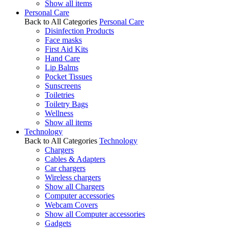
Show all items
Personal Care
Back to All Categories
Personal Care
Disinfection Products
Face masks
First Aid Kits
Hand Care
Lip Balms
Pocket Tissues
Sunscreens
Toiletries
Toiletry Bags
Wellness
Show all items
Technology
Back to All Categories
Technology
Chargers
Cables & Adapters
Car chargers
Wireless chargers
Show all Chargers
Computer accessories
Webcam Covers
Show all Computer accessories
Gadgets