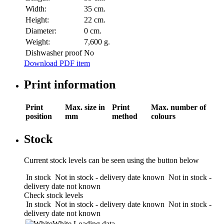
Width:
35 cm.
Height:
22 cm.
Diameter:
0 cm.
Weight:
7,600 g.
Dishwasher proof
No
Download PDF item
Print information
Print
Max. size in
Print
Max. number of
position
mm
method
colours
Stock
Current stock levels can be seen using the button below
In stock
Not in stock - delivery date known
Not in stock -
delivery date not known
Check stock levels
In stock
Not in stock - delivery date known
Not in stock -
delivery date not known
White
Loading data