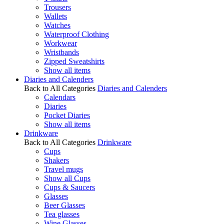
Trousers
Wallets
Watches
Waterproof Clothing
Workwear
Wristbands
Zipped Sweatshirts
Show all items
Diaries and Calenders
Back to All Categories
Diaries and Calenders
Calendars
Diaries
Pocket Diaries
Show all items
Drinkware
Back to All Categories
Drinkware
Cups
Shakers
Travel mugs
Show all Cups
Cups & Saucers
Glasses
Beer Glasses
Tea glasses
Wine Glasses