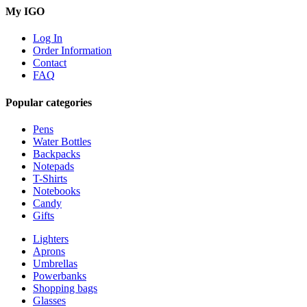
My IGO
Log In
Order Information
Contact
FAQ
Popular categories
Pens
Water Bottles
Backpacks
Notepads
T-Shirts
Notebooks
Candy
Gifts
Lighters
Aprons
Umbrellas
Powerbanks
Shopping bags
Glasses