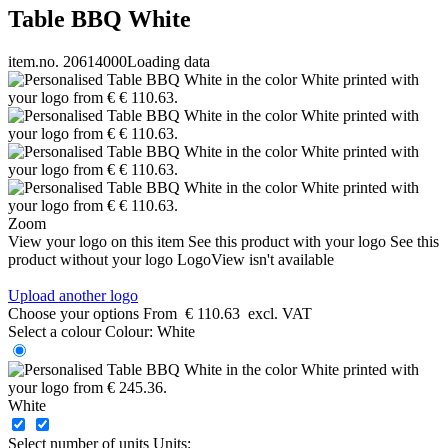
Table BBQ White
item.no. 20614000
Loading data
Zoom
View your logo on this item
See this product with your logo
See this
product without your logo
LogoView isn't available
Upload another logo
Choose your options
From
€ 110.63
excl. VAT
Select a colour
Colour:
White
White
Select number of units
Units: