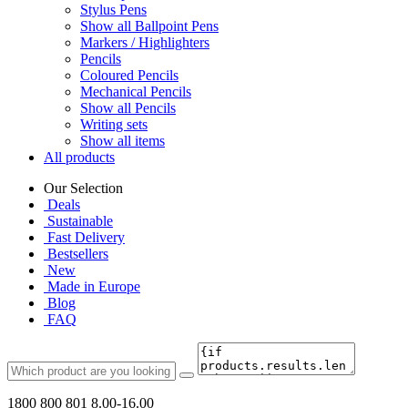
Stylus Pens
Show all Ballpoint Pens
Markers / Highlighters
Pencils
Coloured Pencils
Mechanical Pencils
Show all Pencils
Writing sets
Show all items
All products
Our Selection
Deals
Sustainable
Fast Delivery
Bestsellers
New
Made in Europe
Blog
FAQ
1800 800 801
8.00-16.00