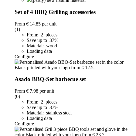
(partly) new natural material
Set of 4 BBQ Grilling accessories
From
€ 14.85
per unit
(1)
From: 2 pieces
Save up to 37%
Material: wood
Loading data
Configure
Asado BBQ-Set barbecue set
From
€ 7.98
per unit
(0)
From: 2 pieces
Save up to 37%
Material: stainless steel
Loading data
Configure