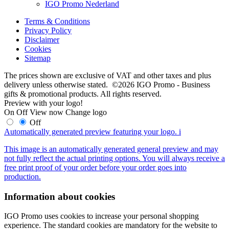
IGO Promo Nederland
Terms & Conditions
Privacy Policy
Disclaimer
Cookies
Sitemap
The prices shown are exclusive of VAT and other taxes and plus
delivery unless otherwise stated. ©2026 IGO Promo - Business
gifts & promotional products. All rights reserved.
Preview with your logo!
On
Off
View now
Change logo
Off
Automatically generated preview featuring your logo.
i
This image is an automatically generated general preview and may
not fully reflect the actual printing options. You will always receive a
free print proof of your order before your order goes into
production.
Information about cookies
IGO Promo uses cookies to increase your personal shopping
experience. The standard cookies are mandatory for the website to