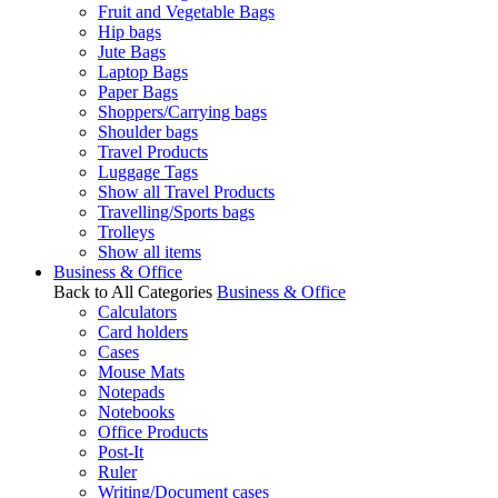
Fruit and Vegetable Bags
Hip bags
Jute Bags
Laptop Bags
Paper Bags
Shoppers/Carrying bags
Shoulder bags
Travel Products
Luggage Tags
Show all Travel Products
Travelling/Sports bags
Trolleys
Show all items
Business & Office
Back to All Categories
Business & Office
Calculators
Card holders
Cases
Mouse Mats
Notepads
Notebooks
Office Products
Post-It
Ruler
Writing/Document cases