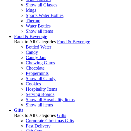
Show all Glasses
Mugs
Sports Water Bottles
Thermo
Water Bottles
Show all items
Food & Beverage
Back to All Categories
Food & Beverage
Bottled Water
Candy
Candy Jars
Chewing Gums
Chocolate
Peppermints
Show all Candy
Cookies
Hospitality Items
Serving Boards
Show all Hospitality Items
Show all items
Gifts
Back to All Categories
Gifts
Corporate Christmas Gifts
Fast Delivery