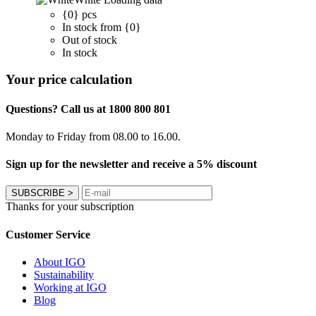
{0} pcs
In stock from {0}
Out of stock
In stock
Your price calculation
Questions? Call us at 1800 800 801
Monday to Friday from 08.00 to 16.00.
Sign up for the newsletter and receive a 5% discount
SUBSCRIBE
>
Thanks for your subscription
Customer Service
About IGO
Sustainability
Working at IGO
Blog