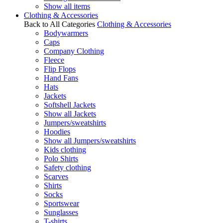
Show all items
Clothing & Accessories
Back to All Categories
Clothing & Accessories
Bodywarmers
Caps
Company Clothing
Fleece
Flip Flops
Hand Fans
Hats
Jackets
Softshell Jackets
Show all Jackets
Jumpers/sweatshirts
Hoodies
Show all Jumpers/sweatshirts
Kids clothing
Polo Shirts
Safety clothing
Scarves
Shirts
Socks
Sportswear
Sunglasses
T-shirts