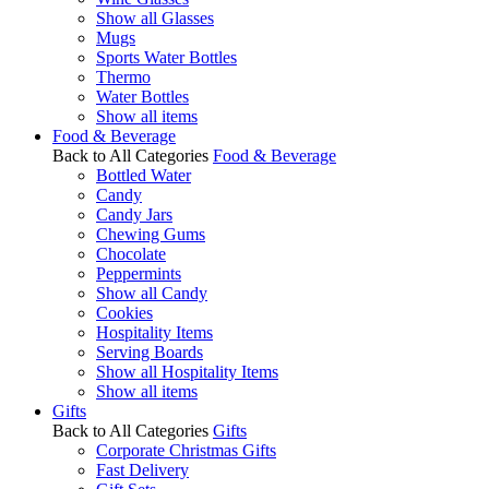
Show all Glasses
Mugs
Sports Water Bottles
Thermo
Water Bottles
Show all items
Food & Beverage
Back to All Categories
Food & Beverage
Bottled Water
Candy
Candy Jars
Chewing Gums
Chocolate
Peppermints
Show all Candy
Cookies
Hospitality Items
Serving Boards
Show all Hospitality Items
Show all items
Gifts
Back to All Categories
Gifts
Corporate Christmas Gifts
Fast Delivery