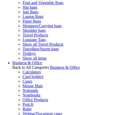
Fruit and Vegetable Bags
Hip bags
Jute Bags
Laptop Bags
Paper Bags
Shoppers/Carrying bags
Shoulder bags
Travel Products
Luggage Tags
Show all Travel Products
Travelling/Sports bags
Trolleys
Show all items
Business & Office
Back to All Categories
Business & Office
Calculators
Card holders
Cases
Mouse Mats
Notepads
Notebooks
Office Products
Post-It
Ruler
Writing/Document cases