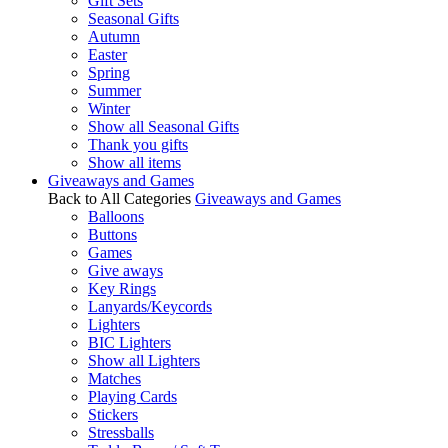
Gift Sets
Seasonal Gifts
Autumn
Easter
Spring
Summer
Winter
Show all Seasonal Gifts
Thank you gifts
Show all items
Giveaways and Games
Back to All Categories
Giveaways and Games
Balloons
Buttons
Games
Give aways
Key Rings
Lanyards/Keycords
Lighters
BIC Lighters
Show all Lighters
Matches
Playing Cards
Stickers
Stressballs