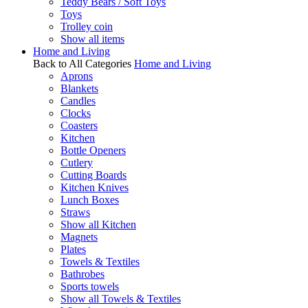
Teddy Bears / Soft Toys
Toys
Trolley coin
Show all items
Home and Living
Back to All Categories
Home and Living
Aprons
Blankets
Candles
Clocks
Coasters
Kitchen
Bottle Openers
Cutlery
Cutting Boards
Kitchen Knives
Lunch Boxes
Straws
Show all Kitchen
Magnets
Plates
Towels & Textiles
Bathrobes
Sports towels
Show all Towels & Textiles