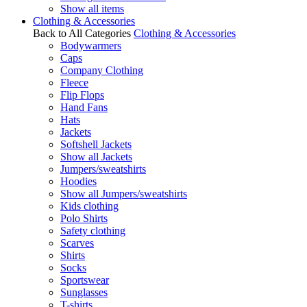
Show all items
Clothing & Accessories
Back to All Categories
Clothing & Accessories
Bodywarmers
Caps
Company Clothing
Fleece
Flip Flops
Hand Fans
Hats
Jackets
Softshell Jackets
Show all Jackets
Jumpers/sweatshirts
Hoodies
Show all Jumpers/sweatshirts
Kids clothing
Polo Shirts
Safety clothing
Scarves
Shirts
Socks
Sportswear
Sunglasses
T-shirts