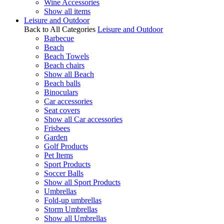
Wine Accessories
Show all items
Leisure and Outdoor
Back to All Categories
Leisure and Outdoor
Barbecue
Beach
Beach Towels
Beach chairs
Show all Beach
Beach balls
Binoculars
Car accessories
Seat covers
Show all Car accessories
Frisbees
Garden
Golf Products
Pet Items
Sport Products
Soccer Balls
Show all Sport Products
Umbrellas
Fold-up umbrellas
Storm Umbrellas
Show all Umbrellas