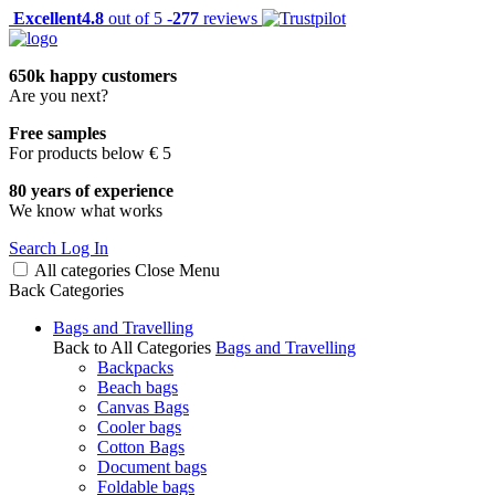
Excellent
4.8
out of 5 -
277
reviews
650k happy customers
Are you next?
Free samples
For products below € 5
80 years of experience
We know what works
Search
Log In
All categories
Close
Menu
Back
Categories
Bags and Travelling
Back to All Categories
Bags and Travelling
Backpacks
Beach bags
Canvas Bags
Cooler bags
Cotton Bags
Document bags
Foldable bags