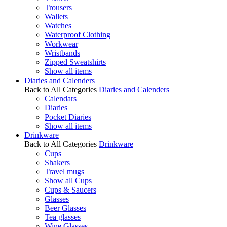
Trousers
Wallets
Watches
Waterproof Clothing
Workwear
Wristbands
Zipped Sweatshirts
Show all items
Diaries and Calenders
Back to All Categories
Diaries and Calenders
Calendars
Diaries
Pocket Diaries
Show all items
Drinkware
Back to All Categories
Drinkware
Cups
Shakers
Travel mugs
Show all Cups
Cups & Saucers
Glasses
Beer Glasses
Tea glasses
Wine Glasses