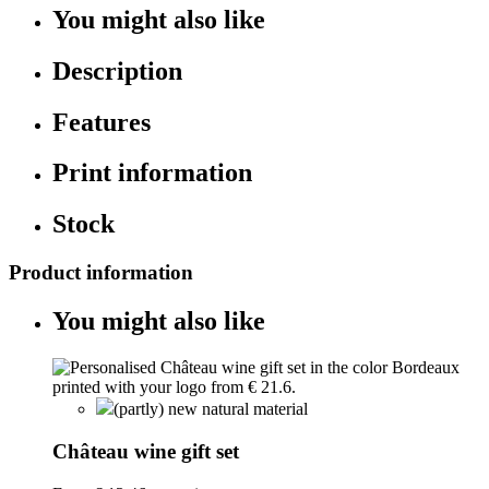
You might also like
Description
Features
Print information
Stock
Product information
You might also like
(partly) new natural material
Château wine gift set