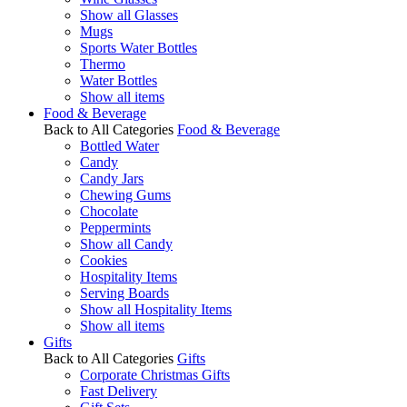
Show all Glasses
Mugs
Sports Water Bottles
Thermo
Water Bottles
Show all items
Food & Beverage
Back to All Categories
Food & Beverage
Bottled Water
Candy
Candy Jars
Chewing Gums
Chocolate
Peppermints
Show all Candy
Cookies
Hospitality Items
Serving Boards
Show all Hospitality Items
Show all items
Gifts
Back to All Categories
Gifts
Corporate Christmas Gifts
Fast Delivery