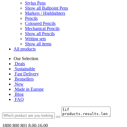
Stylus Pens
Show all Ballpoint Pens
Markers / Highlighters
Pencils
Coloured Pencils
Mechanical Pencils
Show all Pencils
Writing sets
Show all items
All products
Our Selection
Deals
Sustainable
Fast Delivery
Bestsellers
New
Made in Europe
Blog
FAQ
1800 800 801
8.00-16.00