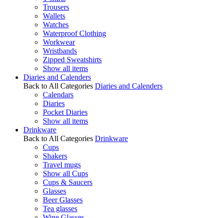
Trousers
Wallets
Watches
Waterproof Clothing
Workwear
Wristbands
Zipped Sweatshirts
Show all items
Diaries and Calenders
Back to All Categories
Diaries and Calenders
Calendars
Diaries
Pocket Diaries
Show all items
Drinkware
Back to All Categories
Drinkware
Cups
Shakers
Travel mugs
Show all Cups
Cups & Saucers
Glasses
Beer Glasses
Tea glasses
Wine Glasses