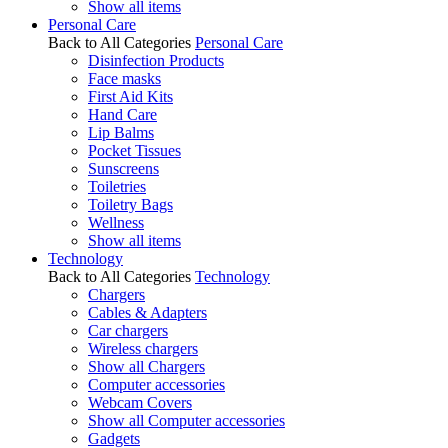
Show all items
Personal Care
Back to All Categories
Personal Care
Disinfection Products
Face masks
First Aid Kits
Hand Care
Lip Balms
Pocket Tissues
Sunscreens
Toiletries
Toiletry Bags
Wellness
Show all items
Technology
Back to All Categories
Technology
Chargers
Cables & Adapters
Car chargers
Wireless chargers
Show all Chargers
Computer accessories
Webcam Covers
Show all Computer accessories
Gadgets