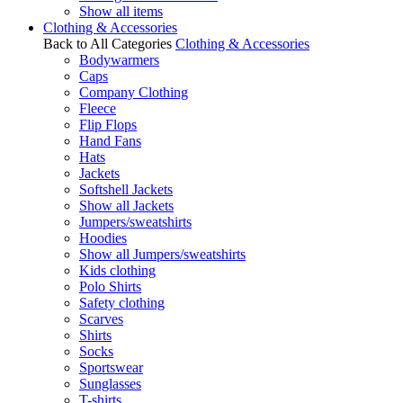
Show all items
Clothing & Accessories
Back to All Categories
Clothing & Accessories
Bodywarmers
Caps
Company Clothing
Fleece
Flip Flops
Hand Fans
Hats
Jackets
Softshell Jackets
Show all Jackets
Jumpers/sweatshirts
Hoodies
Show all Jumpers/sweatshirts
Kids clothing
Polo Shirts
Safety clothing
Scarves
Shirts
Socks
Sportswear
Sunglasses
T-shirts