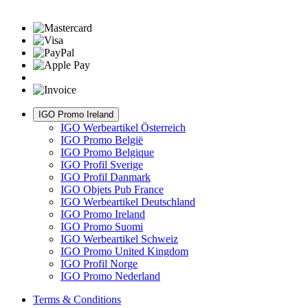
IGO Promo Ireland
IGO Werbeartikel Österreich
IGO Promo België
IGO Promo Belgique
IGO Profil Sverige
IGO Profil Danmark
IGO Objets Pub France
IGO Werbeartikel Deutschland
IGO Promo Ireland
IGO Promo Suomi
IGO Werbeartikel Schweiz
IGO Promo United Kingdom
IGO Profil Norge
IGO Promo Nederland
Terms & Conditions