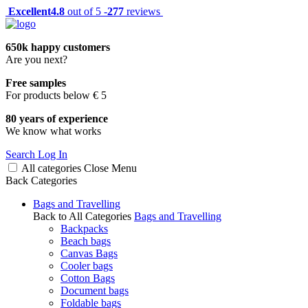
Excellent
4.8
out of 5 -
277
reviews
650k happy customers
Are you next?
Free samples
For products below € 5
80 years of experience
We know what works
Search
Log In
All categories
Close
Menu
Back
Categories
Bags and Travelling
Back to All Categories
Bags and Travelling
Backpacks
Beach bags
Canvas Bags
Cooler bags
Cotton Bags
Document bags
Foldable bags