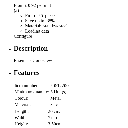
From
€ 0.92
per unit
(2)
From: 25 pieces
Save up to 38%
Material: stainless steel
Loading data
Configure
Description
Essentials Corkscrew
Features
Item number:
20612200
Minimum quantity:
3 Unit(s)
Colour:
Metal
Material:
zinc
Length:
20 cm.
Width:
7 cm.
Height:
3.50cm.