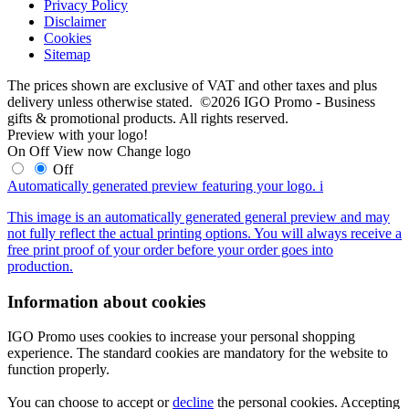
Privacy Policy
Disclaimer
Cookies
Sitemap
The prices shown are exclusive of VAT and other taxes and plus
delivery unless otherwise stated. ©2026 IGO Promo - Business
gifts & promotional products. All rights reserved.
Preview with your logo!
On
Off
View now
Change logo
Off
Automatically generated preview featuring your logo.
i
This image is an automatically generated general preview and may
not fully reflect the actual printing options. You will always receive a
free print proof of your order before your order goes into
production.
Information about cookies
IGO Promo uses cookies to increase your personal shopping
experience. The standard cookies are mandatory for the website to
function properly.
You can choose to accept or
decline
the personal cookies. Accepting