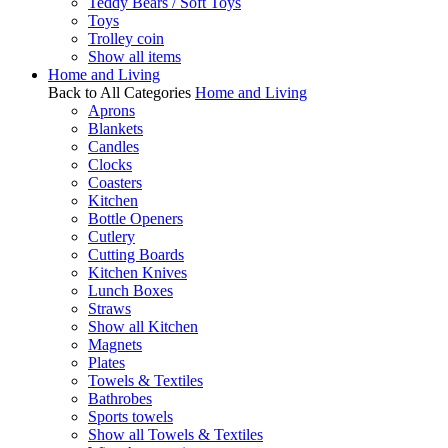
Teddy Bears / Soft Toys
Toys
Trolley coin
Show all items
Home and Living
Back to All Categories
Home and Living
Aprons
Blankets
Candles
Clocks
Coasters
Kitchen
Bottle Openers
Cutlery
Cutting Boards
Kitchen Knives
Lunch Boxes
Straws
Show all Kitchen
Magnets
Plates
Towels & Textiles
Bathrobes
Sports towels
Show all Towels & Textiles