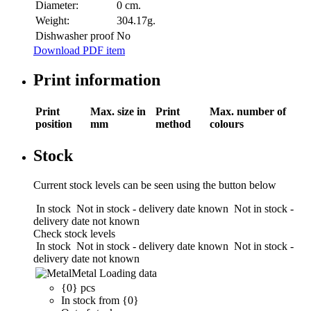
Diameter:
0 cm.
Weight:
304.17g.
Dishwasher proof
No
Download PDF item
Print information
Print
Max. size in
Print
Max. number of
position
mm
method
colours
Stock
Current stock levels can be seen using the button below
In stock
Not in stock - delivery date known
Not in stock -
delivery date not known
Check stock levels
In stock
Not in stock - delivery date known
Not in stock -
delivery date not known
Metal
Loading data
{0} pcs
In stock from {0}