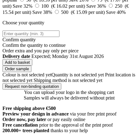
unit)
Save 32%
100 (€ 16.02 per unit)
Save 36%
250 (€
15.54 per unit)
Save 38%
500 (€ 15.09 per unit)
Save 40%
Choose your quantity
Confirm quantity
Confirm the quantity to continue
Order
extra and you pay only
per piece
Delivery date
Expected; Monday 31st August 2026
Add to basket
Order sample
Colour is not selected yet
Quantity is not selected yet
Print location is
not selected yet
Shipping method is not selected yet
Request non-binding quotation
You can upload your logo in the shopping cart
Samples will always be delivered without print
Free shipping above €500
Preview your design in advance
via your free print proof
Order now, pay later
or pay easily online
Free cancellation
prior to the approval of the print proof
200.000+
trees planted
thanks to your help