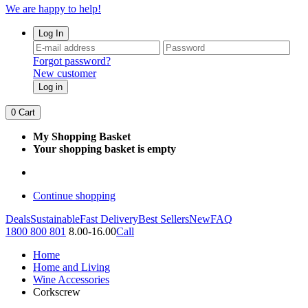
We are happy to help!
Log In
Forgot password?
New customer
Log in
0
Cart
My Shopping Basket
Your shopping basket is empty
Continue shopping
Deals
Sustainable
Fast Delivery
Best Sellers
New
FAQ
1800 800 801
8.00-16.00
Call
Home
Home and Living
Wine Accessories
Corkscrew