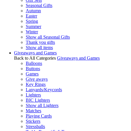
Gift Sets
Seasonal Gifts
Autumn
Easter
Spring
Summer
Winter
Show all Seasonal Gifts
Thank you gifts
Show all items
Giveaways and Games
Back to All Categories
Giveaways and Games
Balloons
Buttons
Games
Give aways
Key Rings
Lanyards/Keycords
Lighters
BIC Lighters
Show all Lighters
Matches
Playing Cards
Stickers
Stressballs