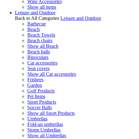
Wine Accessories
Show all items
Leisure and Outdoor
Back to All Categories
Leisure and Outdoor
Barbecue
Beach
Beach Towels
Beach chairs
Show all Beach
Beach balls
Binoculars
Car accessories
Seat covers
Show all Car accessories
Frisbees
Garden
Golf Products
Pet Items
Sport Products
Soccer Balls
Show all Sport Products
Umbrellas
Fold-up umbrellas
Storm Umbrellas
Show all Umbrellas