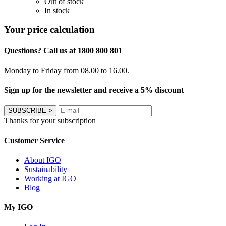
Out of stock
In stock
Your price calculation
Questions? Call us at 1800 800 801
Monday to Friday from 08.00 to 16.00.
Sign up for the newsletter and receive a 5% discount
SUBSCRIBE
>
Thanks for your subscription
Customer Service
About IGO
Sustainability
Working at IGO
Blog
My IGO