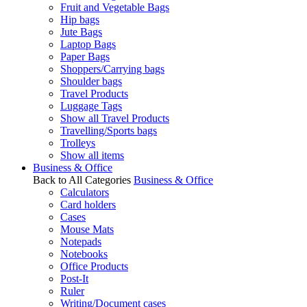
Fruit and Vegetable Bags
Hip bags
Jute Bags
Laptop Bags
Paper Bags
Shoppers/Carrying bags
Shoulder bags
Travel Products
Luggage Tags
Show all Travel Products
Travelling/Sports bags
Trolleys
Show all items
Business & Office
Back to All Categories
Business & Office
Calculators
Card holders
Cases
Mouse Mats
Notepads
Notebooks
Office Products
Post-It
Ruler
Writing/Document cases