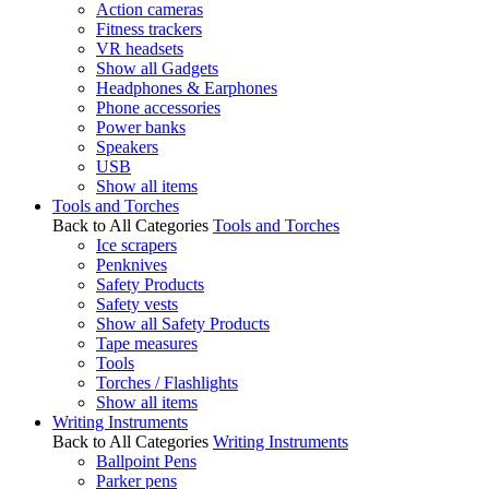
Action cameras
Fitness trackers
VR headsets
Show all Gadgets
Headphones & Earphones
Phone accessories
Power banks
Speakers
USB
Show all items
Tools and Torches
Back to All Categories
Tools and Torches
Ice scrapers
Penknives
Safety Products
Safety vests
Show all Safety Products
Tape measures
Tools
Torches / Flashlights
Show all items
Writing Instruments
Back to All Categories
Writing Instruments
Ballpoint Pens
Parker pens