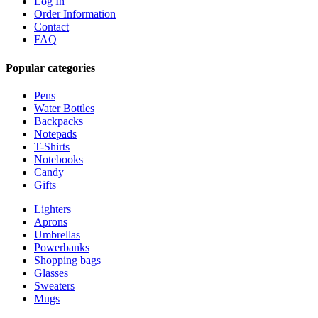
Log In
Order Information
Contact
FAQ
Popular categories
Pens
Water Bottles
Backpacks
Notepads
T-Shirts
Notebooks
Candy
Gifts
Lighters
Aprons
Umbrellas
Powerbanks
Shopping bags
Glasses
Sweaters
Mugs