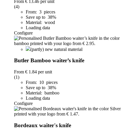
From
€ 13.46
per unit
(4)
From: 3 pieces
Save up to 38%
Material: wood
Loading data
Configure
(partly) new natural material
Butler Bamboo waiter’s knife
From
€ 1.84
per unit
(1)
From: 10 pieces
Save up to 38%
Material: bamboo
Loading data
Configure
Bordeaux waiter's knife