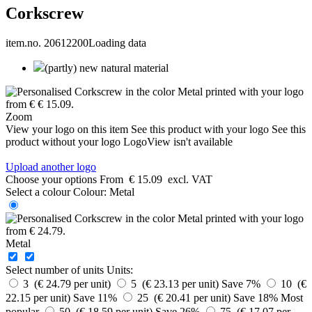
Corkscrew
item.no. 20612200
Loading data
(partly) new natural material
Zoom
View your logo on this item
See this product with your logo
See this
product without your logo
LogoView isn't available
Upload another logo
Choose your options
From
€ 15.09
excl. VAT
Select a colour
Colour:
Metal
Metal
Select number of units
Units:
3 (€ 24.79 per unit)
5 (€ 23.13 per unit)
Save 7%
10 (€
22.15 per unit)
Save 11%
25 (€ 20.41 per unit)
Save 18%
Most
popular
50 (€ 18.59 per unit)
Save 26%
75 (€ 17.07 per