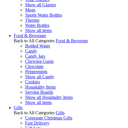
Show all Glasses
Mugs
Sports Water Bottles
Thermo
Water Bottles
Show all items
Food & Beverage
Back to All Categories
Food & Beverage
Bottled Water
Candy
Candy Jars
Chewing Gums
Chocolate
Peppermints
Show all Candy
Cookies
Hospitality Items
Serving Boards
Show all Hospitality Items
Show all items
Gifts
Back to All Categories
Gifts
Corporate Christmas Gifts
Fast Delivery