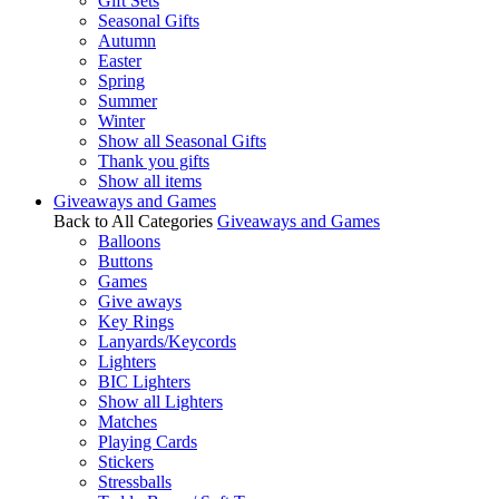
Gift Sets
Seasonal Gifts
Autumn
Easter
Spring
Summer
Winter
Show all Seasonal Gifts
Thank you gifts
Show all items
Giveaways and Games
Back to All Categories
Giveaways and Games
Balloons
Buttons
Games
Give aways
Key Rings
Lanyards/Keycords
Lighters
BIC Lighters
Show all Lighters
Matches
Playing Cards
Stickers
Stressballs