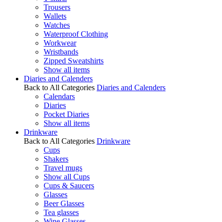
Trousers
Wallets
Watches
Waterproof Clothing
Workwear
Wristbands
Zipped Sweatshirts
Show all items
Diaries and Calenders
Back to All Categories
Diaries and Calenders
Calendars
Diaries
Pocket Diaries
Show all items
Drinkware
Back to All Categories
Drinkware
Cups
Shakers
Travel mugs
Show all Cups
Cups & Saucers
Glasses
Beer Glasses
Tea glasses
Wine Glasses