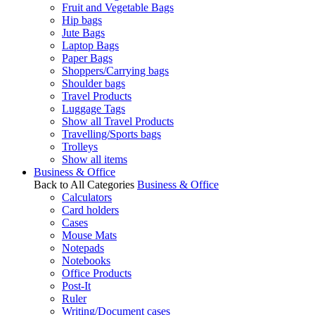
Fruit and Vegetable Bags
Hip bags
Jute Bags
Laptop Bags
Paper Bags
Shoppers/Carrying bags
Shoulder bags
Travel Products
Luggage Tags
Show all Travel Products
Travelling/Sports bags
Trolleys
Show all items
Business & Office
Back to All Categories
Business & Office
Calculators
Card holders
Cases
Mouse Mats
Notepads
Notebooks
Office Products
Post-It
Ruler
Writing/Document cases