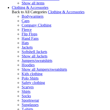
Show all items
Clothing & Accessories
Back to All Categories
Clothing & Accessories
Bodywarmers
Caps
Company Clothing
Fleece
Flip Flops
Hand Fans
Hats
Jackets
Softshell Jackets
Show all Jackets
Jumpers/sweatshirts
Hoodies
Show all Jumpers/sweatshirts
Kids clothing
Polo Shirts
Safety clothing
Scarves
Shirts
Socks
Sportswear
Sunglasses
T-shirts