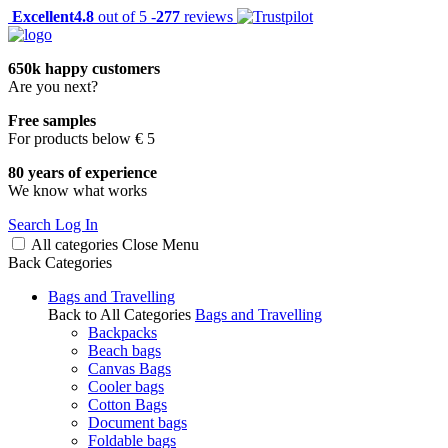
Excellent
4.8
out of 5 -
277
reviews
650k happy customers
Are you next?
Free samples
For products below € 5
80 years of experience
We know what works
Search
Log In
All categories
Close
Menu
Back
Categories
Bags and Travelling
Back to All Categories
Bags and Travelling
Backpacks
Beach bags
Canvas Bags
Cooler bags
Cotton Bags
Document bags
Foldable bags