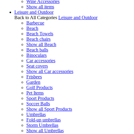
Wine Accessories
Show all items
Leisure and Outdoor
Back to All Categories
Leisure and Outdoor
Barbecue
Beach
Beach Towels
Beach chairs
Show all Beach
Beach balls
Binoculars
Car accessories
Seat covers
Show all Car accessories
Frisbees
Garden
Golf Products
Pet Items
Sport Products
Soccer Balls
Show all Sport Products
Umbrellas
Fold-up umbrellas
Storm Umbrellas
Show all Umbrellas