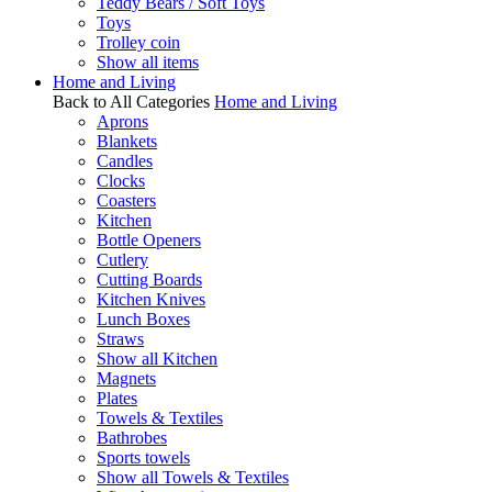
Teddy Bears / Soft Toys
Toys
Trolley coin
Show all items
Home and Living
Back to All Categories
Home and Living
Aprons
Blankets
Candles
Clocks
Coasters
Kitchen
Bottle Openers
Cutlery
Cutting Boards
Kitchen Knives
Lunch Boxes
Straws
Show all Kitchen
Magnets
Plates
Towels & Textiles
Bathrobes
Sports towels
Show all Towels & Textiles