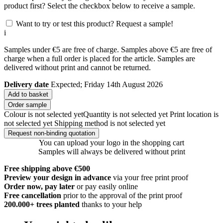
product first? Select the checkbox below to receive a sample.
Want to try or test this product? Request a sample!
i
Samples under €5 are free of charge. Samples above €5 are free of
charge when a full order is placed for the article. Samples are
delivered without print and cannot be returned.
Delivery date
Expected; Friday 14th August 2026
Add to basket
Order sample
Colour is not selected yet
Quantity is not selected yet
Print location is
not selected yet
Shipping method is not selected yet
Request non-binding quotation
You can upload your logo in the shopping cart
Samples will always be delivered without print
Free shipping above €500
Preview your design in advance
via your free print proof
Order now, pay later
or pay easily online
Free cancellation
prior to the approval of the print proof
200.000+
trees planted
thanks to your help