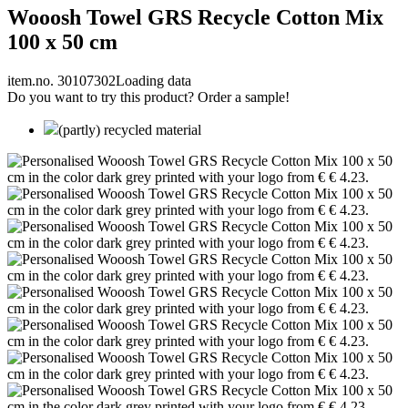
Wooosh Towel GRS Recycle Cotton Mix
100 x 50 cm
item.no. 30107302
Loading data
Do you want to try this product? Order a sample!
(partly) recycled material