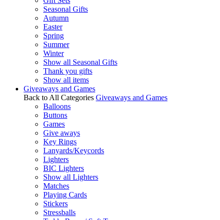
Gift Sets
Seasonal Gifts
Autumn
Easter
Spring
Summer
Winter
Show all Seasonal Gifts
Thank you gifts
Show all items
Giveaways and Games
Back to All Categories
Giveaways and Games
Balloons
Buttons
Games
Give aways
Key Rings
Lanyards/Keycords
Lighters
BIC Lighters
Show all Lighters
Matches
Playing Cards
Stickers
Stressballs