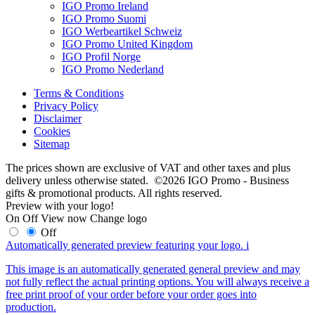
IGO Promo Ireland
IGO Promo Suomi
IGO Werbeartikel Schweiz
IGO Promo United Kingdom
IGO Profil Norge
IGO Promo Nederland
Terms & Conditions
Privacy Policy
Disclaimer
Cookies
Sitemap
The prices shown are exclusive of VAT and other taxes and plus
delivery unless otherwise stated. ©2026 IGO Promo - Business
gifts & promotional products. All rights reserved.
Preview with your logo!
On
Off
View now
Change logo
Off
Automatically generated preview featuring your logo.
i
This image is an automatically generated general preview and may
not fully reflect the actual printing options. You will always receive a
free print proof of your order before your order goes into
production.