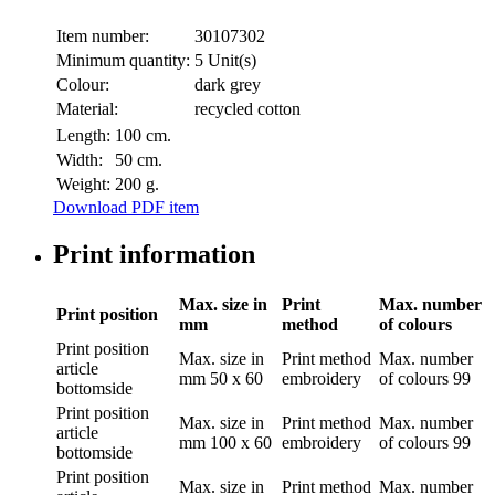
Item number:
30107302
Minimum quantity:
5 Unit(s)
Colour:
dark grey
Material:
recycled cotton
Length:
100 cm.
Width:
50 cm.
Weight:
200 g.
Download PDF item
Print information
Max. size in
Print
Max. number
Print position
mm
method
of colours
Print position
Max. size in
Print method
Max. number
article
mm
50 x 60
embroidery
of colours
99
bottomside
Print position
Max. size in
Print method
Max. number
article
mm
100 x 60
embroidery
of colours
99
bottomside
Print position
Max. size in
Print method
Max. number