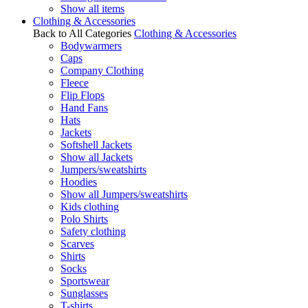
Show all items
Clothing & Accessories
Back to All Categories
Clothing & Accessories
Bodywarmers
Caps
Company Clothing
Fleece
Flip Flops
Hand Fans
Hats
Jackets
Softshell Jackets
Show all Jackets
Jumpers/sweatshirts
Hoodies
Show all Jumpers/sweatshirts
Kids clothing
Polo Shirts
Safety clothing
Scarves
Shirts
Socks
Sportswear
Sunglasses
T-shirts