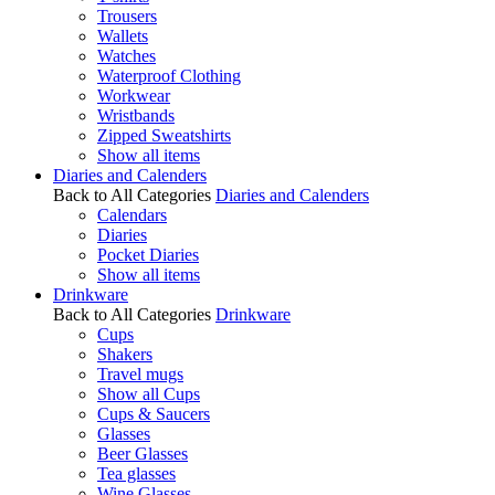
Trousers
Wallets
Watches
Waterproof Clothing
Workwear
Wristbands
Zipped Sweatshirts
Show all items
Diaries and Calenders
Back to All Categories
Diaries and Calenders
Calendars
Diaries
Pocket Diaries
Show all items
Drinkware
Back to All Categories
Drinkware
Cups
Shakers
Travel mugs
Show all Cups
Cups & Saucers
Glasses
Beer Glasses
Tea glasses
Wine Glasses