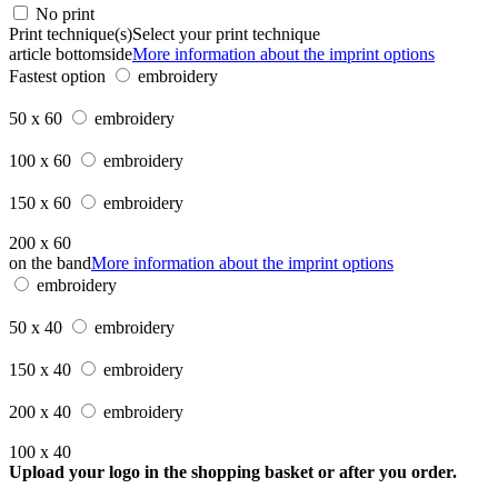
No print
Print technique(s)
Select your print technique
article bottomside
More information about the imprint options
Fastest option
embroidery
50 x 60
embroidery
100 x 60
embroidery
150 x 60
embroidery
200 x 60
on the band
More information about the imprint options
embroidery
50 x 40
embroidery
150 x 40
embroidery
200 x 40
embroidery
100 x 40
Upload your logo in the shopping basket or after you order.