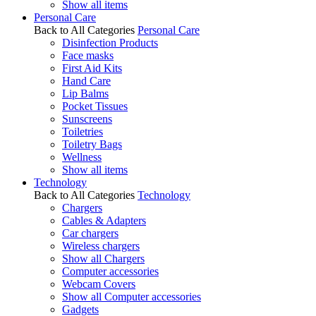
Show all items
Personal Care
Back to All Categories
Personal Care
Disinfection Products
Face masks
First Aid Kits
Hand Care
Lip Balms
Pocket Tissues
Sunscreens
Toiletries
Toiletry Bags
Wellness
Show all items
Technology
Back to All Categories
Technology
Chargers
Cables & Adapters
Car chargers
Wireless chargers
Show all Chargers
Computer accessories
Webcam Covers
Show all Computer accessories
Gadgets