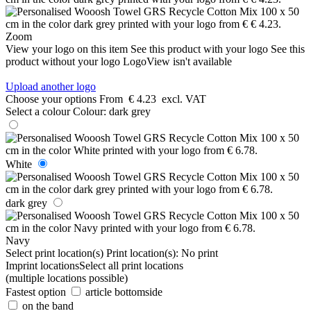
Zoom
View your logo on this item
See this product with your logo
See this
product without your logo
LogoView isn't available
Upload another logo
Choose your options
From
€ 4.23
excl. VAT
Select a colour
Colour:
dark grey
White
dark grey
Navy
Select print location(s)
Print location(s):
No print
Imprint locations
Select all print locations
(multiple locations possible)
Fastest option
article bottomside
on the band