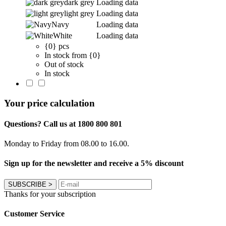
dark grey
Loading data
light grey
Loading data
Navy
Loading data
White
Loading data
{0} pcs
In stock from {0}
Out of stock
In stock
Your price calculation
Questions? Call us at 1800 800 801
Monday to Friday from 08.00 to 16.00.
Sign up for the newsletter and receive a 5% discount
SUBSCRIBE
>
Thanks for your subscription
Customer Service