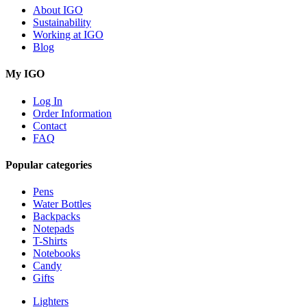
About IGO
Sustainability
Working at IGO
Blog
My IGO
Log In
Order Information
Contact
FAQ
Popular categories
Pens
Water Bottles
Backpacks
Notepads
T-Shirts
Notebooks
Candy
Gifts
Lighters