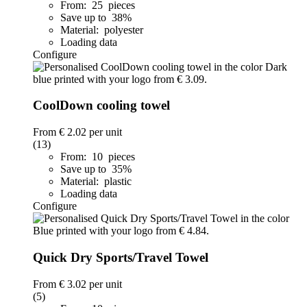
From: 25 pieces
Save up to 38%
Material: polyester
Loading data
Configure
CoolDown cooling towel
From
€ 2.02
per unit
(13)
From: 10 pieces
Save up to 35%
Material: plastic
Loading data
Configure
Quick Dry Sports/Travel Towel
From
€ 3.02
per unit
(5)