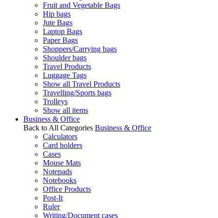
Fruit and Vegetable Bags
Hip bags
Jute Bags
Laptop Bags
Paper Bags
Shoppers/Carrying bags
Shoulder bags
Travel Products
Luggage Tags
Show all Travel Products
Travelling/Sports bags
Trolleys
Show all items
Business & Office
Back to All Categories
Business & Office
Calculators
Card holders
Cases
Mouse Mats
Notepads
Notebooks
Office Products
Post-It
Ruler
Writing/Document cases