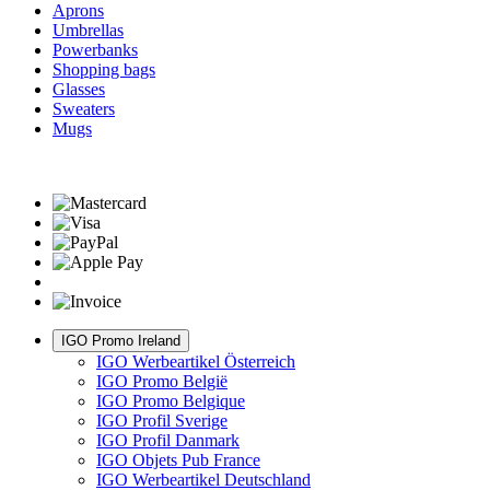
Aprons
Umbrellas
Powerbanks
Shopping bags
Glasses
Sweaters
Mugs
IGO Promo Ireland
IGO Werbeartikel Österreich
IGO Promo België
IGO Promo Belgique
IGO Profil Sverige
IGO Profil Danmark
IGO Objets Pub France
IGO Werbeartikel Deutschland