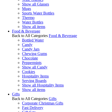
Show all Glasses
Mugs
Sports Water Bottles
Thermo
Water Bottles
Show all items
Food & Beverage
Back to All Categories
Food & Beverage
Bottled Water
Candy
Candy Jars
Chewing Gums
Chocolate
Peppermints
Show all Candy
Cookies
Hospitality Items
Serving Boards
Show all Hospitality Items
Show all items
Gifts
Back to All Categories
Gifts
Corporate Christmas Gifts
Fast Delivery