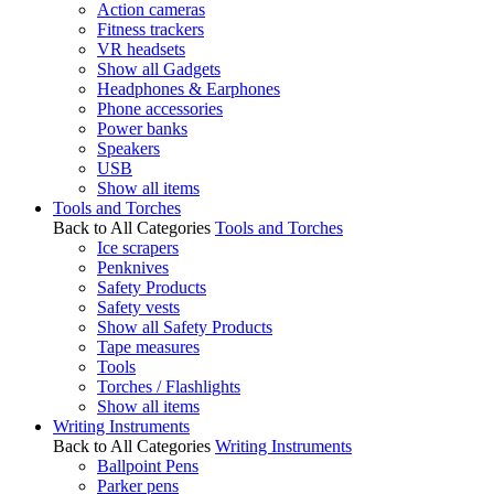
Action cameras
Fitness trackers
VR headsets
Show all Gadgets
Headphones & Earphones
Phone accessories
Power banks
Speakers
USB
Show all items
Tools and Torches
Back to All Categories
Tools and Torches
Ice scrapers
Penknives
Safety Products
Safety vests
Show all Safety Products
Tape measures
Tools
Torches / Flashlights
Show all items
Writing Instruments
Back to All Categories
Writing Instruments
Ballpoint Pens
Parker pens