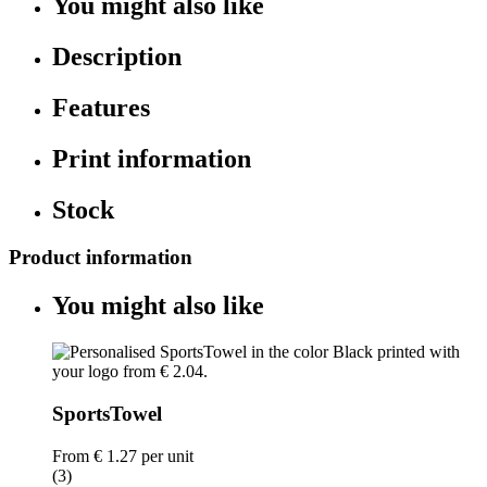
You might also like
Description
Features
Print information
Stock
Product information
You might also like
SportsTowel
From
€ 1.27
per unit
(3)