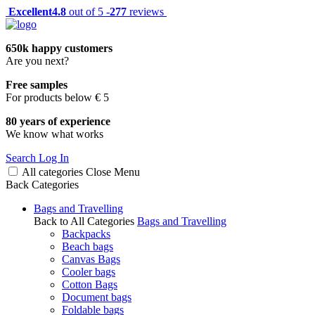
Excellent
4.8
out of 5 -
277
reviews
650k happy customers
Are you next?
Free samples
For products below € 5
80 years of experience
We know what works
Search
Log In
All categories
Close
Menu
Back
Categories
Bags and Travelling
Back to All Categories
Bags and Travelling
Backpacks
Beach bags
Canvas Bags
Cooler bags
Cotton Bags
Document bags
Foldable bags