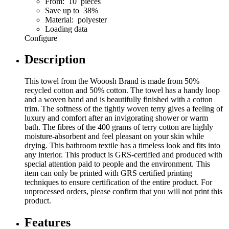
From: 10 pieces
Save up to 38%
Material: polyester
Loading data
Configure
Description
This towel from the Wooosh Brand is made from 50%
recycled cotton and 50% cotton. The towel has a handy loop
and a woven band and is beautifully finished with a cotton
trim. The softness of the tightly woven terry gives a feeling of
luxury and comfort after an invigorating shower or warm
bath. The fibres of the 400 grams of terry cotton are highly
moisture-absorbent and feel pleasant on your skin while
drying. This bathroom textile has a timeless look and fits into
any interior. This product is GRS-certified and produced with
special attention paid to people and the environment. This
item can only be printed with GRS certified printing
techniques to ensure certification of the entire product. For
unprocessed orders, please confirm that you will not print this
product.
Features