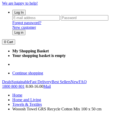
We are happy to help!
Log In
Forgot password?
New customer
Log in
0
Cart
My Shopping Basket
Your shopping basket is empty
Continue shopping
Deals
Sustainable
Fast Delivery
Best Sellers
New
FAQ
1800 800 801
8.00-16.00
Mail
Home
Home and Living
Towels & Textiles
Wooosh Towel GRS Recycle Cotton Mix 100 x 50 cm