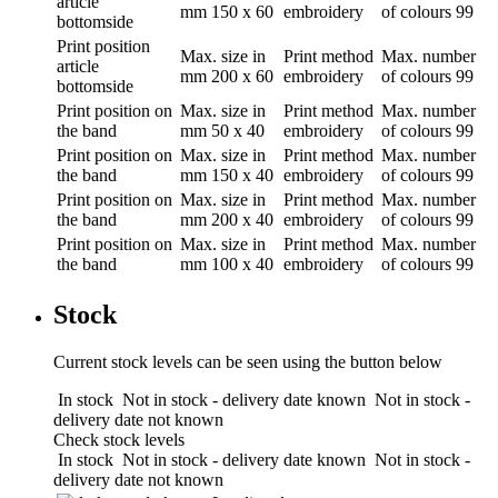
article
mm
150 x 60
embroidery
of colours
99
bottomside
Print position
Max. size in
Print method
Max. number
article
mm
200 x 60
embroidery
of colours
99
bottomside
Print position
on
Max. size in
Print method
Max. number
the band
mm
50 x 40
embroidery
of colours
99
Print position
on
Max. size in
Print method
Max. number
the band
mm
150 x 40
embroidery
of colours
99
Print position
on
Max. size in
Print method
Max. number
the band
mm
200 x 40
embroidery
of colours
99
Print position
on
Max. size in
Print method
Max. number
the band
mm
100 x 40
embroidery
of colours
99
Stock
Current stock levels can be seen using the button below
In stock
Not in stock - delivery date known
Not in stock -
delivery date not known
Check stock levels
In stock
Not in stock - delivery date known
Not in stock -
delivery date not known