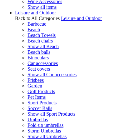
Wine Accessories
Show all items
Leisure and Outdoor
Back to All Categories
Leisure and Outdoor
Barbecue
Beach
Beach Towels
Beach chairs
Show all Beach
Beach balls
Binoculars
Car accessories
Seat covers
Show all Car accessories
Frisbees
Garden
Golf Products
Pet Items
Sport Products
Soccer Balls
Show all Sport Products
Umbrellas
Fold-up umbrellas
Storm Umbrellas
Show all Umbrellas