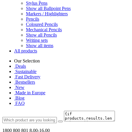
Stylus Pens
Show all Ballpoint Pens
Markers / Highlighters
Pencils
Coloured Pencils
Mechanical Pencils
Show all Pencils
Writing sets
Show all items
All products
Our Selection
Deals
Sustainable
Fast Delivery
Bestsellers
New
Made in Europe
Blog
FAQ
1800 800 801
8.00-16.00