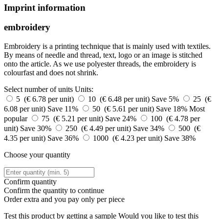
Imprint information
embroidery
Embroidery is a printing technique that is mainly used with textiles.
By means of needle and thread, text, logo or an image is stitched
onto the article. As we use polyester threads, the embroidery is
colourfast and does not shrink.
Select number of units
Units:
5 (€ 6.78 per unit)
10 (€ 6.48 per unit)
Save 5%
25 (€
6.08 per unit)
Save 11%
50 (€ 5.61 per unit)
Save 18%
Most
popular
75 (€ 5.21 per unit)
Save 24%
100 (€ 4.78 per
unit)
Save 30%
250 (€ 4.49 per unit)
Save 34%
500 (€
4.35 per unit)
Save 36%
1000 (€ 4.23 per unit)
Save 38%
Choose your quantity
Confirm quantity
Confirm the quantity to continue
Order
extra and you pay only
per piece
Test this product by getting a sample
Would you like to test this