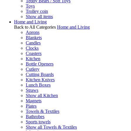
Teddy Bears / Soft Toys
Toys
Trolley coin
Show all items
Home and Living
Back to All Categories
Home and Living
Aprons
Blankets
Candles
Clocks
Coasters
Kitchen
Bottle Openers
Cutlery
Cutting Boards
Kitchen Knives
Lunch Boxes
Straws
Show all Kitchen
Magnets
Plates
Towels & Textiles
Bathrobes
Sports towels
Show all Towels & Textiles