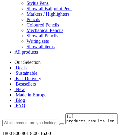
Stylus Pens
Show all Ballpoint Pens
Markers / Highlighters
Pencils
Coloured Pencils
Mechanical Pencils
Show all Pencils
Writing sets
Show all items
All products
Our Selection
Deals
Sustainable
Fast Delivery
Bestsellers
New
Made in Europe
Blog
FAQ
1800 800 801
8.00-16.00