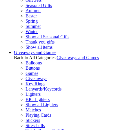
Gift Sets
Seasonal Gifts
Autumn
Easter
Spring
Summer
Winter
Show all Seasonal Gifts
Thank you gifts
Show all items
Giveaways and Games
Back to All Categories
Giveaways and Games
Balloons
Buttons
Games
Give aways
Key Rings
Lanyards/Keycords
Lighters
BIC Lighters
Show all Lighters
Matches
Playing Cards
Stickers
Stressballs