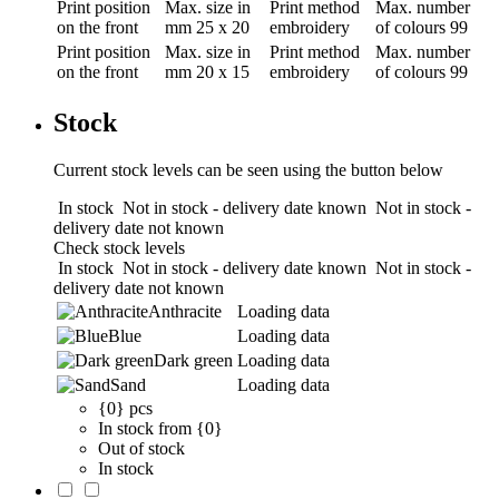
Print position
Max. size in
Print method
Max. number
on the front
mm
25 x 20
embroidery
of colours
99
Print position
Max. size in
Print method
Max. number
on the front
mm
20 x 15
embroidery
of colours
99
Stock
Current stock levels can be seen using the button below
In stock
Not in stock - delivery date known
Not in stock -
delivery date not known
Check stock levels
In stock
Not in stock - delivery date known
Not in stock -
delivery date not known
Anthracite
Loading data
Blue
Loading data
Dark green
Loading data
Sand
Loading data
{0} pcs
In stock from {0}
Out of stock
In stock