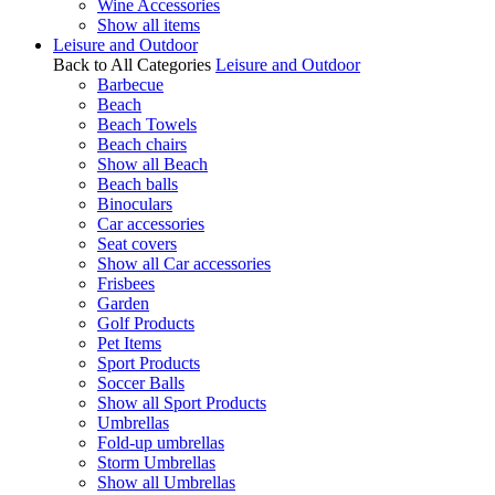
Wine Accessories
Show all items
Leisure and Outdoor
Back to All Categories
Leisure and Outdoor
Barbecue
Beach
Beach Towels
Beach chairs
Show all Beach
Beach balls
Binoculars
Car accessories
Seat covers
Show all Car accessories
Frisbees
Garden
Golf Products
Pet Items
Sport Products
Soccer Balls
Show all Sport Products
Umbrellas
Fold-up umbrellas
Storm Umbrellas
Show all Umbrellas