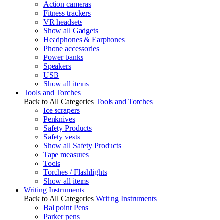
Action cameras
Fitness trackers
VR headsets
Show all Gadgets
Headphones & Earphones
Phone accessories
Power banks
Speakers
USB
Show all items
Tools and Torches
Back to All Categories
Tools and Torches
Ice scrapers
Penknives
Safety Products
Safety vests
Show all Safety Products
Tape measures
Tools
Torches / Flashlights
Show all items
Writing Instruments
Back to All Categories
Writing Instruments
Ballpoint Pens
Parker pens