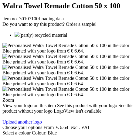
Walra Towel Remade Cotton 50 x 100
item.no. 30107100
Loading data
Do you want to try this product? Order a sample!
(partly) recycled material
Zoom
View your logo on this item
See this product with your logo
See this
product without your logo
LogoView isn't available
Upload another logo
Choose your options
From
€ 6.64
excl. VAT
Select a colour
Colour:
Blue