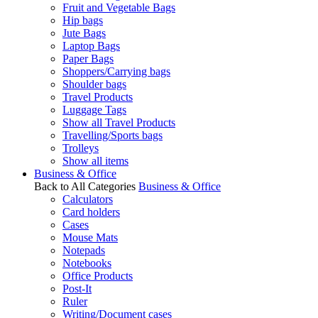
Fruit and Vegetable Bags
Hip bags
Jute Bags
Laptop Bags
Paper Bags
Shoppers/Carrying bags
Shoulder bags
Travel Products
Luggage Tags
Show all Travel Products
Travelling/Sports bags
Trolleys
Show all items
Business & Office
Back to All Categories
Business & Office
Calculators
Card holders
Cases
Mouse Mats
Notepads
Notebooks
Office Products
Post-It
Ruler
Writing/Document cases