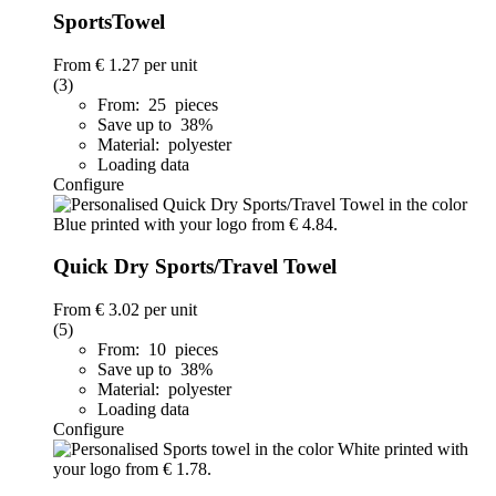
SportsTowel
From
€ 1.27
per unit
(3)
From: 25 pieces
Save up to 38%
Material: polyester
Loading data
Configure
Quick Dry Sports/Travel Towel
From
€ 3.02
per unit
(5)
From: 10 pieces
Save up to 38%
Material: polyester
Loading data
Configure