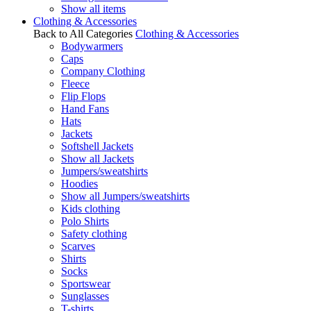
Show all items
Clothing & Accessories
Back to All Categories
Clothing & Accessories
Bodywarmers
Caps
Company Clothing
Fleece
Flip Flops
Hand Fans
Hats
Jackets
Softshell Jackets
Show all Jackets
Jumpers/sweatshirts
Hoodies
Show all Jumpers/sweatshirts
Kids clothing
Polo Shirts
Safety clothing
Scarves
Shirts
Socks
Sportswear
Sunglasses
T-shirts