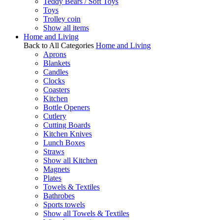
Teddy Bears / Soft Toys
Toys
Trolley coin
Show all items
Home and Living
Back to All Categories
Home and Living
Aprons
Blankets
Candles
Clocks
Coasters
Kitchen
Bottle Openers
Cutlery
Cutting Boards
Kitchen Knives
Lunch Boxes
Straws
Show all Kitchen
Magnets
Plates
Towels & Textiles
Bathrobes
Sports towels
Show all Towels & Textiles