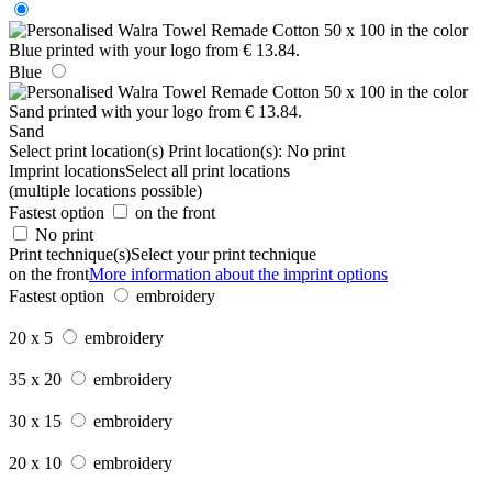
Blue
Sand
Select print location(s)
Print location(s):
No print
Imprint locations
Select all print locations
(multiple locations possible)
Fastest option
on the front
No print
Print technique(s)
Select your print technique
on the front
More information about the imprint options
Fastest option
embroidery
20 x 5
embroidery
35 x 20
embroidery
30 x 15
embroidery
20 x 10
embroidery