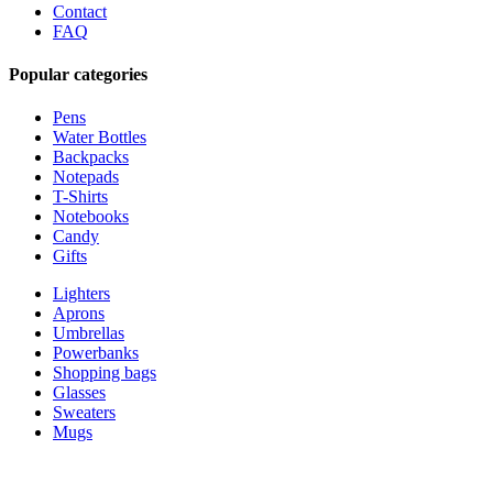
Contact
FAQ
Popular categories
Pens
Water Bottles
Backpacks
Notepads
T-Shirts
Notebooks
Candy
Gifts
Lighters
Aprons
Umbrellas
Powerbanks
Shopping bags
Glasses
Sweaters
Mugs