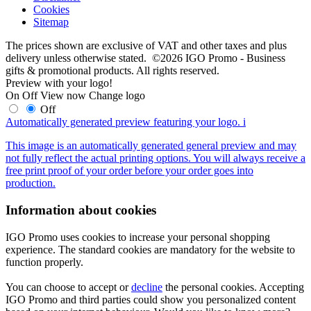
Cookies
Sitemap
The prices shown are exclusive of VAT and other taxes and plus
delivery unless otherwise stated. ©2026 IGO Promo - Business
gifts & promotional products. All rights reserved.
Preview with your logo!
On
Off
View now
Change logo
Off
Automatically generated preview featuring your logo.
i
This image is an automatically generated general preview and may
not fully reflect the actual printing options. You will always receive a
free print proof of your order before your order goes into
production.
Information about cookies
IGO Promo uses cookies to increase your personal shopping
experience. The standard cookies are mandatory for the website to
function properly.
You can choose to accept or
decline
the personal cookies. Accepting
IGO Promo and third parties could show you personalized content