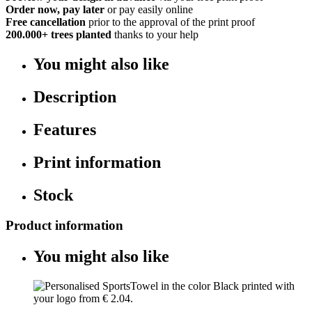
Order now, pay later
or pay easily online
Free cancellation
prior to the approval of the print proof
200.000+
trees planted
thanks to your help
You might also like
Description
Features
Print information
Stock
Product information
You might also like