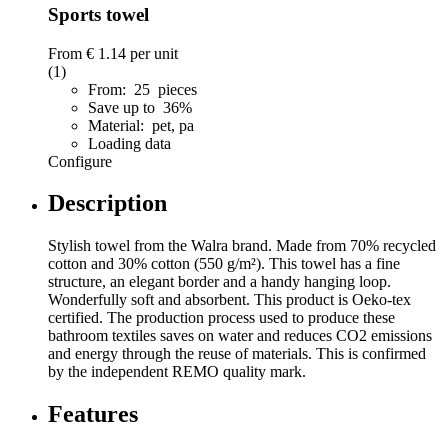
Sports towel
From
€ 1.14
per unit
(1)
From: 25 pieces
Save up to 36%
Material: pet, pa
Loading data
Configure
Description
Stylish towel from the Walra brand. Made from 70% recycled
cotton and 30% cotton (550 g/m²). This towel has a fine
structure, an elegant border and a handy hanging loop.
Wonderfully soft and absorbent. This product is Oeko-tex
certified. The production process used to produce these
bathroom textiles saves on water and reduces CO2 emissions
and energy through the reuse of materials. This is confirmed
by the independent REMO quality mark.
Features