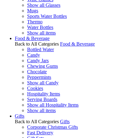
Show all Glasses
Mugs
Sports Water Bottles
Thermo
Water Bottles
Show all items
Food & Beverage
Back to All Categories
Food & Beverage
Bottled Water
Candy
Candy Jars
Chewing Gums
Chocolate
Peppermints
Show all Candy
Cookies
Hospitality Items
Serving Boards
Show all Hospitality Items
Show all items
Gifts
Back to All Categories
Gifts
Corporate Christmas Gifts
Fast Delivery