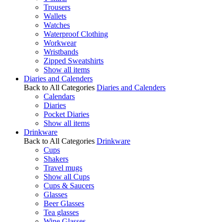
Trousers
Wallets
Watches
Waterproof Clothing
Workwear
Wristbands
Zipped Sweatshirts
Show all items
Diaries and Calenders
Back to All Categories
Diaries and Calenders
Calendars
Diaries
Pocket Diaries
Show all items
Drinkware
Back to All Categories
Drinkware
Cups
Shakers
Travel mugs
Show all Cups
Cups & Saucers
Glasses
Beer Glasses
Tea glasses
Wine Glasses