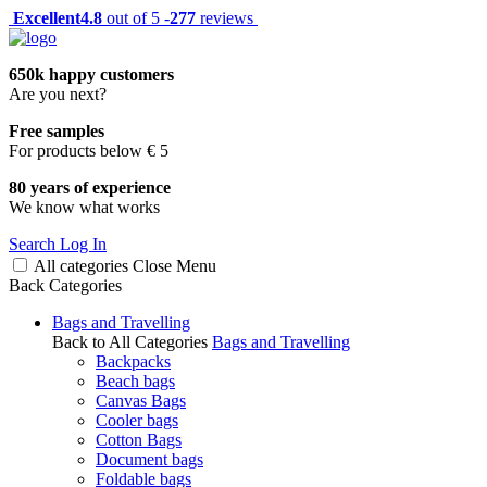
Excellent
4.8
out of 5 -
277
reviews
650k happy customers
Are you next?
Free samples
For products below € 5
80 years of experience
We know what works
Search
Log In
All categories
Close
Menu
Back
Categories
Bags and Travelling
Back to All Categories
Bags and Travelling
Backpacks
Beach bags
Canvas Bags
Cooler bags
Cotton Bags
Document bags
Foldable bags