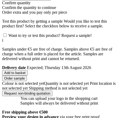
Confirm quantity
Confirm the quantity to continue
Order
extra and you pay only
per piece
Test this product by getting a sample
Would you like to test this
product first? Select the checkbox below to receive a sample.
Want to try or test this product? Request a sample!
i
Samples under €5 are free of charge. Samples above €5 are free of
charge when a full order is placed for the article. Samples are
delivered without print and cannot be returned.
Delivery date
Expected; Thursday 13th August 2026
Add to basket
Order sample
Colour is not selected yet
Quantity is not selected yet
Print location is
not selected yet
Shipping method is not selected yet
Request non-binding quotation
You can upload your logo in the shopping cart
Samples will always be delivered without print
Free shipping above €500
Preview your design in advance
via your free print proof