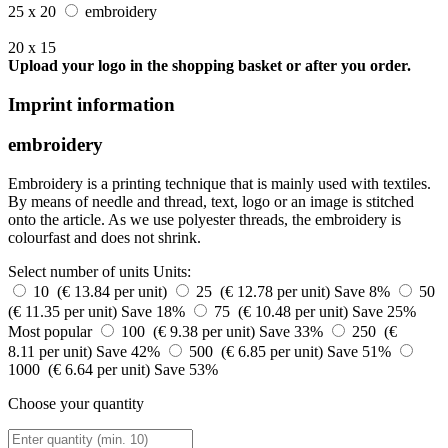
25 x 20
embroidery
20 x 15
Upload your logo in the shopping basket or after you order.
Imprint information
embroidery
Embroidery is a printing technique that is mainly used with textiles.
By means of needle and thread, text, logo or an image is stitched
onto the article. As we use polyester threads, the embroidery is
colourfast and does not shrink.
Select number of units
Units:
10 (€ 13.84 per unit)
25 (€ 12.78 per unit)
Save 8%
50
(€ 11.35 per unit)
Save 18%
75 (€ 10.48 per unit)
Save 25%
Most popular
100 (€ 9.38 per unit)
Save 33%
250 (€
8.11 per unit)
Save 42%
500 (€ 6.85 per unit)
Save 51%
1000 (€ 6.64 per unit)
Save 53%
Choose your quantity