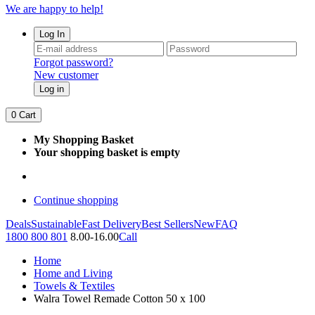
We are happy to help!
Log In
Forgot password?
New customer
Log in
0
Cart
My Shopping Basket
Your shopping basket is empty
Continue shopping
Deals
Sustainable
Fast Delivery
Best Sellers
New
FAQ
1800 800 801
8.00-16.00
Call
Home
Home and Living
Towels & Textiles
Walra Towel Remade Cotton 50 x 100