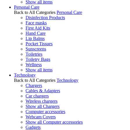
Show all items
Personal Care
Back to All Categories
Personal Care
Disinfection Products
Face masks
First Aid Kits
Hand Care
Lip Balms
Pocket Tissues
Sunscreens
Toiletries
Toiletry Bags
Wellness
Show all items
Technology
Back to All Categories
Technology
Chargers
Cables & Adapters
Car chargers
Wireless chargers
Show all Chargers
Computer accessories
Webcam Covers
Show all Computer accessories
Gadgets