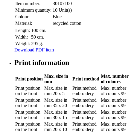
Item number:
30107100
Minimum quantity:
10 Unit(s)
Colour:
Blue
Material:
recycled cotton
Length:
100 cm.
Width:
50 cm.
Weight:
295 g.
Download PDF item
Print information
Max. size in
Max. number
Print position
Print method
mm
of colours
Print position
Max. size in
Print method
Max. number
on the front
mm
20 x 5
embroidery
of colours
99
Print position
Max. size in
Print method
Max. number
on the front
mm
35 x 20
embroidery
of colours
99
Print position
Max. size in
Print method
Max. number
on the front
mm
30 x 15
embroidery
of colours
99
Print position
Max. size in
Print method
Max. number
on the front
mm
20 x 10
embroidery
of colours
99