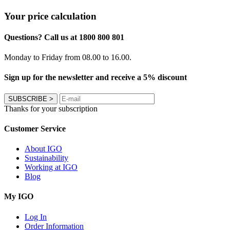
Your price calculation
Questions? Call us at 1800 800 801
Monday to Friday from 08.00 to 16.00.
Sign up for the newsletter and receive a 5% discount
SUBSCRIBE
>
Thanks for your subscription
Customer Service
About IGO
Sustainability
Working at IGO
Blog
My IGO
Log In
Order Information