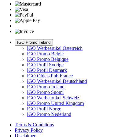
IGO Promo Ireland
IGO Werbeartikel Österreich
IGO Promo België
IGO Promo Belgique
IGO Profil Sverige
IGO Profil Danmark
IGO Objets Pub France
IGO Werbeartikel Deutschland
IGO Promo Ireland
IGO Promo Suomi
IGO Werbeartikel Schweiz
IGO Promo United Kingdom
IGO Profil Norge
IGO Promo Nederland
Terms & Conditions
Privacy Policy
Disclaimer