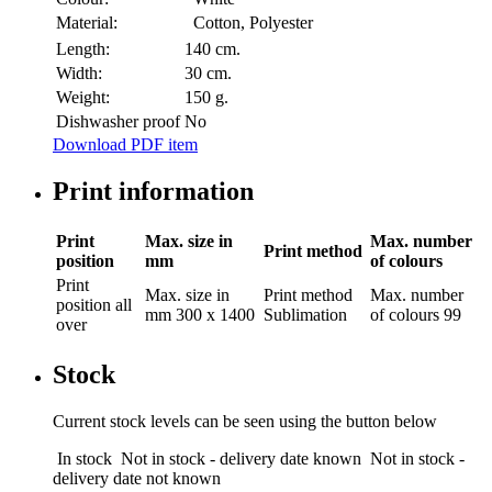
Material:
Cotton, Polyester
Length:
140 cm.
Width:
30 cm.
Weight:
150 g.
Dishwasher proof
No
Download PDF item
Print information
Print
Max. size in
Max. number
Print method
position
mm
of colours
Print
Max. size in
Print method
Max. number
position
all
mm
300 x 1400
Sublimation
of colours
99
over
Stock
Current stock levels can be seen using the button below
In stock
Not in stock - delivery date known
Not in stock -
delivery date not known