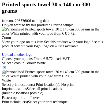
Printed sports towel 30 x 140 cm 300
grams
item.no. 20653600
Loading data
Do you want to try this product? Order a sample!
Zoom
View your logo on this item
See this product with your logo
See this
product without your logo
LogoView isn't available
Upload another logo
Choose your options
From
€ 5.72
excl. VAT
Select a colour
Colour:
White
White
Select print location(s)
Print location(s):
No print
Imprint locations
Select all print locations
(multiple locations possible)
Fastest option
all over
Print technique(s)
Select your print technique