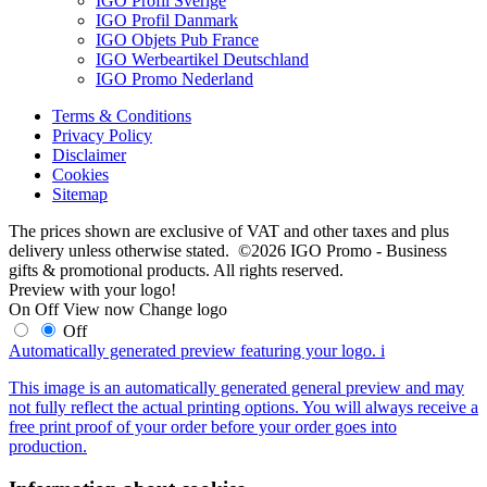
IGO Profil Sverige
IGO Profil Danmark
IGO Objets Pub France
IGO Werbeartikel Deutschland
IGO Promo Nederland
Terms & Conditions
Privacy Policy
Disclaimer
Cookies
Sitemap
The prices shown are exclusive of VAT and other taxes and plus
delivery unless otherwise stated. ©2026 IGO Promo - Business
gifts & promotional products. All rights reserved.
Preview with your logo!
On
Off
View now
Change logo
Off
Automatically generated preview featuring your logo.
i
This image is an automatically generated general preview and may
not fully reflect the actual printing options. You will always receive a
free print proof of your order before your order goes into
production.