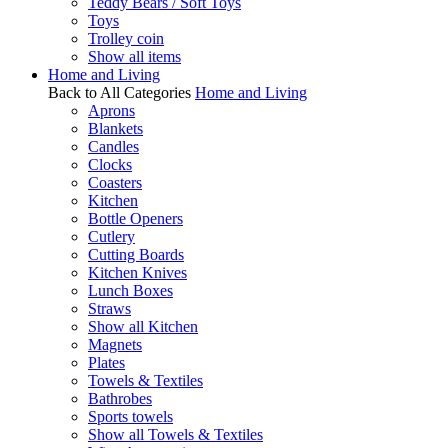
Teddy Bears / Soft Toys
Toys
Trolley coin
Show all items
Home and Living
Back to All Categories
Home and Living
Aprons
Blankets
Candles
Clocks
Coasters
Kitchen
Bottle Openers
Cutlery
Cutting Boards
Kitchen Knives
Lunch Boxes
Straws
Show all Kitchen
Magnets
Plates
Towels & Textiles
Bathrobes
Sports towels
Show all Towels & Textiles