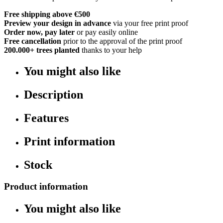
Free shipping above €500
Preview your design in advance
via your free print proof
Order now, pay later
or pay easily online
Free cancellation
prior to the approval of the print proof
200.000+
trees planted
thanks to your help
You might also like
Description
Features
Print information
Stock
Product information
You might also like