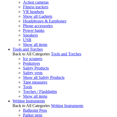
Action cameras
Fitness trackers
VR headsets
Show all Gadgets
Headphones & Earphones
Phone accessories
Power banks
Speakers
USB
Show all items
Tools and Torches
Back to All Categories
Tools and Torches
Ice scrapers
Penknives
Safety Products
Safety vests
Show all Safety Products
Tape measures
Tools
Torches / Flashlights
Show all items
Writing Instruments
Back to All Categories
Writing Instruments
Ballpoint Pens
Parker pens