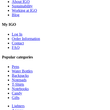
About IGO
Sustainability
Working at IGO
Blog
My IGO
Log In
Order Information
Contact
FAQ
Popular categories
Pens
Water Bottles
Backpacks
Notepads
T-Shirts
Notebooks
Candy
Gifts
Lighters