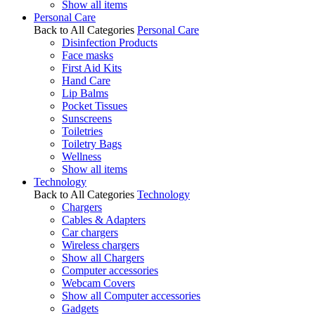
Show all items
Personal Care
Back to All Categories
Personal Care
Disinfection Products
Face masks
First Aid Kits
Hand Care
Lip Balms
Pocket Tissues
Sunscreens
Toiletries
Toiletry Bags
Wellness
Show all items
Technology
Back to All Categories
Technology
Chargers
Cables & Adapters
Car chargers
Wireless chargers
Show all Chargers
Computer accessories
Webcam Covers
Show all Computer accessories
Gadgets