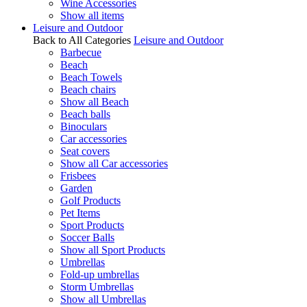
Wine Accessories
Show all items
Leisure and Outdoor
Back to All Categories
Leisure and Outdoor
Barbecue
Beach
Beach Towels
Beach chairs
Show all Beach
Beach balls
Binoculars
Car accessories
Seat covers
Show all Car accessories
Frisbees
Garden
Golf Products
Pet Items
Sport Products
Soccer Balls
Show all Sport Products
Umbrellas
Fold-up umbrellas
Storm Umbrellas
Show all Umbrellas