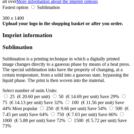
all over
More information about the imprint options
Fastest option
Sublimation
300 x 1400
Upload your logo in the shopping basket or after you order.
Imprint information
Sublimation
Sublimation is a printing technique in which a digitally printed
image changes directly to a gaseous phase by means of a heat press.
The special sublimation inks have the property of changing, at a
certain temperature, from a solid into a gaseous state, bypassing the
liquid phase. The print is then woven into the material.
Select number of units
Units:
25 (€ 20.60 per unit)
50 (€ 14.69 per unit)
Save 29%
75 (€ 14.13 per unit)
Save 32%
100 (€ 11.56 per unit)
Save
44%
Most popular
250 (€ 9.66 per unit)
Save 54%
500 (€
7.45 per unit)
Save 64%
750 (€ 7.03 per unit)
Save 66%
1000 (€ 5.88 per unit)
Save 72%
1500 (€ 5.72 per unit)
Save
73%