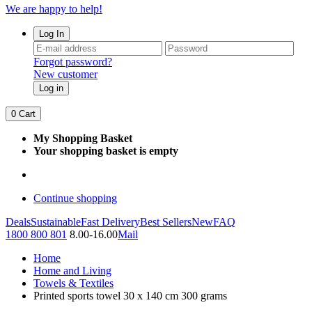
We are happy to help!
Log In
Forgot password?
New customer
Log in
0
Cart
My Shopping Basket
Your shopping basket is empty
Continue shopping
Deals
Sustainable
Fast Delivery
Best Sellers
New
FAQ
1800 800 801
8.00-16.00
Mail
Home
Home and Living
Towels & Textiles
Printed sports towel 30 x 140 cm 300 grams