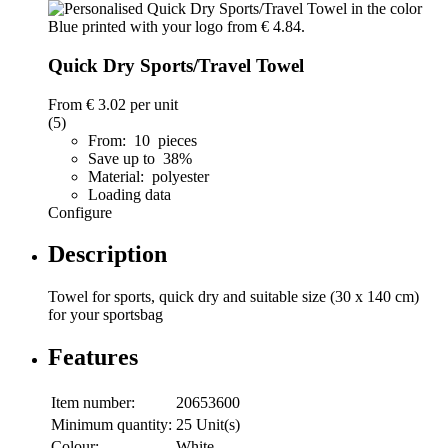
Quick Dry Sports/Travel Towel
From
€ 3.02
per unit
(5)
From: 10 pieces
Save up to 38%
Material: polyester
Loading data
Configure
Description
Towel for sports, quick dry and suitable size (30 x 140 cm)
for your sportsbag
Features
Item number:
20653600
Minimum quantity:
25 Unit(s)
Colour:
White