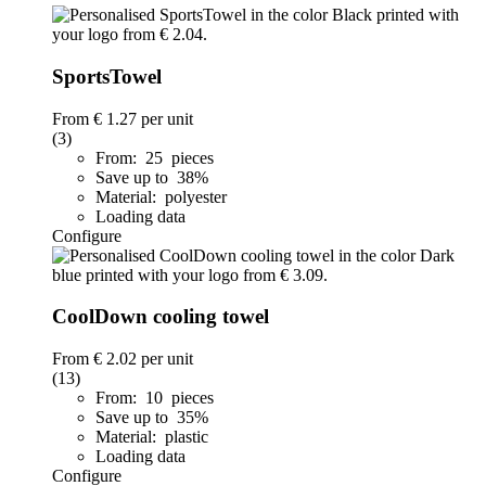
SportsTowel
From
€ 1.27
per unit
(3)
From: 25 pieces
Save up to 38%
Material: polyester
Loading data
Configure
CoolDown cooling towel
From
€ 2.02
per unit
(13)
From: 10 pieces
Save up to 35%
Material: plastic
Loading data
Configure