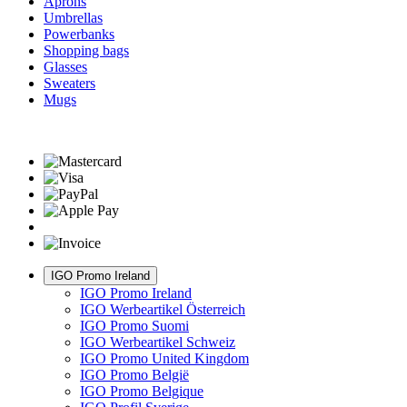
Aprons
Umbrellas
Powerbanks
Shopping bags
Glasses
Sweaters
Mugs
IGO Promo Ireland
IGO Promo Ireland
IGO Werbeartikel Österreich
IGO Promo Suomi
IGO Werbeartikel Schweiz
IGO Promo United Kingdom
IGO Promo België
IGO Promo Belgique