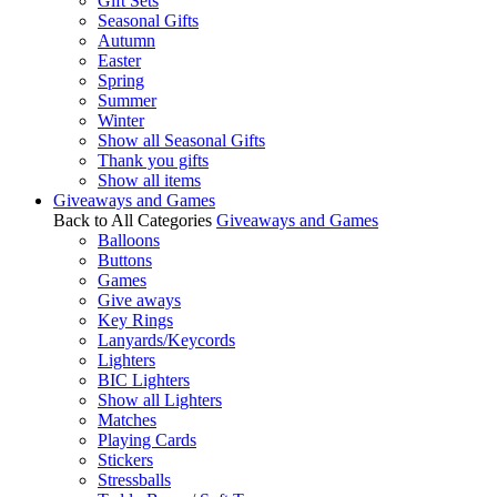
Gift Sets
Seasonal Gifts
Autumn
Easter
Spring
Summer
Winter
Show all Seasonal Gifts
Thank you gifts
Show all items
Giveaways and Games
Back to All Categories
Giveaways and Games
Balloons
Buttons
Games
Give aways
Key Rings
Lanyards/Keycords
Lighters
BIC Lighters
Show all Lighters
Matches
Playing Cards
Stickers
Stressballs