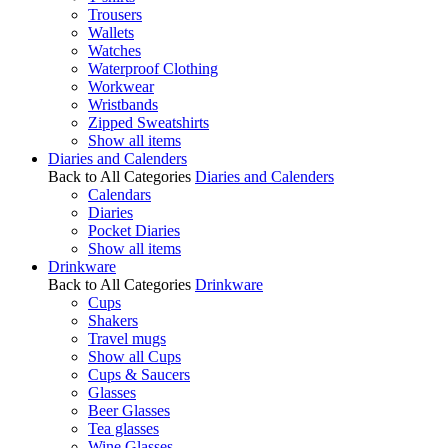
Trousers
Wallets
Watches
Waterproof Clothing
Workwear
Wristbands
Zipped Sweatshirts
Show all items
Diaries and Calenders
Back to All Categories
Diaries and Calenders
Calendars
Diaries
Pocket Diaries
Show all items
Drinkware
Back to All Categories
Drinkware
Cups
Shakers
Travel mugs
Show all Cups
Cups & Saucers
Glasses
Beer Glasses
Tea glasses
Wine Glasses