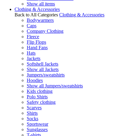
Show all items
Clothing & Accessories
Back to All Categories
Clothing & Accessories
Bodywarmers
Caps
Company Clothing
Fleece
Flip Flops
Hand Fans
Hats
Jackets
Softshell Jackets
Show all Jackets
Jumpers/sweatshirts
Hoodies
Show all Jumpers/sweatshirts
Kids clothing
Polo Shirts
Safety clothing
Scarves
Shirts
Socks
Sportswear
Sunglasses
T-shirts