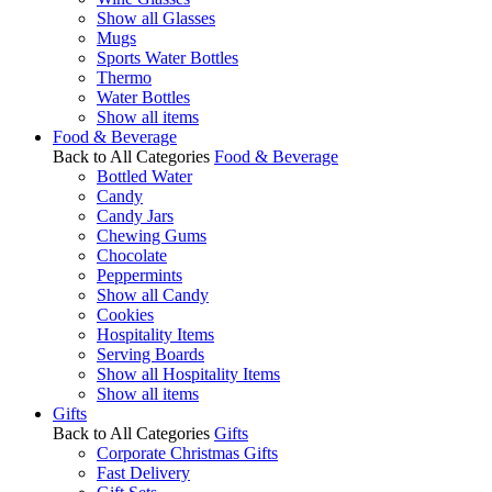
Show all Glasses
Mugs
Sports Water Bottles
Thermo
Water Bottles
Show all items
Food & Beverage
Back to All Categories
Food & Beverage
Bottled Water
Candy
Candy Jars
Chewing Gums
Chocolate
Peppermints
Show all Candy
Cookies
Hospitality Items
Serving Boards
Show all Hospitality Items
Show all items
Gifts
Back to All Categories
Gifts
Corporate Christmas Gifts
Fast Delivery