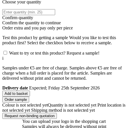
Choose your quantity
Confirm quantity
Confirm the quantity to continue
Order
extra and you pay only
per piece
Test this product by getting a sample
Would you like to test this
product first? Select the checkbox below to receive a sample.
Want to try or test this product? Request a sample!
i
Samples under €5 are free of charge. Samples above €5 are free of
charge when a full order is placed for the article. Samples are
delivered without print and cannot be returned.
Delivery date
Expected; Friday 25th September 2026
Add to basket
Order sample
Colour is not selected yet
Quantity is not selected yet
Print location is
not selected yet
Shipping method is not selected yet
Request non-binding quotation
You can upload your logo in the shopping cart
Samples will always be delivered without print