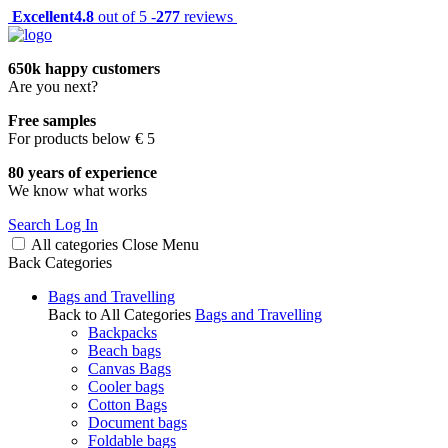
Excellent
4.8
out of 5 -
277
reviews
650k happy customers
Are you next?
Free samples
For products below € 5
80 years of experience
We know what works
Search
Log In
All categories
Close
Menu
Back
Categories
Bags and Travelling
Back to All Categories
Bags and Travelling
Backpacks
Beach bags
Canvas Bags
Cooler bags
Cotton Bags
Document bags
Foldable bags