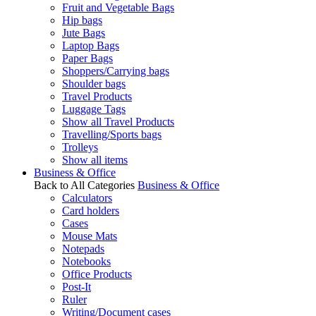
Fruit and Vegetable Bags
Hip bags
Jute Bags
Laptop Bags
Paper Bags
Shoppers/Carrying bags
Shoulder bags
Travel Products
Luggage Tags
Show all Travel Products
Travelling/Sports bags
Trolleys
Show all items
Business & Office
Back to All Categories
Business & Office
Calculators
Card holders
Cases
Mouse Mats
Notepads
Notebooks
Office Products
Post-It
Ruler
Writing/Document cases