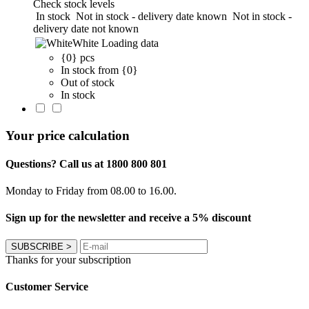
Check stock levels
In stock
Not in stock - delivery date known
Not in stock -
delivery date not known
White
Loading data
{0} pcs
In stock from {0}
Out of stock
In stock
Your price calculation
Questions? Call us at 1800 800 801
Monday to Friday from 08.00 to 16.00.
Sign up for the newsletter and receive a 5% discount
SUBSCRIBE
>
Thanks for your subscription
Customer Service