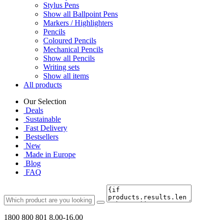
Stylus Pens
Show all Ballpoint Pens
Markers / Highlighters
Pencils
Coloured Pencils
Mechanical Pencils
Show all Pencils
Writing sets
Show all items
All products
Our Selection
Deals
Sustainable
Fast Delivery
Bestsellers
New
Made in Europe
Blog
FAQ
1800 800 801
8.00-16.00