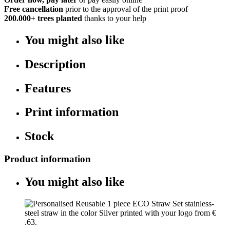
Free cancellation
prior to the approval of the print proof
200.000+
trees planted
thanks to your help
You might also like
Description
Features
Print information
Stock
Product information
You might also like