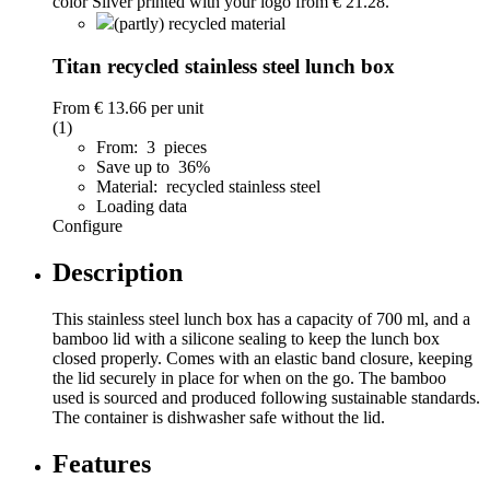
(partly) recycled material
Titan recycled stainless steel lunch box
From
€ 13.66
per unit
(1)
From: 3 pieces
Save up to 36%
Material: recycled stainless steel
Loading data
Configure
Description
This stainless steel lunch box has a capacity of 700 ml, and a
bamboo lid with a silicone sealing to keep the lunch box
closed properly. Comes with an elastic band closure, keeping
the lid securely in place for when on the go. The bamboo
used is sourced and produced following sustainable standards.
The container is dishwasher safe without the lid.
Features