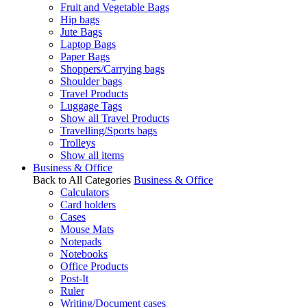
Fruit and Vegetable Bags
Hip bags
Jute Bags
Laptop Bags
Paper Bags
Shoppers/Carrying bags
Shoulder bags
Travel Products
Luggage Tags
Show all Travel Products
Travelling/Sports bags
Trolleys
Show all items
Business & Office
Back to All Categories
Business & Office
Calculators
Card holders
Cases
Mouse Mats
Notepads
Notebooks
Office Products
Post-It
Ruler
Writing/Document cases