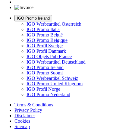
IGO Promo Ireland
IGO Werbeartikel Österreich
IGO Promo Italia
IGO Promo België
IGO Promo Belgique
IGO Profil Sverige
IGO Profil Danmark
IGO Objets Pub France
IGO Werbeartikel Deutschland
IGO Promo Ireland
IGO Promo Suomi
IGO Werbeartikel Schweiz
IGO Promo United Kingdom
IGO Profil Norge
IGO Promo Nederland
Terms & Conditions
Privacy Policy
Disclaimer
Cookies
Sitemap