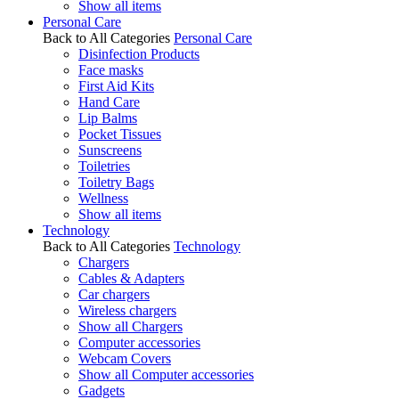
Show all items
Personal Care
Back to All Categories
Personal Care
Disinfection Products
Face masks
First Aid Kits
Hand Care
Lip Balms
Pocket Tissues
Sunscreens
Toiletries
Toiletry Bags
Wellness
Show all items
Technology
Back to All Categories
Technology
Chargers
Cables & Adapters
Car chargers
Wireless chargers
Show all Chargers
Computer accessories
Webcam Covers
Show all Computer accessories
Gadgets