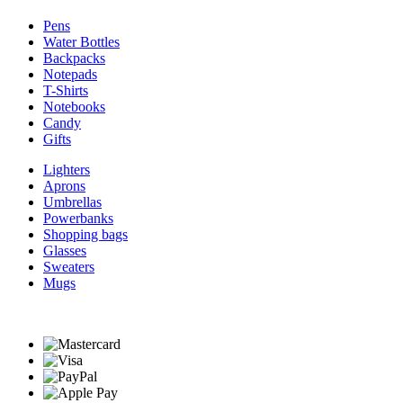
Pens
Water Bottles
Backpacks
Notepads
T-Shirts
Notebooks
Candy
Gifts
Lighters
Aprons
Umbrellas
Powerbanks
Shopping bags
Glasses
Sweaters
Mugs