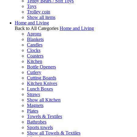
Teddy Bears / Soft Toys
Toys
Trolley coin
Show all items
Home and Living
Back to All Categories
Home and Living
Aprons
Blankets
Candles
Clocks
Coasters
Kitchen
Bottle Openers
Cutlery
Cutting Boards
Kitchen Knives
Lunch Boxes
Straws
Show all Kitchen
Magnets
Plates
Towels & Textiles
Bathrobes
Sports towels
Show all Towels & Textiles