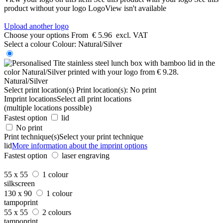
product without your logo
LogoView isn't available
Upload another logo
Choose your options
From
€ 5.96
excl. VAT
Select a colour
Colour:
Natural/Silver
Natural/Silver
Select print location(s)
Print location(s):
No print
Imprint locations
Select all print locations
(multiple locations possible)
Fastest option
lid
No print
Print technique(s)
Select your print technique
lid
More information about the imprint options
Fastest option
laser engraving
55 x 55
1 colour
silkscreen
130 x 90
1 colour
tampoprint
55 x 55
2 colours
tampoprint