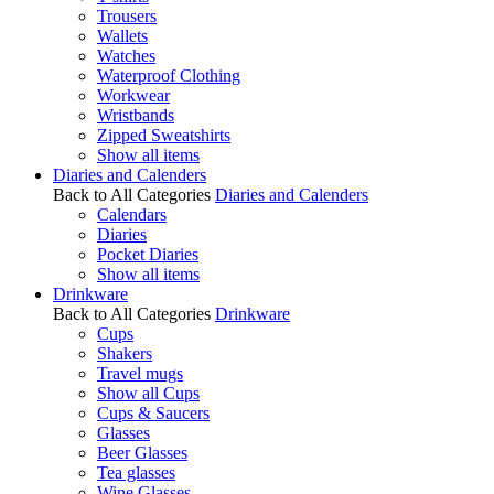
Trousers
Wallets
Watches
Waterproof Clothing
Workwear
Wristbands
Zipped Sweatshirts
Show all items
Diaries and Calenders
Back to All Categories
Diaries and Calenders
Calendars
Diaries
Pocket Diaries
Show all items
Drinkware
Back to All Categories
Drinkware
Cups
Shakers
Travel mugs
Show all Cups
Cups & Saucers
Glasses
Beer Glasses
Tea glasses
Wine Glasses