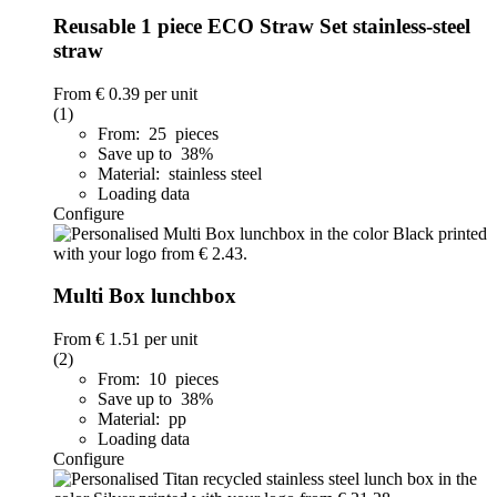
Reusable 1 piece ECO Straw Set stainless-steel
straw
From
€ 0.39
per unit
(1)
From: 25 pieces
Save up to 38%
Material: stainless steel
Loading data
Configure
Multi Box lunchbox
From
€ 1.51
per unit
(2)
From: 10 pieces
Save up to 38%
Material: pp
Loading data
Configure