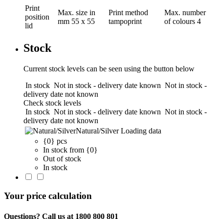
Print
Max. size in
Print method
Max. number
position
mm
55 x 55
tampoprint
of colours
4
lid
Stock
Current stock levels can be seen using the button below
In stock
Not in stock - delivery date known
Not in stock -
delivery date not known
Check stock levels
In stock
Not in stock - delivery date known
Not in stock -
delivery date not known
Natural/Silver
Loading data
{0} pcs
In stock from {0}
Out of stock
In stock
Your price calculation
Questions? Call us at 1800 800 801