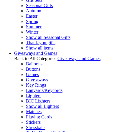
Gift Sets
Seasonal Gifts
Autumn
Easter
Spring
Summer
Winter
Show all Seasonal Gifts
Thank you gifts
Show all items
Giveaways and Games
Back to All Categories
Giveaways and Games
Balloons
Buttons
Games
Give aways
Key Rings
Lanyards/Keycords
Lighters
BIC Lighters
Show all Lighters
Matches
Playing Cards
Stickers
Stressballs