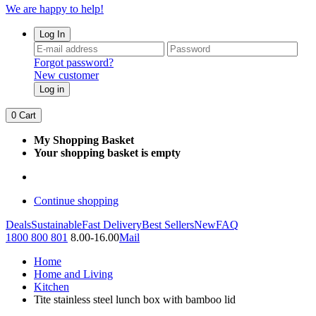
We are happy to help!
Log In
Forgot password?
New customer
Log in
0
Cart
My Shopping Basket
Your shopping basket is empty
Continue shopping
Deals
Sustainable
Fast Delivery
Best Sellers
New
FAQ
1800 800 801
8.00-16.00
Mail
Home
Home and Living
Kitchen
Tite stainless steel lunch box with bamboo lid