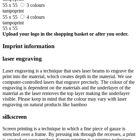
55 x 55
3 colours
tampoprint
55 x 55
4 colours
tampoprint
55 x 55
Upload your logo in the shopping basket or after you order.
Imprint information
laser engraving
Laser engraving is a technique that uses laser beams to engrave the
print into the material, which creates depth in the material. We use
computer-controlled lasers that engrave precisely. The colour of the
engraving is dependent on the materials and the underlayer of the
material as the laser removes the top layer making the underlayer
visible. Please keep in mind that the colour may vary with laser
engraving on natural products like bamboo
silkscreen
Screen printing is a technique in which a fine piece of gauze is
stretched over a frame. By pressing ink through the recesses, a print
is created on your product. Screen printing is a printing technique