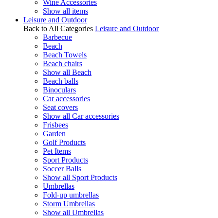
Wine Accessories
Show all items
Leisure and Outdoor
Back to All Categories
Leisure and Outdoor
Barbecue
Beach
Beach Towels
Beach chairs
Show all Beach
Beach balls
Binoculars
Car accessories
Seat covers
Show all Car accessories
Frisbees
Garden
Golf Products
Pet Items
Sport Products
Soccer Balls
Show all Sport Products
Umbrellas
Fold-up umbrellas
Storm Umbrellas
Show all Umbrellas