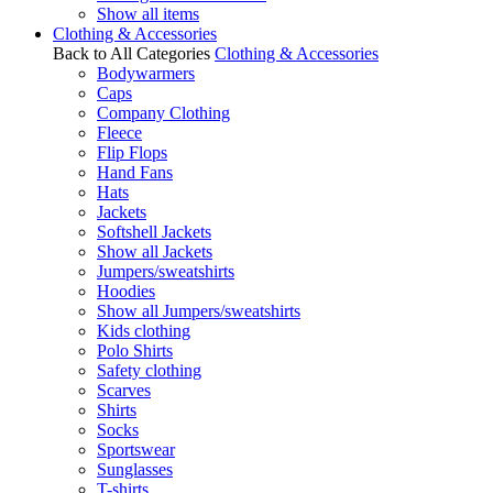
Show all items
Clothing & Accessories
Back to All Categories
Clothing & Accessories
Bodywarmers
Caps
Company Clothing
Fleece
Flip Flops
Hand Fans
Hats
Jackets
Softshell Jackets
Show all Jackets
Jumpers/sweatshirts
Hoodies
Show all Jumpers/sweatshirts
Kids clothing
Polo Shirts
Safety clothing
Scarves
Shirts
Socks
Sportswear
Sunglasses
T-shirts