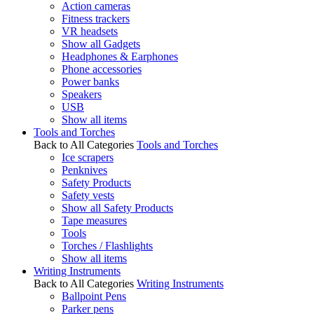
Action cameras
Fitness trackers
VR headsets
Show all Gadgets
Headphones & Earphones
Phone accessories
Power banks
Speakers
USB
Show all items
Tools and Torches
Back to All Categories
Tools and Torches
Ice scrapers
Penknives
Safety Products
Safety vests
Show all Safety Products
Tape measures
Tools
Torches / Flashlights
Show all items
Writing Instruments
Back to All Categories
Writing Instruments
Ballpoint Pens
Parker pens