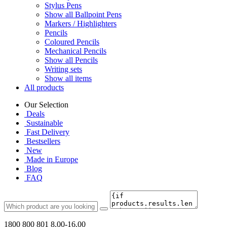
Stylus Pens
Show all Ballpoint Pens
Markers / Highlighters
Pencils
Coloured Pencils
Mechanical Pencils
Show all Pencils
Writing sets
Show all items
All products
Our Selection
Deals
Sustainable
Fast Delivery
Bestsellers
New
Made in Europe
Blog
FAQ
1800 800 801
8.00-16.00