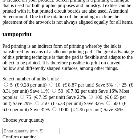
that is used for both graphic purposes and industry. Textiles can be
printed with it, but printed circuit boards are also used. Attention!
Screenround: Due to the rotation of the printing machine the
placement of the artwork is not always aligned equally for all items.
tampoprint
Pad printing is an indirect form of printing whereby the ink is
transferred by means of a silicone printing pad. The great advantage
of this printing technique is that the pad is flexible and adapts to the
object to be printed. It is therefore possible to print on curved,
hollow and differently shaped surfaces, among other things.
Select number of units
Units:
5 (€ 9.28 per unit)
10 (€ 8.87 per unit)
Save 5%
25 (€
8.31 per unit)
Save 11%
50 (€ 7.82 per unit)
Save 16%
Most
popular
75 (€ 7.25 per unit)
Save 22%
100 (€ 6.65 per
unit)
Save 29%
250 (€ 6.33 per unit)
Save 32%
500 (€
6.05 per unit)
Save 35%
1000 (€ 5.96 per unit)
Save 36%
Choose your quantity
Confirm quantity