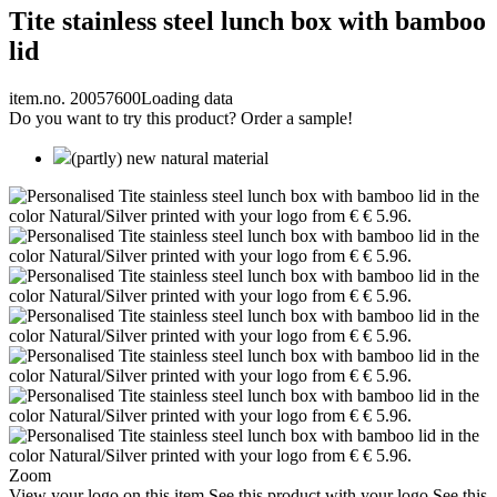
Tite stainless steel lunch box with bamboo
lid
item.no. 20057600
Loading data
Do you want to try this product? Order a sample!
(partly) new natural material
Zoom
View your logo on this item
See this product with your logo
See this