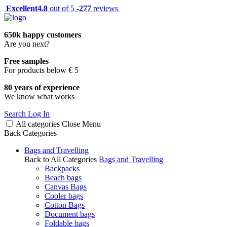
Excellent
4.8
out of 5 -
277
reviews
650k happy customers
Are you next?
Free samples
For products below € 5
80 years of experience
We know what works
Search
Log In
All categories
Close
Menu
Back
Categories
Bags and Travelling
Back to All Categories
Bags and Travelling
Backpacks
Beach bags
Canvas Bags
Cooler bags
Cotton Bags
Document bags
Foldable bags