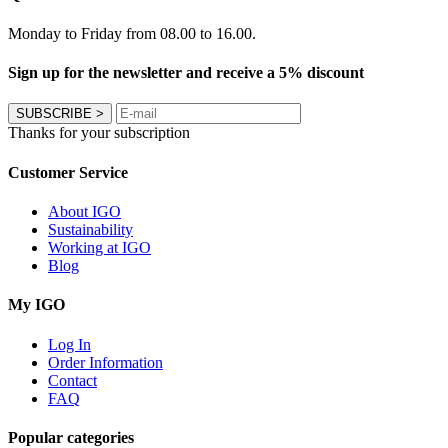
Monday to Friday from 08.00 to 16.00.
Sign up for the newsletter and receive a 5% discount
SUBSCRIBE
>
Thanks for your subscription
Customer Service
About IGO
Sustainability
Working at IGO
Blog
My IGO
Log In
Order Information
Contact
FAQ
Popular categories