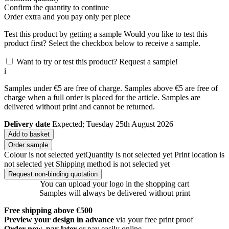
Confirm the quantity to continue
Order
extra and you pay only
per piece
Test this product by getting a sample
Would you like to test this
product first? Select the checkbox below to receive a sample.
Want to try or test this product? Request a sample!
i
Samples under €5 are free of charge. Samples above €5 are free of
charge when a full order is placed for the article. Samples are
delivered without print and cannot be returned.
Delivery date
Expected; Tuesday 25th August 2026
Add to basket
Order sample
Colour is not selected yet
Quantity is not selected yet
Print location is
not selected yet
Shipping method is not selected yet
Request non-binding quotation
You can upload your logo in the shopping cart
Samples will always be delivered without print
Free shipping above €500
Preview your design in advance
via your free print proof
Order now, pay later
or pay easily online