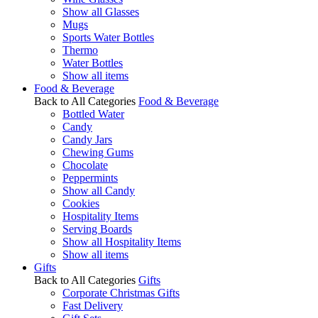
Show all Glasses
Mugs
Sports Water Bottles
Thermo
Water Bottles
Show all items
Food & Beverage
Back to All Categories
Food & Beverage
Bottled Water
Candy
Candy Jars
Chewing Gums
Chocolate
Peppermints
Show all Candy
Cookies
Hospitality Items
Serving Boards
Show all Hospitality Items
Show all items
Gifts
Back to All Categories
Gifts
Corporate Christmas Gifts
Fast Delivery