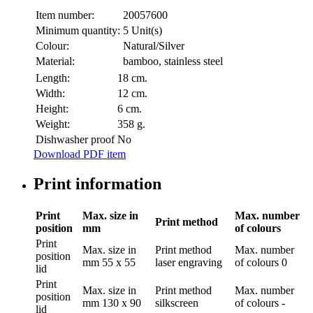
Item number:
20057600
Minimum quantity:
5 Unit(s)
Colour:
Natural/Silver
Material:
bamboo, stainless steel
Length:
18 cm.
Width:
12 cm.
Height:
6 cm.
Weight:
358 g.
Dishwasher proof
No
Download PDF item
Print information
Print
Max. size in
Max. number
Print method
position
mm
of colours
Print
Max. size in
Print method
Max. number
position
mm
55 x 55
laser engraving
of colours
0
lid
Print
Max. size in
Print method
Max. number
position
mm
130 x 90
silkscreen
of colours
-
lid