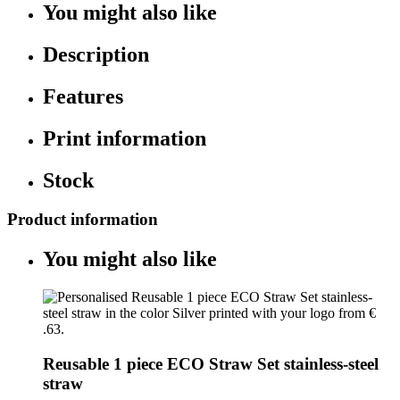
You might also like
Description
Features
Print information
Stock
Product information
You might also like
Reusable 1 piece ECO Straw Set stainless-steel
straw