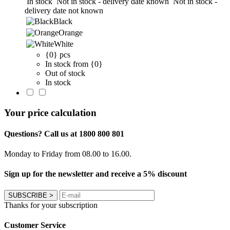
In stock
Not in stock - delivery date known
Not in stock -
delivery date not known
Black
Orange
White
{0} pcs
In stock from {0}
Out of stock
In stock
Your price calculation
Questions? Call us at 1800 800 801
Monday to Friday from 08.00 to 16.00.
Sign up for the newsletter and receive a 5% discount
SUBSCRIBE
>
Thanks for your subscription
Customer Service