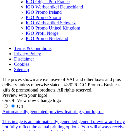
IGO Objets Pub France
IGO Werbeartikel Deutschland
IGO Promo Ireland
IGO Promo Suomi
IGO Werbeartikel Schweiz
IGO Promo United Kingdom
IGO Profil Norge
IGO Promo Nederland
Terms & Conditions
Privacy Policy
Disclaimer
Cookies
Sitemap
The prices shown are exclusive of VAT and other taxes and plus
delivery unless otherwise stated. ©2026 IGO Promo - Business
gifts & promotional products. All rights reserved.
Preview with your logo!
On
Off
View now
Change logo
Off
Automatically generated preview featuring your logo.
i
This image is an automatically generated general preview and may
not fully reflect the actual printing options. You will always receive a