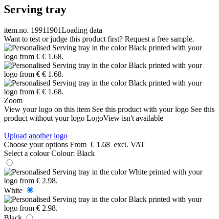
Serving tray
item.no. 19911901
Loading data
Want to test or judge this product first? Request a free sample.
Zoom
View your logo on this item
See this product with your logo
See this
product without your logo
LogoView isn't available
Upload another logo
Choose your options
From
€ 1.68
excl. VAT
Select a colour
Colour:
Black
White
Black