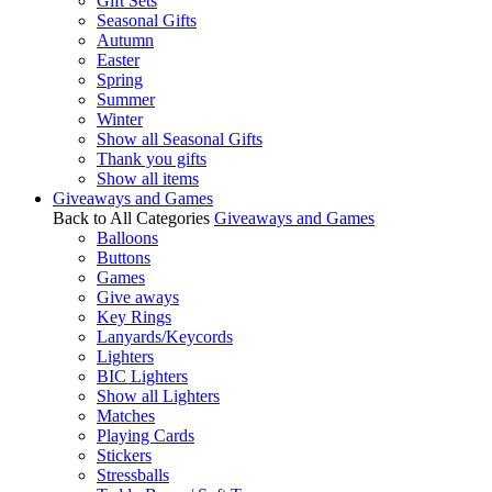
Gift Sets
Seasonal Gifts
Autumn
Easter
Spring
Summer
Winter
Show all Seasonal Gifts
Thank you gifts
Show all items
Giveaways and Games
Back to All Categories
Giveaways and Games
Balloons
Buttons
Games
Give aways
Key Rings
Lanyards/Keycords
Lighters
BIC Lighters
Show all Lighters
Matches
Playing Cards
Stickers
Stressballs