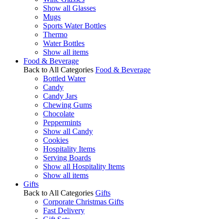
Show all Glasses
Mugs
Sports Water Bottles
Thermo
Water Bottles
Show all items
Food & Beverage
Back to All Categories
Food & Beverage
Bottled Water
Candy
Candy Jars
Chewing Gums
Chocolate
Peppermints
Show all Candy
Cookies
Hospitality Items
Serving Boards
Show all Hospitality Items
Show all items
Gifts
Back to All Categories
Gifts
Corporate Christmas Gifts
Fast Delivery