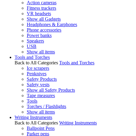
Action cameras
Fitness trackers
VR headsets
Show all Gadgets
Headphones & Earphones
Phone accessories
Power banks
Speakers
USB
Show all items
Tools and Torches
Back to All Categories
Tools and Torches
Ice scrapers
Penknives
Safety Products
Safety vests
Show all Safety Products
Tape measures
Tools
Torches / Flashlights
Show all items
Writing Instruments
Back to All Categories
Writing Instruments
Ballpoint Pens
Parker pens