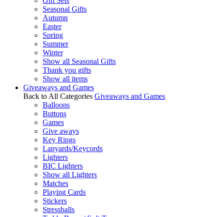
Gift Sets
Seasonal Gifts
Autumn
Easter
Spring
Summer
Winter
Show all Seasonal Gifts
Thank you gifts
Show all items
Giveaways and Games
Back to All Categories
Giveaways and Games
Balloons
Buttons
Games
Give aways
Key Rings
Lanyards/Keycords
Lighters
BIC Lighters
Show all Lighters
Matches
Playing Cards
Stickers
Stressballs