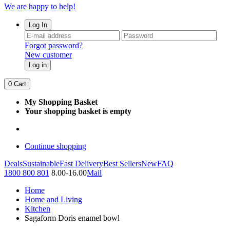
We are happy to help!
Log In
Forgot password?
New customer
Log in
0
Cart
My Shopping Basket
Your shopping basket is empty
Continue shopping
Deals
Sustainable
Fast Delivery
Best Sellers
New
FAQ
1800 800 801
8.00-16.00
Mail
Home
Home and Living
Kitchen
Sagaform Doris enamel bowl