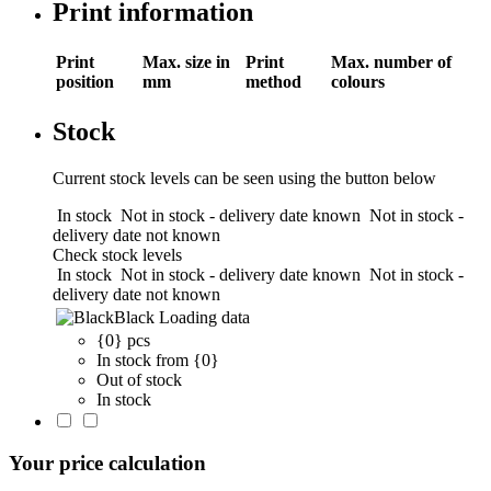
Print information
Print
Max. size in
Print
Max. number of
position
mm
method
colours
Stock
Current stock levels can be seen using the button below
In stock
Not in stock - delivery date known
Not in stock -
delivery date not known
Check stock levels
In stock
Not in stock - delivery date known
Not in stock -
delivery date not known
Black
Loading data
{0} pcs
In stock from {0}
Out of stock
In stock
Your price calculation