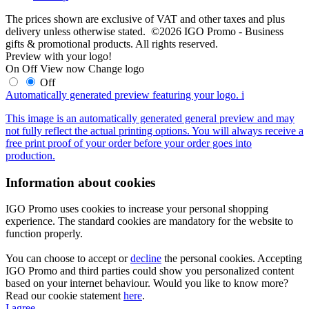
The prices shown are exclusive of VAT and other taxes and plus
delivery unless otherwise stated. ©2026 IGO Promo - Business
gifts & promotional products. All rights reserved.
Preview with your logo!
On
Off
View now
Change logo
Off
Automatically generated preview featuring your logo.
i
This image is an automatically generated general preview and may
not fully reflect the actual printing options. You will always receive a
free print proof of your order before your order goes into
production.
Information about cookies
IGO Promo uses cookies to increase your personal shopping
experience. The standard cookies are mandatory for the website to
function properly.
You can choose to accept or
decline
the personal cookies. Accepting
IGO Promo and third parties could show you personalized content
based on your internet behaviour. Would you like to know more?
Read our cookie statement
here
.
I agree