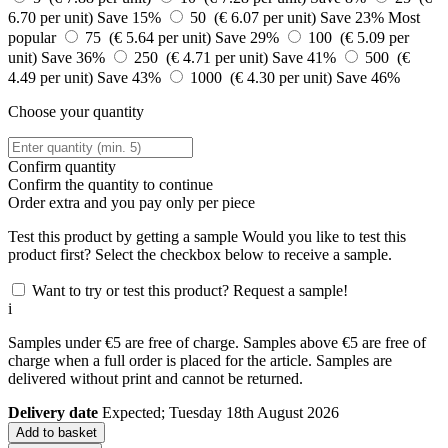
6.70 per unit)
Save 15%
50 (€ 6.07 per unit)
Save 23%
Most
popular
75 (€ 5.64 per unit)
Save 29%
100 (€ 5.09 per
unit)
Save 36%
250 (€ 4.71 per unit)
Save 41%
500 (€
4.49 per unit)
Save 43%
1000 (€ 4.30 per unit)
Save 46%
Choose your quantity
Confirm quantity
Confirm the quantity to continue
Order
extra and you pay only
per piece
Test this product by getting a sample
Would you like to test this
product first? Select the checkbox below to receive a sample.
Want to try or test this product? Request a sample!
i
Samples under €5 are free of charge. Samples above €5 are free of
charge when a full order is placed for the article. Samples are
delivered without print and cannot be returned.
Delivery date
Expected; Tuesday 18th August 2026
Add to basket