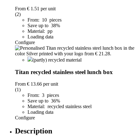
From
€ 1.51
per unit
(2)
From: 10 pieces
Save up to 38%
Material: pp
Loading data
Configure
(partly) recycled material
Titan recycled stainless steel lunch box
From
€ 13.66
per unit
(1)
From: 3 pieces
Save up to 36%
Material: recycled stainless steel
Loading data
Configure
Description