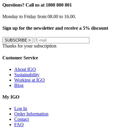
Questions? Call us at 1800 800 801
Monday to Friday from 08.00 to 16.00.
Sign up for the newsletter and receive a 5% discount
SUBSCRIBE
>
Thanks for your subscription
Customer Service
About IGO
Sustainability
Working at IGO
Blog
My IGO
Log In
Order Information
Contact
FAQ