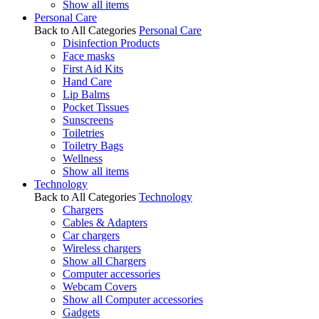
Show all items
Personal Care
Back to All Categories
Personal Care
Disinfection Products
Face masks
First Aid Kits
Hand Care
Lip Balms
Pocket Tissues
Sunscreens
Toiletries
Toiletry Bags
Wellness
Show all items
Technology
Back to All Categories
Technology
Chargers
Cables & Adapters
Car chargers
Wireless chargers
Show all Chargers
Computer accessories
Webcam Covers
Show all Computer accessories
Gadgets