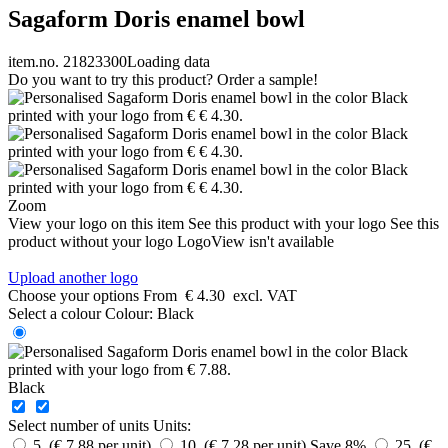
Sagaform Doris enamel bowl
item.no. 21823300
Loading data
Do you want to try this product? Order a sample!
Zoom
View your logo on this item
See this product with your logo
See this
product without your logo
LogoView isn't available
Upload another logo
Choose your options
From
€ 4.30
excl. VAT
Select a colour
Colour:
Black
Black
Select number of units
Units:
5 (€ 7.88 per unit)
10 (€ 7.28 per unit)
Save 8%
25 (€