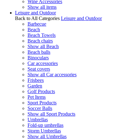
Wine Accessories
Show all items
Leisure and Outdoor
Back to All Categories
Leisure and Outdoor
Barbecue
Beach
Beach Towels
Beach chairs
Show all Beach
Beach balls
Binoculars
Car accessories
Seat covers
Show all Car accessories
Frisbees
Garden
Golf Products
Pet Items
Sport Products
Soccer Balls
Show all Sport Products
Umbrellas
Fold-up umbrellas
Storm Umbrellas
Show all Umbrellas