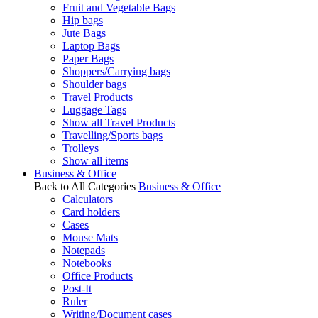
Fruit and Vegetable Bags
Hip bags
Jute Bags
Laptop Bags
Paper Bags
Shoppers/Carrying bags
Shoulder bags
Travel Products
Luggage Tags
Show all Travel Products
Travelling/Sports bags
Trolleys
Show all items
Business & Office
Back to All Categories
Business & Office
Calculators
Card holders
Cases
Mouse Mats
Notepads
Notebooks
Office Products
Post-It
Ruler
Writing/Document cases