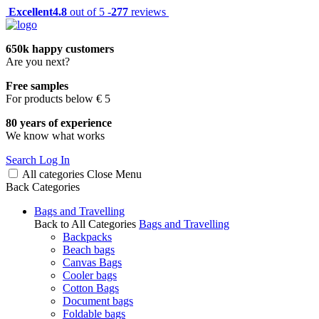
Excellent
4.8
out of 5 -
277
reviews
650k happy customers
Are you next?
Free samples
For products below € 5
80 years of experience
We know what works
Search
Log In
All categories
Close
Menu
Back
Categories
Bags and Travelling
Back to All Categories
Bags and Travelling
Backpacks
Beach bags
Canvas Bags
Cooler bags
Cotton Bags
Document bags
Foldable bags