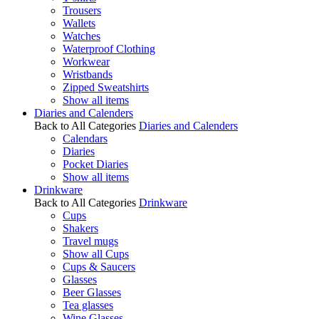
Trousers
Wallets
Watches
Waterproof Clothing
Workwear
Wristbands
Zipped Sweatshirts
Show all items
Diaries and Calenders
Back to All Categories
Diaries and Calenders
Calendars
Diaries
Pocket Diaries
Show all items
Drinkware
Back to All Categories
Drinkware
Cups
Shakers
Travel mugs
Show all Cups
Cups & Saucers
Glasses
Beer Glasses
Tea glasses
Wine Glasses