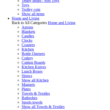
Teddy Bears / Soft Toys
Toys
Trolley coin
Show all items
Home and Living
Back to All Categories
Home and Living
Aprons
Blankets
Candles
Clocks
Coasters
Kitchen
Bottle Openers
Cutlery
Cutting Boards
Kitchen Knives
Lunch Boxes
Straws
Show all Kitchen
Magnets
Plates
Towels & Textiles
Bathrobes
Sports towels
Show all Towels & Textiles