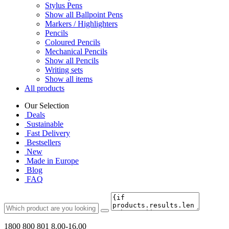
Stylus Pens
Show all Ballpoint Pens
Markers / Highlighters
Pencils
Coloured Pencils
Mechanical Pencils
Show all Pencils
Writing sets
Show all items
All products
Our Selection
Deals
Sustainable
Fast Delivery
Bestsellers
New
Made in Europe
Blog
FAQ
1800 800 801
8.00-16.00