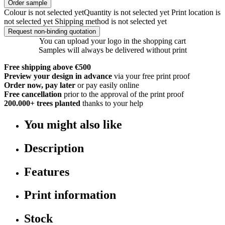
Order sample
Colour is not selected yet
Quantity is not selected yet
Print location is
not selected yet
Shipping method is not selected yet
Request non-binding quotation
You can upload your logo in the shopping cart
Samples will always be delivered without print
Free shipping above €500
Preview your design in advance
via your free print proof
Order now, pay later
or pay easily online
Free cancellation
prior to the approval of the print proof
200.000+
trees planted
thanks to your help
You might also like
Description
Features
Print information
Stock