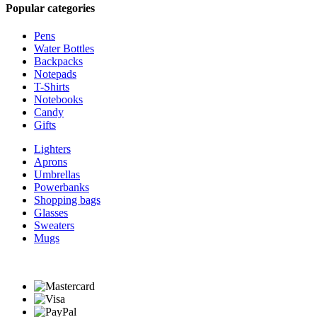
Popular categories
Pens
Water Bottles
Backpacks
Notepads
T-Shirts
Notebooks
Candy
Gifts
Lighters
Aprons
Umbrellas
Powerbanks
Shopping bags
Glasses
Sweaters
Mugs