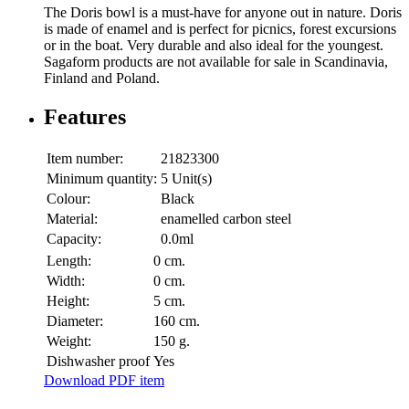
The Doris bowl is a must-have for anyone out in nature. Doris
is made of enamel and is perfect for picnics, forest excursions
or in the boat. Very durable and also ideal for the youngest.
Sagaform products are not available for sale in Scandinavia,
Finland and Poland.
Features
Item number:
21823300
Minimum quantity:
5 Unit(s)
Colour:
Black
Material:
enamelled carbon steel
Capacity:
0.0ml
Length:
0 cm.
Width:
0 cm.
Height:
5 cm.
Diameter:
160 cm.
Weight:
150 g.
Dishwasher proof
Yes
Download PDF item