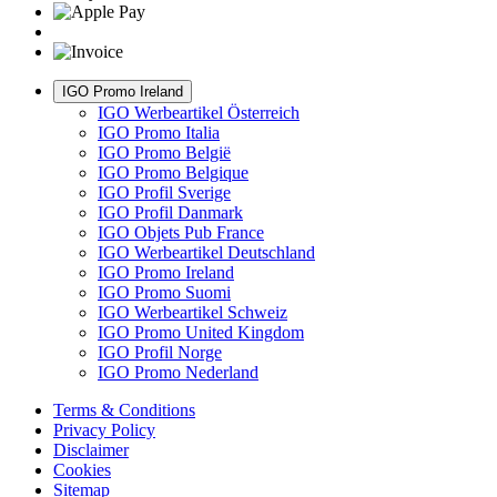
IGO Promo Ireland
IGO Werbeartikel Österreich
IGO Promo Italia
IGO Promo België
IGO Promo Belgique
IGO Profil Sverige
IGO Profil Danmark
IGO Objets Pub France
IGO Werbeartikel Deutschland
IGO Promo Ireland
IGO Promo Suomi
IGO Werbeartikel Schweiz
IGO Promo United Kingdom
IGO Profil Norge
IGO Promo Nederland
Terms & Conditions
Privacy Policy
Disclaimer
Cookies
Sitemap