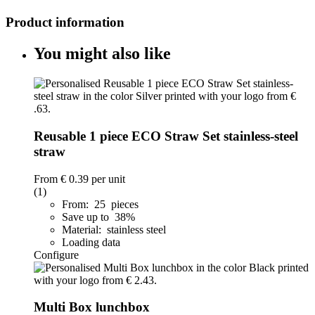
Product information
You might also like
Reusable 1 piece ECO Straw Set stainless-steel
straw
From
€ 0.39
per unit
(1)
From: 25 pieces
Save up to 38%
Material: stainless steel
Loading data
Configure
Multi Box lunchbox