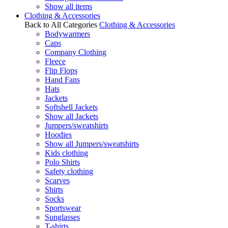
Show all items
Clothing & Accessories
Back to All Categories
Clothing & Accessories
Bodywarmers
Caps
Company Clothing
Fleece
Flip Flops
Hand Fans
Hats
Jackets
Softshell Jackets
Show all Jackets
Jumpers/sweatshirts
Hoodies
Show all Jumpers/sweatshirts
Kids clothing
Polo Shirts
Safety clothing
Scarves
Shirts
Socks
Sportswear
Sunglasses
T-shirts