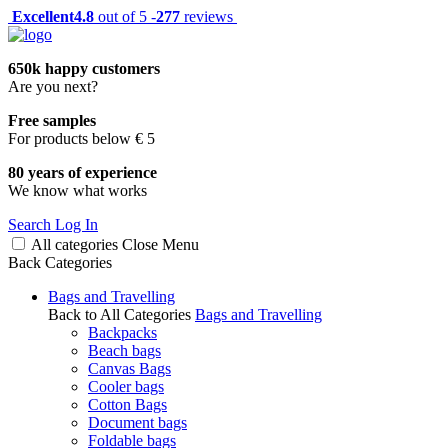
Excellent
4.8
out of 5 -
277
reviews
650k happy customers
Are you next?
Free samples
For products below € 5
80 years of experience
We know what works
Search
Log In
All categories
Close
Menu
Back
Categories
Bags and Travelling
Back to All Categories
Bags and Travelling
Backpacks
Beach bags
Canvas Bags
Cooler bags
Cotton Bags
Document bags
Foldable bags