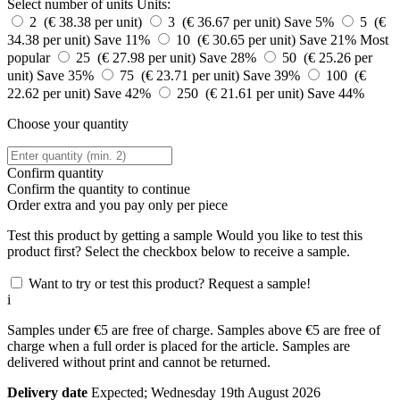
Select number of units
Units:
2 (€ 38.38 per unit)
3 (€ 36.67 per unit)
Save 5%
5 (€
34.38 per unit)
Save 11%
10 (€ 30.65 per unit)
Save 21%
Most
popular
25 (€ 27.98 per unit)
Save 28%
50 (€ 25.26 per
unit)
Save 35%
75 (€ 23.71 per unit)
Save 39%
100 (€
22.62 per unit)
Save 42%
250 (€ 21.61 per unit)
Save 44%
Choose your quantity
Confirm quantity
Confirm the quantity to continue
Order
extra and you pay only
per piece
Test this product by getting a sample
Would you like to test this
product first? Select the checkbox below to receive a sample.
Want to try or test this product? Request a sample!
i
Samples under €5 are free of charge. Samples above €5 are free of
charge when a full order is placed for the article. Samples are
delivered without print and cannot be returned.
Delivery date
Expected; Wednesday 19th August 2026