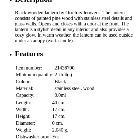
Black wooden lantern by Orrefors Jernverk. The lantern
consists of painted pine wood with stainless steel details and
glass walls. Opens and closes with a door at the front. The
lantern is a stylish detail in any interior and also provides a
cozy glow. In warm weather, the lantern can be used outside
under a canopy (excl. candle).
Features
Item number:
21436700
Minimum quantity:
2 Unit(s)
Colour:
Black
Material:
stainless steel, wood
Capacity:
0.0ml
Length:
40 cm.
Width:
17 cm.
Height:
17 cm.
Diameter:
0 cm.
Weight:
2,040 g.
Dishwasher proof
Yes