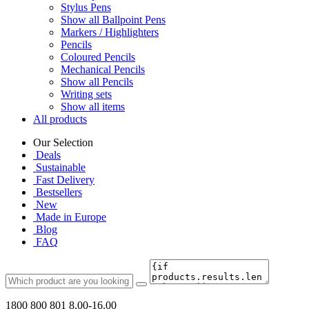
Stylus Pens
Show all Ballpoint Pens
Markers / Highlighters
Pencils
Coloured Pencils
Mechanical Pencils
Show all Pencils
Writing sets
Show all items
All products
Our Selection
Deals
Sustainable
Fast Delivery
Bestsellers
New
Made in Europe
Blog
FAQ
1800 800 801
8.00-16.00