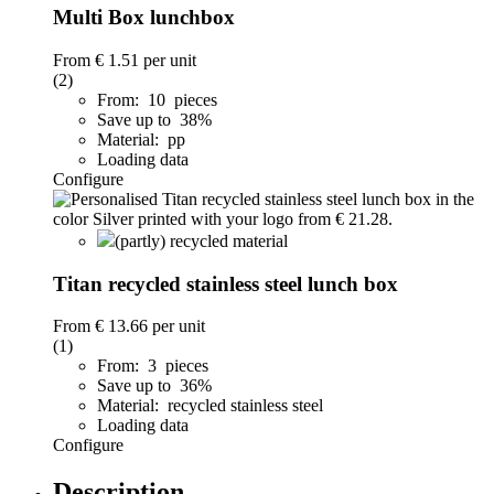
Multi Box lunchbox
From
€ 1.51
per unit
(2)
From: 10 pieces
Save up to 38%
Material: pp
Loading data
Configure
(partly) recycled material
Titan recycled stainless steel lunch box
From
€ 13.66
per unit
(1)
From: 3 pieces
Save up to 36%
Material: recycled stainless steel
Loading data
Configure
Description