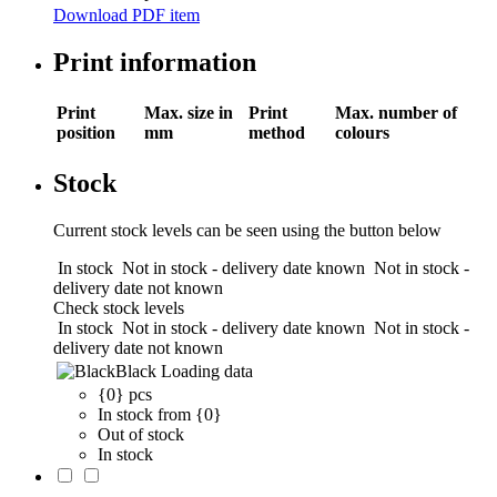
Download PDF item
Print information
Print
Max. size in
Print
Max. number of
position
mm
method
colours
Stock
Current stock levels can be seen using the button below
In stock
Not in stock - delivery date known
Not in stock -
delivery date not known
Check stock levels
In stock
Not in stock - delivery date known
Not in stock -
delivery date not known
Black
Loading data
{0} pcs
In stock from {0}
Out of stock
In stock