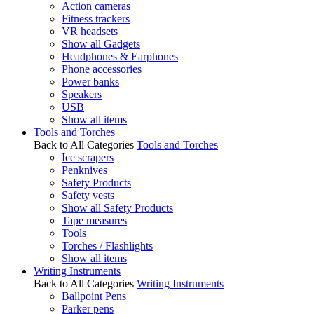
Action cameras
Fitness trackers
VR headsets
Show all Gadgets
Headphones & Earphones
Phone accessories
Power banks
Speakers
USB
Show all items
Tools and Torches
Back to All Categories
Tools and Torches
Ice scrapers
Penknives
Safety Products
Safety vests
Show all Safety Products
Tape measures
Tools
Torches / Flashlights
Show all items
Writing Instruments
Back to All Categories
Writing Instruments
Ballpoint Pens
Parker pens