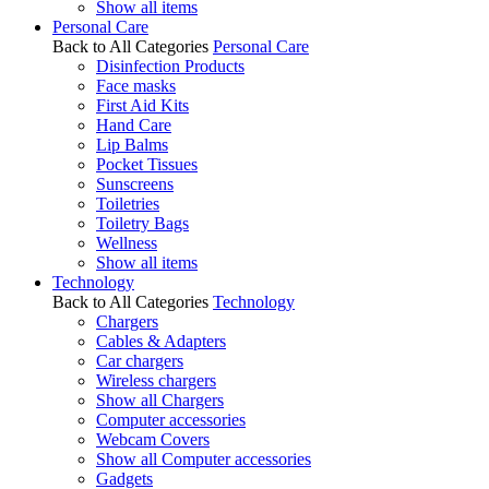
Show all items
Personal Care
Back to All Categories
Personal Care
Disinfection Products
Face masks
First Aid Kits
Hand Care
Lip Balms
Pocket Tissues
Sunscreens
Toiletries
Toiletry Bags
Wellness
Show all items
Technology
Back to All Categories
Technology
Chargers
Cables & Adapters
Car chargers
Wireless chargers
Show all Chargers
Computer accessories
Webcam Covers
Show all Computer accessories
Gadgets