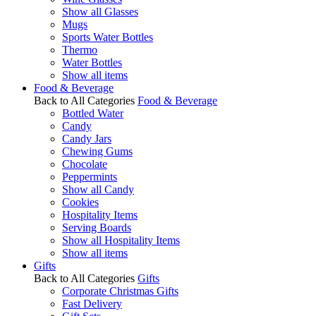
Show all Glasses
Mugs
Sports Water Bottles
Thermo
Water Bottles
Show all items
Food & Beverage
Back to All Categories
Food & Beverage
Bottled Water
Candy
Candy Jars
Chewing Gums
Chocolate
Peppermints
Show all Candy
Cookies
Hospitality Items
Serving Boards
Show all Hospitality Items
Show all items
Gifts
Back to All Categories
Gifts
Corporate Christmas Gifts
Fast Delivery