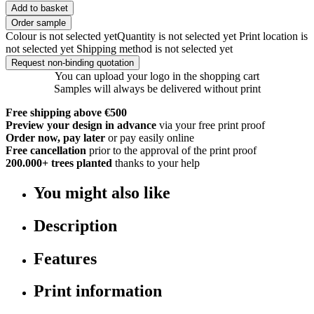
Add to basket
Order sample
Colour is not selected yet
Quantity is not selected yet
Print location is
not selected yet
Shipping method is not selected yet
Request non-binding quotation
You can upload your logo in the shopping cart
Samples will always be delivered without print
Free shipping above €500
Preview your design in advance
via your free print proof
Order now, pay later
or pay easily online
Free cancellation
prior to the approval of the print proof
200.000+
trees planted
thanks to your help
You might also like
Description
Features
Print information