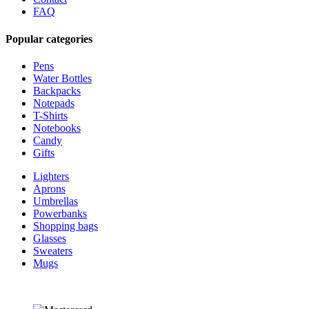
FAQ
Popular categories
Pens
Water Bottles
Backpacks
Notepads
T-Shirts
Notebooks
Candy
Gifts
Lighters
Aprons
Umbrellas
Powerbanks
Shopping bags
Glasses
Sweaters
Mugs