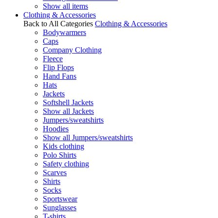
Show all items
Clothing & Accessories
Back to All Categories
Clothing & Accessories
Bodywarmers
Caps
Company Clothing
Fleece
Flip Flops
Hand Fans
Hats
Jackets
Softshell Jackets
Show all Jackets
Jumpers/sweatshirts
Hoodies
Show all Jumpers/sweatshirts
Kids clothing
Polo Shirts
Safety clothing
Scarves
Shirts
Socks
Sportswear
Sunglasses
T-shirts