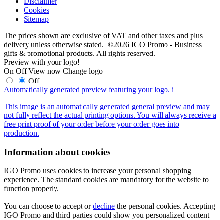
Disclaimer
Cookies
Sitemap
The prices shown are exclusive of VAT and other taxes and plus
delivery unless otherwise stated. ©2026 IGO Promo - Business
gifts & promotional products. All rights reserved.
Preview with your logo!
On
Off
View now
Change logo
Off
Automatically generated preview featuring your logo.
i
This image is an automatically generated general preview and may
not fully reflect the actual printing options. You will always receive a
free print proof of your order before your order goes into
production.
Information about cookies
IGO Promo uses cookies to increase your personal shopping
experience. The standard cookies are mandatory for the website to
function properly.
You can choose to accept or
decline
the personal cookies. Accepting
IGO Promo and third parties could show you personalized content