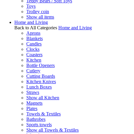
Teddy Bears / Soft Toys
Toys
Trolley coin
Show all items
Home and Living
Back to All Categories
Home and Living
Aprons
Blankets
Candles
Clocks
Coasters
Kitchen
Bottle Openers
Cutlery
Cutting Boards
Kitchen Knives
Lunch Boxes
Straws
Show all Kitchen
Magnets
Plates
Towels & Textiles
Bathrobes
Sports towels
Show all Towels & Textiles