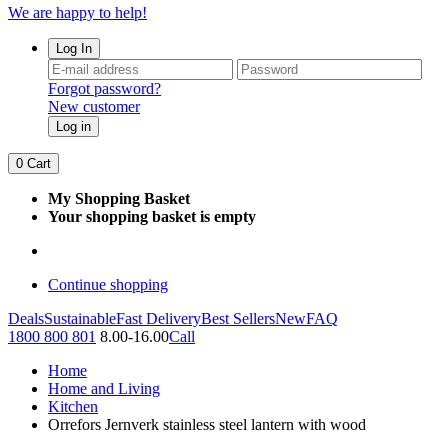
We are happy to help!
Log In
Forgot password?
New customer
Log in
0
Cart
My Shopping Basket
Your shopping basket is empty
Continue shopping
Deals
Sustainable
Fast Delivery
Best Sellers
New
FAQ
1800 800 801
8.00-16.00
Call
Home
Home and Living
Kitchen
Orrefors Jernverk stainless steel lantern with wood