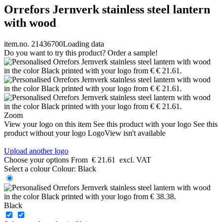
Orrefors Jernverk stainless steel lantern
with wood
item.no. 21436700
Loading data
Do you want to try this product? Order a sample!
Zoom
View your logo on this item
See this product with your logo
See this
product without your logo
LogoView isn't available
Upload another logo
Choose your options
From
€ 21.61
excl. VAT
Select a colour
Colour:
Black
Black