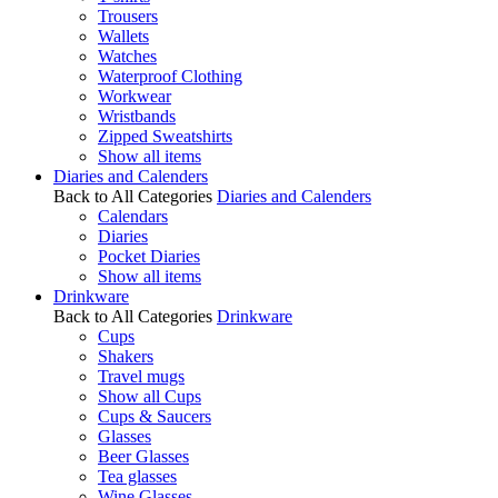
Trousers
Wallets
Watches
Waterproof Clothing
Workwear
Wristbands
Zipped Sweatshirts
Show all items
Diaries and Calenders
Back to All Categories
Diaries and Calenders
Calendars
Diaries
Pocket Diaries
Show all items
Drinkware
Back to All Categories
Drinkware
Cups
Shakers
Travel mugs
Show all Cups
Cups & Saucers
Glasses
Beer Glasses
Tea glasses
Wine Glasses