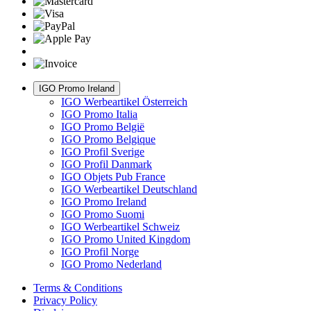
IGO Promo Ireland
IGO Werbeartikel Österreich
IGO Promo Italia
IGO Promo België
IGO Promo Belgique
IGO Profil Sverige
IGO Profil Danmark
IGO Objets Pub France
IGO Werbeartikel Deutschland
IGO Promo Ireland
IGO Promo Suomi
IGO Werbeartikel Schweiz
IGO Promo United Kingdom
IGO Profil Norge
IGO Promo Nederland
Terms & Conditions
Privacy Policy