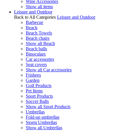
Wine Accessories
Show all items
Leisure and Outdoor
Back to All Categories
Leisure and Outdoor
Barbecue
Beach
Beach Towels
Beach chairs
Show all Beach
Beach balls
Binoculars
Car accessories
Seat covers
Show all Car accessories
Frisbees
Garden
Golf Products
Pet Items
Sport Products
Soccer Balls
Show all Sport Products
Umbrellas
Fold-up umbrellas
Storm Umbrellas
Show all Umbrellas