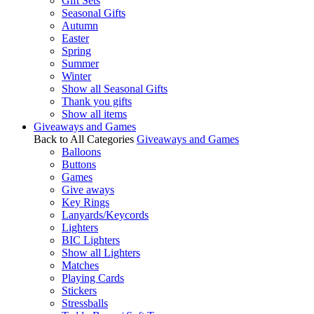
Gift Sets
Seasonal Gifts
Autumn
Easter
Spring
Summer
Winter
Show all Seasonal Gifts
Thank you gifts
Show all items
Giveaways and Games
Back to All Categories
Giveaways and Games
Balloons
Buttons
Games
Give aways
Key Rings
Lanyards/Keycords
Lighters
BIC Lighters
Show all Lighters
Matches
Playing Cards
Stickers
Stressballs