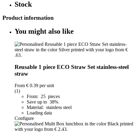
Stock
Product information
You might also like
Reusable 1 piece ECO Straw Set stainless-steel
straw
From
€ 0.39
per unit
(1)
From: 25 pieces
Save up to 38%
Material: stainless steel
Loading data
Configure