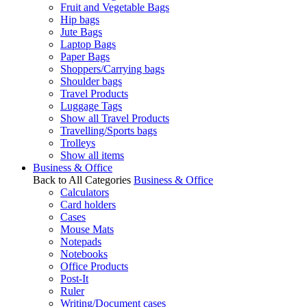
Fruit and Vegetable Bags
Hip bags
Jute Bags
Laptop Bags
Paper Bags
Shoppers/Carrying bags
Shoulder bags
Travel Products
Luggage Tags
Show all Travel Products
Travelling/Sports bags
Trolleys
Show all items
Business & Office
Back to All Categories
Business & Office
Calculators
Card holders
Cases
Mouse Mats
Notepads
Notebooks
Office Products
Post-It
Ruler
Writing/Document cases