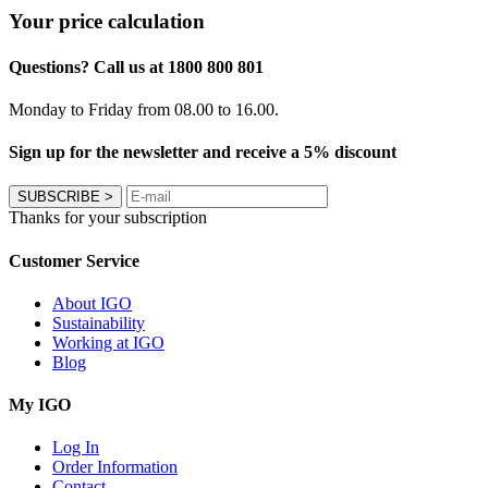
Your price calculation
Questions? Call us at 1800 800 801
Monday to Friday from 08.00 to 16.00.
Sign up for the newsletter and receive a 5% discount
SUBSCRIBE
>
Thanks for your subscription
Customer Service
About IGO
Sustainability
Working at IGO
Blog
My IGO
Log In
Order Information
Contact