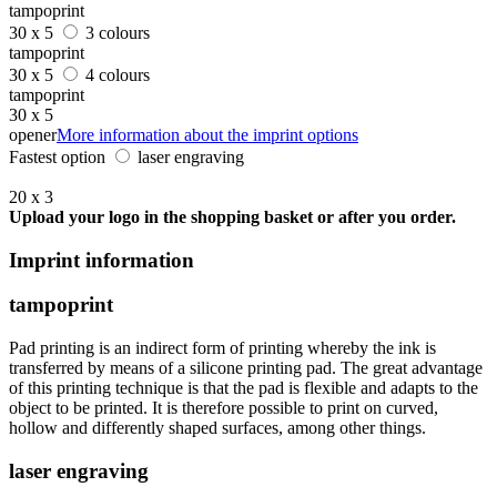
tampoprint
30 x 5
3 colours
tampoprint
30 x 5
4 colours
tampoprint
30 x 5
opener
More information about the imprint options
Fastest option
laser engraving
20 x 3
Upload your logo in the shopping basket or after you order.
Imprint information
tampoprint
Pad printing is an indirect form of printing whereby the ink is
transferred by means of a silicone printing pad. The great advantage
of this printing technique is that the pad is flexible and adapts to the
object to be printed. It is therefore possible to print on curved,
hollow and differently shaped surfaces, among other things.
laser engraving