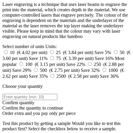
Laser engraving is a technique that uses laser beams to engrave the
print into the material, which creates depth in the material. We use
computer-controlled lasers that engrave precisely. The colour of the
engraving is dependent on the materials and the underlayer of the
material as the laser removes the top layer making the underlayer
visible. Please keep in mind that the colour may vary with laser
engraving on natural products like bamboo
Select number of units
Units:
10 (€ 4.02 per unit)
25 (€ 3.84 per unit)
Save 5%
50 (€
3.60 per unit)
Save 11%
75 (€ 3.39 per unit)
Save 16%
Most
popular
100 (€ 3.15 per unit)
Save 22%
250 (€ 2.88 per
unit)
Save 29%
500 (€ 2.75 per unit)
Save 32%
1000 (€
2.62 per unit)
Save 35%
2500 (€ 2.58 per unit)
Save 36%
Choose your quantity
Confirm quantity
Confirm the quantity to continue
Order
extra and you pay only
per piece
Test this product by getting a sample
Would you like to test this
product first? Select the checkbox below to receive a sample.