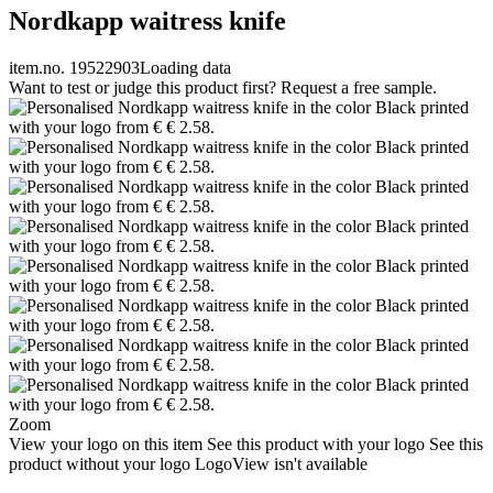
Nordkapp waitress knife
item.no. 19522903
Loading data
Want to test or judge this product first? Request a free sample.
Zoom
View your logo on this item
See this product with your logo
See this
product without your logo
LogoView isn't available