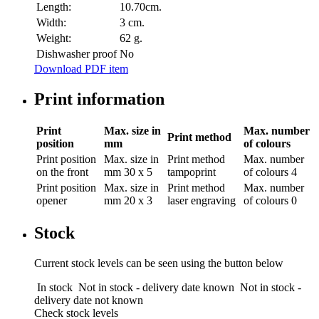
Length:
10.70cm.
Width:
3 cm.
Weight:
62 g.
Dishwasher proof
No
Download PDF item
Print information
Print
Max. size in
Max. number
Print method
position
mm
of colours
Print position
Max. size in
Print method
Max. number
on the front
mm
30 x 5
tampoprint
of colours
4
Print position
Max. size in
Print method
Max. number
opener
mm
20 x 3
laser engraving
of colours
0
Stock
Current stock levels can be seen using the button below
In stock
Not in stock - delivery date known
Not in stock -
delivery date not known
Check stock levels