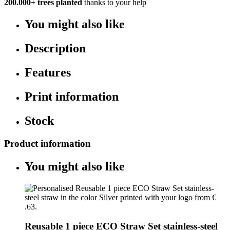
200.000+
trees planted
thanks to your help
You might also like
Description
Features
Print information
Stock
Product information
You might also like
Reusable 1 piece ECO Straw Set stainless-steel