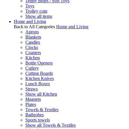
Teddy Bears / Soft Toys
Toys
Trolley coin
Show all items
Home and Living
Back to All Categories
Home and Living
Aprons
Blankets
Candles
Clocks
Coasters
Kitchen
Bottle Openers
Cutlery
Cutting Boards
Kitchen Knives
Lunch Boxes
Straws
Show all Kitchen
Magnets
Plates
Towels & Textiles
Bathrobes
Sports towels
Show all Towels & Textiles