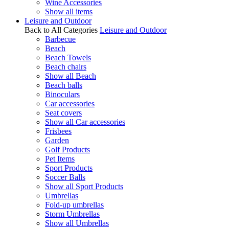
Wine Accessories
Show all items
Leisure and Outdoor
Back to All Categories
Leisure and Outdoor
Barbecue
Beach
Beach Towels
Beach chairs
Show all Beach
Beach balls
Binoculars
Car accessories
Seat covers
Show all Car accessories
Frisbees
Garden
Golf Products
Pet Items
Sport Products
Soccer Balls
Show all Sport Products
Umbrellas
Fold-up umbrellas
Storm Umbrellas
Show all Umbrellas