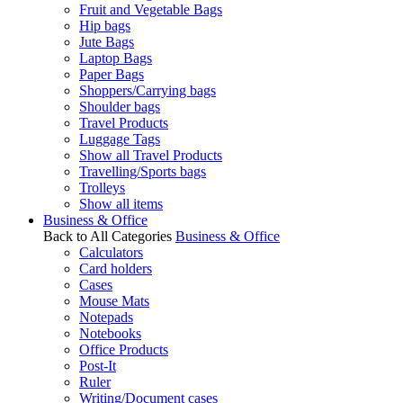
Fruit and Vegetable Bags
Hip bags
Jute Bags
Laptop Bags
Paper Bags
Shoppers/Carrying bags
Shoulder bags
Travel Products
Luggage Tags
Show all Travel Products
Travelling/Sports bags
Trolleys
Show all items
Business & Office
Back to All Categories
Business & Office
Calculators
Card holders
Cases
Mouse Mats
Notepads
Notebooks
Office Products
Post-It
Ruler
Writing/Document cases