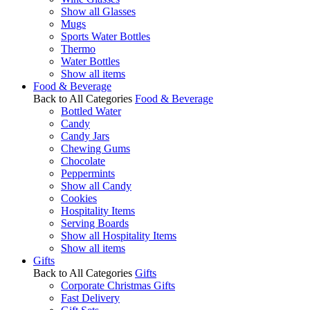
Show all Glasses
Mugs
Sports Water Bottles
Thermo
Water Bottles
Show all items
Food & Beverage
Back to All Categories
Food & Beverage
Bottled Water
Candy
Candy Jars
Chewing Gums
Chocolate
Peppermints
Show all Candy
Cookies
Hospitality Items
Serving Boards
Show all Hospitality Items
Show all items
Gifts
Back to All Categories
Gifts
Corporate Christmas Gifts
Fast Delivery