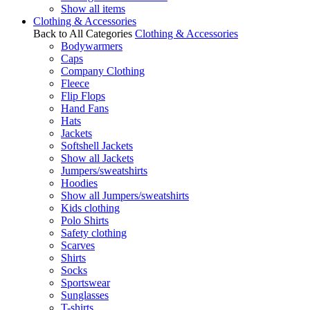
Show all items
Clothing & Accessories
Back to All Categories
Clothing & Accessories
Bodywarmers
Caps
Company Clothing
Fleece
Flip Flops
Hand Fans
Hats
Jackets
Softshell Jackets
Show all Jackets
Jumpers/sweatshirts
Hoodies
Show all Jumpers/sweatshirts
Kids clothing
Polo Shirts
Safety clothing
Scarves
Shirts
Socks
Sportswear
Sunglasses
T-shirts