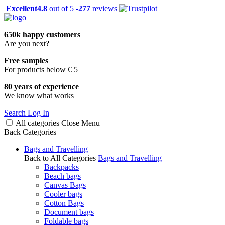
Excellent
4.8
out of 5 -
277
reviews
650k happy customers
Are you next?
Free samples
For products below € 5
80 years of experience
We know what works
Search
Log In
All categories
Close
Menu
Back
Categories
Bags and Travelling
Back to All Categories
Bags and Travelling
Backpacks
Beach bags
Canvas Bags
Cooler bags
Cotton Bags
Document bags
Foldable bags