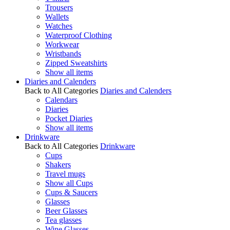
Trousers
Wallets
Watches
Waterproof Clothing
Workwear
Wristbands
Zipped Sweatshirts
Show all items
Diaries and Calenders
Back to All Categories
Diaries and Calenders
Calendars
Diaries
Pocket Diaries
Show all items
Drinkware
Back to All Categories
Drinkware
Cups
Shakers
Travel mugs
Show all Cups
Cups & Saucers
Glasses
Beer Glasses
Tea glasses
Wine Glasses