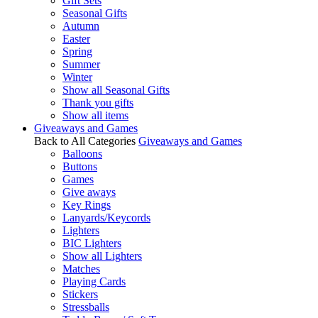
Gift Sets
Seasonal Gifts
Autumn
Easter
Spring
Summer
Winter
Show all Seasonal Gifts
Thank you gifts
Show all items
Giveaways and Games
Back to All Categories
Giveaways and Games
Balloons
Buttons
Games
Give aways
Key Rings
Lanyards/Keycords
Lighters
BIC Lighters
Show all Lighters
Matches
Playing Cards
Stickers
Stressballs