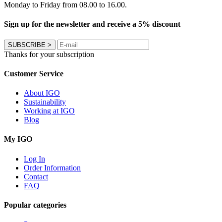
Monday to Friday from 08.00 to 16.00.
Sign up for the newsletter and receive a 5% discount
SUBSCRIBE
>
Thanks for your subscription
Customer Service
About IGO
Sustainability
Working at IGO
Blog
My IGO
Log In
Order Information
Contact
FAQ
Popular categories