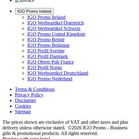
IGO Promo Ireland
IGO Promo Ireland
IGO Werbeartikel Österreich
IGO Werbeartikel Schweiz
IGO Promo United Kingdom
IGO Promo België
IGO Promo Belgique
IGO Profil Sverige
IGO Profil Danmark
IGO Objets Pub France
IGO Profil Norge
IGO Werbeartikel Deutschland
IGO Promo Nederland
Terms & Conditions
Privacy Policy
Disclaimer
Cookies
Sitemap
The prices shown are exclusive of VAT and other taxes and plus
delivery unless otherwise stated. ©2026 IGO Promo - Business
gifts & promotional products. All rights reserved.
Preview with your logo!