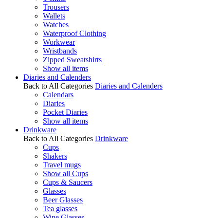
Trousers
Wallets
Watches
Waterproof Clothing
Workwear
Wristbands
Zipped Sweatshirts
Show all items
Diaries and Calenders
Back to All Categories
Diaries and Calenders
Calendars
Diaries
Pocket Diaries
Show all items
Drinkware
Back to All Categories
Drinkware
Cups
Shakers
Travel mugs
Show all Cups
Cups & Saucers
Glasses
Beer Glasses
Tea glasses
Wine Glasses