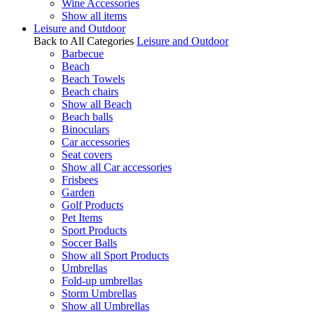
Wine Accessories
Show all items
Leisure and Outdoor
Back to All Categories
Leisure and Outdoor
Barbecue
Beach
Beach Towels
Beach chairs
Show all Beach
Beach balls
Binoculars
Car accessories
Seat covers
Show all Car accessories
Frisbees
Garden
Golf Products
Pet Items
Sport Products
Soccer Balls
Show all Sport Products
Umbrellas
Fold-up umbrellas
Storm Umbrellas
Show all Umbrellas