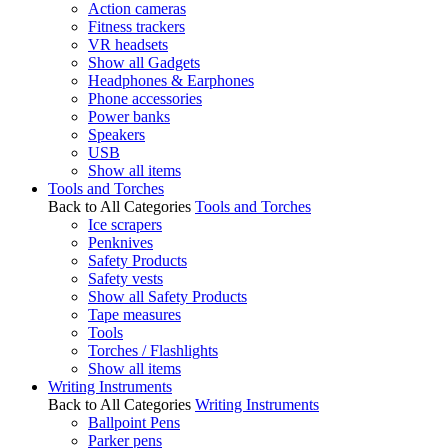
Action cameras
Fitness trackers
VR headsets
Show all Gadgets
Headphones & Earphones
Phone accessories
Power banks
Speakers
USB
Show all items
Tools and Torches
Back to All Categories
Tools and Torches
Ice scrapers
Penknives
Safety Products
Safety vests
Show all Safety Products
Tape measures
Tools
Torches / Flashlights
Show all items
Writing Instruments
Back to All Categories
Writing Instruments
Ballpoint Pens
Parker pens