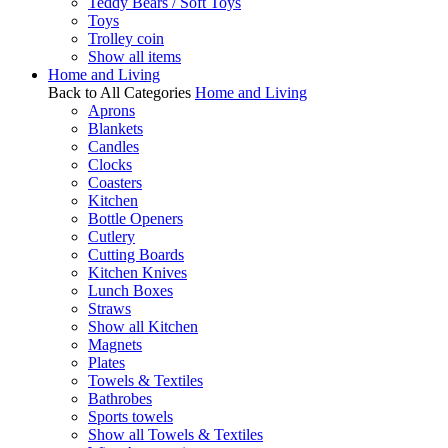
Teddy Bears / Soft Toys
Toys
Trolley coin
Show all items
Home and Living
Back to All Categories
Home and Living
Aprons
Blankets
Candles
Clocks
Coasters
Kitchen
Bottle Openers
Cutlery
Cutting Boards
Kitchen Knives
Lunch Boxes
Straws
Show all Kitchen
Magnets
Plates
Towels & Textiles
Bathrobes
Sports towels
Show all Towels & Textiles