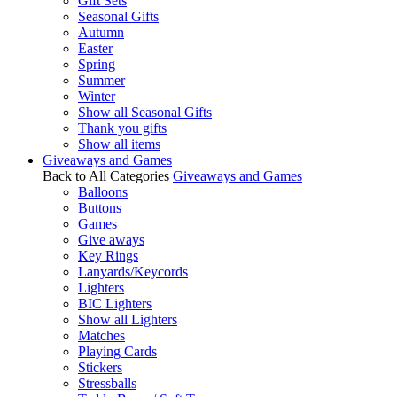
Gift Sets
Seasonal Gifts
Autumn
Easter
Spring
Summer
Winter
Show all Seasonal Gifts
Thank you gifts
Show all items
Giveaways and Games
Back to All Categories
Giveaways and Games
Balloons
Buttons
Games
Give aways
Key Rings
Lanyards/Keycords
Lighters
BIC Lighters
Show all Lighters
Matches
Playing Cards
Stickers
Stressballs