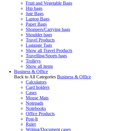
Fruit and Vegetable Bags
Hip bags
Jute Bags
Laptop Bags
Paper Bags
Shoppers/Carrying bags
Shoulder bags
Travel Products
Luggage Tags
Show all Travel Products
Travelling/Sports bags
Trolleys
Show all items
Business & Office
Back to All Categories
Business & Office
Calculators
Card holders
Cases
Mouse Mats
Notepads
Notebooks
Office Products
Post-It
Ruler
Writing/Document cases