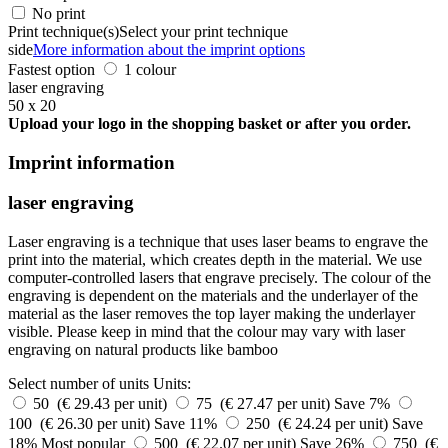
No print
Print technique(s)
Select your print technique
side
More information about the imprint options
Fastest option
1 colour
laser engraving
50 x 20
Upload your logo in the shopping basket or after you order.
Imprint information
laser engraving
Laser engraving is a technique that uses laser beams to engrave the
print into the material, which creates depth in the material. We use
computer-controlled lasers that engrave precisely. The colour of the
engraving is dependent on the materials and the underlayer of the
material as the laser removes the top layer making the underlayer
visible. Please keep in mind that the colour may vary with laser
engraving on natural products like bamboo
Select number of units
Units:
50 (€ 29.43 per unit)
75 (€ 27.47 per unit)
Save 7%
100 (€ 26.30 per unit)
Save 11%
250 (€ 24.24 per unit)
Save
18%
Most popular
500 (€ 22.07 per unit)
Save 26%
750 (€