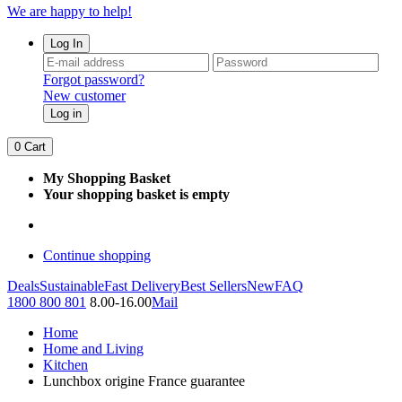
We are happy to help!
Log In
Forgot password?
New customer
Log in
0
Cart
My Shopping Basket
Your shopping basket is empty
Continue shopping
Deals
Sustainable
Fast Delivery
Best Sellers
New
FAQ
1800 800 801
8.00-16.00
Mail
Home
Home and Living
Kitchen
Lunchbox origine France guarantee