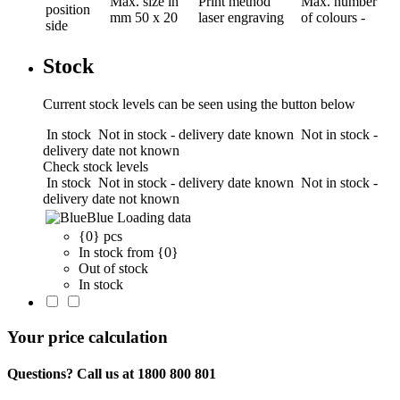
Max. size in
Print method
Max. number
position
mm
50 x 20
laser engraving
of colours
-
side
Stock
Current stock levels can be seen using the button below
In stock
Not in stock - delivery date known
Not in stock -
delivery date not known
Check stock levels
In stock
Not in stock - delivery date known
Not in stock -
delivery date not known
Blue
Loading data
{0} pcs
In stock from {0}
Out of stock
In stock
Your price calculation
Questions? Call us at 1800 800 801