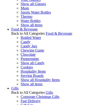
Show all Glasses
Mugs
Sports Water Bottles
Thermo
Water Bottles
Show all items
Food & Beverage
Back to All Categories
Food & Beverage
Bottled Water
Candy
Candy Jars
Chewing Gums
Chocolate
Peppermints
Show all Candy
Cookies
Hospitality Items
Serving Boards
Show all Hospitality Items
Show all items
Gifts
Back to All Categories
Gifts
Corporate Christmas Gifts
Fast Delivery