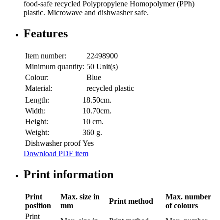
food-safe recycled Polypropylene Homopolymer (PPh)
plastic. Microwave and dishwasher safe.
Features
Item number:
22498900
Minimum quantity:
50 Unit(s)
Colour:
Blue
Material:
recycled plastic
Length:
18.50cm.
Width:
10.70cm.
Height:
10 cm.
Weight:
360 g.
Dishwasher proof
Yes
Download PDF item
Print information
Print
Max. size in
Max. number
Print method
position
mm
of colours
Print