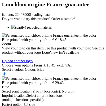
Lunchbox origine France guarantee
item.no. 22498900
Loading data
Do you want to try this product? Order a sample!
(partly) recycled material
Zoom
View your logo on this item
See this product with your logo
See this
product without your logo
LogoView isn't available
Upload another logo
Choose your options
From
€ 18.45
excl. VAT
Select a colour
Colour:
Blue
Blue
Select print location(s)
Print location(s):
No print
Imprint locations
Select all print locations
(multiple locations possible)
Fastest option
side