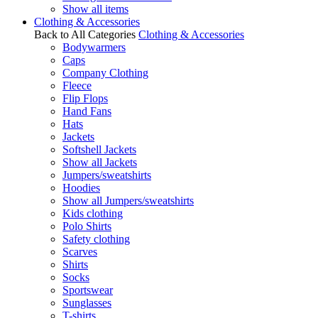
Show all items
Clothing & Accessories
Back to All Categories
Clothing & Accessories
Bodywarmers
Caps
Company Clothing
Fleece
Flip Flops
Hand Fans
Hats
Jackets
Softshell Jackets
Show all Jackets
Jumpers/sweatshirts
Hoodies
Show all Jumpers/sweatshirts
Kids clothing
Polo Shirts
Safety clothing
Scarves
Shirts
Socks
Sportswear
Sunglasses
T-shirts