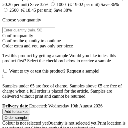
20.26 per unit)
Save 32%
1000 (€ 19.02 per unit)
Save 36%
2500 (€ 18.45 per unit)
Save 38%
Choose your quantity
Confirm quantity
Confirm the quantity to continue
Order
extra and you pay only
per piece
Test this product by getting a sample
Would you like to test this
product first? Select the checkbox below to receive a sample.
Want to try or test this product? Request a sample!
i
Samples under €5 are free of charge. Samples above €5 are free of
charge when a full order is placed for the article. Samples are
delivered without print and cannot be returned.
Delivery date
Expected; Wednesday 19th August 2026
Add to basket
Order sample
Colour is not selected yet
Quantity is not selected yet
Print location is