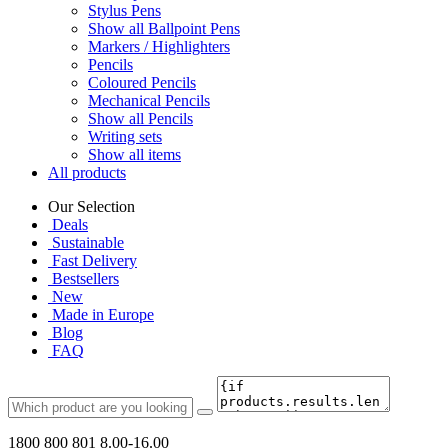
Stylus Pens
Show all Ballpoint Pens
Markers / Highlighters
Pencils
Coloured Pencils
Mechanical Pencils
Show all Pencils
Writing sets
Show all items
All products
Our Selection
Deals
Sustainable
Fast Delivery
Bestsellers
New
Made in Europe
Blog
FAQ
1800 800 801
8.00-16.00