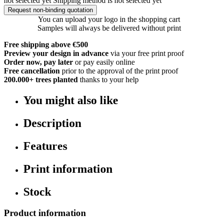
not selected yet
Shipping method is not selected yet
Request non-binding quotation
You can upload your logo in the shopping cart
Samples will always be delivered without print
Free shipping above €500
Preview your design in advance
via your free print proof
Order now, pay later
or pay easily online
Free cancellation
prior to the approval of the print proof
200.000+
trees planted
thanks to your help
You might also like
Description
Features
Print information
Stock
Product information