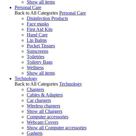
Show all items
Personal Care
Back to All Categories
Personal Care
Disinfection Products
Face masks
First Aid Kits
Hand Care
Lip Balms
Pocket Tissues
Sunscreens
Toiletries
Toiletry Bags
Wellness
Show all items
Technology
Back to All Categories
Technology
Chargers
Cables & Adapters
Car chargers
Wireless chargers
Show all Chargers
Computer accessories
Webcam Covers
Show all Computer accessories
Gadgets