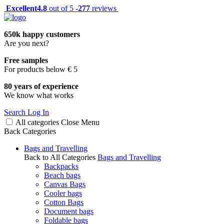
Excellent
4.8
out of 5 -
277
reviews
650k happy customers
Are you next?
Free samples
For products below € 5
80 years of experience
We know what works
Search
Log In
All categories
Close
Menu
Back
Categories
Bags and Travelling
Back to All Categories
Bags and Travelling
Backpacks
Beach bags
Canvas Bags
Cooler bags
Cotton Bags
Document bags
Foldable bags