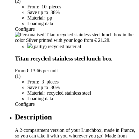
(2)
From: 10 pieces
Save up to 38%
Material: pp
Loading data
Configure
(partly) recycled material
Titan recycled stainless steel lunch box
From
€ 13.66
per unit
(1)
From: 3 pieces
Save up to 36%
Material: recycled stainless steel
Loading data
Configure
Description
A 2-compartment version of your Lunchbox, made in France,
so you can take it with you wherever you go! Made from