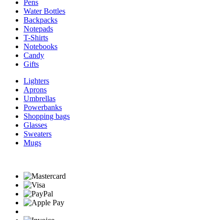
Pens
Water Bottles
Backpacks
Notepads
T-Shirts
Notebooks
Candy
Gifts
Lighters
Aprons
Umbrellas
Powerbanks
Shopping bags
Glasses
Sweaters
Mugs