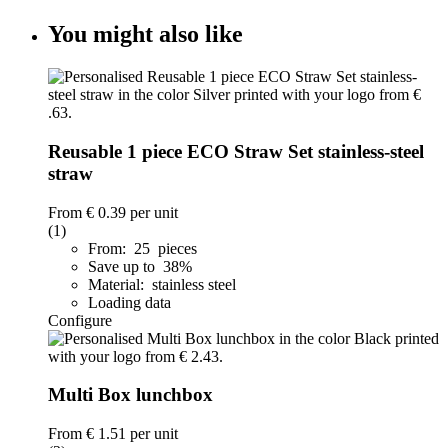
You might also like
Reusable 1 piece ECO Straw Set stainless-steel
straw
From
€ 0.39
per unit
(1)
From: 25 pieces
Save up to 38%
Material: stainless steel
Loading data
Configure
Multi Box lunchbox
From
€ 1.51
per unit