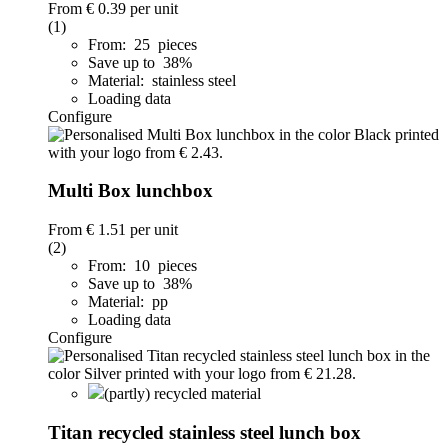
From
€ 0.39
per unit
(1)
From: 25 pieces
Save up to 38%
Material: stainless steel
Loading data
Configure
Multi Box lunchbox
From
€ 1.51
per unit
(2)
From: 10 pieces
Save up to 38%
Material: pp
Loading data
Configure
(partly) recycled material
Titan recycled stainless steel lunch box