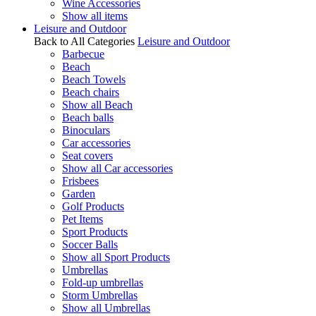
Wine Accessories
Show all items
Leisure and Outdoor
Back to All Categories
Leisure and Outdoor
Barbecue
Beach
Beach Towels
Beach chairs
Show all Beach
Beach balls
Binoculars
Car accessories
Seat covers
Show all Car accessories
Frisbees
Garden
Golf Products
Pet Items
Sport Products
Soccer Balls
Show all Sport Products
Umbrellas
Fold-up umbrellas
Storm Umbrellas
Show all Umbrellas