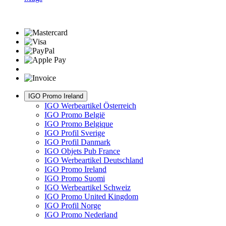
IGO Promo Ireland
IGO Werbeartikel Österreich
IGO Promo België
IGO Promo Belgique
IGO Profil Sverige
IGO Profil Danmark
IGO Objets Pub France
IGO Werbeartikel Deutschland
IGO Promo Ireland
IGO Promo Suomi
IGO Werbeartikel Schweiz
IGO Promo United Kingdom
IGO Profil Norge
IGO Promo Nederland