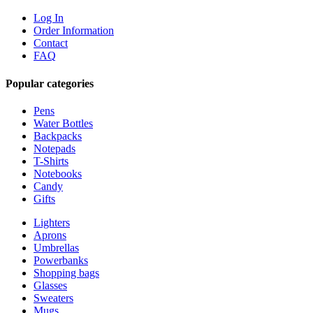
Log In
Order Information
Contact
FAQ
Popular categories
Pens
Water Bottles
Backpacks
Notepads
T-Shirts
Notebooks
Candy
Gifts
Lighters
Aprons
Umbrellas
Powerbanks
Shopping bags
Glasses
Sweaters
Mugs