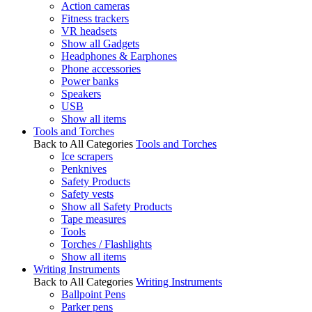
Action cameras
Fitness trackers
VR headsets
Show all Gadgets
Headphones & Earphones
Phone accessories
Power banks
Speakers
USB
Show all items
Tools and Torches
Back to All Categories
Tools and Torches
Ice scrapers
Penknives
Safety Products
Safety vests
Show all Safety Products
Tape measures
Tools
Torches / Flashlights
Show all items
Writing Instruments
Back to All Categories
Writing Instruments
Ballpoint Pens
Parker pens