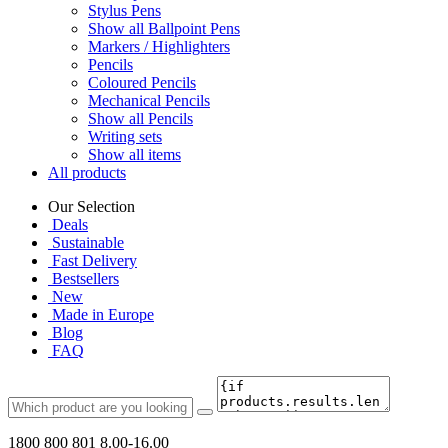
Stylus Pens
Show all Ballpoint Pens
Markers / Highlighters
Pencils
Coloured Pencils
Mechanical Pencils
Show all Pencils
Writing sets
Show all items
All products
Our Selection
Deals
Sustainable
Fast Delivery
Bestsellers
New
Made in Europe
Blog
FAQ
1800 800 801
8.00-16.00