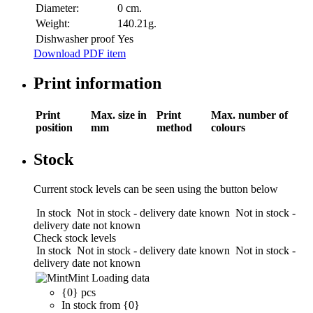
Diameter:
0 cm.
Weight:
140.21g.
Dishwasher proof
Yes
Download PDF item
Print information
Print
Max. size in
Print
Max. number of
position
mm
method
colours
Stock
Current stock levels can be seen using the button below
In stock
Not in stock - delivery date known
Not in stock -
delivery date not known
Check stock levels
In stock
Not in stock - delivery date known
Not in stock -
delivery date not known
Mint
Loading data
{0} pcs
In stock from {0}