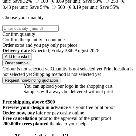
unit)
Save 32%
100 (€ 8.69 per unit)
Save 53%
250 (€
8.43 per unit)
Save 54%
500 (€ 8.19 per unit)
Save 55%
Choose your quantity
Confirm quantity
Confirm the quantity to continue
Order
extra and you pay only
per piece
Delivery date
Expected; Friday 28th August 2026
Add to basket
Order sample
Colour is not selected yet
Quantity is not selected yet
Print location is
not selected yet
Shipping method is not selected yet
Request non-binding quotation
You can upload your logo in the shopping cart
Samples will always be delivered without print
Free shipping above €500
Preview your design in advance
via your free print proof
Order now, pay later
or pay easily online
Free cancellation
prior to the approval of the print proof
200.000+
trees planted
thanks to your help