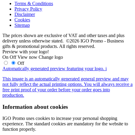
Terms & Conditions
Privacy Policy
Disclaimer
Cookies
Sitemap
The prices shown are exclusive of VAT and other taxes and plus
delivery unless otherwise stated. ©2026 IGO Promo - Business
gifts & promotional products. All rights reserved.
Preview with your logo!
On
Off
View now
Change logo
Off
Automatically generated preview featuring your logo.
i
This image is an automatically generated general preview and may
not fully reflect the actual printing options. You will always receive a
free print proof of your order before your order goes into
production.
Information about cookies
IGO Promo uses cookies to increase your personal shopping
experience. The standard cookies are mandatory for the website to
function properly.