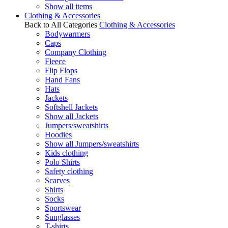
Show all items
Clothing & Accessories
Back to All Categories
Clothing & Accessories
Bodywarmers
Caps
Company Clothing
Fleece
Flip Flops
Hand Fans
Hats
Jackets
Softshell Jackets
Show all Jackets
Jumpers/sweatshirts
Hoodies
Show all Jumpers/sweatshirts
Kids clothing
Polo Shirts
Safety clothing
Scarves
Shirts
Socks
Sportswear
Sunglasses
T-shirts