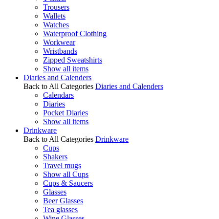
Trousers
Wallets
Watches
Waterproof Clothing
Workwear
Wristbands
Zipped Sweatshirts
Show all items
Diaries and Calenders
Back to All Categories
Diaries and Calenders
Calendars
Diaries
Pocket Diaries
Show all items
Drinkware
Back to All Categories
Drinkware
Cups
Shakers
Travel mugs
Show all Cups
Cups & Saucers
Glasses
Beer Glasses
Tea glasses
Wine Glasses