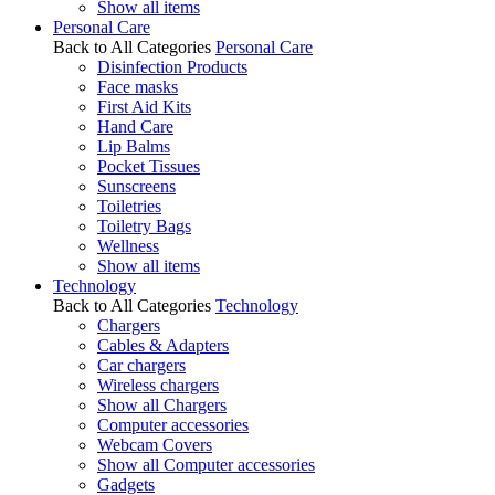
Show all items
Personal Care
Back to All Categories
Personal Care
Disinfection Products
Face masks
First Aid Kits
Hand Care
Lip Balms
Pocket Tissues
Sunscreens
Toiletries
Toiletry Bags
Wellness
Show all items
Technology
Back to All Categories
Technology
Chargers
Cables & Adapters
Car chargers
Wireless chargers
Show all Chargers
Computer accessories
Webcam Covers
Show all Computer accessories
Gadgets