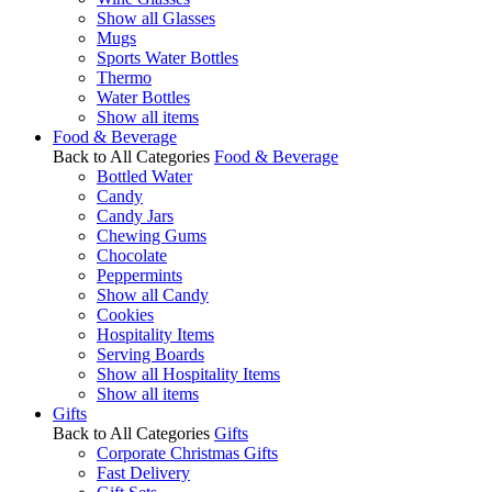
Show all Glasses
Mugs
Sports Water Bottles
Thermo
Water Bottles
Show all items
Food & Beverage
Back to All Categories
Food & Beverage
Bottled Water
Candy
Candy Jars
Chewing Gums
Chocolate
Peppermints
Show all Candy
Cookies
Hospitality Items
Serving Boards
Show all Hospitality Items
Show all items
Gifts
Back to All Categories
Gifts
Corporate Christmas Gifts
Fast Delivery