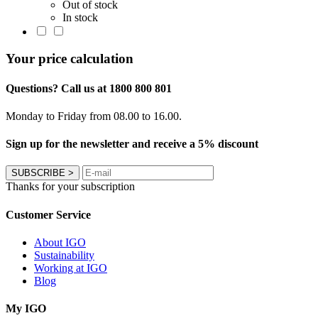
Out of stock
In stock
Your price calculation
Questions? Call us at 1800 800 801
Monday to Friday from 08.00 to 16.00.
Sign up for the newsletter and receive a 5% discount
SUBSCRIBE
>
Thanks for your subscription
Customer Service
About IGO
Sustainability
Working at IGO
Blog
My IGO