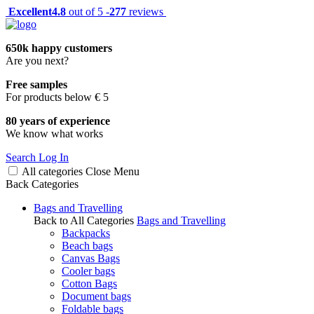
Excellent
4.8
out of 5 -
277
reviews
650k happy customers
Are you next?
Free samples
For products below € 5
80 years of experience
We know what works
Search
Log In
All categories
Close
Menu
Back
Categories
Bags and Travelling
Back to All Categories
Bags and Travelling
Backpacks
Beach bags
Canvas Bags
Cooler bags
Cotton Bags
Document bags
Foldable bags