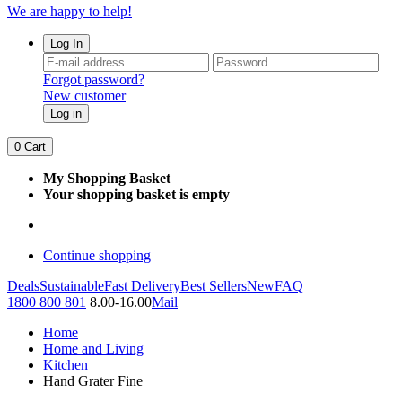
We are happy to help!
Log In
Forgot password?
New customer
Log in
0
Cart
My Shopping Basket
Your shopping basket is empty
Continue shopping
Deals
Sustainable
Fast Delivery
Best Sellers
New
FAQ
1800 800 801
8.00-16.00
Mail
Home
Home and Living
Kitchen
Hand Grater Fine