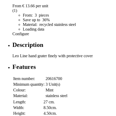
From
€ 13.66
per unit
(1)
From: 3 pieces
Save up to 36%
Material: recycled stainless steel
Loading data
Configure
Description
Leo Line hand grater finely with protective cover
Features
Item number:
20616700
Minimum quantity:
3 Unit(s)
Colour:
Mint
Material:
stainless steel
Length:
27 cm.
Width:
8.50cm.
Height:
4.50cm.