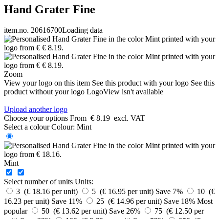
Hand Grater Fine
item.no. 20616700
Loading data
Zoom
View your logo on this item
See this product with your logo
See this
product without your logo
LogoView isn't available
Upload another logo
Choose your options
From
€ 8.19
excl. VAT
Select a colour
Colour:
Mint
Mint
Select number of units
Units:
3 (€ 18.16 per unit)
5 (€ 16.95 per unit)
Save 7%
10 (€
16.23 per unit)
Save 11%
25 (€ 14.96 per unit)
Save 18%
Most
popular
50 (€ 13.62 per unit)
Save 26%
75 (€ 12.50 per