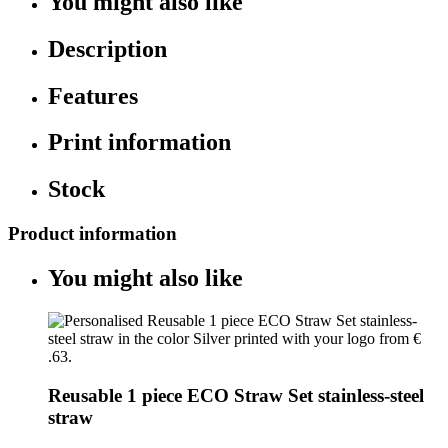
You might also like
Description
Features
Print information
Stock
Product information
You might also like
Reusable 1 piece ECO Straw Set stainless-steel
straw