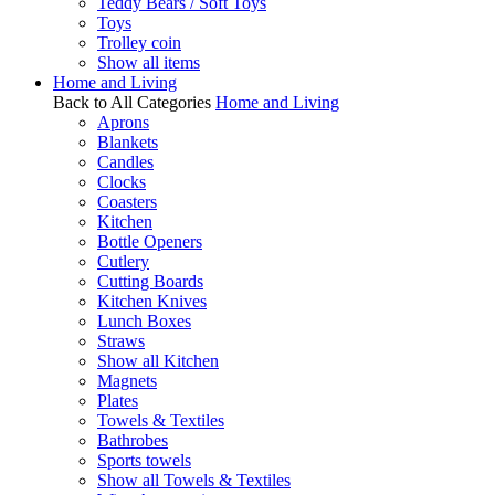
Teddy Bears / Soft Toys
Toys
Trolley coin
Show all items
Home and Living
Back to All Categories
Home and Living
Aprons
Blankets
Candles
Clocks
Coasters
Kitchen
Bottle Openers
Cutlery
Cutting Boards
Kitchen Knives
Lunch Boxes
Straws
Show all Kitchen
Magnets
Plates
Towels & Textiles
Bathrobes
Sports towels
Show all Towels & Textiles