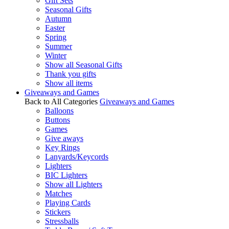
Gift Sets
Seasonal Gifts
Autumn
Easter
Spring
Summer
Winter
Show all Seasonal Gifts
Thank you gifts
Show all items
Giveaways and Games
Back to All Categories
Giveaways and Games
Balloons
Buttons
Games
Give aways
Key Rings
Lanyards/Keycords
Lighters
BIC Lighters
Show all Lighters
Matches
Playing Cards
Stickers
Stressballs