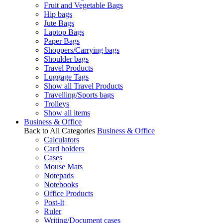
Fruit and Vegetable Bags
Hip bags
Jute Bags
Laptop Bags
Paper Bags
Shoppers/Carrying bags
Shoulder bags
Travel Products
Luggage Tags
Show all Travel Products
Travelling/Sports bags
Trolleys
Show all items
Business & Office
Back to All Categories
Business & Office
Calculators
Card holders
Cases
Mouse Mats
Notepads
Notebooks
Office Products
Post-It
Ruler
Writing/Document cases