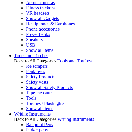
Action cameras
Fitness trackers
VR headsets
Show all Gadgets
Headphones & Earphones
Phone accessories
Power banks
Speakers
USB
Show all items
Tools and Torches
Back to All Categories
Tools and Torches
Ice scrapers
Penknives
Safety Products
Safety vests
Show all Safety Products
Tape measures
Tools
Torches / Flashlights
Show all items
Writing Instruments
Back to All Categories
Writing Instruments
Ballpoint Pens
Parker pens