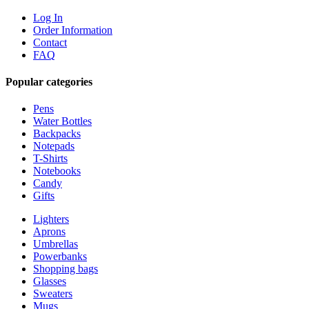
Log In
Order Information
Contact
FAQ
Popular categories
Pens
Water Bottles
Backpacks
Notepads
T-Shirts
Notebooks
Candy
Gifts
Lighters
Aprons
Umbrellas
Powerbanks
Shopping bags
Glasses
Sweaters
Mugs