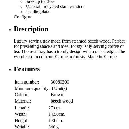
Save up to 36%
Material: recycled stainless steel
Loading data
Configure
Description
Luxury serving tray made from steamed beech wood. Perfect
for presenting snacks and ideal for stylishly serving coffee or
tea. The oval tray has a trendy design with a raised edge. The
wood is sourced from European forests. Made in Europe.
Features
Item number:
30060300
Minimum quantity:
3 Unit(s)
Colour:
Brown
Material:
beech wood
Length:
27 cm.
Width:
14.50cm.
Height:
1.90cm.
Weight:
340 g.