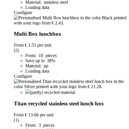
Material: stainless steel
Loading data
Configure
Multi Box lunchbox
From
€ 1.51
per unit
(2)
From: 10 pieces
Save up to 38%
Material: pp
Loading data
Configure
(partly) recycled material
Titan recycled stainless steel lunch box
From
€ 13.66
per unit
(1)
From: 3 pieces