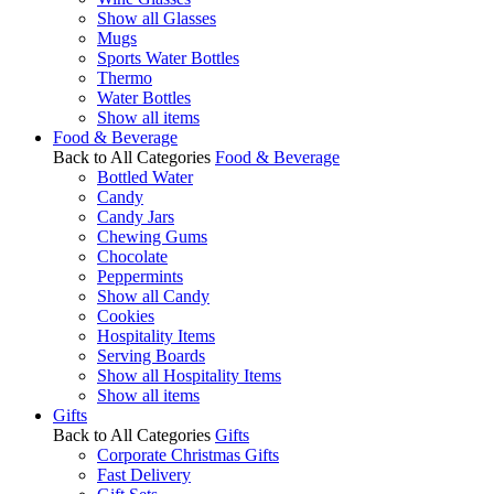
Show all Glasses
Mugs
Sports Water Bottles
Thermo
Water Bottles
Show all items
Food & Beverage
Back to All Categories
Food & Beverage
Bottled Water
Candy
Candy Jars
Chewing Gums
Chocolate
Peppermints
Show all Candy
Cookies
Hospitality Items
Serving Boards
Show all Hospitality Items
Show all items
Gifts
Back to All Categories
Gifts
Corporate Christmas Gifts
Fast Delivery