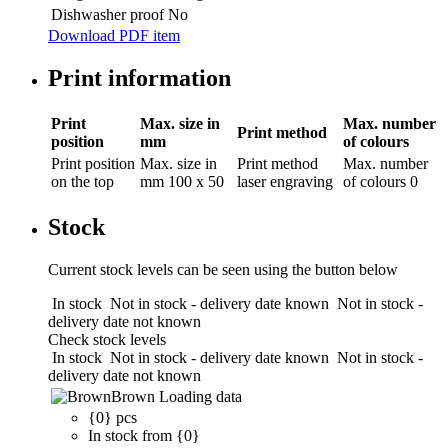
Dishwasher proof
No
Download PDF item
Print information
Print
Max. size in
Max. number
Print method
position
mm
of colours
Print position
Max. size in
Print method
Max. number
on the top
mm
100 x 50
laser engraving
of colours
0
Stock
Current stock levels can be seen using the button below
In stock
Not in stock - delivery date known
Not in stock -
delivery date not known
Check stock levels
In stock
Not in stock - delivery date known
Not in stock -
delivery date not known
Brown
Loading data
{0} pcs
In stock from {0}