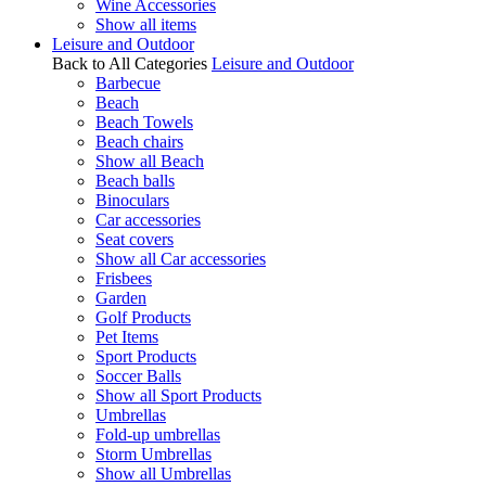
Wine Accessories
Show all items
Leisure and Outdoor
Back to All Categories
Leisure and Outdoor
Barbecue
Beach
Beach Towels
Beach chairs
Show all Beach
Beach balls
Binoculars
Car accessories
Seat covers
Show all Car accessories
Frisbees
Garden
Golf Products
Pet Items
Sport Products
Soccer Balls
Show all Sport Products
Umbrellas
Fold-up umbrellas
Storm Umbrellas
Show all Umbrellas