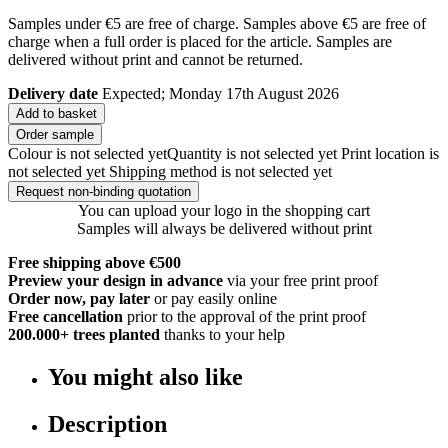
Samples under €5 are free of charge. Samples above €5 are free of
charge when a full order is placed for the article. Samples are
delivered without print and cannot be returned.
Delivery date
Expected; Monday 17th August 2026
Add to basket
Order sample
Colour is not selected yet
Quantity is not selected yet
Print location is
not selected yet
Shipping method is not selected yet
Request non-binding quotation
You can upload your logo in the shopping cart
Samples will always be delivered without print
Free shipping above €500
Preview your design in advance
via your free print proof
Order now, pay later
or pay easily online
Free cancellation
prior to the approval of the print proof
200.000+
trees planted
thanks to your help
You might also like
Description