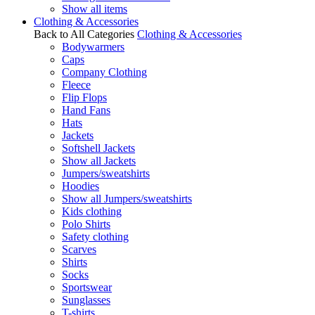
Show all items
Clothing & Accessories
Back to All Categories
Clothing & Accessories
Bodywarmers
Caps
Company Clothing
Fleece
Flip Flops
Hand Fans
Hats
Jackets
Softshell Jackets
Show all Jackets
Jumpers/sweatshirts
Hoodies
Show all Jumpers/sweatshirts
Kids clothing
Polo Shirts
Safety clothing
Scarves
Shirts
Socks
Sportswear
Sunglasses
T-shirts