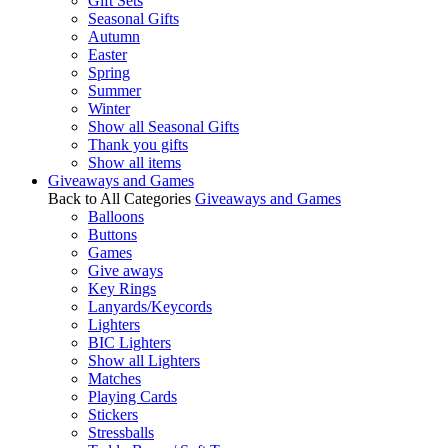
Gift Sets
Seasonal Gifts
Autumn
Easter
Spring
Summer
Winter
Show all Seasonal Gifts
Thank you gifts
Show all items
Giveaways and Games
Back to All Categories
Giveaways and Games
Balloons
Buttons
Games
Give aways
Key Rings
Lanyards/Keycords
Lighters
BIC Lighters
Show all Lighters
Matches
Playing Cards
Stickers
Stressballs