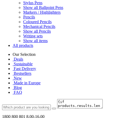
Stylus Pens
Show all Ballpoint Pens
Markers / Highlighters
Pencils
Coloured Pencils
Mechanical Pencils
Show all Pencils
Writing sets
Show all items
All products
Our Selection
Deals
Sustainable
Fast Delivery
Bestsellers
New
Made in Europe
Blog
FAQ
1800 800 801
8.00-16.00