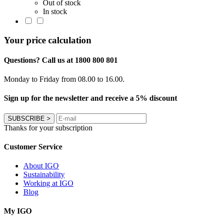
Out of stock
In stock
Your price calculation
Questions? Call us at 1800 800 801
Monday to Friday from 08.00 to 16.00.
Sign up for the newsletter and receive a 5% discount
SUBSCRIBE
>
Thanks for your subscription
Customer Service
About IGO
Sustainability
Working at IGO
Blog
My IGO