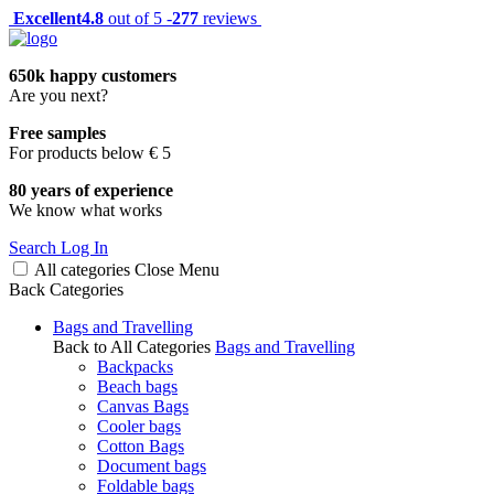
Excellent
4.8
out of 5 -
277
reviews
650k happy customers
Are you next?
Free samples
For products below € 5
80 years of experience
We know what works
Search
Log In
All categories
Close
Menu
Back
Categories
Bags and Travelling
Back to All Categories
Bags and Travelling
Backpacks
Beach bags
Canvas Bags
Cooler bags
Cotton Bags
Document bags
Foldable bags