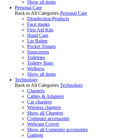
Show all items
Personal Care
Back to All Categories
Personal Care
Disinfection Products
Face masks
First Aid Kits
Hand Care
Lip Balms
Pocket Tissues
Sunscreens
Toiletries
Toiletry Bags
Wellness
Show all items
Technology
Back to All Categories
Technology
Chargers
Cables & Adapters
Car chargers
Wireless chargers
Show all Chargers
Computer accessories
Webcam Covers
Show all Computer accessories
Gadgets