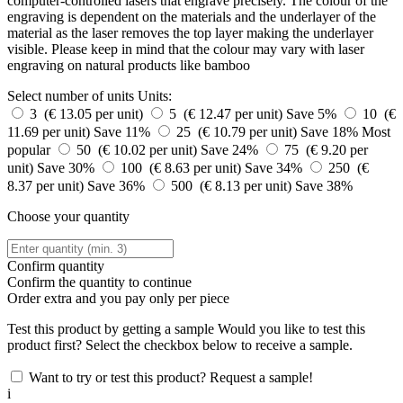
computer-controlled lasers that engrave precisely. The colour of the
engraving is dependent on the materials and the underlayer of the
material as the laser removes the top layer making the underlayer
visible. Please keep in mind that the colour may vary with laser
engraving on natural products like bamboo
Select number of units
Units:
3 (€ 13.05 per unit)
5 (€ 12.47 per unit)
Save 5%
10 (€
11.69 per unit)
Save 11%
25 (€ 10.79 per unit)
Save 18%
Most
popular
50 (€ 10.02 per unit)
Save 24%
75 (€ 9.20 per
unit)
Save 30%
100 (€ 8.63 per unit)
Save 34%
250 (€
8.37 per unit)
Save 36%
500 (€ 8.13 per unit)
Save 38%
Choose your quantity
Confirm quantity
Confirm the quantity to continue
Order
extra and you pay only
per piece
Test this product by getting a sample
Would you like to test this
product first? Select the checkbox below to receive a sample.
Want to try or test this product? Request a sample!
i