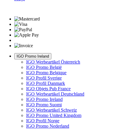
IGO Promo Ireland
IGO Werbeartikel Österreich
IGO Promo België
IGO Promo Belgique
IGO Profil Sverige
IGO Profil Danmark
IGO Objets Pub France
IGO Werbeartikel Deutschland
IGO Promo Ireland
IGO Promo Suomi
IGO Werbeartikel Schweiz
IGO Promo United Kingdom
IGO Profil Norge
IGO Promo Nederland