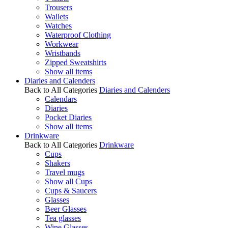
Trousers
Wallets
Watches
Waterproof Clothing
Workwear
Wristbands
Zipped Sweatshirts
Show all items
Diaries and Calenders
Back to All Categories
Diaries and Calenders
Calendars
Diaries
Pocket Diaries
Show all items
Drinkware
Back to All Categories
Drinkware
Cups
Shakers
Travel mugs
Show all Cups
Cups & Saucers
Glasses
Beer Glasses
Tea glasses
Wine Glasses