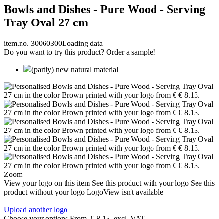
Bowls and Dishes - Pure Wood - Serving
Tray Oval 27 cm
item.no. 30060300
Loading data
Do you want to try this product? Order a sample!
(partly) new natural material
Zoom
View your logo on this item
See this product with your logo
See this
product without your logo
LogoView isn't available
Upload another logo
Choose your options
From
€ 8.13
excl. VAT