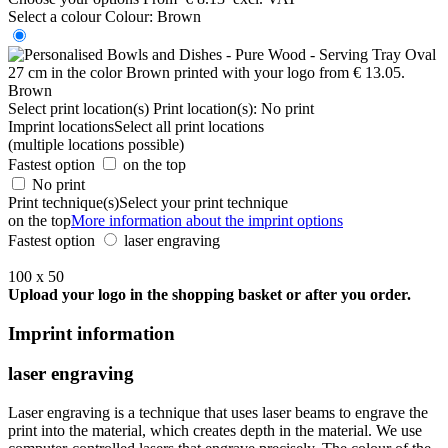
Select a colour
Colour:
Brown
Brown
Select print location(s)
Print location(s):
No print
Imprint locations
Select all print locations
(multiple locations possible)
Fastest option
on the top
No print
Print technique(s)
Select your print technique
on the top
More information about the imprint options
Fastest option
laser engraving
100 x 50
Upload your logo in the shopping basket or after you order.
Imprint information
laser engraving
Laser engraving is a technique that uses laser beams to engrave the
print into the material, which creates depth in the material. We use