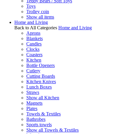
Teddy Bears / Soft Toys
Toys
Trolley coin
Show all items
Home and Living
Back to All Categories
Home and Living
Aprons
Blankets
Candles
Clocks
Coasters
Kitchen
Bottle Openers
Cutlery
Cutting Boards
Kitchen Knives
Lunch Boxes
Straws
Show all Kitchen
Magnets
Plates
Towels & Textiles
Bathrobes
Sports towels
Show all Towels & Textiles