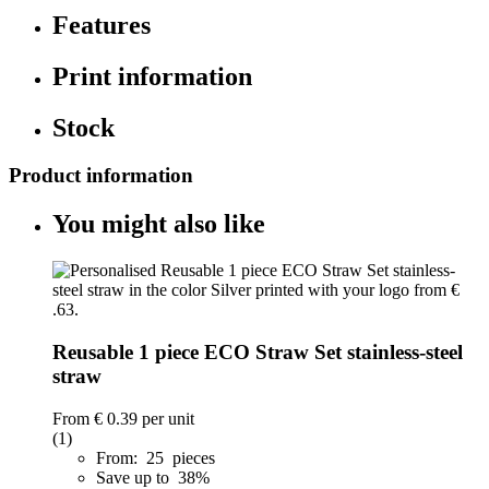
Features
Print information
Stock
Product information
You might also like
Reusable 1 piece ECO Straw Set stainless-steel
straw
From
€ 0.39
per unit
(1)
From: 25 pieces
Save up to 38%