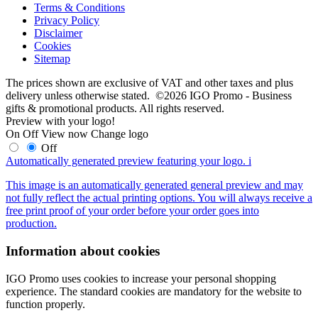
Terms & Conditions
Privacy Policy
Disclaimer
Cookies
Sitemap
The prices shown are exclusive of VAT and other taxes and plus
delivery unless otherwise stated. ©2026 IGO Promo - Business
gifts & promotional products. All rights reserved.
Preview with your logo!
On
Off
View now
Change logo
Off
Automatically generated preview featuring your logo.
i
This image is an automatically generated general preview and may
not fully reflect the actual printing options. You will always receive a
free print proof of your order before your order goes into
production.
Information about cookies
IGO Promo uses cookies to increase your personal shopping
experience. The standard cookies are mandatory for the website to
function properly.