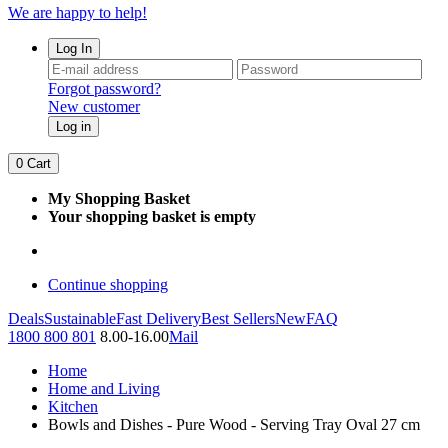
We are happy to help!
Log In
Forgot password?
New customer
Log in
0
Cart
My Shopping Basket
Your shopping basket is empty
Continue shopping
Deals
Sustainable
Fast Delivery
Best Sellers
New
FAQ
1800 800 801
8.00-16.00
Mail
Home
Home and Living
Kitchen
Bowls and Dishes - Pure Wood - Serving Tray Oval 27 cm