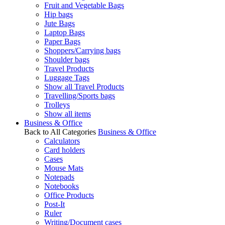
Fruit and Vegetable Bags
Hip bags
Jute Bags
Laptop Bags
Paper Bags
Shoppers/Carrying bags
Shoulder bags
Travel Products
Luggage Tags
Show all Travel Products
Travelling/Sports bags
Trolleys
Show all items
Business & Office
Back to All Categories
Business & Office
Calculators
Card holders
Cases
Mouse Mats
Notepads
Notebooks
Office Products
Post-It
Ruler
Writing/Document cases