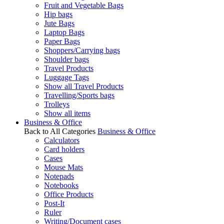
Fruit and Vegetable Bags
Hip bags
Jute Bags
Laptop Bags
Paper Bags
Shoppers/Carrying bags
Shoulder bags
Travel Products
Luggage Tags
Show all Travel Products
Travelling/Sports bags
Trolleys
Show all items
Business & Office
Back to All Categories
Business & Office
Calculators
Card holders
Cases
Mouse Mats
Notepads
Notebooks
Office Products
Post-It
Ruler
Writing/Document cases