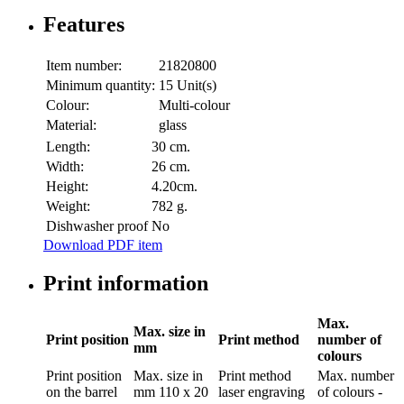
Features
Item number:
21820800
Minimum quantity:
15 Unit(s)
Colour:
Multi-colour
Material:
glass
Length:
30 cm.
Width:
26 cm.
Height:
4.20cm.
Weight:
782 g.
Dishwasher proof
No
Download PDF item
Print information
Max.
Max. size in
Print position
Print method
number of
mm
colours
Print position
Max. size in
Print method
Max. number
on the barrel
mm
110 x 20
laser engraving
of colours
-