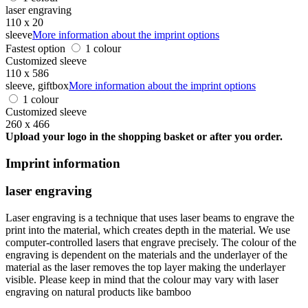
laser engraving
110 x 20
sleeve
More information about the imprint options
Fastest option
1 colour
Customized sleeve
110 x 586
sleeve, giftbox
More information about the imprint options
1 colour
Customized sleeve
260 x 466
Upload your logo in the shopping basket or after you order.
Imprint information
laser engraving
Laser engraving is a technique that uses laser beams to engrave the
print into the material, which creates depth in the material. We use
computer-controlled lasers that engrave precisely. The colour of the
engraving is dependent on the materials and the underlayer of the
material as the laser removes the top layer making the underlayer
visible. Please keep in mind that the colour may vary with laser
engraving on natural products like bamboo