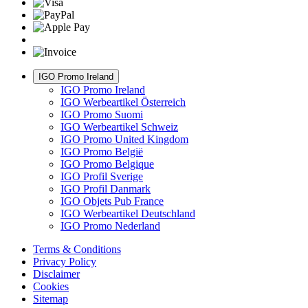
IGO Promo Ireland
IGO Promo Ireland
IGO Werbeartikel Österreich
IGO Promo Suomi
IGO Werbeartikel Schweiz
IGO Promo United Kingdom
IGO Promo België
IGO Promo Belgique
IGO Profil Sverige
IGO Profil Danmark
IGO Objets Pub France
IGO Werbeartikel Deutschland
IGO Promo Nederland
Terms & Conditions
Privacy Policy
Disclaimer
Cookies
Sitemap