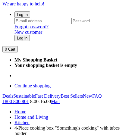
We are happy to help!
Log In
Forgot password?
New customer
Log in
0
Cart
My Shopping Basket
Your shopping basket is empty
Continue shopping
Deals
Sustainable
Fast Delivery
Best Sellers
New
FAQ
1800 800 801
8.00-16.00
Mail
Home
Home and Living
Kitchen
4-Piece cooking box "Something's cooking" with tubes
holder