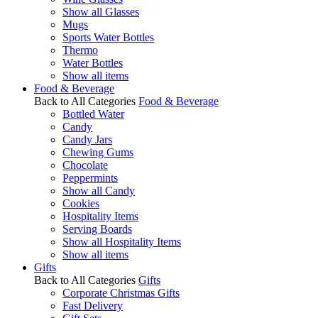
Show all Glasses
Mugs
Sports Water Bottles
Thermo
Water Bottles
Show all items
Food & Beverage
Back to All Categories
Food & Beverage
Bottled Water
Candy
Candy Jars
Chewing Gums
Chocolate
Peppermints
Show all Candy
Cookies
Hospitality Items
Serving Boards
Show all Hospitality Items
Show all items
Gifts
Back to All Categories
Gifts
Corporate Christmas Gifts
Fast Delivery