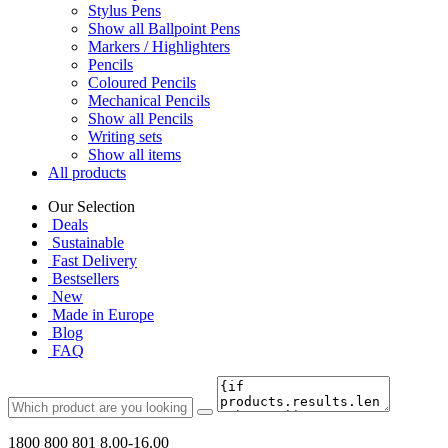
Stylus Pens
Show all Ballpoint Pens
Markers / Highlighters
Pencils
Coloured Pencils
Mechanical Pencils
Show all Pencils
Writing sets
Show all items
All products
Our Selection
Deals
Sustainable
Fast Delivery
Bestsellers
New
Made in Europe
Blog
FAQ
1800 800 801
8.00-16.00