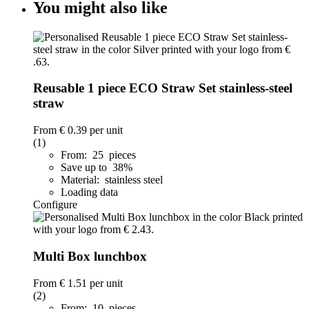
You might also like
Reusable 1 piece ECO Straw Set stainless-steel
straw
From
€ 0.39
per unit
(1)
From: 25 pieces
Save up to 38%
Material: stainless steel
Loading data
Configure
Multi Box lunchbox
From
€ 1.51
per unit
(2)
From: 10 pieces