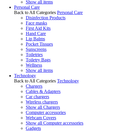
Show all items
Personal Care
Back to All Categories
Personal Care
Disinfection Products
Face masks
First Aid Kits
Hand Care
Lip Balms
Pocket Tissues
Sunscreens
Toiletries
Toiletry Bags
Wellness
Show all items
Technology
Back to All Categories
Technology
Chargers
Cables & Adapters
Car chargers
Wireless chargers
Show all Chargers
Computer accessories
Webcam Covers
Show all Computer accessories
Gadgets