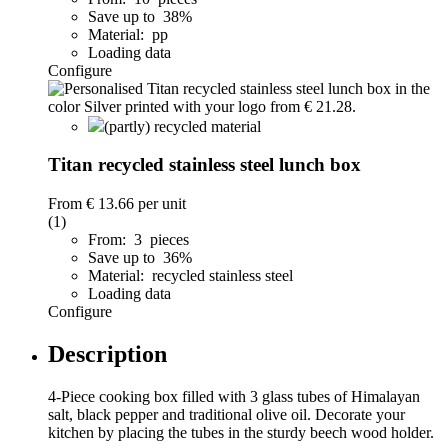
Save up to 38%
Material: pp
Loading data
Configure
(partly) recycled material
Titan recycled stainless steel lunch box
From
€ 13.66
per unit
(1)
From: 3 pieces
Save up to 36%
Material: recycled stainless steel
Loading data
Configure
Description
4-Piece cooking box filled with 3 glass tubes of Himalayan
salt, black pepper and traditional olive oil. Decorate your
kitchen by placing the tubes in the sturdy beech wood holder.