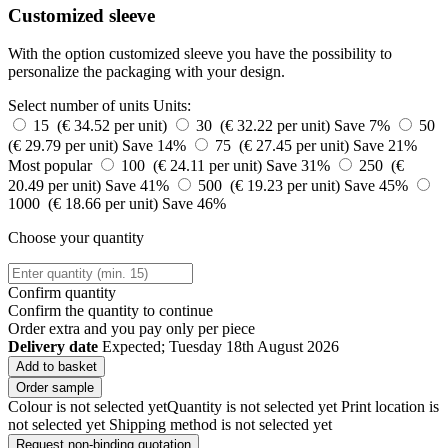
Customized sleeve
With the option customized sleeve you have the possibility to
personalize the packaging with your design.
Select number of units
Units:
15 (€ 34.52 per unit)
30 (€ 32.22 per unit)
Save 7%
50
(€ 29.79 per unit)
Save 14%
75 (€ 27.45 per unit)
Save 21%
Most popular
100 (€ 24.11 per unit)
Save 31%
250 (€
20.49 per unit)
Save 41%
500 (€ 19.23 per unit)
Save 45%
1000 (€ 18.66 per unit)
Save 46%
Choose your quantity
Confirm quantity
Confirm the quantity to continue
Order
extra and you pay only
per piece
Delivery date
Expected; Tuesday 18th August 2026
Add to basket
Order sample
Colour is not selected yet
Quantity is not selected yet
Print location is
not selected yet
Shipping method is not selected yet
Request non-binding quotation