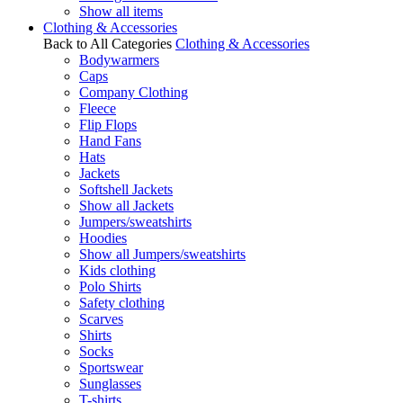
Show all items
Clothing & Accessories
Back to All Categories
Clothing & Accessories
Bodywarmers
Caps
Company Clothing
Fleece
Flip Flops
Hand Fans
Hats
Jackets
Softshell Jackets
Show all Jackets
Jumpers/sweatshirts
Hoodies
Show all Jumpers/sweatshirts
Kids clothing
Polo Shirts
Safety clothing
Scarves
Shirts
Socks
Sportswear
Sunglasses
T-shirts