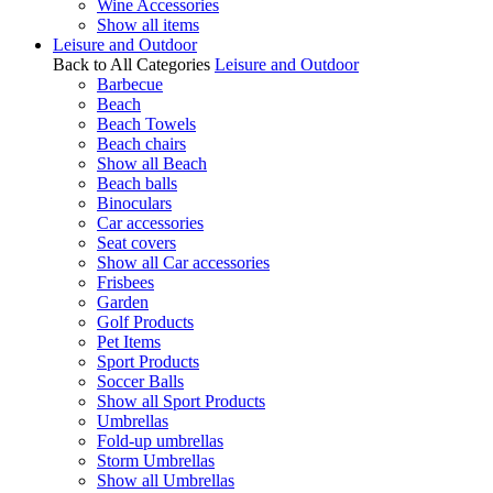
Wine Accessories
Show all items
Leisure and Outdoor
Back to All Categories
Leisure and Outdoor
Barbecue
Beach
Beach Towels
Beach chairs
Show all Beach
Beach balls
Binoculars
Car accessories
Seat covers
Show all Car accessories
Frisbees
Garden
Golf Products
Pet Items
Sport Products
Soccer Balls
Show all Sport Products
Umbrellas
Fold-up umbrellas
Storm Umbrellas
Show all Umbrellas