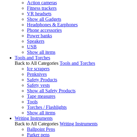
Action cameras
Fitness trackers
VR headsets
Show all Gadgets
Headphones & Earphones
Phone accessories
Power banks
Speakers
USB
Show all items
Tools and Torches
Back to All Categories
Tools and Torches
Ice scrapers
Penknives
Safety Products
Safety vests
Show all Safety Products
Tape measures
Tools
Torches / Flashlights
Show all items
Writing Instruments
Back to All Categories
Writing Instruments
Ballpoint Pens
Parker pens