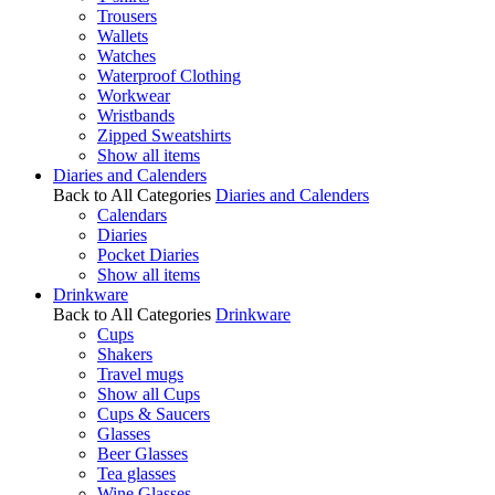
Trousers
Wallets
Watches
Waterproof Clothing
Workwear
Wristbands
Zipped Sweatshirts
Show all items
Diaries and Calenders
Back to All Categories
Diaries and Calenders
Calendars
Diaries
Pocket Diaries
Show all items
Drinkware
Back to All Categories
Drinkware
Cups
Shakers
Travel mugs
Show all Cups
Cups & Saucers
Glasses
Beer Glasses
Tea glasses
Wine Glasses