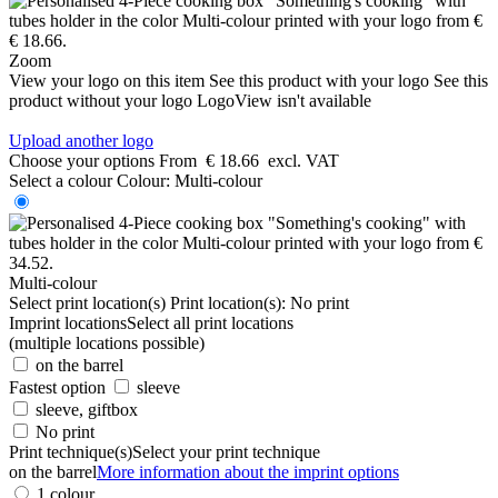
Zoom
View your logo on this item
See this product with your logo
See this
product without your logo
LogoView isn't available
Upload another logo
Choose your options
From
€ 18.66
excl. VAT
Select a colour
Colour:
Multi-colour
Multi-colour
Select print location(s)
Print location(s):
No print
Imprint locations
Select all print locations
(multiple locations possible)
on the barrel
Fastest option
sleeve
sleeve, giftbox
No print
Print technique(s)
Select your print technique
on the barrel
More information about the imprint options
1 colour