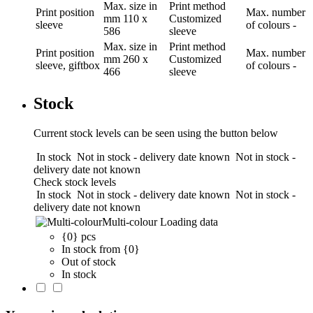
Max. size in
Print method
Print position
Max. number
mm
110 x
Customized
sleeve
of colours
-
586
sleeve
Max. size in
Print method
Print position
Max. number
mm
260 x
Customized
sleeve, giftbox
of colours
-
466
sleeve
Stock
Current stock levels can be seen using the button below
In stock
Not in stock - delivery date known
Not in stock -
delivery date not known
Check stock levels
In stock
Not in stock - delivery date known
Not in stock -
delivery date not known
Multi-colour
Loading data
{0} pcs
In stock from {0}
Out of stock
In stock