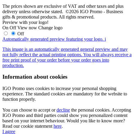
The prices shown are exclusive of VAT and other taxes and plus
delivery unless otherwise stated. ©2026 IGO Promo - Business
gifts & promotional products. All rights reserved.
Preview with your logo!
On
Off
View now
Change logo
Off
Automatically generated preview featuring your logo.
i
This image is an automatically generated general preview and may
not fully reflect the actual printing options. You will always receive a
free print proof of your order before your order goes into
production.
Information about cookies
IGO Promo uses cookies to increase your personal shopping
experience. The standard cookies are mandatory for the website to
function properly.
You can choose to accept or
decline
the personal cookies. Accepting
IGO Promo and third parties could show you personalized content
based on your internet behaviour. Would you like to know more?
Read our cookie statement
here
.
I agree