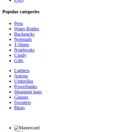
FAQ
Popular categories
Pens
Water Bottles
Backpacks
Notepads
T-Shirts
Notebooks
Candy
Gifts
Lighters
Aprons
Umbrellas
Powerbanks
Shopping bags
Glasses
Sweaters
Mugs