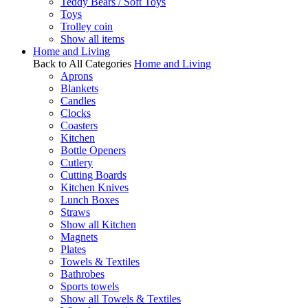
Teddy Bears / Soft Toys
Toys
Trolley coin
Show all items
Home and Living
Back to All Categories
Home and Living
Aprons
Blankets
Candles
Clocks
Coasters
Kitchen
Bottle Openers
Cutlery
Cutting Boards
Kitchen Knives
Lunch Boxes
Straws
Show all Kitchen
Magnets
Plates
Towels & Textiles
Bathrobes
Sports towels
Show all Towels & Textiles