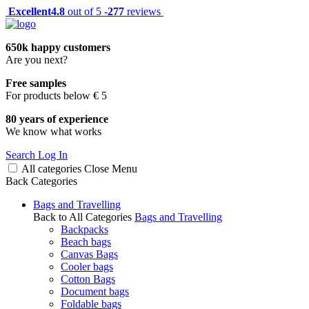
Excellent
4.8
out of 5 -
277
reviews
650k happy customers
Are you next?
Free samples
For products below € 5
80 years of experience
We know what works
Search
Log In
All categories
Close
Menu
Back
Categories
Bags and Travelling
Back to All Categories
Bags and Travelling
Backpacks
Beach bags
Canvas Bags
Cooler bags
Cotton Bags
Document bags
Foldable bags