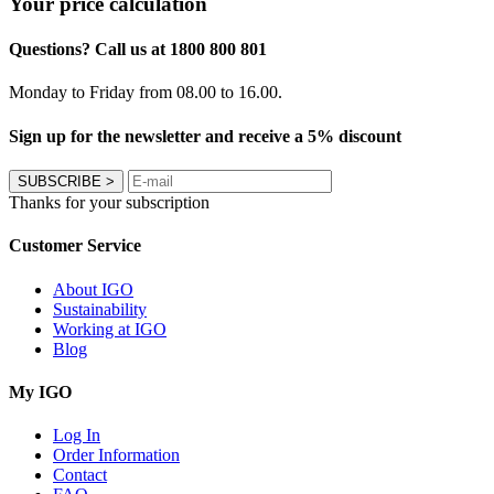
Your price calculation
Questions? Call us at 1800 800 801
Monday to Friday from 08.00 to 16.00.
Sign up for the newsletter and receive a 5% discount
SUBSCRIBE
>
Thanks for your subscription
Customer Service
About IGO
Sustainability
Working at IGO
Blog
My IGO
Log In
Order Information
Contact