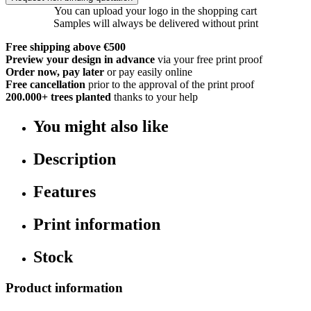
You can upload your logo in the shopping cart
Samples will always be delivered without print
Free shipping above €500
Preview your design in advance
via your free print proof
Order now, pay later
or pay easily online
Free cancellation
prior to the approval of the print proof
200.000+
trees planted
thanks to your help
You might also like
Description
Features
Print information
Stock
Product information