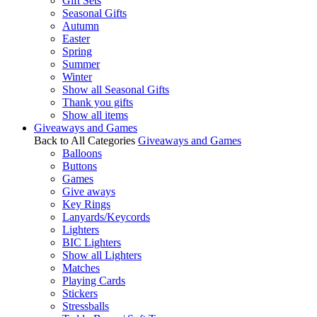
Gift Sets
Seasonal Gifts
Autumn
Easter
Spring
Summer
Winter
Show all Seasonal Gifts
Thank you gifts
Show all items
Giveaways and Games
Back to All Categories
Giveaways and Games
Balloons
Buttons
Games
Give aways
Key Rings
Lanyards/Keycords
Lighters
BIC Lighters
Show all Lighters
Matches
Playing Cards
Stickers
Stressballs