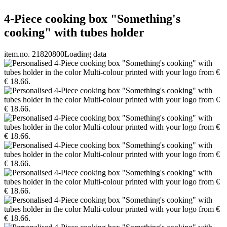
4-Piece cooking box "Something's
cooking" with tubes holder
item.no. 21820800
Loading data