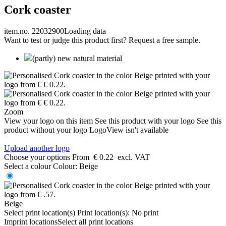
Cork coaster
item.no. 22032900
Loading data
Want to test or judge this product first? Request a free sample.
(partly) new natural material
Zoom
View your logo on this item
See this product with your logo
See this
product without your logo
LogoView isn't available
Upload another logo
Choose your options
From
€ 0.22
excl. VAT
Select a colour
Colour:
Beige
Beige
Select print location(s)
Print location(s):
No print
Imprint locations
Select all print locations