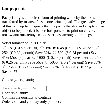
tampoprint
Pad printing is an indirect form of printing whereby the ink is
transferred by means of a silicone printing pad. The great advantage
of this printing technique is that the pad is flexible and adapts to the
object to be printed. It is therefore possible to print on curved,
hollow and differently shaped surfaces, among other things.
Select number of units
Units:
75 (€ 0.50 per unit)
150 (€ 0.45 per unit)
Save 22%
250 (€ 0.39 per unit)
Save 32%
500 (€ 0.34 per unit)
Save
41%
Most popular
1000 (€ 0.29 per unit)
Save 49%
2500
(€ 0.26 per unit)
Save 56%
5000 (€ 0.24 per unit)
Save 58%
7500 (€ 0.24 per unit)
Save 59%
10000 (€ 0.22 per unit)
Save 61%
Choose your quantity
Confirm quantity
Confirm the quantity to continue
Order
extra and you pay only
per piece