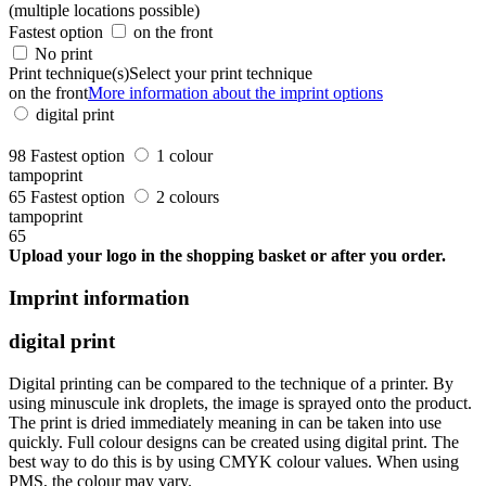
(multiple locations possible)
Fastest option
on the front
No print
Print technique(s)
Select your print technique
on the front
More information about the imprint options
digital print
98
Fastest option
1 colour
tampoprint
65
Fastest option
2 colours
tampoprint
65
Upload your logo in the shopping basket or after you order.
Imprint information
digital print
Digital printing can be compared to the technique of a printer. By
using minuscule ink droplets, the image is sprayed onto the product.
The print is dried immediately meaning in can be taken into use
quickly. Full colour designs can be created using digital print. The
best way to do this is by using CMYK colour values. When using
PMS, the colour may vary.