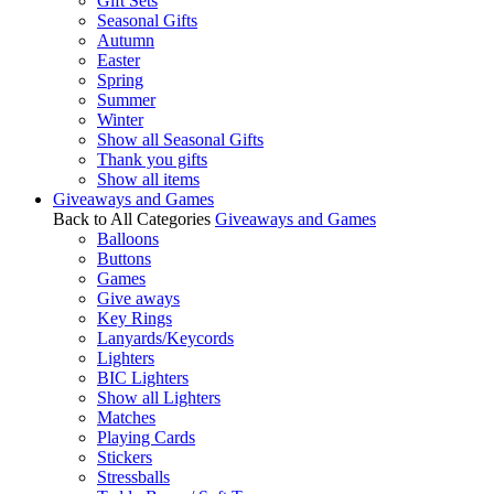
Gift Sets
Seasonal Gifts
Autumn
Easter
Spring
Summer
Winter
Show all Seasonal Gifts
Thank you gifts
Show all items
Giveaways and Games
Back to All Categories
Giveaways and Games
Balloons
Buttons
Games
Give aways
Key Rings
Lanyards/Keycords
Lighters
BIC Lighters
Show all Lighters
Matches
Playing Cards
Stickers
Stressballs