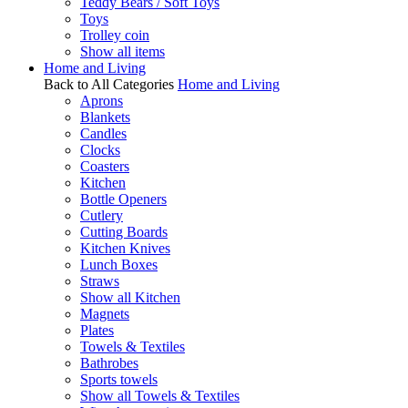
Teddy Bears / Soft Toys
Toys
Trolley coin
Show all items
Home and Living
Back to All Categories
Home and Living
Aprons
Blankets
Candles
Clocks
Coasters
Kitchen
Bottle Openers
Cutlery
Cutting Boards
Kitchen Knives
Lunch Boxes
Straws
Show all Kitchen
Magnets
Plates
Towels & Textiles
Bathrobes
Sports towels
Show all Towels & Textiles