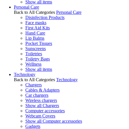
Show all items
Personal Care
Back to All Categories
Personal Care
Disinfection Products
Face masks
First Aid Kits
Hand Care
Lip Balms
Pocket Tissues
Sunscreens
Toiletries
Toiletry Bags
Wellness
Show all items
Technology
Back to All Categories
Technology
Chargers
Cables & Adapters
Car chargers
Wireless chargers
Show all Chargers
Computer accessories
Webcam Covers
Show all Computer accessories
Gadgets