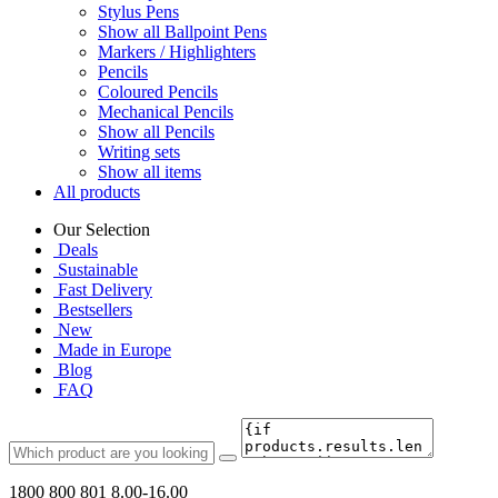
Stylus Pens
Show all Ballpoint Pens
Markers / Highlighters
Pencils
Coloured Pencils
Mechanical Pencils
Show all Pencils
Writing sets
Show all items
All products
Our Selection
Deals
Sustainable
Fast Delivery
Bestsellers
New
Made in Europe
Blog
FAQ
1800 800 801
8.00-16.00