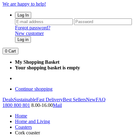
We are happy to help!
Log In
Forgot password?
New customer
Log in
0
Cart
My Shopping Basket
Your shopping basket is empty
Continue shopping
Deals
Sustainable
Fast Delivery
Best Sellers
New
FAQ
1800 800 801
8.00-16.00
Mail
Home
Home and Living
Coasters
Cork coaster