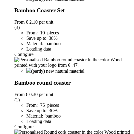
Bamboo Coaster Set
From
€ 2.10
per unit
(3)
From: 10 pieces
Save up to 38%
Material: bamboo
Loading data
Configure
(partly) new natural material
Bamboo round coaster
From
€ 0.30
per unit
(1)
From: 75 pieces
Save up to 36%
Material: bamboo
Loading data
Configure