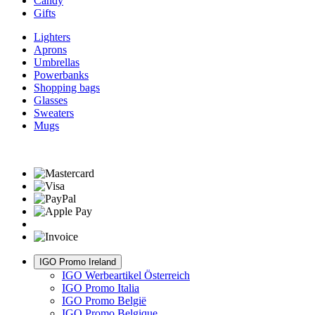
Candy
Gifts
Lighters
Aprons
Umbrellas
Powerbanks
Shopping bags
Glasses
Sweaters
Mugs
IGO Promo Ireland
IGO Werbeartikel Österreich
IGO Promo Italia
IGO Promo België
IGO Promo Belgique