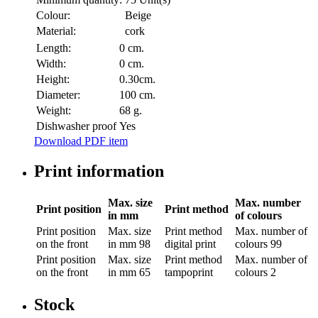
Colour:
Beige
Material:
cork
Length:
0 cm.
Width:
0 cm.
Height:
0.30cm.
Diameter:
100 cm.
Weight:
68 g.
Dishwasher proof
Yes
Download PDF item
Print information
Max. size
Max. number
Print position
Print method
in mm
of colours
Print position
Max. size
Print method
Max. number of
on the front
in mm
98
digital print
colours
99
Print position
Max. size
Print method
Max. number of
on the front
in mm
65
tampoprint
colours
2
Stock