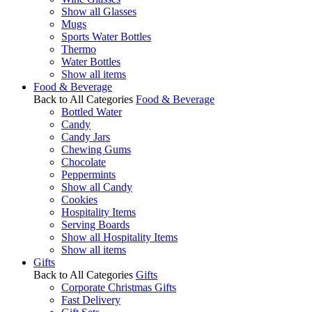
Show all Glasses
Mugs
Sports Water Bottles
Thermo
Water Bottles
Show all items
Food & Beverage
Back to All Categories
Food & Beverage
Bottled Water
Candy
Candy Jars
Chewing Gums
Chocolate
Peppermints
Show all Candy
Cookies
Hospitality Items
Serving Boards
Show all Hospitality Items
Show all items
Gifts
Back to All Categories
Gifts
Corporate Christmas Gifts
Fast Delivery