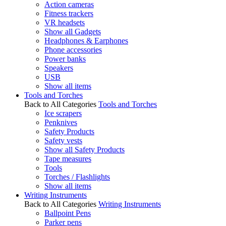
Action cameras
Fitness trackers
VR headsets
Show all Gadgets
Headphones & Earphones
Phone accessories
Power banks
Speakers
USB
Show all items
Tools and Torches
Back to All Categories
Tools and Torches
Ice scrapers
Penknives
Safety Products
Safety vests
Show all Safety Products
Tape measures
Tools
Torches / Flashlights
Show all items
Writing Instruments
Back to All Categories
Writing Instruments
Ballpoint Pens
Parker pens