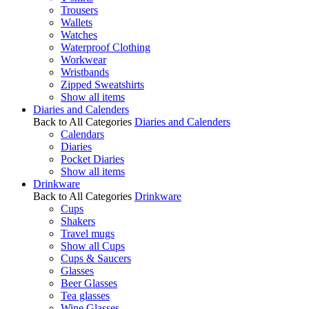
Trousers
Wallets
Watches
Waterproof Clothing
Workwear
Wristbands
Zipped Sweatshirts
Show all items
Diaries and Calenders
Back to All Categories
Diaries and Calenders
Calendars
Diaries
Pocket Diaries
Show all items
Drinkware
Back to All Categories
Drinkware
Cups
Shakers
Travel mugs
Show all Cups
Cups & Saucers
Glasses
Beer Glasses
Tea glasses
Wine Glasses