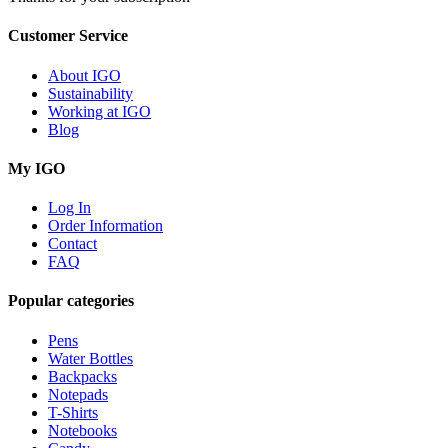
Customer Service
About IGO
Sustainability
Working at IGO
Blog
My IGO
Log In
Order Information
Contact
FAQ
Popular categories
Pens
Water Bottles
Backpacks
Notepads
T-Shirts
Notebooks