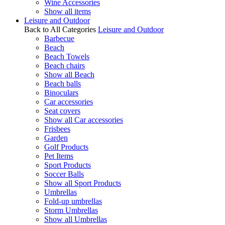
Wine Accessories
Show all items
Leisure and Outdoor
Back to All Categories
Leisure and Outdoor
Barbecue
Beach
Beach Towels
Beach chairs
Show all Beach
Beach balls
Binoculars
Car accessories
Seat covers
Show all Car accessories
Frisbees
Garden
Golf Products
Pet Items
Sport Products
Soccer Balls
Show all Sport Products
Umbrellas
Fold-up umbrellas
Storm Umbrellas
Show all Umbrellas