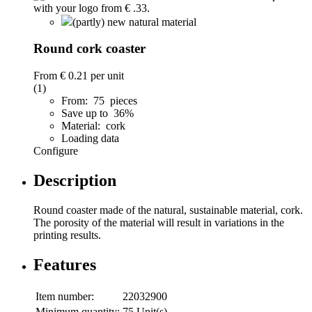
(partly) new natural material
Round cork coaster
From
€ 0.21
per unit
(1)
From: 75 pieces
Save up to 36%
Material: cork
Loading data
Configure
Description
Round coaster made of the natural, sustainable material, cork.
The porosity of the material will result in variations in the
printing results.
Features
Item number:
22032900
Minimum quantity:
75 Unit(s)