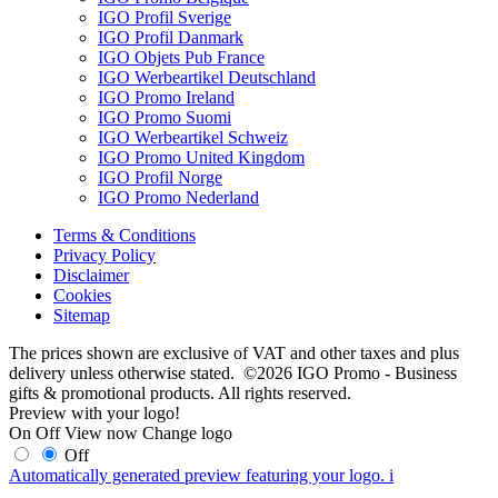
IGO Profil Sverige
IGO Profil Danmark
IGO Objets Pub France
IGO Werbeartikel Deutschland
IGO Promo Ireland
IGO Promo Suomi
IGO Werbeartikel Schweiz
IGO Promo United Kingdom
IGO Profil Norge
IGO Promo Nederland
Terms & Conditions
Privacy Policy
Disclaimer
Cookies
Sitemap
The prices shown are exclusive of VAT and other taxes and plus
delivery unless otherwise stated. ©2026 IGO Promo - Business
gifts & promotional products. All rights reserved.
Preview with your logo!
On
Off
View now
Change logo
Off
Automatically generated preview featuring your logo.
i