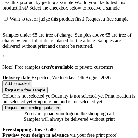
Test this product by getting a sample
Would you like to test this
product first? Select the checkbox below to receive a sample.
Want to test or judge this product first? Request a free sample.
i
Samples under €5 are free of charge. Samples above €5 are free of
charge when a full order is placed for the article. Samples are
delivered without print and cannot be returned.
!
Note! Free samples
aren't available
to private customers.
Delivery date
Expected; Wednesday 19th August 2026
Add to basket
Request a free sample
Colour is not selected yet
Quantity is not selected yet
Print location is
not selected yet
Shipping method is not selected yet
Request non-binding quotation
You can upload your logo in the shopping cart
Samples will always be delivered without print
Free shipping above €500
Preview your design in advance
via your free print proof