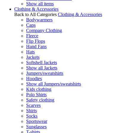
Show all items
Clothing & Accessories
Back to All Categories
Clothing & Accessories
Bodywarmers
Caps
Company Clothing
Fleece
Flip Flops
Hand Fans
Hats
Jackets
Softshell Jackets
Show all Jackets
Jumpers/sweatshirts
Hoodies
Show all Jumpers/sweatshirts
Kids clothing
Polo Shirts
Safety clothing
Scarves
Shirts
Socks
Sportswear
Sunglasses
T-shirts