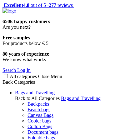
Excellent
4.8
out of 5 -
277
reviews
650k happy customers
Are you next?
Free samples
For products below € 5
80 years of experience
We know what works
Search
Log In
All categories
Close
Menu
Back
Categories
Bags and Travelling
Back to All Categories
Bags and Travelling
Backpacks
Beach bags
Canvas Bags
Cooler bags
Cotton Bags
Document bags
Foldable bags