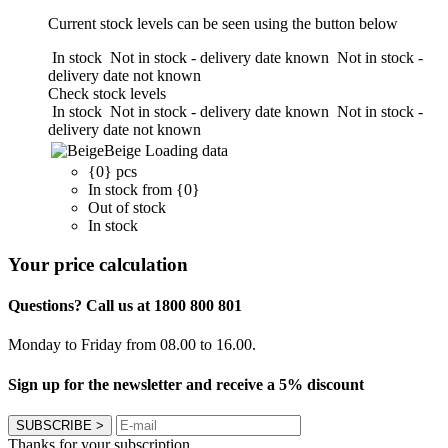
Current stock levels can be seen using the button below
In stock
Not in stock - delivery date known
Not in stock -
delivery date not known
Check stock levels
In stock
Not in stock - delivery date known
Not in stock -
delivery date not known
Beige
Loading data
{0} pcs
In stock from {0}
Out of stock
In stock
Your price calculation
Questions? Call us at 1800 800 801
Monday to Friday from 08.00 to 16.00.
Sign up for the newsletter and receive a 5% discount
SUBSCRIBE
>
Thanks for your subscription