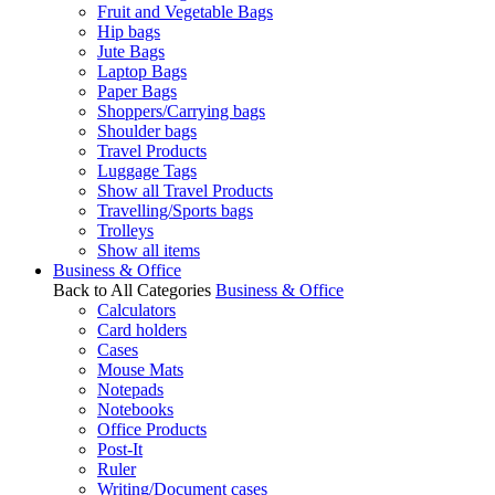
Fruit and Vegetable Bags
Hip bags
Jute Bags
Laptop Bags
Paper Bags
Shoppers/Carrying bags
Shoulder bags
Travel Products
Luggage Tags
Show all Travel Products
Travelling/Sports bags
Trolleys
Show all items
Business & Office
Back to All Categories
Business & Office
Calculators
Card holders
Cases
Mouse Mats
Notepads
Notebooks
Office Products
Post-It
Ruler
Writing/Document cases