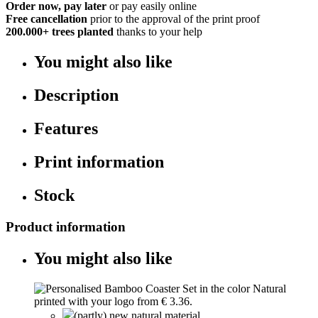
Order now, pay later
or pay easily online
Free cancellation
prior to the approval of the print proof
200.000+
trees planted
thanks to your help
You might also like
Description
Features
Print information
Stock
Product information
You might also like
(partly) new natural material