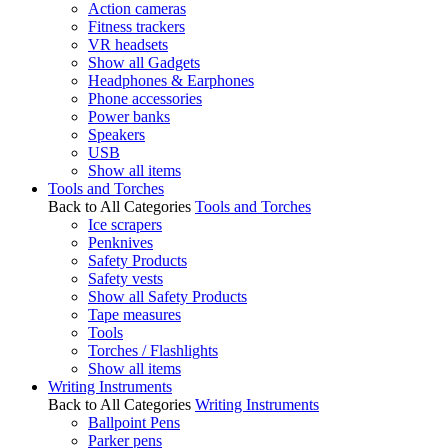
Action cameras
Fitness trackers
VR headsets
Show all Gadgets
Headphones & Earphones
Phone accessories
Power banks
Speakers
USB
Show all items
Tools and Torches
Back to All Categories
Tools and Torches
Ice scrapers
Penknives
Safety Products
Safety vests
Show all Safety Products
Tape measures
Tools
Torches / Flashlights
Show all items
Writing Instruments
Back to All Categories
Writing Instruments
Ballpoint Pens
Parker pens