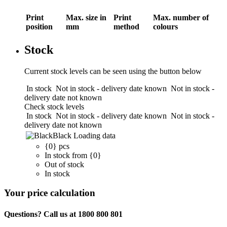
Print
Max. size in
Print
Max. number of
position
mm
method
colours
Stock
Current stock levels can be seen using the button below
In stock
Not in stock - delivery date known
Not in stock -
delivery date not known
Check stock levels
In stock
Not in stock - delivery date known
Not in stock -
delivery date not known
Black
Loading data
{0} pcs
In stock from {0}
Out of stock
In stock
Your price calculation
Questions? Call us at 1800 800 801