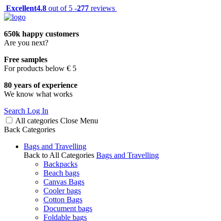
Excellent
4.8
out of 5 -
277
reviews
650k happy customers
Are you next?
Free samples
For products below € 5
80 years of experience
We know what works
Search
Log In
All categories
Close
Menu
Back
Categories
Bags and Travelling
Back to All Categories
Bags and Travelling
Backpacks
Beach bags
Canvas Bags
Cooler bags
Cotton Bags
Document bags
Foldable bags