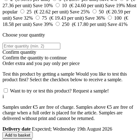
27.36 per unit)
Save 10%
10 (€ 24.60 per unit)
Save 19%
Most
popular
25 (€ 22.62 per unit)
Save 25%
50 (€ 20.59 per
unit)
Save 32%
75 (€ 19.43 per unit)
Save 36%
100 (€
18.58 per unit)
Save 39%
250 (€ 17.80 per unit)
Save 41%
Choose your quantity
Confirm quantity
Confirm the quantity to continue
Order
extra and you pay only
per piece
Test this product by getting a sample
Would you like to test this
product first? Select the checkbox below to receive a sample.
Want to try or test this product? Request a sample!
i
Samples under €5 are free of charge. Samples above €5 are free of
charge when a full order is placed for the article. Samples are
delivered without print and cannot be returned.
Delivery date
Expected; Wednesday 19th August 2026
Add to basket