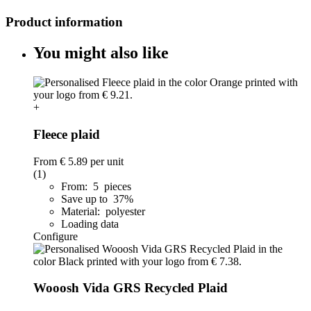
Product information
You might also like
+
Fleece plaid
From
€ 5.89
per unit
(1)
From: 5 pieces
Save up to 37%
Material: polyester
Loading data
Configure
Wooosh Vida GRS Recycled Plaid