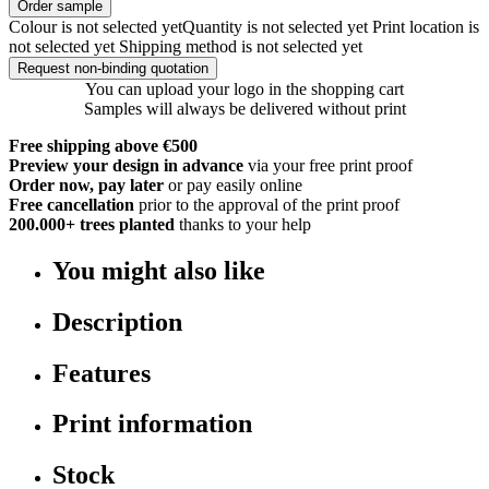
Order sample
Colour is not selected yet
Quantity is not selected yet
Print location is
not selected yet
Shipping method is not selected yet
Request non-binding quotation
You can upload your logo in the shopping cart
Samples will always be delivered without print
Free shipping above €500
Preview your design in advance
via your free print proof
Order now, pay later
or pay easily online
Free cancellation
prior to the approval of the print proof
200.000+
trees planted
thanks to your help
You might also like
Description
Features
Print information
Stock