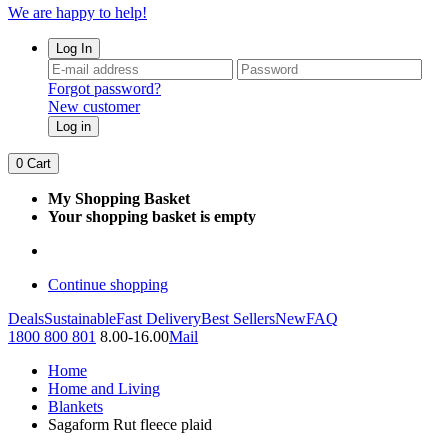
We are happy to help!
Log In
Forgot password?
New customer
Log in
0
Cart
My Shopping Basket
Your shopping basket is empty
Continue shopping
Deals
Sustainable
Fast Delivery
Best Sellers
New
FAQ
1800 800 801
8.00-16.00
Mail
Home
Home and Living
Blankets
Sagaform Rut fleece plaid