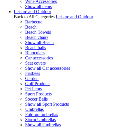
Wine Accessories
Show all items
Leisure and Outdoor
Back to All Categories
Leisure and Outdoor
Barbecue
Beach
Beach Towels
Beach chairs
Show all Beach
Beach balls
Binoculars
Car accessories
Seat covers
Show all Car accessories
Frisbees
Garden
Golf Products
Pet Items
Sport Products
Soccer Balls
Show all Sport Products
Umbrellas
Fold-up umbrellas
Storm Umbrellas
Show all Umbrellas