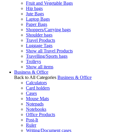
Fruit and Vegetable Bags
Hip bags
Jute Bags
Laptop Bags
Paper Bags
Shoppers/Carrying bags
Shoulder bags
Travel Products
Luggage Tags
Show all Travel Products
Travelling/Sports bags
Trolleys
Show all items
Business & Office
Back to All Categories
Business & Office
Calculators
Card holders
Cases
Mouse Mats
Notepads
Notebooks
Office Products
Post-It
Ruler
Writing/Document cases