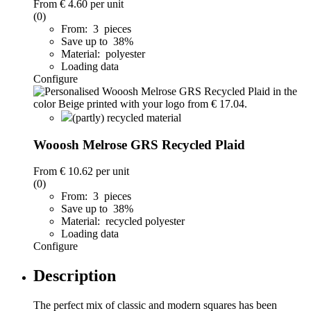
From
€ 4.60
per unit
(0)
From: 3 pieces
Save up to 38%
Material: polyester
Loading data
Configure
(partly) recycled material
Wooosh Melrose GRS Recycled Plaid
From
€ 10.62
per unit
(0)
From: 3 pieces
Save up to 38%
Material: recycled polyester
Loading data
Configure
Description
The perfect mix of classic and modern squares has been