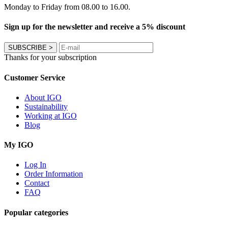
Monday to Friday from 08.00 to 16.00.
Sign up for the newsletter and receive a 5% discount
SUBSCRIBE
>
Thanks for your subscription
Customer Service
About IGO
Sustainability
Working at IGO
Blog
My IGO
Log In
Order Information
Contact
FAQ
Popular categories