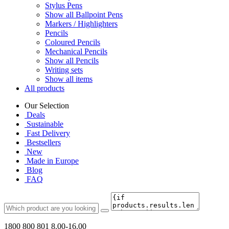
Stylus Pens
Show all Ballpoint Pens
Markers / Highlighters
Pencils
Coloured Pencils
Mechanical Pencils
Show all Pencils
Writing sets
Show all items
All products
Our Selection
Deals
Sustainable
Fast Delivery
Bestsellers
New
Made in Europe
Blog
FAQ
1800 800 801
8.00-16.00