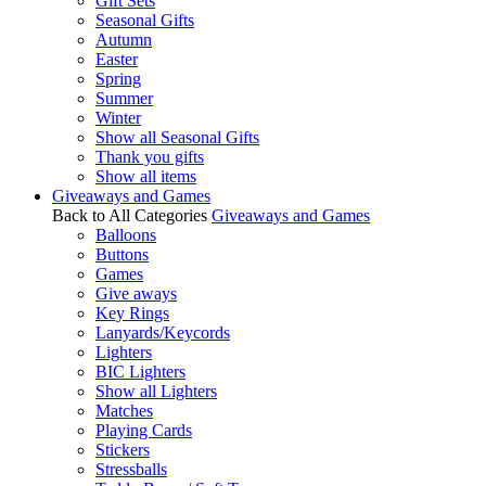
Gift Sets
Seasonal Gifts
Autumn
Easter
Spring
Summer
Winter
Show all Seasonal Gifts
Thank you gifts
Show all items
Giveaways and Games
Back to All Categories
Giveaways and Games
Balloons
Buttons
Games
Give aways
Key Rings
Lanyards/Keycords
Lighters
BIC Lighters
Show all Lighters
Matches
Playing Cards
Stickers
Stressballs