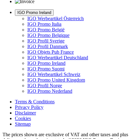
IGO Promo Ireland
IGO Werbeartikel Österreich
IGO Promo Italia
IGO Promo België
IGO Promo Belgique
IGO Profil Sverige
IGO Profil Danmark
IGO Objets Pub France
IGO Werbeartikel Deutschland
IGO Promo Ireland
IGO Promo Suomi
IGO Werbeartikel Schweiz
IGO Promo United Kingdom
IGO Profil Norge
IGO Promo Nederland
Terms & Conditions
Privacy Policy
Disclaimer
Cookies
Sitemap
The prices shown are exclusive of VAT and other taxes and plus