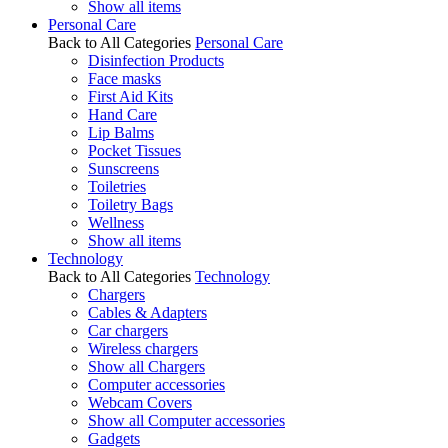
Show all items
Personal Care
Back to All Categories
Personal Care
Disinfection Products
Face masks
First Aid Kits
Hand Care
Lip Balms
Pocket Tissues
Sunscreens
Toiletries
Toiletry Bags
Wellness
Show all items
Technology
Back to All Categories
Technology
Chargers
Cables & Adapters
Car chargers
Wireless chargers
Show all Chargers
Computer accessories
Webcam Covers
Show all Computer accessories
Gadgets