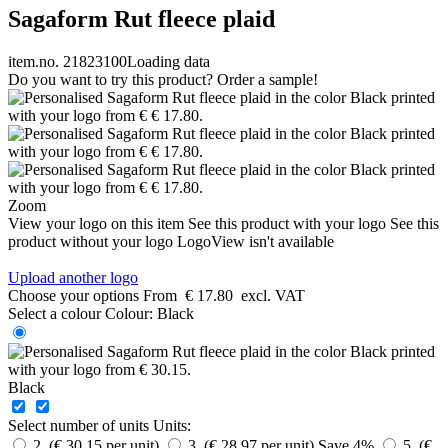
Sagaform Rut fleece plaid
item.no. 21823100
Loading data
Do you want to try this product? Order a sample!
Zoom
View your logo on this item
See this product with your logo
See this
product without your logo
LogoView isn't available
Upload another logo
Choose your options
From
€ 17.80
excl. VAT
Select a colour
Colour:
Black
Black
Select number of units
Units:
2 (€ 30.15 per unit)
3 (€ 28.97 per unit)
Save 4%
5 (€