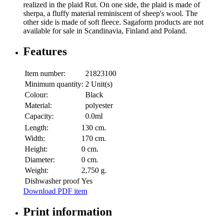
realized in the plaid Rut. On one side, the plaid is made of
sherpa, a fluffy material reminiscent of sheep's wool. The
other side is made of soft fleece. Sagaform products are not
available for sale in Scandinavia, Finland and Poland.
Features
Item number:
21823100
Minimum quantity:
2 Unit(s)
Colour:
Black
Material:
polyester
Capacity:
0.0ml
Length:
130 cm.
Width:
170 cm.
Height:
0 cm.
Diameter:
0 cm.
Weight:
2,750 g.
Dishwasher proof
Yes
Download PDF item
Print information