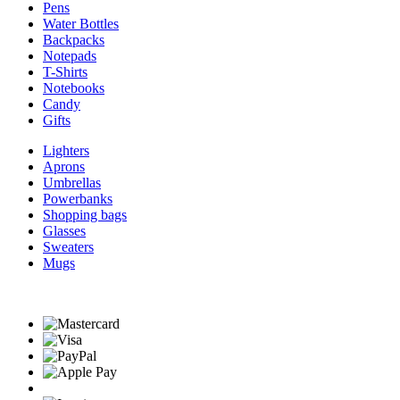
Pens
Water Bottles
Backpacks
Notepads
T-Shirts
Notebooks
Candy
Gifts
Lighters
Aprons
Umbrellas
Powerbanks
Shopping bags
Glasses
Sweaters
Mugs