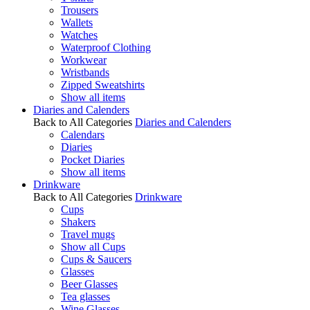
Trousers
Wallets
Watches
Waterproof Clothing
Workwear
Wristbands
Zipped Sweatshirts
Show all items
Diaries and Calenders
Back to All Categories
Diaries and Calenders
Calendars
Diaries
Pocket Diaries
Show all items
Drinkware
Back to All Categories
Drinkware
Cups
Shakers
Travel mugs
Show all Cups
Cups & Saucers
Glasses
Beer Glasses
Tea glasses
Wine Glasses