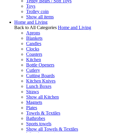
Teddy Bears / Soft Toys
Toys
Trolley coin
Show all items
Home and Living
Back to All Categories
Home and Living
Aprons
Blankets
Candles
Clocks
Coasters
Kitchen
Bottle Openers
Cutlery
Cutting Boards
Kitchen Knives
Lunch Boxes
Straws
Show all Kitchen
Magnets
Plates
Towels & Textiles
Bathrobes
Sports towels
Show all Towels & Textiles