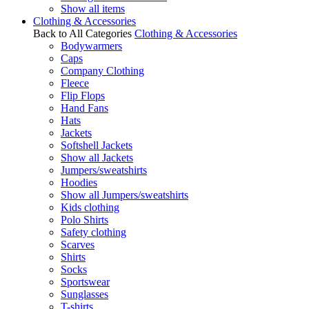
Show all items
Clothing & Accessories
Back to All Categories
Clothing & Accessories
Bodywarmers
Caps
Company Clothing
Fleece
Flip Flops
Hand Fans
Hats
Jackets
Softshell Jackets
Show all Jackets
Jumpers/sweatshirts
Hoodies
Show all Jumpers/sweatshirts
Kids clothing
Polo Shirts
Safety clothing
Scarves
Shirts
Socks
Sportswear
Sunglasses
T-shirts