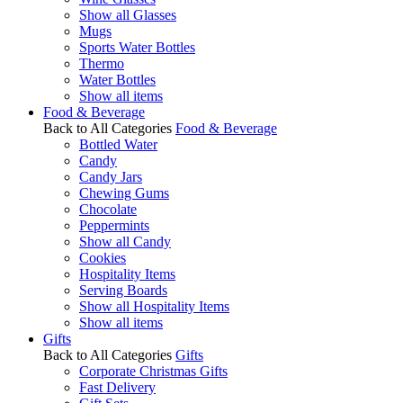
Show all Glasses
Mugs
Sports Water Bottles
Thermo
Water Bottles
Show all items
Food & Beverage
Back to All Categories
Food & Beverage
Bottled Water
Candy
Candy Jars
Chewing Gums
Chocolate
Peppermints
Show all Candy
Cookies
Hospitality Items
Serving Boards
Show all Hospitality Items
Show all items
Gifts
Back to All Categories
Gifts
Corporate Christmas Gifts
Fast Delivery