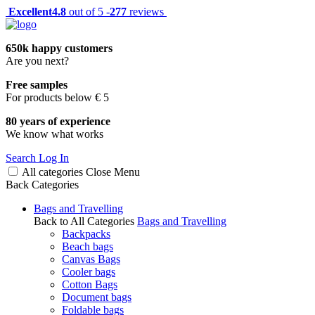
Excellent
4.8
out of 5 -
277
reviews
650k happy customers
Are you next?
Free samples
For products below € 5
80 years of experience
We know what works
Search
Log In
All categories
Close
Menu
Back
Categories
Bags and Travelling
Back to All Categories
Bags and Travelling
Backpacks
Beach bags
Canvas Bags
Cooler bags
Cotton Bags
Document bags
Foldable bags