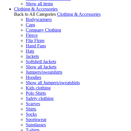
Show all items
Clothing & Accessories
Back to All Categories
Clothing & Accessories
Bodywarmers
Caps
Company Clothing
Fleece
Flip Flops
Hand Fans
Hats
Jackets
Softshell Jackets
Show all Jackets
Jumpers/sweatshirts
Hoodies
Show all Jumpers/sweatshirts
Kids clothing
Polo Shirts
Safety clothing
Scarves
Shirts
Socks
Sportswear
Sunglasses
T-shirts