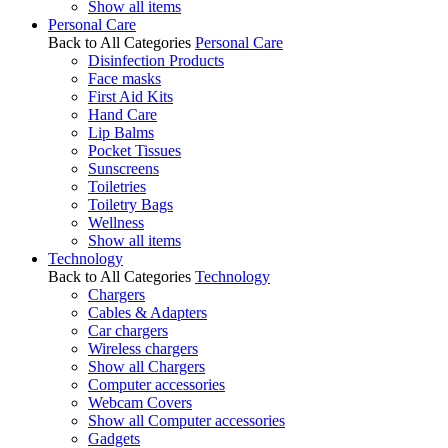
Show all items
Personal Care
Back to All Categories
Personal Care
Disinfection Products
Face masks
First Aid Kits
Hand Care
Lip Balms
Pocket Tissues
Sunscreens
Toiletries
Toiletry Bags
Wellness
Show all items
Technology
Back to All Categories
Technology
Chargers
Cables & Adapters
Car chargers
Wireless chargers
Show all Chargers
Computer accessories
Webcam Covers
Show all Computer accessories
Gadgets