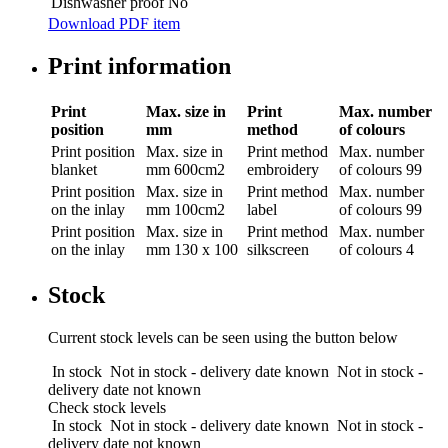
Dishwasher proof
No
Download PDF item
Print information
Print
Max. size in
Print
Max. number
position
mm
method
of colours
Print position
Max. size in
Print method
Max. number
blanket
mm
600cm2
embroidery
of colours
99
Print position
Max. size in
Print method
Max. number
on the inlay
mm
100cm2
label
of colours
99
Print position
Max. size in
Print method
Max. number
on the inlay
mm
130 x 100
silkscreen
of colours
4
Stock
Current stock levels can be seen using the button below
In stock
Not in stock - delivery date known
Not in stock -
delivery date not known
Check stock levels
In stock
Not in stock - delivery date known
Not in stock -
delivery date not known