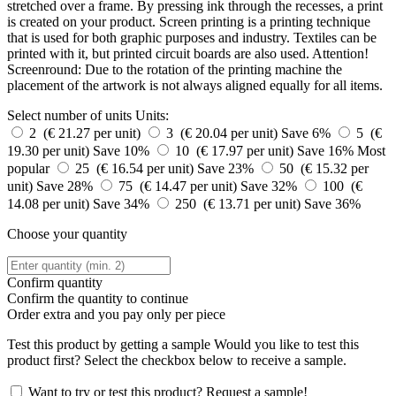
stretched over a frame. By pressing ink through the recesses, a print
is created on your product. Screen printing is a printing technique
that is used for both graphic purposes and industry. Textiles can be
printed with it, but printed circuit boards are also used. Attention!
Screenround: Due to the rotation of the printing machine the
placement of the artwork is not always aligned equally for all items.
Select number of units
Units:
2 (€ 21.27 per unit)
3 (€ 20.04 per unit)
Save 6%
5 (€
19.30 per unit)
Save 10%
10 (€ 17.97 per unit)
Save 16%
Most
popular
25 (€ 16.54 per unit)
Save 23%
50 (€ 15.32 per
unit)
Save 28%
75 (€ 14.47 per unit)
Save 32%
100 (€
14.08 per unit)
Save 34%
250 (€ 13.71 per unit)
Save 36%
Choose your quantity
Confirm quantity
Confirm the quantity to continue
Order
extra and you pay only
per piece
Test this product by getting a sample
Would you like to test this
product first? Select the checkbox below to receive a sample.
Want to try or test this product? Request a sample!