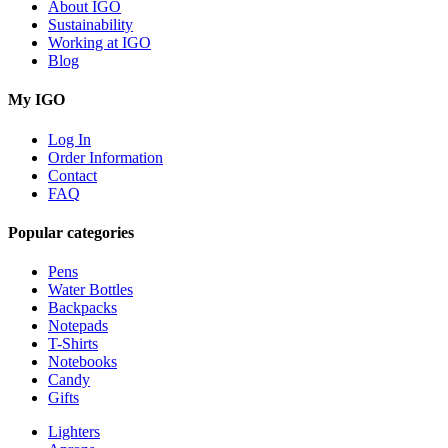
About IGO
Sustainability
Working at IGO
Blog
My IGO
Log In
Order Information
Contact
FAQ
Popular categories
Pens
Water Bottles
Backpacks
Notepads
T-Shirts
Notebooks
Candy
Gifts
Lighters