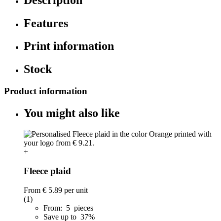
Features
Print information
Stock
Product information
You might also like
+
Fleece plaid
From
€ 5.89
per unit
(1)
From: 5 pieces
Save up to 37%