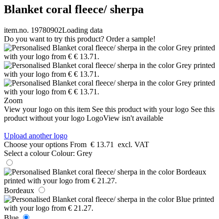
Blanket coral fleece/ sherpa
item.no. 19780902
Loading data
Do you want to try this product? Order a sample!
Zoom
View your logo on this item
See this product with your logo
See this
product without your logo
LogoView isn't available
Upload another logo
Choose your options
From
€ 13.71
excl. VAT
Select a colour
Colour:
Grey
Bordeaux
Blue