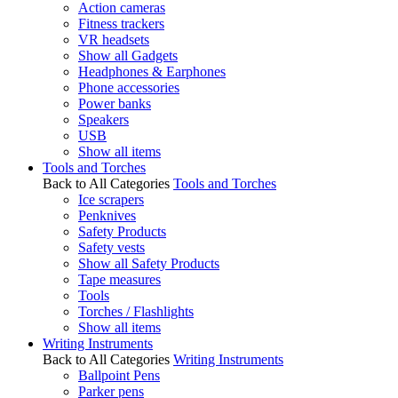
Action cameras
Fitness trackers
VR headsets
Show all Gadgets
Headphones & Earphones
Phone accessories
Power banks
Speakers
USB
Show all items
Tools and Torches
Back to All Categories
Tools and Torches
Ice scrapers
Penknives
Safety Products
Safety vests
Show all Safety Products
Tape measures
Tools
Torches / Flashlights
Show all items
Writing Instruments
Back to All Categories
Writing Instruments
Ballpoint Pens
Parker pens