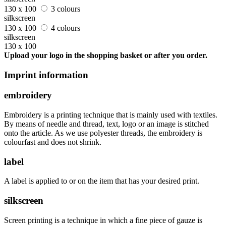
130 x 100
3 colours
silkscreen
130 x 100
4 colours
silkscreen
130 x 100
Upload your logo in the shopping basket or after you order.
Imprint information
embroidery
Embroidery is a printing technique that is mainly used with textiles.
By means of needle and thread, text, logo or an image is stitched
onto the article. As we use polyester threads, the embroidery is
colourfast and does not shrink.
label
A label is applied to or on the item that has your desired print.
silkscreen
Screen printing is a technique in which a fine piece of gauze is