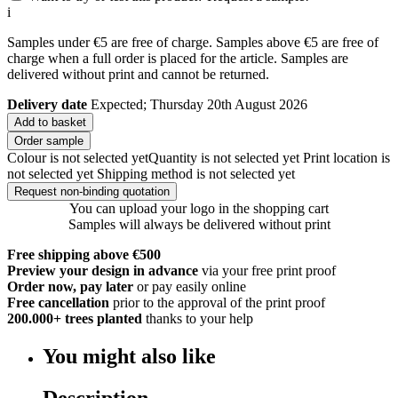
i
Samples under €5 are free of charge. Samples above €5 are free of
charge when a full order is placed for the article. Samples are
delivered without print and cannot be returned.
Delivery date
Expected; Thursday 20th August 2026
Add to basket
Order sample
Colour is not selected yet
Quantity is not selected yet
Print location is
not selected yet
Shipping method is not selected yet
Request non-binding quotation
You can upload your logo in the shopping cart
Samples will always be delivered without print
Free shipping above €500
Preview your design in advance
via your free print proof
Order now, pay later
or pay easily online
Free cancellation
prior to the approval of the print proof
200.000+
trees planted
thanks to your help
You might also like
Description