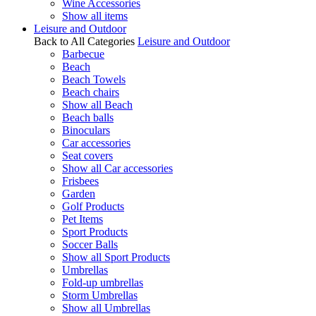
Wine Accessories
Show all items
Leisure and Outdoor
Back to All Categories
Leisure and Outdoor
Barbecue
Beach
Beach Towels
Beach chairs
Show all Beach
Beach balls
Binoculars
Car accessories
Seat covers
Show all Car accessories
Frisbees
Garden
Golf Products
Pet Items
Sport Products
Soccer Balls
Show all Sport Products
Umbrellas
Fold-up umbrellas
Storm Umbrellas
Show all Umbrellas