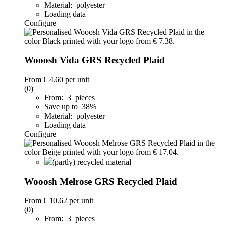
Material: polyester
Loading data
Configure
Wooosh Vida GRS Recycled Plaid
From
€ 4.60
per unit
(0)
From: 3 pieces
Save up to 38%
Material: polyester
Loading data
Configure
(partly) recycled material
Wooosh Melrose GRS Recycled Plaid
From
€ 10.62
per unit
(0)
From: 3 pieces