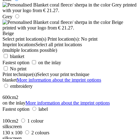
Grey
Beige
Select print location(s)
Print location(s):
No print
Imprint locations
Select all print locations
(multiple locations possible)
blanket
Fastest option
on the inlay
No print
Print technique(s)
Select your print technique
blanket
More information about the imprint options
embroidery
600cm2
on the inlay
More information about the imprint options
Fastest option
label
100cm2
1 colour
silkscreen
130 x 100
2 colours
silkscreen