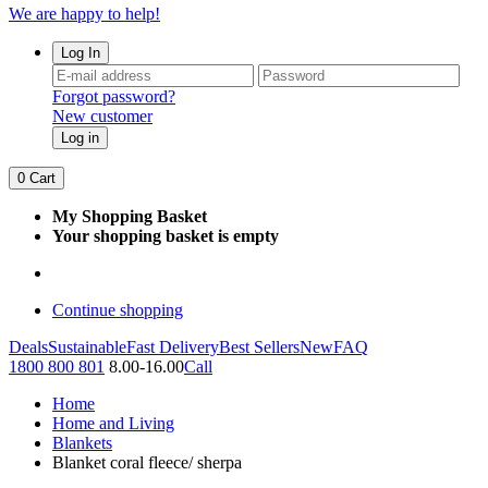
We are happy to help!
Log In
Forgot password?
New customer
Log in
0
Cart
My Shopping Basket
Your shopping basket is empty
Continue shopping
Deals
Sustainable
Fast Delivery
Best Sellers
New
FAQ
1800 800 801
8.00-16.00
Call
Home
Home and Living
Blankets
Blanket coral fleece/ sherpa