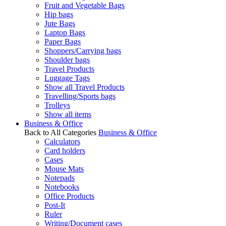
Fruit and Vegetable Bags
Hip bags
Jute Bags
Laptop Bags
Paper Bags
Shoppers/Carrying bags
Shoulder bags
Travel Products
Luggage Tags
Show all Travel Products
Travelling/Sports bags
Trolleys
Show all items
Business & Office
Back to All Categories
Business & Office
Calculators
Card holders
Cases
Mouse Mats
Notepads
Notebooks
Office Products
Post-It
Ruler
Writing/Document cases