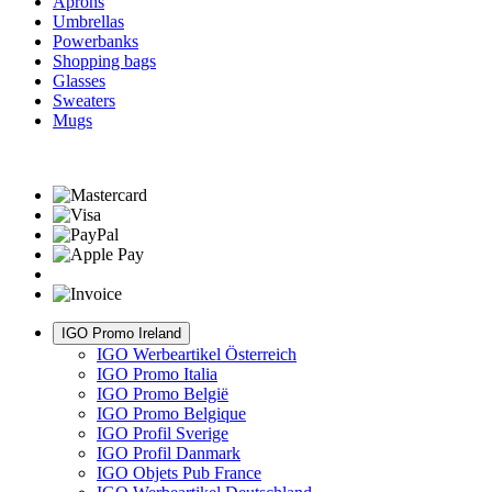
Aprons
Umbrellas
Powerbanks
Shopping bags
Glasses
Sweaters
Mugs
IGO Promo Ireland
IGO Werbeartikel Österreich
IGO Promo Italia
IGO Promo België
IGO Promo Belgique
IGO Profil Sverige
IGO Profil Danmark
IGO Objets Pub France