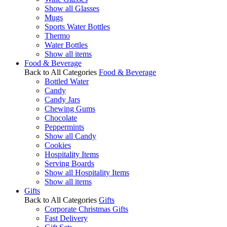
Show all Glasses
Mugs
Sports Water Bottles
Thermo
Water Bottles
Show all items
Food & Beverage
Back to All Categories
Food & Beverage
Bottled Water
Candy
Candy Jars
Chewing Gums
Chocolate
Peppermints
Show all Candy
Cookies
Hospitality Items
Serving Boards
Show all Hospitality Items
Show all items
Gifts
Back to All Categories
Gifts
Corporate Christmas Gifts
Fast Delivery