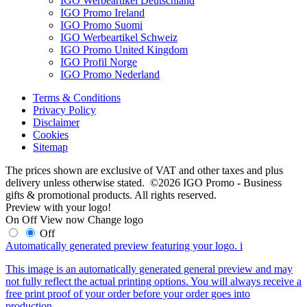
IGO Werbeartikel Deutschland
IGO Promo Ireland
IGO Promo Suomi
IGO Werbeartikel Schweiz
IGO Promo United Kingdom
IGO Profil Norge
IGO Promo Nederland
Terms & Conditions
Privacy Policy
Disclaimer
Cookies
Sitemap
The prices shown are exclusive of VAT and other taxes and plus
delivery unless otherwise stated. ©2026 IGO Promo - Business
gifts & promotional products. All rights reserved.
Preview with your logo!
On
Off
View now
Change logo
Off
Automatically generated preview featuring your logo.
i
This image is an automatically generated general preview and may
not fully reflect the actual printing options. You will always receive a
free print proof of your order before your order goes into
production.