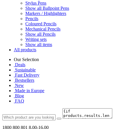
Stylus Pens
Show all Ballpoint Pens
Markers / Highlighters
Pencils
Coloured Pencils
Mechanical Pencils
Show all Pencils
Writing sets
Show all items
All products
Our Selection
Deals
Sustainable
Fast Delivery
Bestsellers
New
Made in Europe
Blog
FAQ
1800 800 801
8.00-16.00