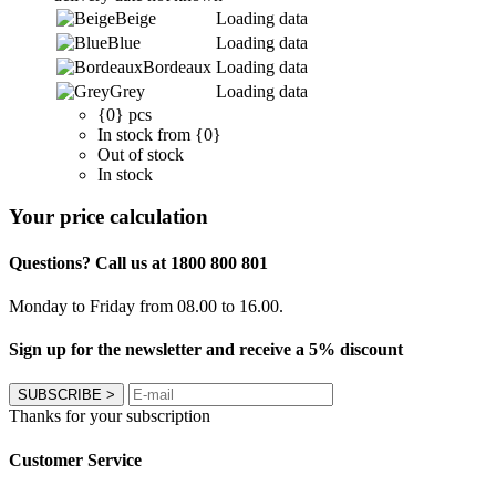
Beige
Loading data
Blue
Loading data
Bordeaux
Loading data
Grey
Loading data
{0} pcs
In stock from {0}
Out of stock
In stock
Your price calculation
Questions? Call us at 1800 800 801
Monday to Friday from 08.00 to 16.00.
Sign up for the newsletter and receive a 5% discount
SUBSCRIBE
>
Thanks for your subscription
Customer Service