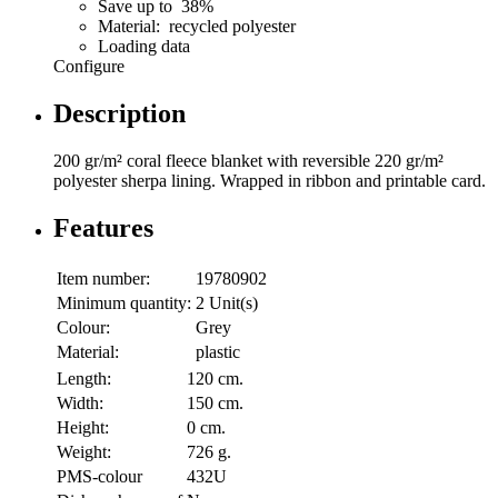
Save up to 38%
Material: recycled polyester
Loading data
Configure
Description
200 gr/m² coral fleece blanket with reversible 220 gr/m²
polyester sherpa lining. Wrapped in ribbon and printable card.
Features
Item number:
19780902
Minimum quantity:
2 Unit(s)
Colour:
Grey
Material:
plastic
Length:
120 cm.
Width:
150 cm.
Height:
0 cm.
Weight:
726 g.
PMS-colour
432U