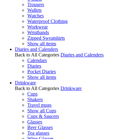
Trousers
Wallets
Watches
Waterproof Clothing
Workwear
Wristbands
Zipped Sweatshirts
Show all items
Diaries and Calenders
Back to All Categories
Diaries and Calenders
Calendars
Diaries
Pocket Diaries
Show all items
Drinkware
Back to All Categories
Drinkware
Cups
Shakers
Travel mugs
Show all Cups
Cups & Saucers
Glasses
Beer Glasses
Tea glasses
Wine Glasses