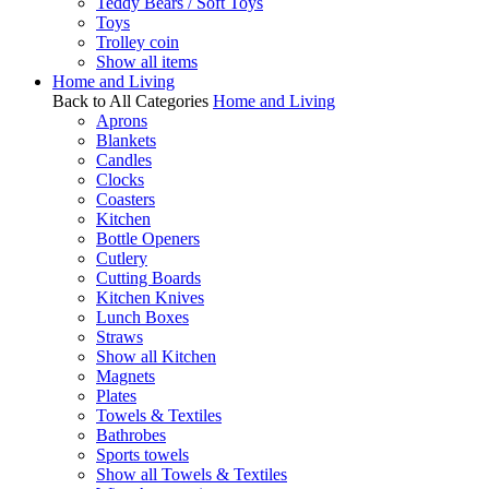
Teddy Bears / Soft Toys
Toys
Trolley coin
Show all items
Home and Living
Back to All Categories
Home and Living
Aprons
Blankets
Candles
Clocks
Coasters
Kitchen
Bottle Openers
Cutlery
Cutting Boards
Kitchen Knives
Lunch Boxes
Straws
Show all Kitchen
Magnets
Plates
Towels & Textiles
Bathrobes
Sports towels
Show all Towels & Textiles