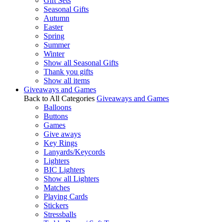
Gift Sets
Seasonal Gifts
Autumn
Easter
Spring
Summer
Winter
Show all Seasonal Gifts
Thank you gifts
Show all items
Giveaways and Games
Back to All Categories
Giveaways and Games
Balloons
Buttons
Games
Give aways
Key Rings
Lanyards/Keycords
Lighters
BIC Lighters
Show all Lighters
Matches
Playing Cards
Stickers
Stressballs