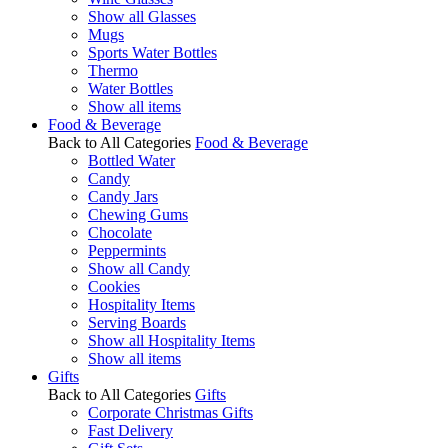
Show all Glasses
Mugs
Sports Water Bottles
Thermo
Water Bottles
Show all items
Food & Beverage
Back to All Categories
Food & Beverage
Bottled Water
Candy
Candy Jars
Chewing Gums
Chocolate
Peppermints
Show all Candy
Cookies
Hospitality Items
Serving Boards
Show all Hospitality Items
Show all items
Gifts
Back to All Categories
Gifts
Corporate Christmas Gifts
Fast Delivery