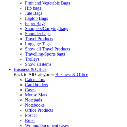
Fruit and Vegetable Bags
Hip bags
Jute Bags
Laptop Bags
Paper Bags
Shoppers/Carrying bags
Shoulder bags
Travel Products
Luggage Tags
Show all Travel Products
Travelling/Sports bags
Trolleys
Show all items
Business & Office
Back to All Categories
Business & Office
Calculators
Card holders
Cases
Mouse Mats
Notepads
Notebooks
Office Products
Post-It
Ruler
Writing/Document cases