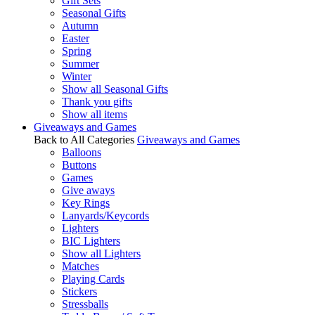
Gift Sets
Seasonal Gifts
Autumn
Easter
Spring
Summer
Winter
Show all Seasonal Gifts
Thank you gifts
Show all items
Giveaways and Games
Back to All Categories
Giveaways and Games
Balloons
Buttons
Games
Give aways
Key Rings
Lanyards/Keycords
Lighters
BIC Lighters
Show all Lighters
Matches
Playing Cards
Stickers
Stressballs