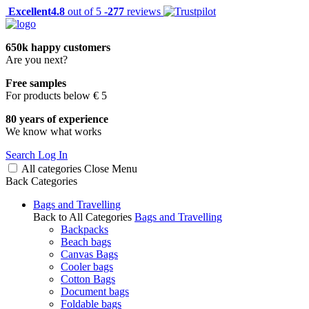
Excellent
4.8
out of 5 -
277
reviews
650k happy customers
Are you next?
Free samples
For products below € 5
80 years of experience
We know what works
Search
Log In
All categories
Close
Menu
Back
Categories
Bags and Travelling
Back to All Categories
Bags and Travelling
Backpacks
Beach bags
Canvas Bags
Cooler bags
Cotton Bags
Document bags
Foldable bags