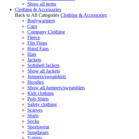
Show all items
Clothing & Accessories
Back to All Categories
Clothing & Accessories
Bodywarmers
Caps
Company Clothing
Fleece
Flip Flops
Hand Fans
Hats
Jackets
Softshell Jackets
Show all Jackets
Jumpers/sweatshirts
Hoodies
Show all Jumpers/sweatshirts
Kids clothing
Polo Shirts
Safety clothing
Scarves
Shirts
Socks
Sportswear
Sunglasses
T-shirts