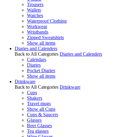
Trousers
Wallets
Watches
Waterproof Clothing
Workwear
Wristbands
Zipped Sweatshirts
Show all items
Diaries and Calenders
Back to All Categories
Diaries and Calenders
Calendars
Diaries
Pocket Diaries
Show all items
Drinkware
Back to All Categories
Drinkware
Cups
Shakers
Travel mugs
Show all Cups
Cups & Saucers
Glasses
Beer Glasses
Tea glasses
Wine Glasses