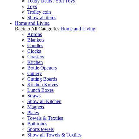
Teddy Bears / Soft Toys
Toys
Trolley coin
Show all items
Home and Living
Back to All Categories
Home and Living
Aprons
Blankets
Candles
Clocks
Coasters
Kitchen
Bottle Openers
Cutlery
Cutting Boards
Kitchen Knives
Lunch Boxes
Straws
Show all Kitchen
Magnets
Plates
Towels & Textiles
Bathrobes
Sports towels
Show all Towels & Textiles