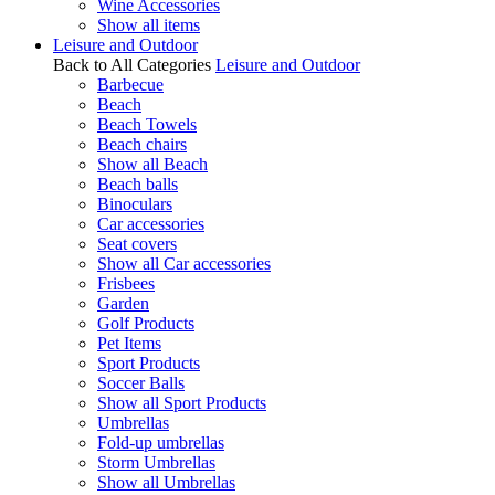
Wine Accessories
Show all items
Leisure and Outdoor
Back to All Categories
Leisure and Outdoor
Barbecue
Beach
Beach Towels
Beach chairs
Show all Beach
Beach balls
Binoculars
Car accessories
Seat covers
Show all Car accessories
Frisbees
Garden
Golf Products
Pet Items
Sport Products
Soccer Balls
Show all Sport Products
Umbrellas
Fold-up umbrellas
Storm Umbrellas
Show all Umbrellas