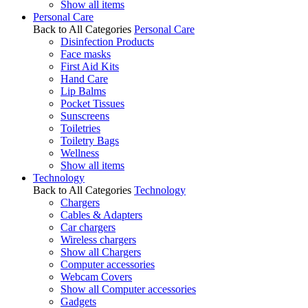
Show all items
Personal Care
Back to All Categories
Personal Care
Disinfection Products
Face masks
First Aid Kits
Hand Care
Lip Balms
Pocket Tissues
Sunscreens
Toiletries
Toiletry Bags
Wellness
Show all items
Technology
Back to All Categories
Technology
Chargers
Cables & Adapters
Car chargers
Wireless chargers
Show all Chargers
Computer accessories
Webcam Covers
Show all Computer accessories
Gadgets