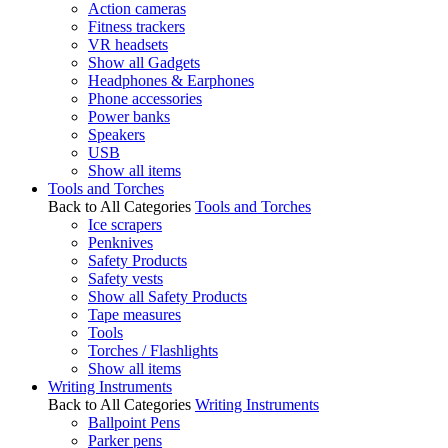
Action cameras
Fitness trackers
VR headsets
Show all Gadgets
Headphones & Earphones
Phone accessories
Power banks
Speakers
USB
Show all items
Tools and Torches
Back to All Categories
Tools and Torches
Ice scrapers
Penknives
Safety Products
Safety vests
Show all Safety Products
Tape measures
Tools
Torches / Flashlights
Show all items
Writing Instruments
Back to All Categories
Writing Instruments
Ballpoint Pens
Parker pens