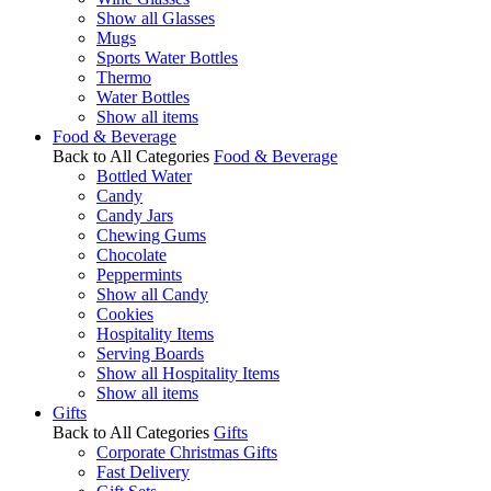
Show all Glasses
Mugs
Sports Water Bottles
Thermo
Water Bottles
Show all items
Food & Beverage
Back to All Categories
Food & Beverage
Bottled Water
Candy
Candy Jars
Chewing Gums
Chocolate
Peppermints
Show all Candy
Cookies
Hospitality Items
Serving Boards
Show all Hospitality Items
Show all items
Gifts
Back to All Categories
Gifts
Corporate Christmas Gifts
Fast Delivery