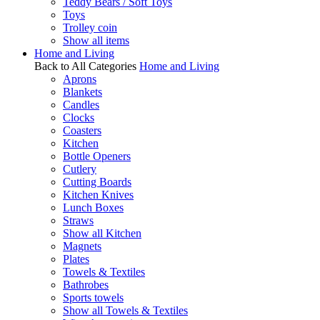
Teddy Bears / Soft Toys
Toys
Trolley coin
Show all items
Home and Living
Back to All Categories
Home and Living
Aprons
Blankets
Candles
Clocks
Coasters
Kitchen
Bottle Openers
Cutlery
Cutting Boards
Kitchen Knives
Lunch Boxes
Straws
Show all Kitchen
Magnets
Plates
Towels & Textiles
Bathrobes
Sports towels
Show all Towels & Textiles