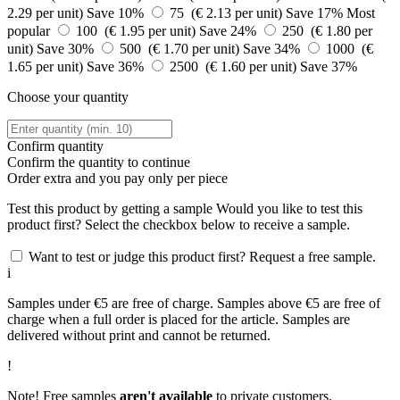
2.29 per unit)
Save 10%
75 (€ 2.13 per unit)
Save 17%
Most
popular
100 (€ 1.95 per unit)
Save 24%
250 (€ 1.80 per
unit)
Save 30%
500 (€ 1.70 per unit)
Save 34%
1000 (€
1.65 per unit)
Save 36%
2500 (€ 1.60 per unit)
Save 37%
Choose your quantity
Confirm quantity
Confirm the quantity to continue
Order
extra and you pay only
per piece
Test this product by getting a sample
Would you like to test this
product first? Select the checkbox below to receive a sample.
Want to test or judge this product first? Request a free sample.
i
Samples under €5 are free of charge. Samples above €5 are free of
charge when a full order is placed for the article. Samples are
delivered without print and cannot be returned.
!
Note! Free samples
aren't available
to private customers.