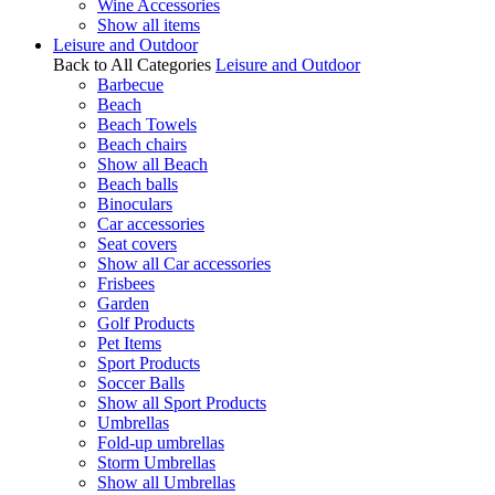
Wine Accessories
Show all items
Leisure and Outdoor
Back to All Categories
Leisure and Outdoor
Barbecue
Beach
Beach Towels
Beach chairs
Show all Beach
Beach balls
Binoculars
Car accessories
Seat covers
Show all Car accessories
Frisbees
Garden
Golf Products
Pet Items
Sport Products
Soccer Balls
Show all Sport Products
Umbrellas
Fold-up umbrellas
Storm Umbrellas
Show all Umbrellas