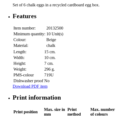
Set of 6 chalk eggs in a recycled cardboard egg box.
Features
Item number:
20132500
Minimum quantity:
10 Unit(s)
Colour:
Beige
Material:
chalk
Length:
15 cm.
Width:
10 cm.
Height:
7 cm.
Weight:
296 g.
PMS-colour
719U
Dishwasher proof
No
Download PDF item
Print information
Max. size in
Print
Max. number
Print position
mm
method
of colours