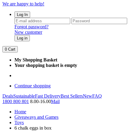
We are happy to help!
Log In
Forgot password?
New customer
Log in
0
Cart
My Shopping Basket
Your shopping basket is empty
Continue shopping
Deals
Sustainable
Fast Delivery
Best Sellers
New
FAQ
1800 800 801
8.00-16.00
Mail
Home
Giveaways and Games
Toys
6 chalk eggs in box