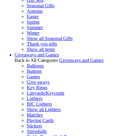
Gift Sets
Seasonal Gifts
Autumn
Easter
Spring
Summer
Winter
Show all Seasonal Gifts
Thank you gifts
Show all items
Giveaways and Games
Back to All Categories
Giveaways and Games
Balloons
Buttons
Games
Give aways
Key Rings
Lanyards/Keycords
Lighters
BIC Lighters
Show all Lighters
Matches
Playing Cards
Stickers
Stressballs