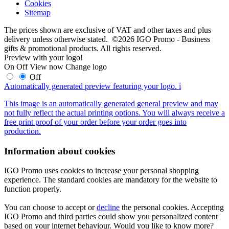
Cookies
Sitemap
The prices shown are exclusive of VAT and other taxes and plus
delivery unless otherwise stated. ©2026 IGO Promo - Business
gifts & promotional products. All rights reserved.
Preview with your logo!
On
Off
View now
Change logo
Off
Automatically generated preview featuring your logo.
i
This image is an automatically generated general preview and may
not fully reflect the actual printing options. You will always receive a
free print proof of your order before your order goes into
production.
Information about cookies
IGO Promo uses cookies to increase your personal shopping
experience. The standard cookies are mandatory for the website to
function properly.
You can choose to accept or
decline
the personal cookies. Accepting
IGO Promo and third parties could show you personalized content
based on your internet behaviour. Would you like to know more?