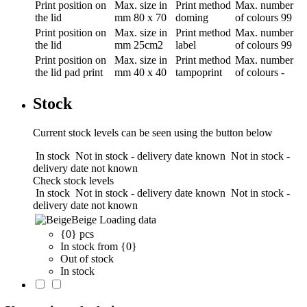
Print position
on
Max. size in
Print method
Max. number
the lid
mm
80 x 70
doming
of colours
99
Print position
on
Max. size in
Print method
Max. number
the lid
mm
25cm2
label
of colours
99
Print position
on
Max. size in
Print method
Max. number
the lid pad print
mm
40 x 40
tampoprint
of colours
-
Stock
Current stock levels can be seen using the button below
In stock
Not in stock - delivery date known
Not in stock -
delivery date not known
Check stock levels
In stock
Not in stock - delivery date known
Not in stock -
delivery date not known
Beige
Loading data
{0} pcs
In stock from {0}
Out of stock
In stock