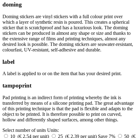
doming
Doming stickers are vinyl stickers with a full colour print over
which a layer of synthetic resin is poured. This creates a spherical
sticker that is scratchproof and has a luxurious look. The doming
stickers can be produced in almost any shape or size and thanks to
the extensive range of films and printing techniques, almost any
desired look is possible. The doming stickers are seawater-resistant,
colourfast, UV-resistant, self-adhesive and durable.
label
A label is applied to or on the item that has your desired print.
tampoprint
Pad printing is an indirect form of printing whereby the ink is
transferred by means of a silicone printing pad. The great advantage
of this printing technique is that the pad is flexible and adapts to the
object to be printed. It is therefore possible to print on curved,
hollow and differently shaped surfaces, among other things.
Select number of units
Units:
10 (€ 2.54 per unit)
25 (€ 2.39 per unit)
Save 7%
50 (€