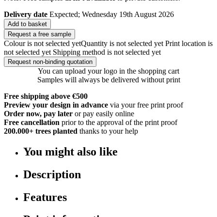
Delivery date
Expected; Wednesday 19th August 2026
Add to basket
Request a free sample
Colour is not selected yet
Quantity is not selected yet
Print location is
not selected yet
Shipping method is not selected yet
Request non-binding quotation
You can upload your logo in the shopping cart
Samples will always be delivered without print
Free shipping above €500
Preview your design in advance
via your free print proof
Order now, pay later
or pay easily online
Free cancellation
prior to the approval of the print proof
200.000+
trees planted
thanks to your help
You might also like
Description
Features