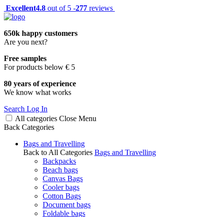
Excellent
4.8
out of 5 -
277
reviews
650k happy customers
Are you next?
Free samples
For products below € 5
80 years of experience
We know what works
Search
Log In
All categories
Close
Menu
Back
Categories
Bags and Travelling
Back to All Categories
Bags and Travelling
Backpacks
Beach bags
Canvas Bags
Cooler bags
Cotton Bags
Document bags
Foldable bags