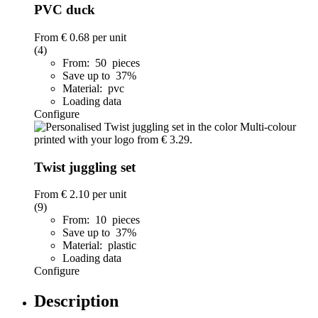
PVC duck
From
€ 0.68
per unit
(4)
From: 50 pieces
Save up to 37%
Material: pvc
Loading data
Configure
Twist juggling set
From
€ 2.10
per unit
(9)
From: 10 pieces
Save up to 37%
Material: plastic
Loading data
Configure
Description