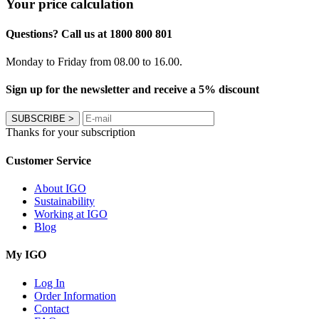
Your price calculation
Questions? Call us at 1800 800 801
Monday to Friday from 08.00 to 16.00.
Sign up for the newsletter and receive a 5% discount
SUBSCRIBE
>
Thanks for your subscription
Customer Service
About IGO
Sustainability
Working at IGO
Blog
My IGO
Log In
Order Information
Contact