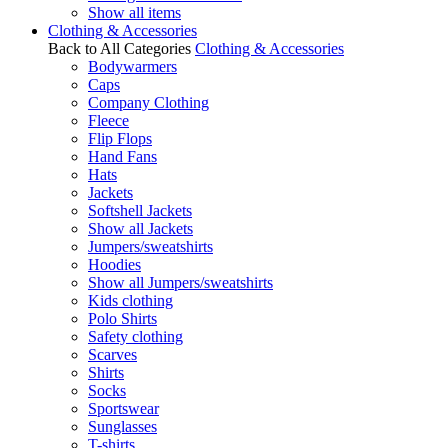
Show all items
Clothing & Accessories
Back to All Categories
Clothing & Accessories
Bodywarmers
Caps
Company Clothing
Fleece
Flip Flops
Hand Fans
Hats
Jackets
Softshell Jackets
Show all Jackets
Jumpers/sweatshirts
Hoodies
Show all Jumpers/sweatshirts
Kids clothing
Polo Shirts
Safety clothing
Scarves
Shirts
Socks
Sportswear
Sunglasses
T-shirts