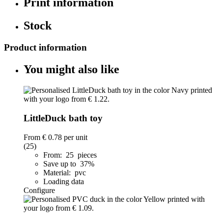
Print information
Stock
Product information
You might also like
LittleDuck bath toy
From
€ 0.78
per unit
(25)
From: 25 pieces
Save up to 37%
Material: pvc
Loading data
Configure