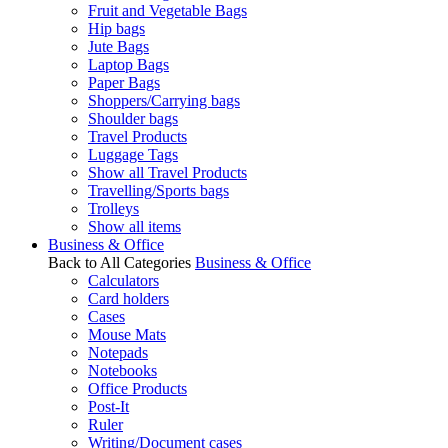
Fruit and Vegetable Bags
Hip bags
Jute Bags
Laptop Bags
Paper Bags
Shoppers/Carrying bags
Shoulder bags
Travel Products
Luggage Tags
Show all Travel Products
Travelling/Sports bags
Trolleys
Show all items
Business & Office
Back to All Categories
Business & Office
Calculators
Card holders
Cases
Mouse Mats
Notepads
Notebooks
Office Products
Post-It
Ruler
Writing/Document cases