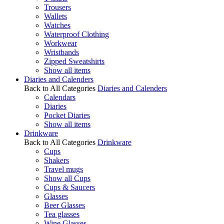
Trousers
Wallets
Watches
Waterproof Clothing
Workwear
Wristbands
Zipped Sweatshirts
Show all items
Diaries and Calenders
Back to All Categories
Diaries and Calenders
Calendars
Diaries
Pocket Diaries
Show all items
Drinkware
Back to All Categories
Drinkware
Cups
Shakers
Travel mugs
Show all Cups
Cups & Saucers
Glasses
Beer Glasses
Tea glasses
Wine Glasses