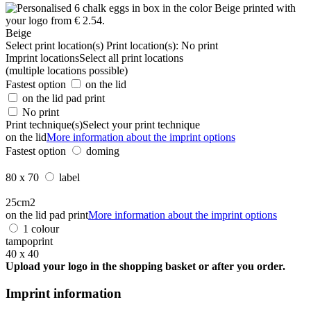
Beige
Select print location(s)
Print location(s):
No print
Imprint locations
Select all print locations
(multiple locations possible)
Fastest option
on the lid
on the lid pad print
No print
Print technique(s)
Select your print technique
on the lid
More information about the imprint options
Fastest option
doming
80 x 70
label
25cm2
on the lid pad print
More information about the imprint options
1 colour
tampoprint
40 x 40
Upload your logo in the shopping basket or after you order.
Imprint information