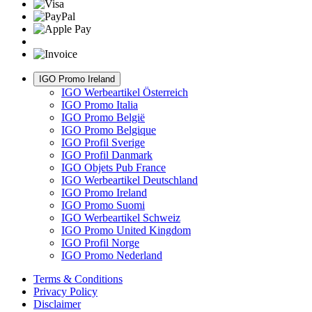
IGO Promo Ireland
IGO Werbeartikel Österreich
IGO Promo Italia
IGO Promo België
IGO Promo Belgique
IGO Profil Sverige
IGO Profil Danmark
IGO Objets Pub France
IGO Werbeartikel Deutschland
IGO Promo Ireland
IGO Promo Suomi
IGO Werbeartikel Schweiz
IGO Promo United Kingdom
IGO Profil Norge
IGO Promo Nederland
Terms & Conditions
Privacy Policy
Disclaimer