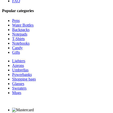
FAQ
Popular categories
Pens
Water Bottles
Backpacks
Notepads
T-Shirts
Notebooks
Candy
Gifts
Lighters
Aprons
Umbrellas
Powerbanks
Shopping bags
Glasses
Sweaters
Mugs