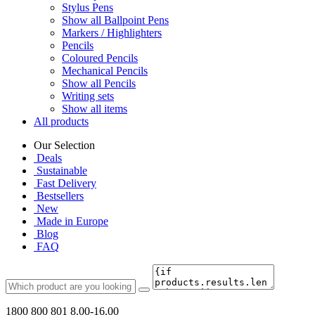
Stylus Pens
Show all Ballpoint Pens
Markers / Highlighters
Pencils
Coloured Pencils
Mechanical Pencils
Show all Pencils
Writing sets
Show all items
All products
Our Selection
Deals
Sustainable
Fast Delivery
Bestsellers
New
Made in Europe
Blog
FAQ
1800 800 801
8.00-16.00