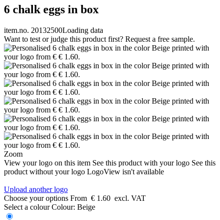
6 chalk eggs in box
item.no. 20132500
Loading data
Want to test or judge this product first? Request a free sample.
Zoom
View your logo on this item
See this product with your logo
See this
product without your logo
LogoView isn't available
Upload another logo
Choose your options
From
€ 1.60
excl. VAT
Select a colour
Colour:
Beige