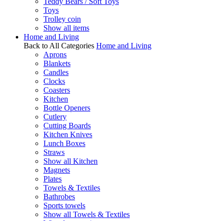
Teddy Bears / Soft Toys
Toys
Trolley coin
Show all items
Home and Living
Back to All Categories
Home and Living
Aprons
Blankets
Candles
Clocks
Coasters
Kitchen
Bottle Openers
Cutlery
Cutting Boards
Kitchen Knives
Lunch Boxes
Straws
Show all Kitchen
Magnets
Plates
Towels & Textiles
Bathrobes
Sports towels
Show all Towels & Textiles