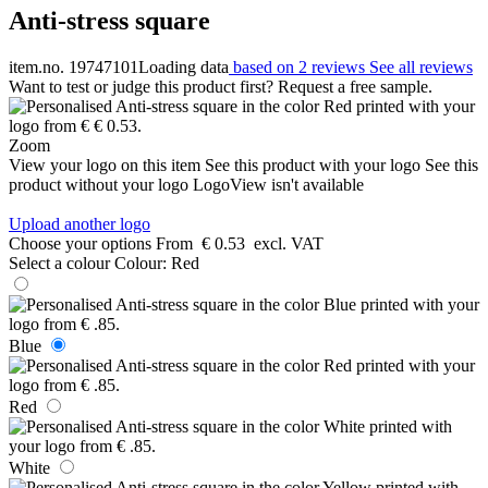
Anti-stress square
item.no. 19747101
Loading data
based on 2 reviews
See all reviews
Want to test or judge this product first? Request a free sample.
Zoom
View your logo on this item
See this product with your logo
See this
product without your logo
LogoView isn't available
Upload another logo
Choose your options
From
€ 0.53
excl. VAT
Select a colour
Colour:
Red
Blue
Red
White