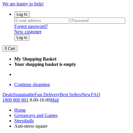
We are happy to help!
Log In
Forgot password?
New customer
Log in
0
Cart
My Shopping Basket
Your shopping basket is empty
Continue shopping
Deals
Sustainable
Fast Delivery
Best Sellers
New
FAQ
1800 800 801
8.00-16.00
Mail
Home
Giveaways and Games
Stressballs
Anti-stress square