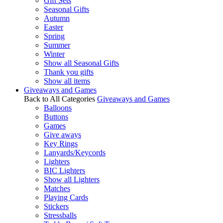
Gift Sets
Seasonal Gifts
Autumn
Easter
Spring
Summer
Winter
Show all Seasonal Gifts
Thank you gifts
Show all items
Giveaways and Games
Back to All Categories
Giveaways and Games
Balloons
Buttons
Games
Give aways
Key Rings
Lanyards/Keycords
Lighters
BIC Lighters
Show all Lighters
Matches
Playing Cards
Stickers
Stressballs