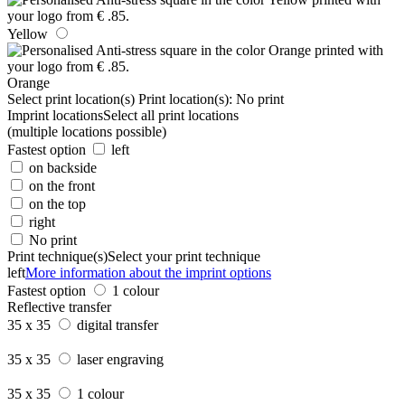
Yellow
Orange
Select print location(s)
Print location(s):
No print
Imprint locations
Select all print locations
(multiple locations possible)
Fastest option
left
on backside
on the front
on the top
right
No print
Print technique(s)
Select your print technique
left
More information about the imprint options
Fastest option
1 colour
Reflective transfer
35 x 35
digital transfer
35 x 35
laser engraving
35 x 35
1 colour