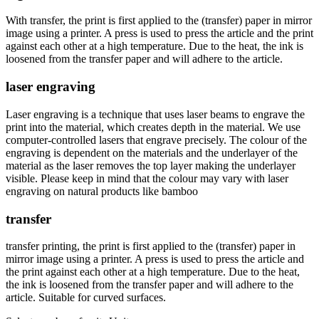
With transfer, the print is first applied to the (transfer) paper in mirror
image using a printer. A press is used to press the article and the print
against each other at a high temperature. Due to the heat, the ink is
loosened from the transfer paper and will adhere to the article.
laser engraving
Laser engraving is a technique that uses laser beams to engrave the
print into the material, which creates depth in the material. We use
computer-controlled lasers that engrave precisely. The colour of the
engraving is dependent on the materials and the underlayer of the
material as the laser removes the top layer making the underlayer
visible. Please keep in mind that the colour may vary with laser
engraving on natural products like bamboo
transfer
transfer printing, the print is first applied to the (transfer) paper in
mirror image using a printer. A press is used to press the article and
the print against each other at a high temperature. Due to the heat,
the ink is loosened from the transfer paper and will adhere to the
article. Suitable for curved surfaces.