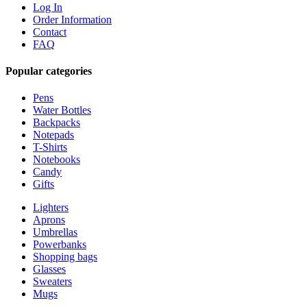
Log In
Order Information
Contact
FAQ
Popular categories
Pens
Water Bottles
Backpacks
Notepads
T-Shirts
Notebooks
Candy
Gifts
Lighters
Aprons
Umbrellas
Powerbanks
Shopping bags
Glasses
Sweaters
Mugs