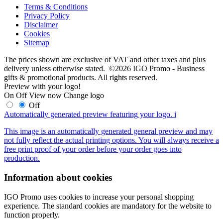
Terms & Conditions
Privacy Policy
Disclaimer
Cookies
Sitemap
The prices shown are exclusive of VAT and other taxes and plus
delivery unless otherwise stated. ©2026 IGO Promo - Business
gifts & promotional products. All rights reserved.
Preview with your logo!
On
Off
View now
Change logo
Off
Automatically generated preview featuring your logo.
i
This image is an automatically generated general preview and may
not fully reflect the actual printing options. You will always receive a
free print proof of your order before your order goes into
production.
Information about cookies
IGO Promo uses cookies to increase your personal shopping
experience. The standard cookies are mandatory for the website to
function properly.