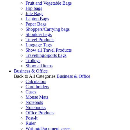
Fruit and Vegetable Bags
Hip bags
Jute Bags
Laptop Bags
Paper Bags
Shoppers/Carrying bags
Shoulder bags
Travel Products
Luggage Tags
Show all Travel Products
Travelling/Sports bags
Trolleys
Show all items
Business & Office
Back to All Categories
Business & Office
Calculators
Card holders
Cases
Mouse Mats
Notepads
Notebooks
Office Products
Post-It
Ruler
Writing/Document cases