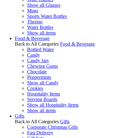
Show all Glasses
Mugs
Sports Water Bottles
Thermo
Water Bottles
Show all items
Food & Beverage
Back to All Categories
Food & Beverage
Bottled Water
Candy
Candy Jars
Chewing Gums
Chocolate
Peppermints
Show all Candy
Cookies
Hospitality Items
Serving Boards
Show all Hospitality Items
Show all items
Gifts
Back to All Categories
Gifts
Corporate Christmas Gifts
Fast Delivery