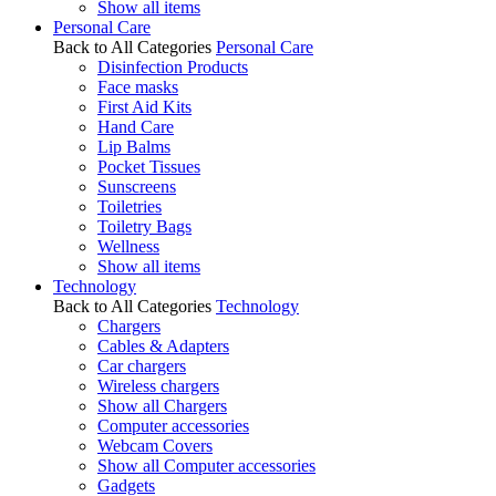
Show all items
Personal Care
Back to All Categories
Personal Care
Disinfection Products
Face masks
First Aid Kits
Hand Care
Lip Balms
Pocket Tissues
Sunscreens
Toiletries
Toiletry Bags
Wellness
Show all items
Technology
Back to All Categories
Technology
Chargers
Cables & Adapters
Car chargers
Wireless chargers
Show all Chargers
Computer accessories
Webcam Covers
Show all Computer accessories
Gadgets