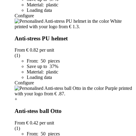
Material: plastic
Loading data
Configure
Anti-stress PU helmet
From
€ 0.82
per unit
(1)
From: 50 pieces
Save up to 37%
Material: plastic
Loading data
Configure
+
Anti-stess ball Otto
From
€ 0.42
per unit
(1)
From: 50 pieces