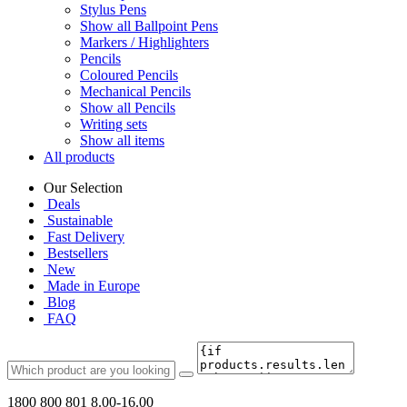
Stylus Pens
Show all Ballpoint Pens
Markers / Highlighters
Pencils
Coloured Pencils
Mechanical Pencils
Show all Pencils
Writing sets
Show all items
All products
Our Selection
Deals
Sustainable
Fast Delivery
Bestsellers
New
Made in Europe
Blog
FAQ
1800 800 801
8.00-16.00