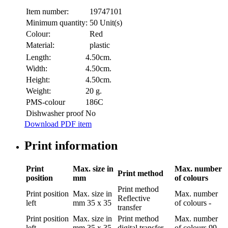
Item number:
19747101
Minimum quantity:
50 Unit(s)
Colour:
Red
Material:
plastic
Length:
4.50cm.
Width:
4.50cm.
Height:
4.50cm.
Weight:
20 g.
PMS-colour
186C
Dishwasher proof
No
Download PDF item
Print information
Print
Max. size in
Max. number
Print method
position
mm
of colours
Print method
Print position
Max. size in
Max. number
Reflective
left
mm
35 x 35
of colours
-
transfer
Print position
Max. size in
Print method
Max. number
left
mm
35 x 35
digital transfer
of colours
99