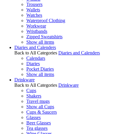
Trousers
Wallets
Watches
Waterproof Clothing
Workwear
Wristbands
Zipped Sweatshirts
Show all items
Diaries and Calenders
Back to All Categories
Diaries and Calenders
Calendars
Diaries
Pocket Diaries
Show all items
Drinkware
Back to All Categories
Drinkware
Cups
Shakers
Travel mugs
Show all Cups
Cups & Saucers
Glasses
Beer Glasses
Tea glasses
Wine Glasses