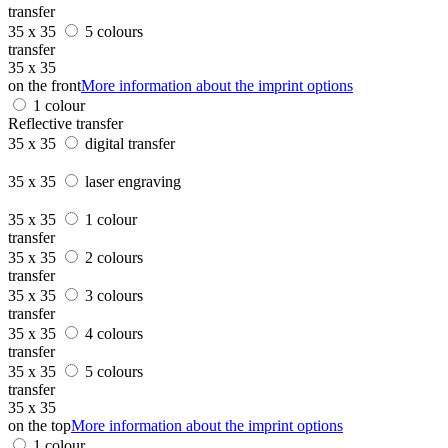
transfer
35 x 35
5 colours
transfer
35 x 35
on the front
More information about the imprint options
1 colour
Reflective transfer
35 x 35
digital transfer
35 x 35
laser engraving
35 x 35
1 colour
transfer
35 x 35
2 colours
transfer
35 x 35
3 colours
transfer
35 x 35
4 colours
transfer
35 x 35
5 colours
transfer
35 x 35
on the top
More information about the imprint options
1 colour