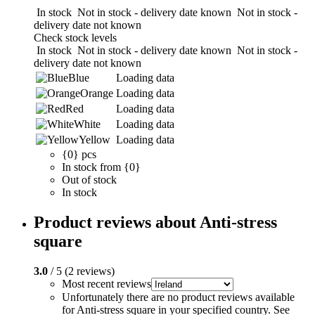
In stock
Not in stock - delivery date known
Not in stock -
delivery date not known
Check stock levels
In stock
Not in stock - delivery date known
Not in stock -
delivery date not known
Blue
Loading data
Orange
Loading data
Red
Loading data
White
Loading data
Yellow
Loading data
{0} pcs
In stock from {0}
Out of stock
In stock
Product reviews about Anti-stress
square
3.0
/ 5 (2 reviews)
Most recent reviews
Unfortunately there are no product reviews available
for Anti-stress square in your specified country. See