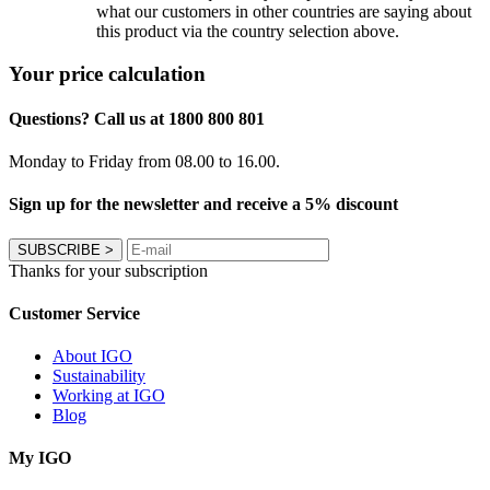
what our customers in other countries are saying about
this product via the country selection above.
Your price calculation
Questions? Call us at 1800 800 801
Monday to Friday from 08.00 to 16.00.
Sign up for the newsletter and receive a 5% discount
SUBSCRIBE
>
Thanks for your subscription
Customer Service
About IGO
Sustainability
Working at IGO
Blog
My IGO