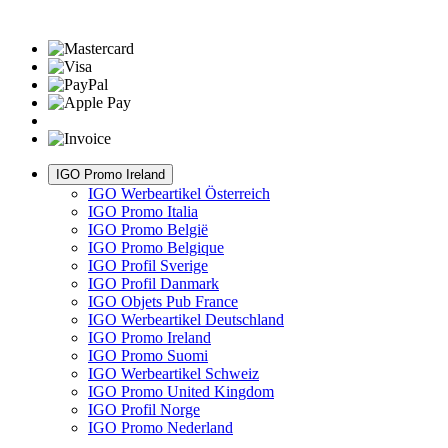
IGO Promo Ireland
IGO Werbeartikel Österreich
IGO Promo Italia
IGO Promo België
IGO Promo Belgique
IGO Profil Sverige
IGO Profil Danmark
IGO Objets Pub France
IGO Werbeartikel Deutschland
IGO Promo Ireland
IGO Promo Suomi
IGO Werbeartikel Schweiz
IGO Promo United Kingdom
IGO Profil Norge
IGO Promo Nederland