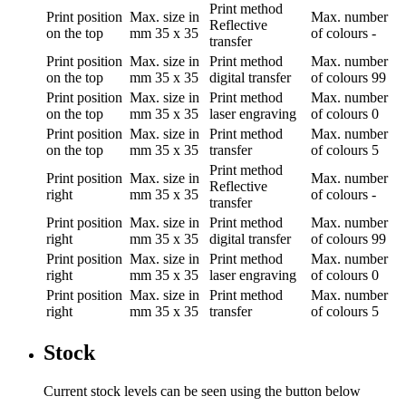
Print method
Print position
Max. size in
Max. number
Reflective
on the top
mm
35 x 35
of colours
-
transfer
Print position
Max. size in
Print method
Max. number
on the top
mm
35 x 35
digital transfer
of colours
99
Print position
Max. size in
Print method
Max. number
on the top
mm
35 x 35
laser engraving
of colours
0
Print position
Max. size in
Print method
Max. number
on the top
mm
35 x 35
transfer
of colours
5
Print method
Print position
Max. size in
Max. number
Reflective
right
mm
35 x 35
of colours
-
transfer
Print position
Max. size in
Print method
Max. number
right
mm
35 x 35
digital transfer
of colours
99
Print position
Max. size in
Print method
Max. number
right
mm
35 x 35
laser engraving
of colours
0
Print position
Max. size in
Print method
Max. number
right
mm
35 x 35
transfer
of colours
5
Stock
Current stock levels can be seen using the button below