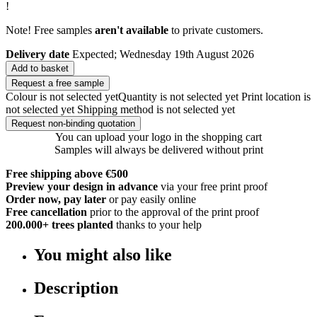
!
Note! Free samples
aren't available
to private customers.
Delivery date
Expected; Wednesday 19th August 2026
Add to basket
Request a free sample
Colour is not selected yet
Quantity is not selected yet
Print location is
not selected yet
Shipping method is not selected yet
Request non-binding quotation
You can upload your logo in the shopping cart
Samples will always be delivered without print
Free shipping above €500
Preview your design in advance
via your free print proof
Order now, pay later
or pay easily online
Free cancellation
prior to the approval of the print proof
200.000+
trees planted
thanks to your help
You might also like
Description