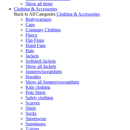
Show all items
Clothing & Accessories
Back to All Categories
Clothing & Accessories
Bodywarmers
Caps
Company Clothing
Fleece
Flip Flops
Hand Fans
Hats
Jackets
Softshell Jackets
Show all Jackets
Jumpers/sweatshirts
Hoodies
Show all Jumpers/sweatshirts
Kids clothing
Polo Shirts
Safety clothing
Scarves
Shirts
Socks
Sportswear
Sunglasses
T-shirts