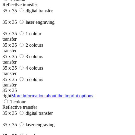
Reflective transfer
35 x 35
digital transfer
35 x 35
laser engraving
35 x 35
1 colour
transfer
35 x 35
2 colours
transfer
35 x 35
3 colours
transfer
35 x 35
4 colours
transfer
35 x 35
5 colours
transfer
35 x 35
right
More information about the imprint options
1 colour
Reflective transfer
35 x 35
digital transfer
35 x 35
laser engraving