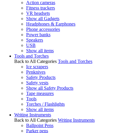
Action cameras
Fitness trackers
VR headsets
Show all Gadgets
Headphones & Earphones
Phone accessories
Power banks
Speakers
USB
Show all items
Tools and Torches
Back to All Categories
Tools and Torches
Ice scrapers
Penknives
Safety Products
Safety vests
Show all Safety Products
Tape measures
Tools
Torches / Flashlights
Show all items
Writing Instruments
Back to All Categories
Writing Instruments
Ballpoint Pens
Parker pens