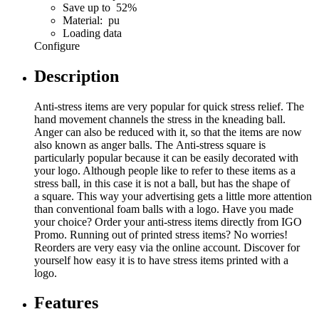
Save up to 52%
Material: pu
Loading data
Configure
Description
Anti-stress items are very popular for quick stress relief. The
hand movement channels the stress in the kneading ball.
Anger can also be reduced with it, so that the items are now
also known as anger balls. The Anti-stress square is
particularly popular because it can be easily decorated with
your logo. Although people like to refer to these items as a
stress ball, in this case it is not a ball, but has the shape of
a square. This way your advertising gets a little more attention
than conventional foam balls with a logo. Have you made
your choice? Order your anti-stress items directly from IGO
Promo. Running out of printed stress items? No worries!
Reorders are very easy via the online account. Discover for
yourself how easy it is to have stress items printed with a
logo.
Features