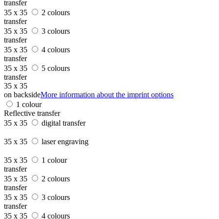
transfer
35 x 35
2 colours
transfer
35 x 35
3 colours
transfer
35 x 35
4 colours
transfer
35 x 35
5 colours
transfer
35 x 35
on backside
More information about the imprint options
1 colour
Reflective transfer
35 x 35
digital transfer
35 x 35
laser engraving
35 x 35
1 colour
transfer
35 x 35
2 colours
transfer
35 x 35
3 colours
transfer
35 x 35
4 colours