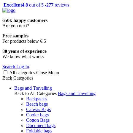
Excellent
4.8
out of 5 -
277
reviews
650k happy customers
Are you next?
Free samples
For products below € 5
80 years of experience
We know what works
Search
Log In
All categories
Close
Menu
Back
Categories
Bags and Travelling
Back to All Categories
Bags and Travelling
Backpacks
Beach bags
Canvas Bags
Cooler bags
Cotton Bags
Document bags
Foldable bags