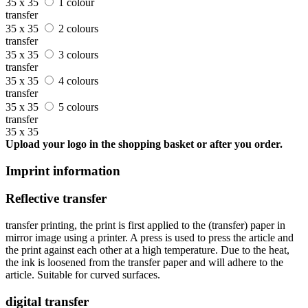
35 x 35
1 colour
transfer
35 x 35
2 colours
transfer
35 x 35
3 colours
transfer
35 x 35
4 colours
transfer
35 x 35
5 colours
transfer
35 x 35
Upload your logo in the shopping basket or after you order.
Imprint information
Reflective transfer
transfer printing, the print is first applied to the (transfer) paper in
mirror image using a printer. A press is used to press the article and
the print against each other at a high temperature. Due to the heat,
the ink is loosened from the transfer paper and will adhere to the
article. Suitable for curved surfaces.
digital transfer