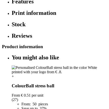
Features
Print information
Stock
Reviews
Product information
You might also like
+
ColourBall stress ball
From
€ 0.51
per unit
(27)
From: 50 pieces
Save up to 37%