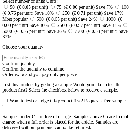
Select number of units
Units:
50 (€ 0.85 per unit)
75 (€ 0.80 per unit)
Save 7%
100
(€ 0.76 per unit)
Save 10%
250 (€ 0.71 per unit)
Save 17%
Most popular
500 (€ 0.65 per unit)
Save 24%
1000 (€
0.60 per unit)
Save 30%
2500 (€ 0.57 per unit)
Save 34%
5000 (€ 0.55 per unit)
Save 36%
7500 (€ 0.53 per unit)
Save
37%
Choose your quantity
Confirm quantity
Confirm the quantity to continue
Order
extra and you pay only
per piece
Test this product by getting a sample
Would you like to test this
product first? Select the checkbox below to receive a sample.
Want to test or judge this product first? Request a free sample.
i
Samples under €5 are free of charge. Samples above €5 are free of
charge when a full order is placed for the article. Samples are
delivered without print and cannot be returned.