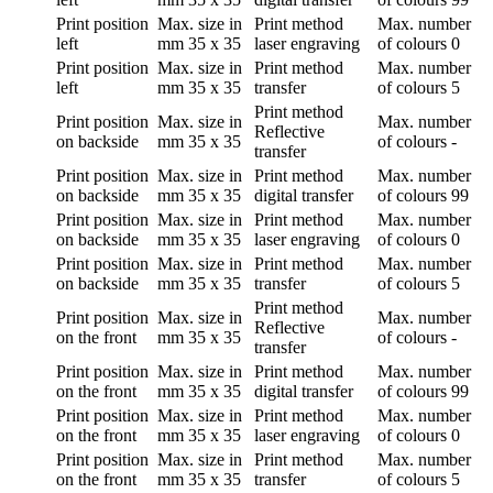
Print position
Max. size in
Print method
Max. number
left
mm
35 x 35
laser engraving
of colours
0
Print position
Max. size in
Print method
Max. number
left
mm
35 x 35
transfer
of colours
5
Print method
Print position
Max. size in
Max. number
Reflective
on backside
mm
35 x 35
of colours
-
transfer
Print position
Max. size in
Print method
Max. number
on backside
mm
35 x 35
digital transfer
of colours
99
Print position
Max. size in
Print method
Max. number
on backside
mm
35 x 35
laser engraving
of colours
0
Print position
Max. size in
Print method
Max. number
on backside
mm
35 x 35
transfer
of colours
5
Print method
Print position
Max. size in
Max. number
Reflective
on the front
mm
35 x 35
of colours
-
transfer
Print position
Max. size in
Print method
Max. number
on the front
mm
35 x 35
digital transfer
of colours
99
Print position
Max. size in
Print method
Max. number
on the front
mm
35 x 35
laser engraving
of colours
0
Print position
Max. size in
Print method
Max. number
on the front
mm
35 x 35
transfer
of colours
5