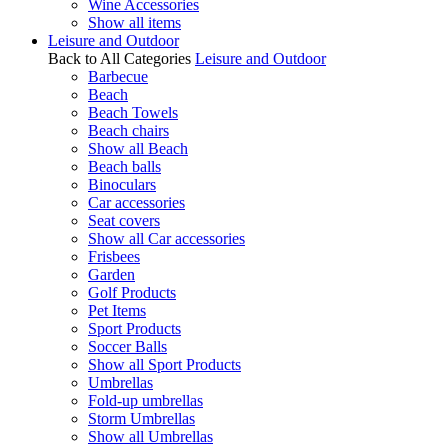
Wine Accessories
Show all items
Leisure and Outdoor
Back to All Categories
Leisure and Outdoor
Barbecue
Beach
Beach Towels
Beach chairs
Show all Beach
Beach balls
Binoculars
Car accessories
Seat covers
Show all Car accessories
Frisbees
Garden
Golf Products
Pet Items
Sport Products
Soccer Balls
Show all Sport Products
Umbrellas
Fold-up umbrellas
Storm Umbrellas
Show all Umbrellas