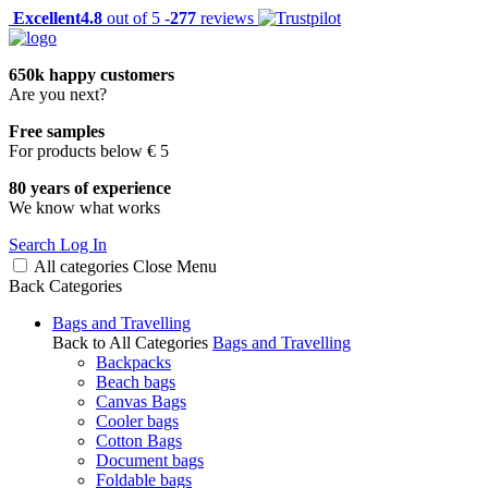
Excellent
4.8
out of 5 -
277
reviews
650k happy customers
Are you next?
Free samples
For products below € 5
80 years of experience
We know what works
Search
Log In
All categories
Close
Menu
Back
Categories
Bags and Travelling
Back to All Categories
Bags and Travelling
Backpacks
Beach bags
Canvas Bags
Cooler bags
Cotton Bags
Document bags
Foldable bags