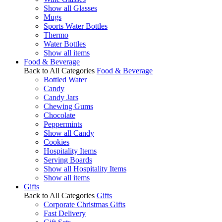
Show all Glasses
Mugs
Sports Water Bottles
Thermo
Water Bottles
Show all items
Food & Beverage
Back to All Categories
Food & Beverage
Bottled Water
Candy
Candy Jars
Chewing Gums
Chocolate
Peppermints
Show all Candy
Cookies
Hospitality Items
Serving Boards
Show all Hospitality Items
Show all items
Gifts
Back to All Categories
Gifts
Corporate Christmas Gifts
Fast Delivery