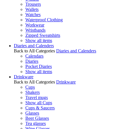
Trousers
Wallets
Watches
Waterproof Clothing
Workwear
Wristbands
Zipped Sweatshirts
Show all items
Diaries and Calenders
Back to All Categories
Diaries and Calenders
Calendars
Diaries
Pocket Diaries
Show all items
Drinkware
Back to All Categories
Drinkware
Cups
Shakers
Travel mugs
Show all Cups
Cups & Saucers
Glasses
Beer Glasses
Tea glasses
Wine Glasses