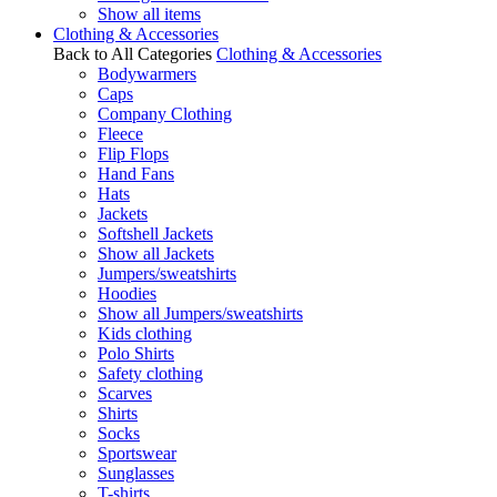
Show all items
Clothing & Accessories
Back to All Categories
Clothing & Accessories
Bodywarmers
Caps
Company Clothing
Fleece
Flip Flops
Hand Fans
Hats
Jackets
Softshell Jackets
Show all Jackets
Jumpers/sweatshirts
Hoodies
Show all Jumpers/sweatshirts
Kids clothing
Polo Shirts
Safety clothing
Scarves
Shirts
Socks
Sportswear
Sunglasses
T-shirts