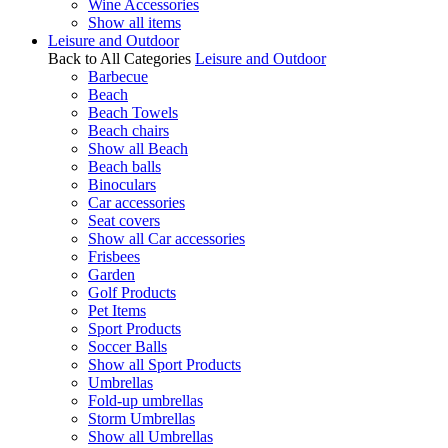
Wine Accessories
Show all items
Leisure and Outdoor
Back to All Categories
Leisure and Outdoor
Barbecue
Beach
Beach Towels
Beach chairs
Show all Beach
Beach balls
Binoculars
Car accessories
Seat covers
Show all Car accessories
Frisbees
Garden
Golf Products
Pet Items
Sport Products
Soccer Balls
Show all Sport Products
Umbrellas
Fold-up umbrellas
Storm Umbrellas
Show all Umbrellas