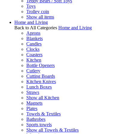
Teddy Bears / Soft Toys
Toys
Trolley coin
Show all items
Home and Living
Back to All Categories
Home and Living
Aprons
Blankets
Candles
Clocks
Coasters
Kitchen
Bottle Openers
Cutlery
Cutting Boards
Kitchen Knives
Lunch Boxes
Straws
Show all Kitchen
Magnets
Plates
Towels & Textiles
Bathrobes
Sports towels
Show all Towels & Textiles