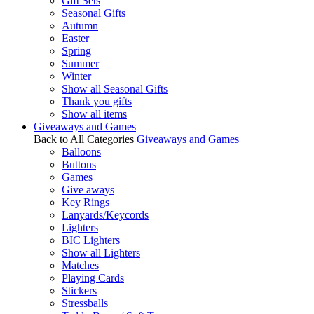
Gift Sets
Seasonal Gifts
Autumn
Easter
Spring
Summer
Winter
Show all Seasonal Gifts
Thank you gifts
Show all items
Giveaways and Games
Back to All Categories
Giveaways and Games
Balloons
Buttons
Games
Give aways
Key Rings
Lanyards/Keycords
Lighters
BIC Lighters
Show all Lighters
Matches
Playing Cards
Stickers
Stressballs