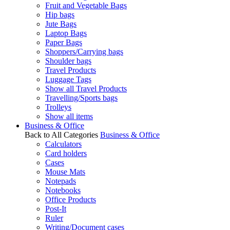
Fruit and Vegetable Bags
Hip bags
Jute Bags
Laptop Bags
Paper Bags
Shoppers/Carrying bags
Shoulder bags
Travel Products
Luggage Tags
Show all Travel Products
Travelling/Sports bags
Trolleys
Show all items
Business & Office
Back to All Categories
Business & Office
Calculators
Card holders
Cases
Mouse Mats
Notepads
Notebooks
Office Products
Post-It
Ruler
Writing/Document cases