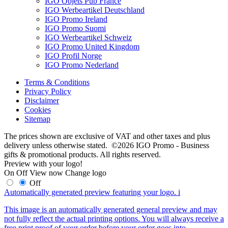
IGO Objets Pub France
IGO Werbeartikel Deutschland
IGO Promo Ireland
IGO Promo Suomi
IGO Werbeartikel Schweiz
IGO Promo United Kingdom
IGO Profil Norge
IGO Promo Nederland
Terms & Conditions
Privacy Policy
Disclaimer
Cookies
Sitemap
The prices shown are exclusive of VAT and other taxes and plus
delivery unless otherwise stated. ©2026 IGO Promo - Business
gifts & promotional products. All rights reserved.
Preview with your logo!
On
Off
View now
Change logo
Off
Automatically generated preview featuring your logo.
i
This image is an automatically generated general preview and may
not fully reflect the actual printing options. You will always receive a
free print proof of your order before your order goes into