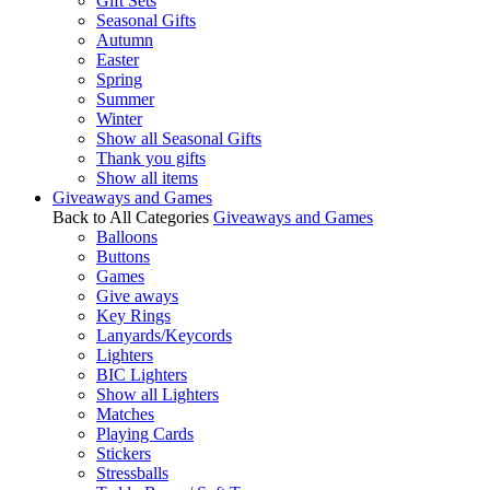
Gift Sets
Seasonal Gifts
Autumn
Easter
Spring
Summer
Winter
Show all Seasonal Gifts
Thank you gifts
Show all items
Giveaways and Games
Back to All Categories
Giveaways and Games
Balloons
Buttons
Games
Give aways
Key Rings
Lanyards/Keycords
Lighters
BIC Lighters
Show all Lighters
Matches
Playing Cards
Stickers
Stressballs