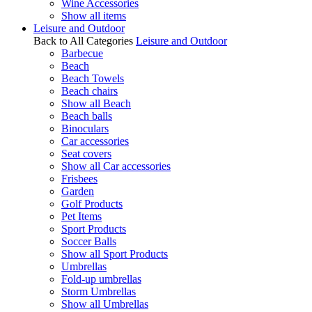
Wine Accessories
Show all items
Leisure and Outdoor
Back to All Categories
Leisure and Outdoor
Barbecue
Beach
Beach Towels
Beach chairs
Show all Beach
Beach balls
Binoculars
Car accessories
Seat covers
Show all Car accessories
Frisbees
Garden
Golf Products
Pet Items
Sport Products
Soccer Balls
Show all Sport Products
Umbrellas
Fold-up umbrellas
Storm Umbrellas
Show all Umbrellas