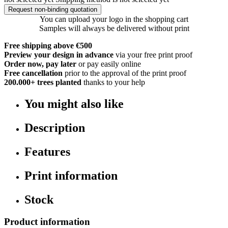
Request non-binding quotation
You can upload your logo in the shopping cart
Samples will always be delivered without print
Free shipping above €500
Preview your design in advance
via your free print proof
Order now, pay later
or pay easily online
Free cancellation
prior to the approval of the print proof
200.000+
trees planted
thanks to your help
You might also like
Description
Features
Print information
Stock
Product information