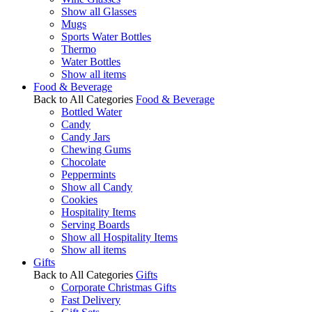
Show all Glasses
Mugs
Sports Water Bottles
Thermo
Water Bottles
Show all items
Food & Beverage
Back to All Categories
Food & Beverage
Bottled Water
Candy
Candy Jars
Chewing Gums
Chocolate
Peppermints
Show all Candy
Cookies
Hospitality Items
Serving Boards
Show all Hospitality Items
Show all items
Gifts
Back to All Categories
Gifts
Corporate Christmas Gifts
Fast Delivery