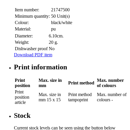
Item number:
21747500
Minimum quantity:
50 Unit(s)
Colour:
black/white
Material:
pu
Diameter:
6.10cm.
Weight:
20 g.
Dishwasher proof
No
Download PDF item
Print information
Print
Max. size in
Max. number
Print method
position
mm
of colours
Print
Max. size in
Print method
Max. number of
position
mm
15 x 15
tampoprint
colours
-
article
Stock
Current stock levels can be seen using the button below