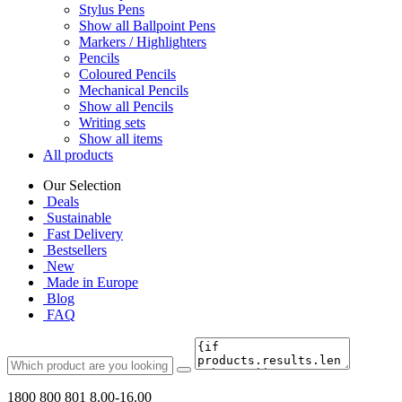
Stylus Pens
Show all Ballpoint Pens
Markers / Highlighters
Pencils
Coloured Pencils
Mechanical Pencils
Show all Pencils
Writing sets
Show all items
All products
Our Selection
Deals
Sustainable
Fast Delivery
Bestsellers
New
Made in Europe
Blog
FAQ
1800 800 801
8.00-16.00