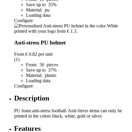
Save up to 35%
Material: pu
Loading data
Configure
Anti-stress PU helmet
From
€ 0.82
per unit
(1)
From: 50 pieces
Save up to 37%
Material: plastic
Loading data
Configure
Description
PU foam anti-stress football. Anti-Stress items can only be
printed in the colors black, white, gold or silver.
Features