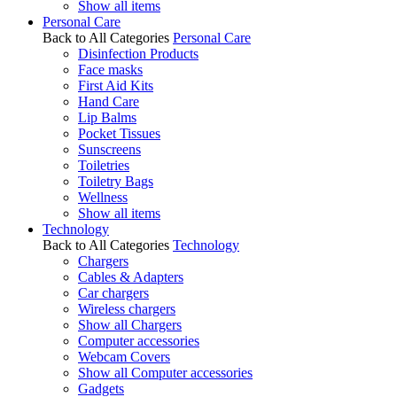
Show all items
Personal Care
Back to All Categories
Personal Care
Disinfection Products
Face masks
First Aid Kits
Hand Care
Lip Balms
Pocket Tissues
Sunscreens
Toiletries
Toiletry Bags
Wellness
Show all items
Technology
Back to All Categories
Technology
Chargers
Cables & Adapters
Car chargers
Wireless chargers
Show all Chargers
Computer accessories
Webcam Covers
Show all Computer accessories
Gadgets