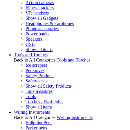
Action cameras
Fitness trackers
VR headsets
Show all Gadgets
Headphones & Earphones
Phone accessories
Power banks
Speakers
USB
Show all items
Tools and Torches
Back to All Categories
Tools and Torches
Ice scrapers
Penknives
Safety Products
Safety vests
Show all Safety Products
Tape measures
Tools
Torches / Flashlights
Show all items
Writing Instruments
Back to All Categories
Writing Instruments
Ballpoint Pens
Parker pens