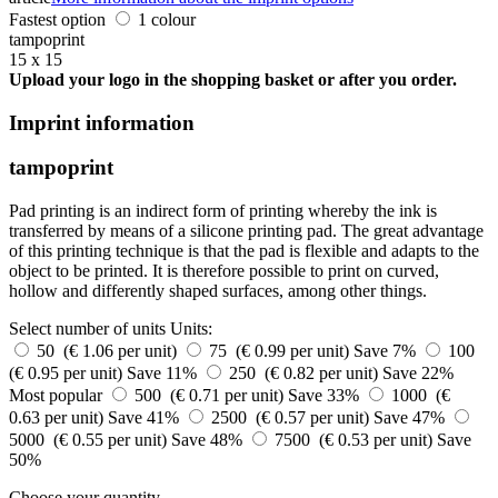
Fastest option
1 colour
tampoprint
15 x 15
Upload your logo in the shopping basket or after you order.
Imprint information
tampoprint
Pad printing is an indirect form of printing whereby the ink is
transferred by means of a silicone printing pad. The great advantage
of this printing technique is that the pad is flexible and adapts to the
object to be printed. It is therefore possible to print on curved,
hollow and differently shaped surfaces, among other things.
Select number of units
Units:
50 (€ 1.06 per unit)
75 (€ 0.99 per unit)
Save 7%
100
(€ 0.95 per unit)
Save 11%
250 (€ 0.82 per unit)
Save 22%
Most popular
500 (€ 0.71 per unit)
Save 33%
1000 (€
0.63 per unit)
Save 41%
2500 (€ 0.57 per unit)
Save 47%
5000 (€ 0.55 per unit)
Save 48%
7500 (€ 0.53 per unit)
Save
50%
Choose your quantity