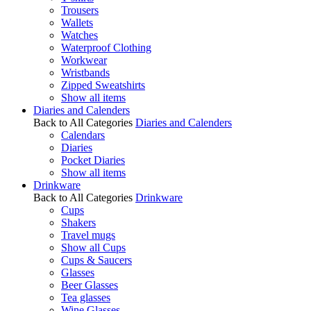
Trousers
Wallets
Watches
Waterproof Clothing
Workwear
Wristbands
Zipped Sweatshirts
Show all items
Diaries and Calenders
Back to All Categories
Diaries and Calenders
Calendars
Diaries
Pocket Diaries
Show all items
Drinkware
Back to All Categories
Drinkware
Cups
Shakers
Travel mugs
Show all Cups
Cups & Saucers
Glasses
Beer Glasses
Tea glasses
Wine Glasses