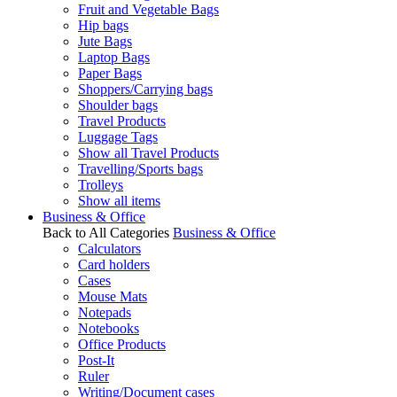
Fruit and Vegetable Bags
Hip bags
Jute Bags
Laptop Bags
Paper Bags
Shoppers/Carrying bags
Shoulder bags
Travel Products
Luggage Tags
Show all Travel Products
Travelling/Sports bags
Trolleys
Show all items
Business & Office
Back to All Categories
Business & Office
Calculators
Card holders
Cases
Mouse Mats
Notepads
Notebooks
Office Products
Post-It
Ruler
Writing/Document cases