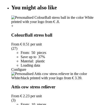
You might also like
+
ColourBall stress ball
From
€ 0.51
per unit
(27)
From: 50 pieces
Save up to 37%
Material: plastic
Loading data
Configure
Attis cow stress reliever
From
€ 2.23
per unit
(3)
From: 10 pieces