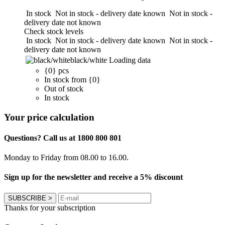
In stock
Not in stock - delivery date known
Not in stock -
delivery date not known
Check stock levels
In stock
Not in stock - delivery date known
Not in stock -
delivery date not known
black/white
Loading data
{0} pcs
In stock from {0}
Out of stock
In stock
Your price calculation
Questions? Call us at 1800 800 801
Monday to Friday from 08.00 to 16.00.
Sign up for the newsletter and receive a 5% discount
SUBSCRIBE
>
Thanks for your subscription