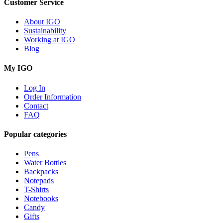
Customer Service
About IGO
Sustainability
Working at IGO
Blog
My IGO
Log In
Order Information
Contact
FAQ
Popular categories
Pens
Water Bottles
Backpacks
Notepads
T-Shirts
Notebooks
Candy
Gifts