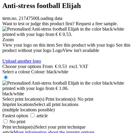
Anti-stress football Elijah
item.no. 21747500
Loading data
Want to test or judge this product first? Request a free sample.
Zoom
View your logo on this item
See this product with your logo
See this
product without your logo
LogoView isn't available
Upload another logo
Choose your options
From
€ 0.53
excl. VAT
Select a colour
Colour:
black/white
black/white
Select print location(s)
Print location(s):
No print
Imprint locations
Select all print locations
(multiple locations possible)
Fastest option
article
No print
Print technique(s)
Select your print technique
article
More information about the imprint options