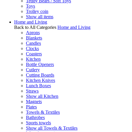
Teddy Bears / Soft Toys
Toys
Trolley coin
Show all items
Home and Living
Back to All Categories
Home and Living
Aprons
Blankets
Candles
Clocks
Coasters
Kitchen
Bottle Openers
Cutlery
Cutting Boards
Kitchen Knives
Lunch Boxes
Straws
Show all Kitchen
Magnets
Plates
Towels & Textiles
Bathrobes
Sports towels
Show all Towels & Textiles