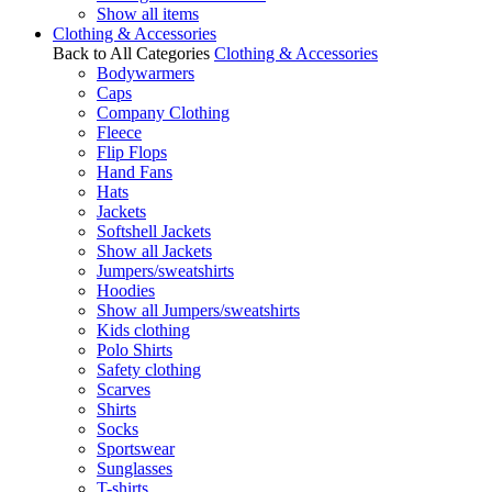
Show all items
Clothing & Accessories
Back to All Categories
Clothing & Accessories
Bodywarmers
Caps
Company Clothing
Fleece
Flip Flops
Hand Fans
Hats
Jackets
Softshell Jackets
Show all Jackets
Jumpers/sweatshirts
Hoodies
Show all Jumpers/sweatshirts
Kids clothing
Polo Shirts
Safety clothing
Scarves
Shirts
Socks
Sportswear
Sunglasses
T-shirts