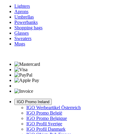
Lighters
Aprons
Umbrellas
Powerbanks
Shopping bags
Glasses
Sweaters
Mugs
IGO Promo Ireland
IGO Werbeartikel Österreich
IGO Promo België
IGO Promo Belgique
IGO Profil Sverige
IGO Profil Danmark