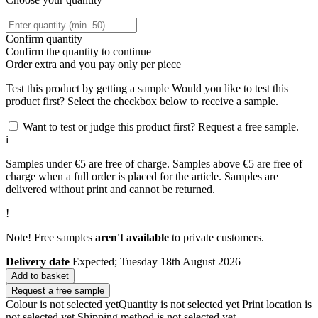
Confirm quantity
Confirm the quantity to continue
Order
extra and you pay only
per piece
Test this product by getting a sample
Would you like to test this
product first? Select the checkbox below to receive a sample.
Want to test or judge this product first? Request a free sample.
i
Samples under €5 are free of charge. Samples above €5 are free of
charge when a full order is placed for the article. Samples are
delivered without print and cannot be returned.
!
Note! Free samples
aren't available
to private customers.
Delivery date
Expected; Tuesday 18th August 2026
Add to basket
Request a free sample
Colour is not selected yet
Quantity is not selected yet
Print location is
not selected yet
Shipping method is not selected yet