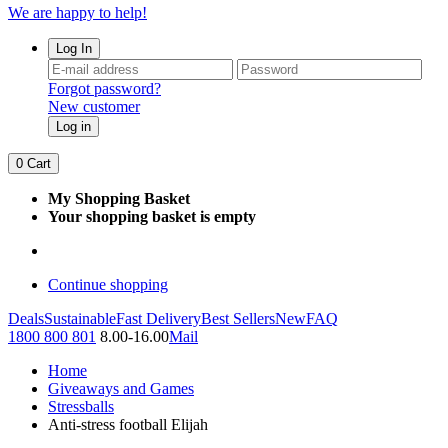
We are happy to help!
Log In
Forgot password?
New customer
Log in
0
Cart
My Shopping Basket
Your shopping basket is empty
Continue shopping
Deals
Sustainable
Fast Delivery
Best Sellers
New
FAQ
1800 800 801
8.00-16.00
Mail
Home
Giveaways and Games
Stressballs
Anti-stress football Elijah