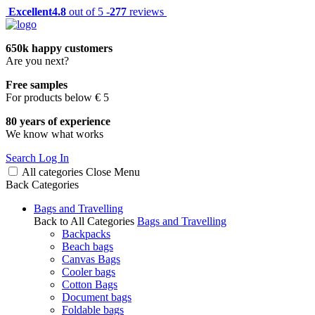
Excellent
4.8
out of 5 -
277
reviews
650k happy customers
Are you next?
Free samples
For products below € 5
80 years of experience
We know what works
Search
Log In
All categories
Close
Menu
Back
Categories
Bags and Travelling
Back to All Categories
Bags and Travelling
Backpacks
Beach bags
Canvas Bags
Cooler bags
Cotton Bags
Document bags
Foldable bags