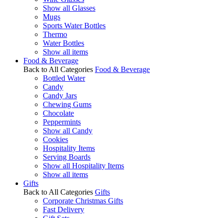
Show all Glasses
Mugs
Sports Water Bottles
Thermo
Water Bottles
Show all items
Food & Beverage
Back to All Categories
Food & Beverage
Bottled Water
Candy
Candy Jars
Chewing Gums
Chocolate
Peppermints
Show all Candy
Cookies
Hospitality Items
Serving Boards
Show all Hospitality Items
Show all items
Gifts
Back to All Categories
Gifts
Corporate Christmas Gifts
Fast Delivery