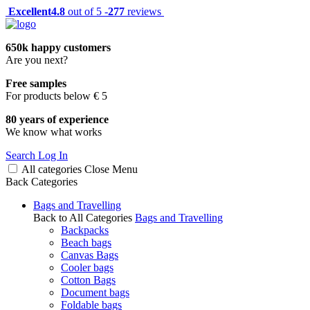
Excellent
4.8
out of 5 -
277
reviews
650k happy customers
Are you next?
Free samples
For products below € 5
80 years of experience
We know what works
Search
Log In
All categories
Close
Menu
Back
Categories
Bags and Travelling
Back to All Categories
Bags and Travelling
Backpacks
Beach bags
Canvas Bags
Cooler bags
Cotton Bags
Document bags
Foldable bags