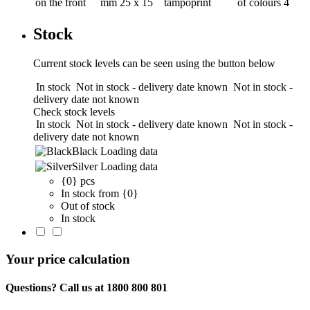
on the front
mm
25 x 15
tampoprint
of colours
4
Stock
Current stock levels can be seen using the button below
In stock
Not in stock - delivery date known
Not in stock -
delivery date not known
Check stock levels
In stock
Not in stock - delivery date known
Not in stock -
delivery date not known
Black
Loading data
Silver
Loading data
{0} pcs
In stock from {0}
Out of stock
In stock
Your price calculation
Questions? Call us at 1800 800 801