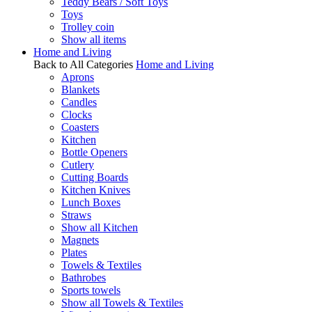
Teddy Bears / Soft Toys
Toys
Trolley coin
Show all items
Home and Living
Back to All Categories
Home and Living
Aprons
Blankets
Candles
Clocks
Coasters
Kitchen
Bottle Openers
Cutlery
Cutting Boards
Kitchen Knives
Lunch Boxes
Straws
Show all Kitchen
Magnets
Plates
Towels & Textiles
Bathrobes
Sports towels
Show all Towels & Textiles