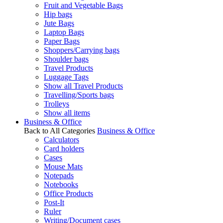
Fruit and Vegetable Bags
Hip bags
Jute Bags
Laptop Bags
Paper Bags
Shoppers/Carrying bags
Shoulder bags
Travel Products
Luggage Tags
Show all Travel Products
Travelling/Sports bags
Trolleys
Show all items
Business & Office
Back to All Categories
Business & Office
Calculators
Card holders
Cases
Mouse Mats
Notepads
Notebooks
Office Products
Post-It
Ruler
Writing/Document cases