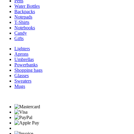
Pens
Water Bottles
Backpacks
Notepads
T-Shirts
Notebooks
Candy
Gifts
Lighters
Aprons
Umbrellas
Powerbanks
Shopping bags
Glasses
Sweaters
Mugs