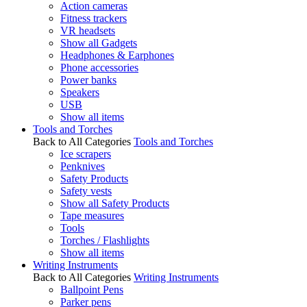
Action cameras
Fitness trackers
VR headsets
Show all Gadgets
Headphones & Earphones
Phone accessories
Power banks
Speakers
USB
Show all items
Tools and Torches
Back to All Categories
Tools and Torches
Ice scrapers
Penknives
Safety Products
Safety vests
Show all Safety Products
Tape measures
Tools
Torches / Flashlights
Show all items
Writing Instruments
Back to All Categories
Writing Instruments
Ballpoint Pens
Parker pens