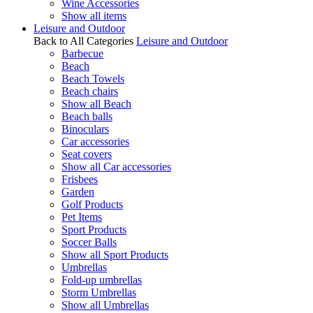
Wine Accessories
Show all items
Leisure and Outdoor
Back to All Categories
Leisure and Outdoor
Barbecue
Beach
Beach Towels
Beach chairs
Show all Beach
Beach balls
Binoculars
Car accessories
Seat covers
Show all Car accessories
Frisbees
Garden
Golf Products
Pet Items
Sport Products
Soccer Balls
Show all Sport Products
Umbrellas
Fold-up umbrellas
Storm Umbrellas
Show all Umbrellas