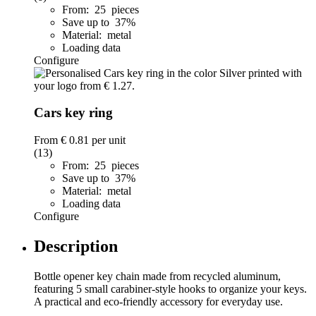
From: 25 pieces
Save up to 37%
Material: metal
Loading data
Configure
Cars key ring
From
€ 0.81
per unit
(13)
From: 25 pieces
Save up to 37%
Material: metal
Loading data
Configure
Description
Bottle opener key chain made from recycled aluminum,
featuring 5 small carabiner-style hooks to organize your keys.
A practical and eco-friendly accessory for everyday use.