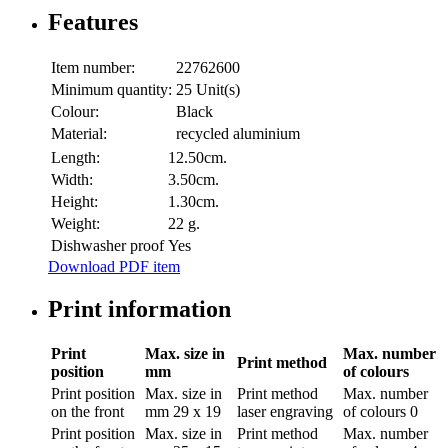
Features
Item number:
22762600
Minimum quantity:
25 Unit(s)
Colour:
Black
Material:
recycled aluminium
Length:
12.50cm.
Width:
3.50cm.
Height:
1.30cm.
Weight:
22 g.
Dishwasher proof
Yes
Download PDF item
Print information
Print
Max. size in
Max. number
Print method
position
mm
of colours
Print position
Max. size in
Print method
Max. number
on the front
mm
29 x 19
laser engraving
of colours
0
Print position
Max. size in
Print method
Max. number