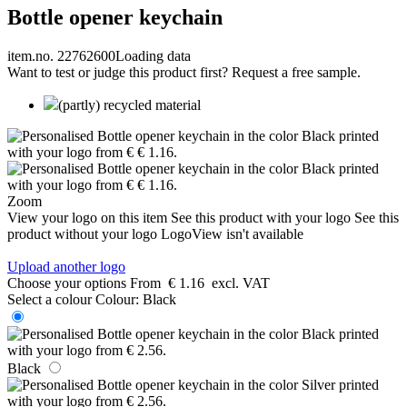
Bottle opener keychain
item.no. 22762600
Loading data
Want to test or judge this product first? Request a free sample.
(partly) recycled material
Zoom
View your logo on this item
See this product with your logo
See this
product without your logo
LogoView isn't available
Upload another logo
Choose your options
From
€ 1.16
excl. VAT
Select a colour
Colour:
Black
Black