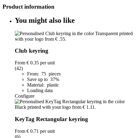
Product information
You might also like
Club keyring
From
€ 0.35
per unit
(42)
From: 75 pieces
Save up to 37%
Material: plastic
Loading data
Configure
KeyTag Rectangular keyring
From
€ 0.71
per unit
(6)