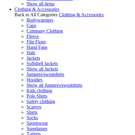
Show all items
Clothing & Accessories
Back to All Categories
Clothing & Accessories
Bodywarmers
Caps
Company Clothing
Fleece
Flip Flops
Hand Fans
Hats
Jackets
Softshell Jackets
Show all Jackets
Jumpers/sweatshirts
Hoodies
Show all Jumpers/sweatshirts
Kids clothing
Polo Shirts
Safety clothing
Scarves
Shirts
Socks
Sportswear
Sunglasses
T-shirts