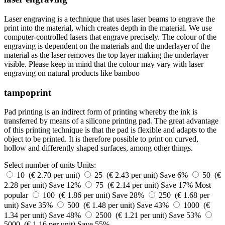
Laser engraving is a technique that uses laser beams to engrave the
print into the material, which creates depth in the material. We use
computer-controlled lasers that engrave precisely. The colour of the
engraving is dependent on the materials and the underlayer of the
material as the laser removes the top layer making the underlayer
visible. Please keep in mind that the colour may vary with laser
engraving on natural products like bamboo
tampoprint
Pad printing is an indirect form of printing whereby the ink is
transferred by means of a silicone printing pad. The great advantage
of this printing technique is that the pad is flexible and adapts to the
object to be printed. It is therefore possible to print on curved,
hollow and differently shaped surfaces, among other things.
Select number of units
Units:
10 (€ 2.70 per unit)
25 (€ 2.43 per unit)
Save 6%
50 (€
2.28 per unit)
Save 12%
75 (€ 2.14 per unit)
Save 17%
Most
popular
100 (€ 1.86 per unit)
Save 28%
250 (€ 1.68 per
unit)
Save 35%
500 (€ 1.48 per unit)
Save 43%
1000 (€
1.34 per unit)
Save 48%
2500 (€ 1.21 per unit)
Save 53%
5000 (€ 1.16 per unit)
Save 55%