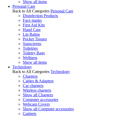
Show all items
Personal Care
Back to All Categories
Personal Care
Disinfection Products
Face masks
First Aid Kits
Hand Care
Lip Balms
Pocket Tissues
Sunscreens
Toiletries
Toiletry Bags
Wellness
Show all items
Technology
Back to All Categories
Technology
Chargers
Cables & Adapters
Car chargers
Wireless chargers
Show all Chargers
Computer accessories
Webcam Covers
Show all Computer accessories
Gadgets