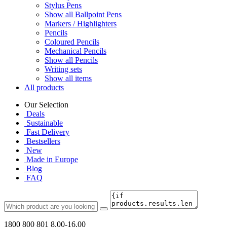
Stylus Pens
Show all Ballpoint Pens
Markers / Highlighters
Pencils
Coloured Pencils
Mechanical Pencils
Show all Pencils
Writing sets
Show all items
All products
Our Selection
Deals
Sustainable
Fast Delivery
Bestsellers
New
Made in Europe
Blog
FAQ
1800 800 801
8.00-16.00