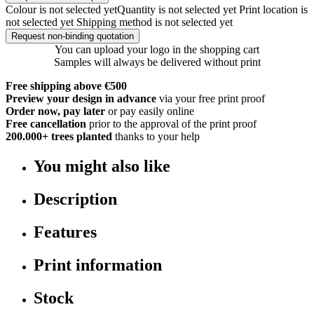
Colour is not selected yet
Quantity is not selected yet
Print location is
not selected yet
Shipping method is not selected yet
Request non-binding quotation
You can upload your logo in the shopping cart
Samples will always be delivered without print
Free shipping above €500
Preview your design in advance
via your free print proof
Order now, pay later
or pay easily online
Free cancellation
prior to the approval of the print proof
200.000+
trees planted
thanks to your help
You might also like
Description
Features
Print information
Stock