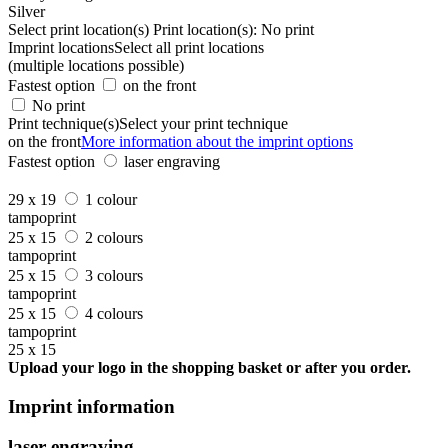
Silver
Select print location(s)
Print location(s):
No print
Imprint locations
Select all print locations
(multiple locations possible)
Fastest option
on the front
No print
Print technique(s)
Select your print technique
on the front
More information about the imprint options
Fastest option
laser engraving
29 x 19
1 colour
tampoprint
25 x 15
2 colours
tampoprint
25 x 15
3 colours
tampoprint
25 x 15
4 colours
tampoprint
25 x 15
Upload your logo in the shopping basket or after you order.
Imprint information
laser engraving