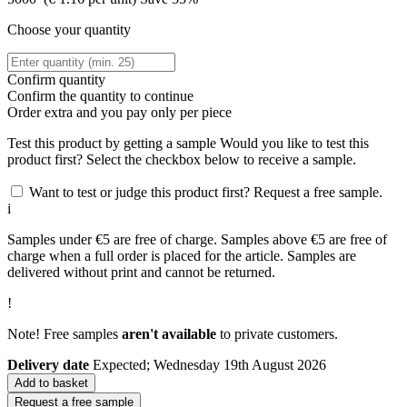
Choose your quantity
Confirm quantity
Confirm the quantity to continue
Order
extra and you pay only
per piece
Test this product by getting a sample
Would you like to test this
product first? Select the checkbox below to receive a sample.
Want to test or judge this product first? Request a free sample.
i
Samples under €5 are free of charge. Samples above €5 are free of
charge when a full order is placed for the article. Samples are
delivered without print and cannot be returned.
!
Note! Free samples
aren't available
to private customers.
Delivery date
Expected; Wednesday 19th August 2026
Add to basket
Request a free sample