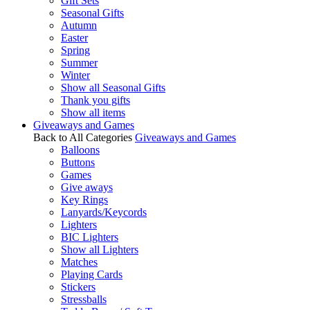
Gift Sets
Seasonal Gifts
Autumn
Easter
Spring
Summer
Winter
Show all Seasonal Gifts
Thank you gifts
Show all items
Giveaways and Games
Back to All Categories
Giveaways and Games
Balloons
Buttons
Games
Give aways
Key Rings
Lanyards/Keycords
Lighters
BIC Lighters
Show all Lighters
Matches
Playing Cards
Stickers
Stressballs