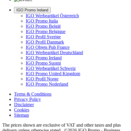
IGO Promo Ireland
IGO Werbeartikel Österreich
IGO Promo Italia
IGO Promo België
IGO Promo Belgique
IGO Profil Sverige
IGO Profil Danmark
IGO Objets Pub France
IGO Werbeartikel Deutschland
IGO Promo Ireland
IGO Promo Suomi
IGO Werbeartikel Schweiz
IGO Promo United Kingdom
IGO Profil Norge
IGO Promo Nederland
Terms & Conditions
Privacy Policy
Disclaimer
Cookies
Sitemap
The prices shown are exclusive of VAT and other taxes and plus
delivery unless otherwise stated. ©2026 IGO Promo - Business