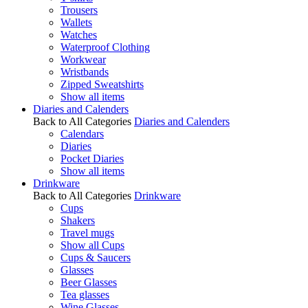
Trousers
Wallets
Watches
Waterproof Clothing
Workwear
Wristbands
Zipped Sweatshirts
Show all items
Diaries and Calenders
Back to All Categories
Diaries and Calenders
Calendars
Diaries
Pocket Diaries
Show all items
Drinkware
Back to All Categories
Drinkware
Cups
Shakers
Travel mugs
Show all Cups
Cups & Saucers
Glasses
Beer Glasses
Tea glasses
Wine Glasses