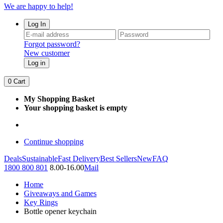
We are happy to help!
Log In
Forgot password?
New customer
Log in
0
Cart
My Shopping Basket
Your shopping basket is empty
Continue shopping
Deals
Sustainable
Fast Delivery
Best Sellers
New
FAQ
1800 800 801
8.00-16.00
Mail
Home
Giveaways and Games
Key Rings
Bottle opener keychain