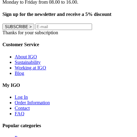
Monday to Friday from 08.00 to 16.00.
Sign up for the newsletter and receive a 5% discount
SUBSCRIBE
>
Thanks for your subscription
Customer Service
About IGO
Sustainability
Working at IGO
Blog
My IGO
Log In
Order Information
Contact
FAQ
Popular categories