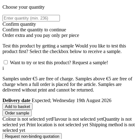
Choose your quantity
Confirm quantity
Confirm the quantity to continue
Order
extra and you pay only
per piece
Test this product by getting a sample
Would you like to test this
product first? Select the checkbox below to receive a sample.
Want to try or test this product? Request a sample!
i
Samples under €5 are free of charge. Samples above €5 are free of
charge when a full order is placed for the article. Samples are
delivered without print and cannot be returned.
Delivery date
Expected; Wednesday 19th August 2026
Add to basket
Order sample
Colour is not selected yet
Flavour is not selected yet
Quantity is not
selected yet
Print location is not selected yet
Shipping method is not
selected yet
Request non-binding quotation