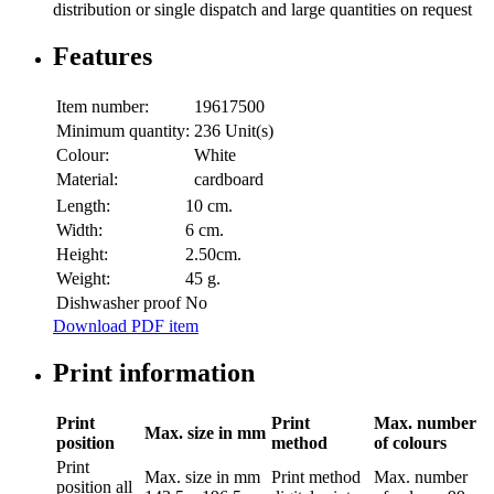
distribution or single dispatch and large quantities on request
Features
Item number:
19617500
Minimum quantity:
236 Unit(s)
Colour:
White
Material:
cardboard
Length:
10 cm.
Width:
6 cm.
Height:
2.50cm.
Weight:
45 g.
Dishwasher proof
No
Download PDF item
Print information
Print
Print
Max. number
Max. size in mm
position
method
of colours
Print
Max. size in mm
Print method
Max. number
position
all