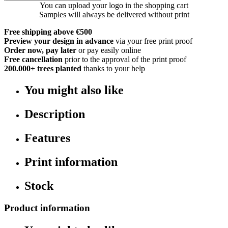
You can upload your logo in the shopping cart
Samples will always be delivered without print
Free shipping above €500
Preview your design in advance
via your free print proof
Order now, pay later
or pay easily online
Free cancellation
prior to the approval of the print proof
200.000+
trees planted
thanks to your help
You might also like
Description
Features
Print information
Stock
Product information