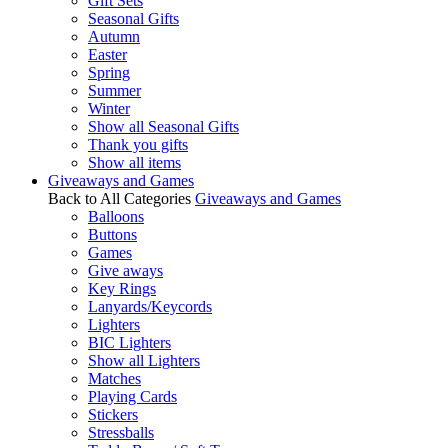
Gift Sets
Seasonal Gifts
Autumn
Easter
Spring
Summer
Winter
Show all Seasonal Gifts
Thank you gifts
Show all items
Giveaways and Games
Back to All Categories
Giveaways and Games
Balloons
Buttons
Games
Give aways
Key Rings
Lanyards/Keycords
Lighters
BIC Lighters
Show all Lighters
Matches
Playing Cards
Stickers
Stressballs