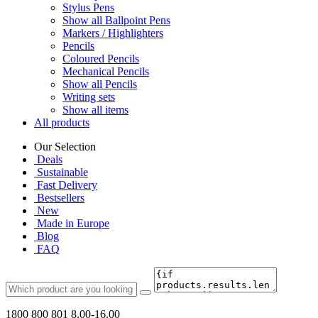
Stylus Pens
Show all Ballpoint Pens
Markers / Highlighters
Pencils
Coloured Pencils
Mechanical Pencils
Show all Pencils
Writing sets
Show all items
All products
Our Selection
Deals
Sustainable
Fast Delivery
Bestsellers
New
Made in Europe
Blog
FAQ
1800 800 801
8.00-16.00