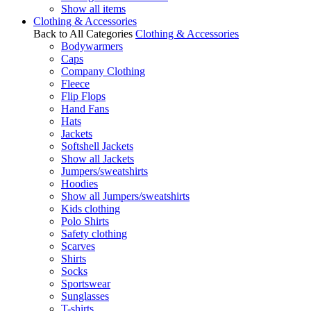
Show all items
Clothing & Accessories
Back to All Categories
Clothing & Accessories
Bodywarmers
Caps
Company Clothing
Fleece
Flip Flops
Hand Fans
Hats
Jackets
Softshell Jackets
Show all Jackets
Jumpers/sweatshirts
Hoodies
Show all Jumpers/sweatshirts
Kids clothing
Polo Shirts
Safety clothing
Scarves
Shirts
Socks
Sportswear
Sunglasses
T-shirts