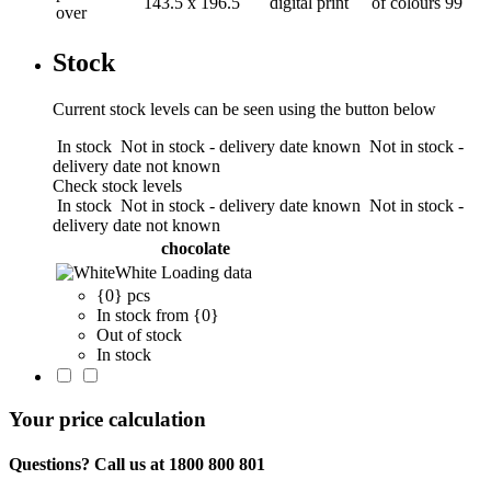
143.5 x 196.5
digital print
of colours
99
over
Stock
Current stock levels can be seen using the button below
In stock
Not in stock - delivery date known
Not in stock -
delivery date not known
Check stock levels
In stock
Not in stock - delivery date known
Not in stock -
delivery date not known
chocolate
White
Loading data
{0} pcs
In stock from {0}
Out of stock
In stock
Your price calculation
Questions? Call us at 1800 800 801