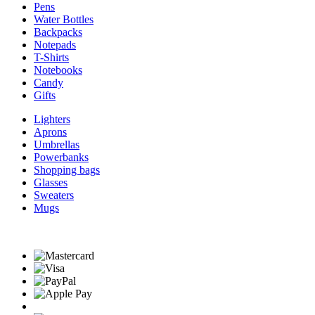
Pens
Water Bottles
Backpacks
Notepads
T-Shirts
Notebooks
Candy
Gifts
Lighters
Aprons
Umbrellas
Powerbanks
Shopping bags
Glasses
Sweaters
Mugs