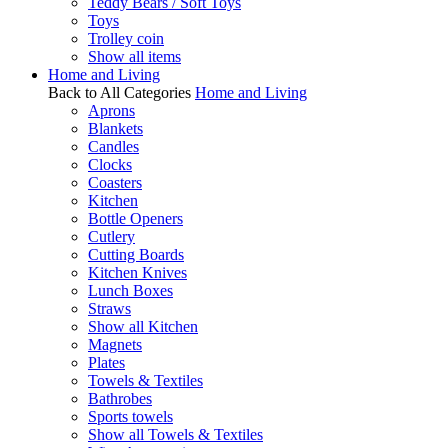
Teddy Bears / Soft Toys
Toys
Trolley coin
Show all items
Home and Living
Back to All Categories
Home and Living
Aprons
Blankets
Candles
Clocks
Coasters
Kitchen
Bottle Openers
Cutlery
Cutting Boards
Kitchen Knives
Lunch Boxes
Straws
Show all Kitchen
Magnets
Plates
Towels & Textiles
Bathrobes
Sports towels
Show all Towels & Textiles