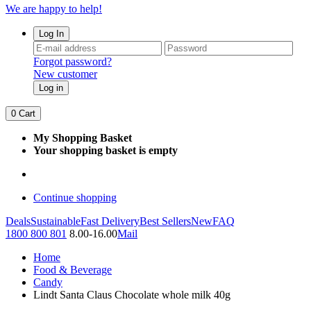
We are happy to help!
Log In
Forgot password?
New customer
Log in
0
Cart
My Shopping Basket
Your shopping basket is empty
Continue shopping
Deals
Sustainable
Fast Delivery
Best Sellers
New
FAQ
1800 800 801
8.00-16.00
Mail
Home
Food & Beverage
Candy
Lindt Santa Claus Chocolate whole milk 40g