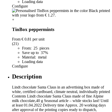
Loading data
Configure
+
TinBox peppermints
From
€ 0.81
per unit
(21)
From: 25 pieces
Save up to 37%
Material: metal
Loading data
Configure
Description
Lindt chocolate Santa Claus in an advertising box made of
white, certified cardboard, climate neutral, individually printed
Contents Lindt chocolate Santa Claus made of fine Alpine
milk chocolate,40 g Seasonal article – while stocks last! Until
at least 01.04.2022 Delivery time Approx. 20 working days
after approval of the printing copies ready to dispatch,