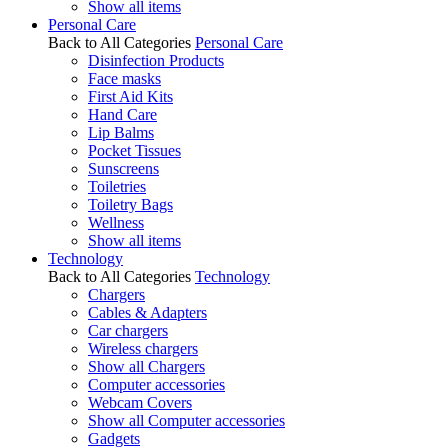
Show all items
Personal Care
Back to All Categories
Personal Care
Disinfection Products
Face masks
First Aid Kits
Hand Care
Lip Balms
Pocket Tissues
Sunscreens
Toiletries
Toiletry Bags
Wellness
Show all items
Technology
Back to All Categories
Technology
Chargers
Cables & Adapters
Car chargers
Wireless chargers
Show all Chargers
Computer accessories
Webcam Covers
Show all Computer accessories
Gadgets