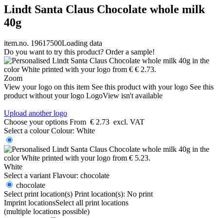
Lindt Santa Claus Chocolate whole milk
40g
item.no. 19617500
Loading data
Do you want to try this product? Order a sample!
Zoom
View your logo on this item
See this product with your logo
See this
product without your logo
LogoView isn't available
Upload another logo
Choose your options
From
€ 2.73
excl. VAT
Select a colour
Colour:
White
White
Select a variant
Flavour:
chocolate
chocolate
Select print location(s)
Print location(s):
No print
Imprint locations
Select all print locations
(multiple locations possible)