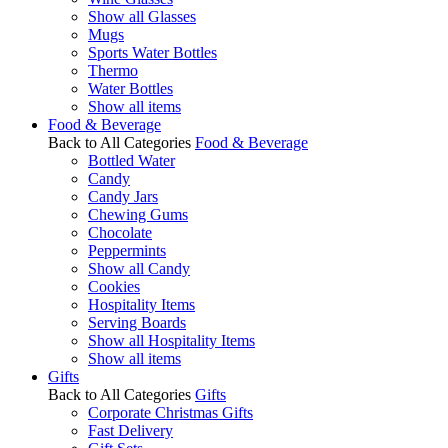
Show all Glasses
Mugs
Sports Water Bottles
Thermo
Water Bottles
Show all items
Food & Beverage
Back to All Categories
Food & Beverage
Bottled Water
Candy
Candy Jars
Chewing Gums
Chocolate
Peppermints
Show all Candy
Cookies
Hospitality Items
Serving Boards
Show all Hospitality Items
Show all items
Gifts
Back to All Categories
Gifts
Corporate Christmas Gifts
Fast Delivery