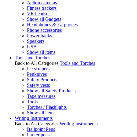
Action cameras
Fitness trackers
VR headsets
Show all Gadgets
Headphones & Earphones
Phone accessories
Power banks
Speakers
USB
Show all items
Tools and Torches
Back to All Categories
Tools and Torches
Ice scrapers
Penknives
Safety Products
Safety vests
Show all Safety Products
Tape measures
Tools
Torches / Flashlights
Show all items
Writing Instruments
Back to All Categories
Writing Instruments
Ballpoint Pens
Parker pens