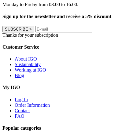
Monday to Friday from 08.00 to 16.00.
Sign up for the newsletter and receive a 5% discount
SUBSCRIBE
>
Thanks for your subscription
Customer Service
About IGO
Sustainability
Working at IGO
Blog
My IGO
Log In
Order Information
Contact
FAQ
Popular categories