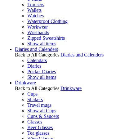
Trousers
Wallets
Watches
Waterproof Clothing
Workwear
Wristbands
Zipped Sweatshirts
Show all items
Diaries and Calenders
Back to All Categories
Diaries and Calenders
Calendars
Diaries
Pocket Diaries
Show all items
Drinkware
Back to All Categories
Drinkware
Cups
Shakers
Travel mugs
Show all Cups
Cups & Saucers
Glasses
Beer Glasses
Tea glasses
Wine Glasses