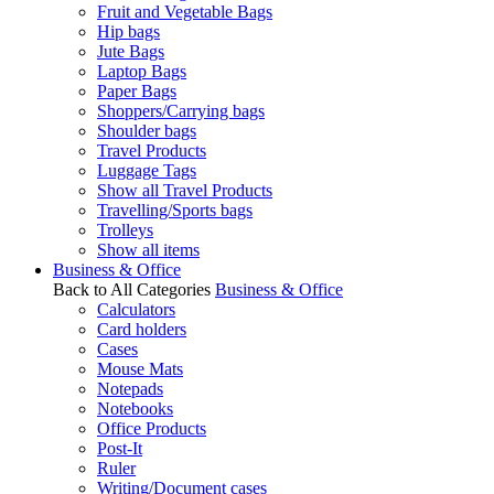
Fruit and Vegetable Bags
Hip bags
Jute Bags
Laptop Bags
Paper Bags
Shoppers/Carrying bags
Shoulder bags
Travel Products
Luggage Tags
Show all Travel Products
Travelling/Sports bags
Trolleys
Show all items
Business & Office
Back to All Categories
Business & Office
Calculators
Card holders
Cases
Mouse Mats
Notepads
Notebooks
Office Products
Post-It
Ruler
Writing/Document cases