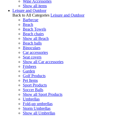
Wine Accessories
Show all items
Leisure and Outdoor
Back to All Categories
Leisure and Outdoor
Barbecue
Beach
Beach Towels
Beach chairs
Show all Beach
Beach balls
Binoculars
Car accessories
Seat covers
Show all Car accessories
Frisbees
Garden
Golf Products
Pet Items
Sport Products
Soccer Balls
Show all Sport Products
Umbrellas
Fold-up umbrellas
Storm Umbrellas
Show all Umbrellas