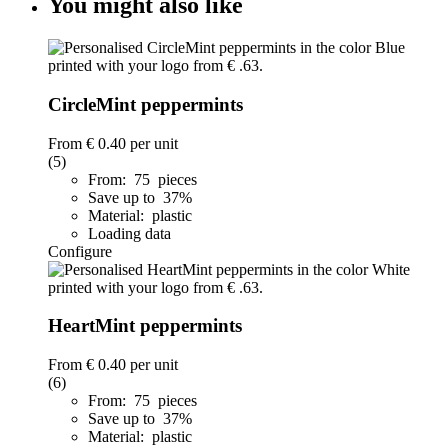
You might also like
CircleMint peppermints
From
€ 0.40
per unit
(5)
From: 75 pieces
Save up to 37%
Material: plastic
Loading data
Configure
HeartMint peppermints
From
€ 0.40
per unit
(6)
From: 75 pieces
Save up to 37%
Material: plastic