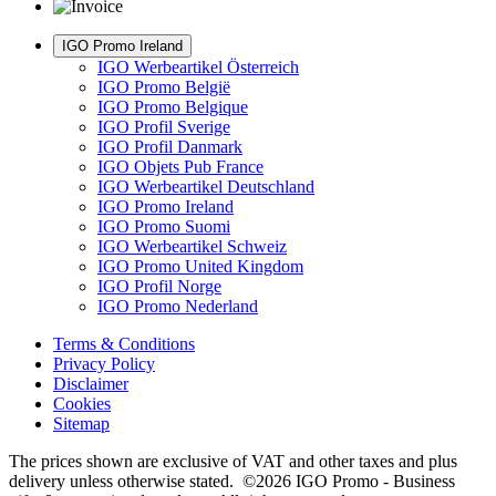
IGO Promo Ireland
IGO Werbeartikel Österreich
IGO Promo België
IGO Promo Belgique
IGO Profil Sverige
IGO Profil Danmark
IGO Objets Pub France
IGO Werbeartikel Deutschland
IGO Promo Ireland
IGO Promo Suomi
IGO Werbeartikel Schweiz
IGO Promo United Kingdom
IGO Profil Norge
IGO Promo Nederland
Terms & Conditions
Privacy Policy
Disclaimer
Cookies
Sitemap
The prices shown are exclusive of VAT and other taxes and plus
delivery unless otherwise stated. ©2026 IGO Promo - Business