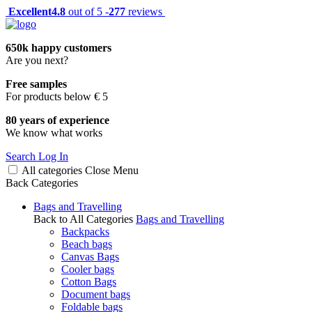
Excellent
4.8
out of 5 -
277
reviews
650k happy customers
Are you next?
Free samples
For products below € 5
80 years of experience
We know what works
Search
Log In
All categories
Close
Menu
Back
Categories
Bags and Travelling
Back to All Categories
Bags and Travelling
Backpacks
Beach bags
Canvas Bags
Cooler bags
Cotton Bags
Document bags
Foldable bags