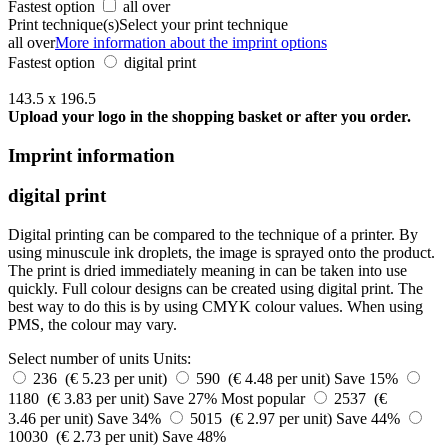
Fastest option
all over
Print technique(s)
Select your print technique
all over
More information about the imprint options
Fastest option
digital print
143.5 x 196.5
Upload your logo in the shopping basket or after you order.
Imprint information
digital print
Digital printing can be compared to the technique of a printer. By
using minuscule ink droplets, the image is sprayed onto the product.
The print is dried immediately meaning in can be taken into use
quickly. Full colour designs can be created using digital print. The
best way to do this is by using CMYK colour values. When using
PMS, the colour may vary.
Select number of units
Units:
236 (€ 5.23 per unit)
590 (€ 4.48 per unit)
Save 15%
1180 (€ 3.83 per unit)
Save 27%
Most popular
2537 (€
3.46 per unit)
Save 34%
5015 (€ 2.97 per unit)
Save 44%
10030 (€ 2.73 per unit)
Save 48%