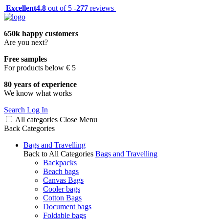
Excellent
4.8
out of 5 -
277
reviews
650k happy customers
Are you next?
Free samples
For products below € 5
80 years of experience
We know what works
Search
Log In
All categories
Close
Menu
Back
Categories
Bags and Travelling
Back to All Categories
Bags and Travelling
Backpacks
Beach bags
Canvas Bags
Cooler bags
Cotton Bags
Document bags
Foldable bags