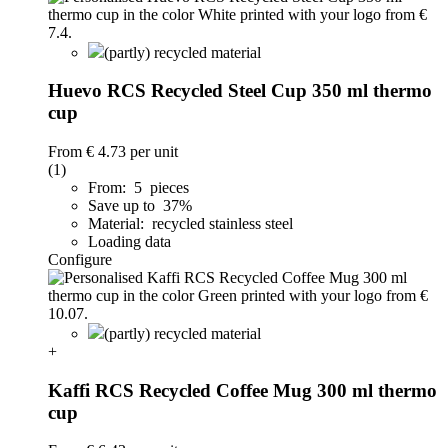
(partly) recycled material
Huevo RCS Recycled Steel Cup 350 ml thermo
cup
From
€ 4.73
per unit
(1)
From: 5 pieces
Save up to 37%
Material: recycled stainless steel
Loading data
Configure
(partly) recycled material
+
Kaffi RCS Recycled Coffee Mug 300 ml thermo
cup