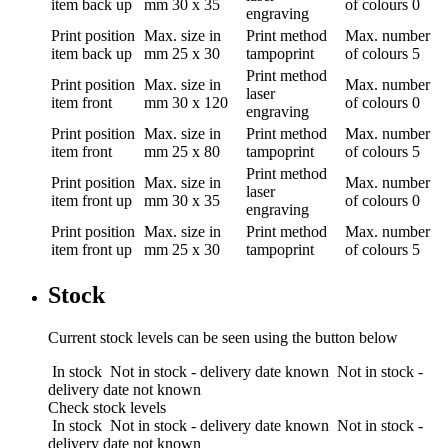
item back up
mm
30 x 35
of colours
0
engraving
Print position
Max. size in
Print method
Max. number
item back up
mm
25 x 30
tampoprint
of colours
5
Print method
Print position
Max. size in
Max. number
laser
item front
mm
30 x 120
of colours
0
engraving
Print position
Max. size in
Print method
Max. number
item front
mm
25 x 80
tampoprint
of colours
5
Print method
Print position
Max. size in
Max. number
laser
item front up
mm
30 x 35
of colours
0
engraving
Print position
Max. size in
Print method
Max. number
item front up
mm
25 x 30
tampoprint
of colours
5
Stock
Current stock levels can be seen using the button below
In stock
Not in stock - delivery date known
Not in stock -
delivery date not known
Check stock levels
In stock
Not in stock - delivery date known
Not in stock -
delivery date not known