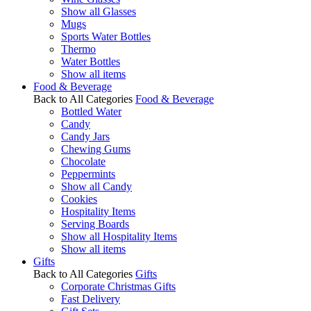
Show all Glasses
Mugs
Sports Water Bottles
Thermo
Water Bottles
Show all items
Food & Beverage
Back to All Categories
Food & Beverage
Bottled Water
Candy
Candy Jars
Chewing Gums
Chocolate
Peppermints
Show all Candy
Cookies
Hospitality Items
Serving Boards
Show all Hospitality Items
Show all items
Gifts
Back to All Categories
Gifts
Corporate Christmas Gifts
Fast Delivery