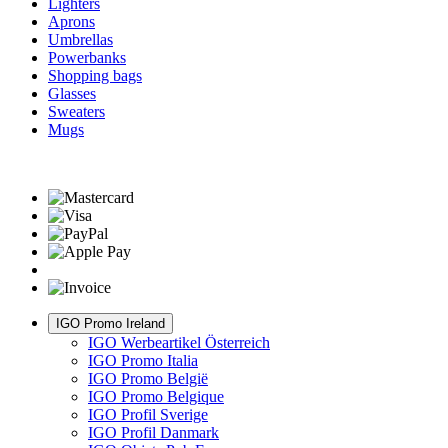
Lighters
Aprons
Umbrellas
Powerbanks
Shopping bags
Glasses
Sweaters
Mugs
IGO Promo Ireland
IGO Werbeartikel Österreich
IGO Promo Italia
IGO Promo België
IGO Promo Belgique
IGO Profil Sverige
IGO Profil Danmark