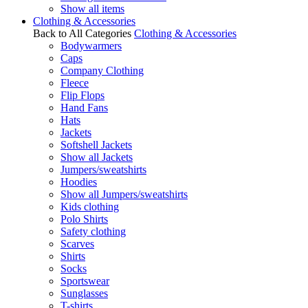
Show all items
Clothing & Accessories
Back to All Categories
Clothing & Accessories
Bodywarmers
Caps
Company Clothing
Fleece
Flip Flops
Hand Fans
Hats
Jackets
Softshell Jackets
Show all Jackets
Jumpers/sweatshirts
Hoodies
Show all Jumpers/sweatshirts
Kids clothing
Polo Shirts
Safety clothing
Scarves
Shirts
Socks
Sportswear
Sunglasses
T-shirts