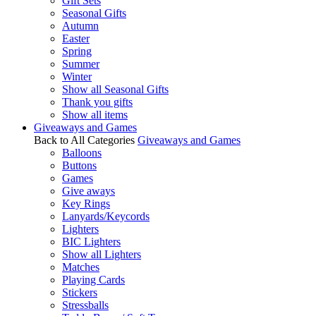
Gift Sets
Seasonal Gifts
Autumn
Easter
Spring
Summer
Winter
Show all Seasonal Gifts
Thank you gifts
Show all items
Giveaways and Games
Back to All Categories
Giveaways and Games
Balloons
Buttons
Games
Give aways
Key Rings
Lanyards/Keycords
Lighters
BIC Lighters
Show all Lighters
Matches
Playing Cards
Stickers
Stressballs