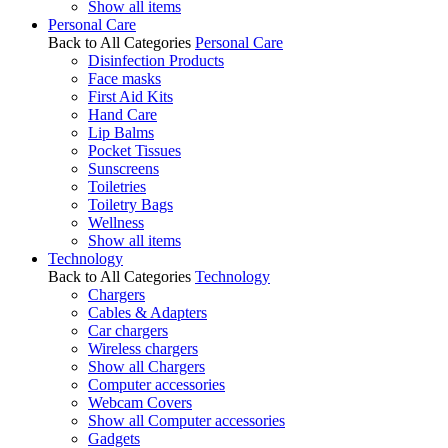
Show all items
Personal Care
Back to All Categories
Personal Care
Disinfection Products
Face masks
First Aid Kits
Hand Care
Lip Balms
Pocket Tissues
Sunscreens
Toiletries
Toiletry Bags
Wellness
Show all items
Technology
Back to All Categories
Technology
Chargers
Cables & Adapters
Car chargers
Wireless chargers
Show all Chargers
Computer accessories
Webcam Covers
Show all Computer accessories
Gadgets