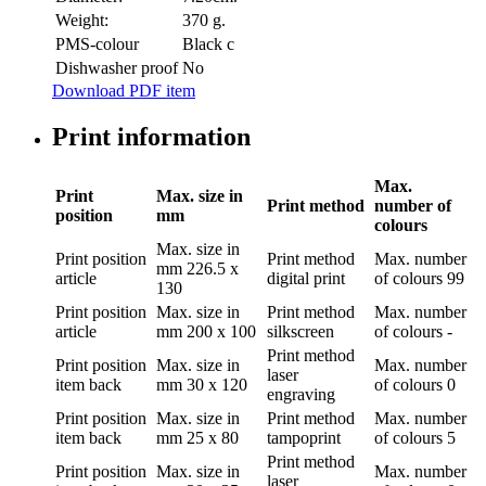
Weight:
370 g.
PMS-colour
Black c
Dishwasher proof
No
Download PDF item
Print information
Max.
Print
Max. size in
Print method
number of
position
mm
colours
Max. size in
Print position
Print method
Max. number
mm
226.5 x
article
digital print
of colours
99
130
Print position
Max. size in
Print method
Max. number
article
mm
200 x 100
silkscreen
of colours
-
Print method
Print position
Max. size in
Max. number
laser
item back
mm
30 x 120
of colours
0
engraving
Print position
Max. size in
Print method
Max. number
item back
mm
25 x 80
tampoprint
of colours
5
Print method
Print position
Max. size in
Max. number
laser