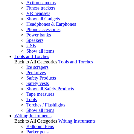
Action cameras
Fitness trackers
VR headsets
Show all Gadgets
Headphones & Earphones
Phone accessories
Power banks
Speakers
USB
Show all items
Tools and Torches
Back to All Categories
Tools and Torches
Ice scrapers
Penknives
Safety Products
Safety vests
Show all Safety Products
Tape measures
Tools
Torches / Flashlights
Show all items
Writing Instruments
Back to All Categories
Writing Instruments
Ballpoint Pens
Parker pens