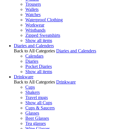
Trousers
Wallets
Watches
Waterproof Clothing
Workwear
Wristbands
Zipped Sweatshirts
Show all items
Diaries and Calenders
Back to All Categories
Diaries and Calenders
Calendars
Diaries
Pocket Diaries
Show all items
Drinkware
Back to All Categories
Drinkware
Cups
Shakers
Travel mugs
Show all Cups
Cups & Saucers
Glasses
Beer Glasses
Tea glasses
Wine Glasses