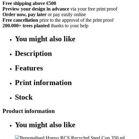
Free shipping above €500
Preview your design in advance
via your free print proof
Order now, pay later
or pay easily online
Free cancellation
prior to the approval of the print proof
200.000+
trees planted
thanks to your help
You might also like
Description
Features
Print information
Stock
Product information
You might also like