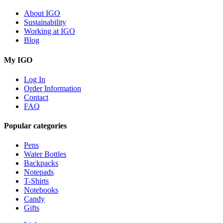
About IGO
Sustainability
Working at IGO
Blog
My IGO
Log In
Order Information
Contact
FAQ
Popular categories
Pens
Water Bottles
Backpacks
Notepads
T-Shirts
Notebooks
Candy
Gifts