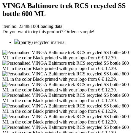
VINGA Baltimore trek RCS recycled SS
bottle 600 ML
item.no. 23488100
Loading data
Do you want to try this product? Order a sample!
(partly) recycled material