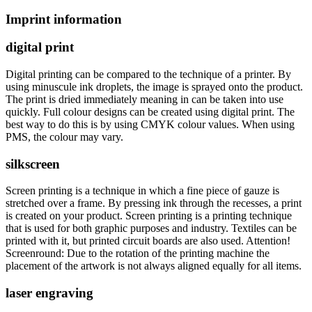
Imprint information
digital print
Digital printing can be compared to the technique of a printer. By
using minuscule ink droplets, the image is sprayed onto the product.
The print is dried immediately meaning in can be taken into use
quickly. Full colour designs can be created using digital print. The
best way to do this is by using CMYK colour values. When using
PMS, the colour may vary.
silkscreen
Screen printing is a technique in which a fine piece of gauze is
stretched over a frame. By pressing ink through the recesses, a print
is created on your product. Screen printing is a printing technique
that is used for both graphic purposes and industry. Textiles can be
printed with it, but printed circuit boards are also used. Attention!
Screenround: Due to the rotation of the printing machine the
placement of the artwork is not always aligned equally for all items.
laser engraving