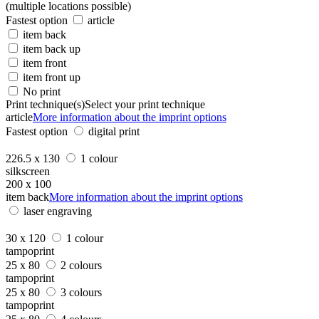
(multiple locations possible)
Fastest option
article
item back
item back up
item front
item front up
No print
Print technique(s)
Select your print technique
article
More information about the imprint options
Fastest option
digital print
226.5 x 130
1 colour
silkscreen
200 x 100
item back
More information about the imprint options
laser engraving
30 x 120
1 colour
tampoprint
25 x 80
2 colours
tampoprint
25 x 80
3 colours
tampoprint