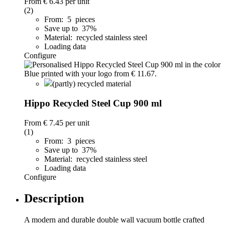
From
€ 6.43
per unit
(2)
From: 5 pieces
Save up to 37%
Material: recycled stainless steel
Loading data
Configure
(partly) recycled material
Hippo Recycled Steel Cup 900 ml
From
€ 7.45
per unit
(1)
From: 3 pieces
Save up to 37%
Material: recycled stainless steel
Loading data
Configure
Description
A modern and durable double wall vacuum bottle crafted