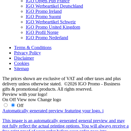
IGO Objets Pub France
IGO Werbeartikel Deutschland
IGO Promo Ireland
IGO Promo Suomi
IGO Werbeartikel Schweiz
IGO Promo United Kingdom
IGO Profil Norge
IGO Promo Nederland
Terms & Conditions
Privacy Policy
Disclaimer
Cookies
Sitemap
The prices shown are exclusive of VAT and other taxes and plus
delivery unless otherwise stated. ©2026 IGO Promo - Business
gifts & promotional products. All rights reserved.
Preview with your logo!
On
Off
View now
Change logo
Off
Automatically generated preview featuring your logo.
i
This image is an automatically generated general preview and may
not fully reflect the actual printing options. You will always receive a