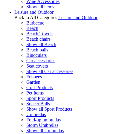
Wine Accessories
Show all items
Leisure and Outdoor
Back to All Categories
Leisure and Outdoor
Barbecue
Beach
Beach Towels
Beach chairs
Show all Beach
Beach balls
Binoculars
Car accessories
Seat covers
Show all Car accessories
Frisbees
Garden
Golf Products
Pet Items
Sport Products
Soccer Balls
Show all Sport Products
Umbrellas
Fold-up umbrellas
Storm Umbrellas
Show all Umbrellas