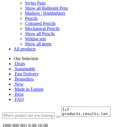
Stylus Pens
Show all Ballpoint Pens
Markers / Highlighters
Pencils
Coloured Pencils
Mechanical Pencils
Show all Pencils
Writing sets
Show all items
All products
Our Selection
Deals
Sustainable
Fast Delivery
Bestsellers
New
Made in Europe
Blog
FAQ
1800 800 801
8.00-16.00