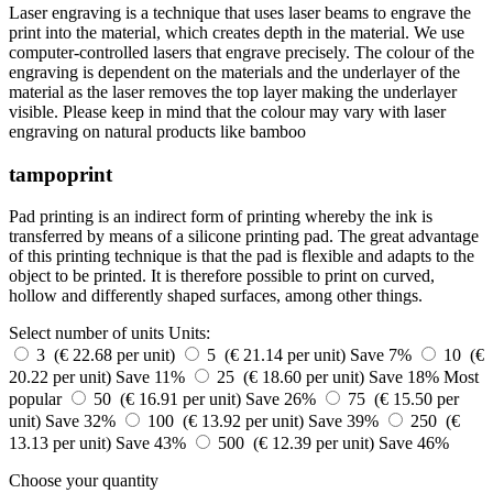
Laser engraving is a technique that uses laser beams to engrave the
print into the material, which creates depth in the material. We use
computer-controlled lasers that engrave precisely. The colour of the
engraving is dependent on the materials and the underlayer of the
material as the laser removes the top layer making the underlayer
visible. Please keep in mind that the colour may vary with laser
engraving on natural products like bamboo
tampoprint
Pad printing is an indirect form of printing whereby the ink is
transferred by means of a silicone printing pad. The great advantage
of this printing technique is that the pad is flexible and adapts to the
object to be printed. It is therefore possible to print on curved,
hollow and differently shaped surfaces, among other things.
Select number of units
Units:
3 (€ 22.68 per unit)
5 (€ 21.14 per unit)
Save 7%
10 (€
20.22 per unit)
Save 11%
25 (€ 18.60 per unit)
Save 18%
Most
popular
50 (€ 16.91 per unit)
Save 26%
75 (€ 15.50 per
unit)
Save 32%
100 (€ 13.92 per unit)
Save 39%
250 (€
13.13 per unit)
Save 43%
500 (€ 12.39 per unit)
Save 46%
Choose your quantity