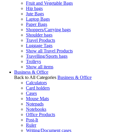
Fruit and Vegetable Bags
Hip bags
Jute Bags
Laptop Bags
Paper Bags
Shoppers/Carrying bags
Shoulder bags
Travel Products
Luggage Tags
Show all Travel Products
Travelling/Sports bags
Trolleys
Show all items
Business & Office
Back to All Categories
Business & Office
Calculators
Card holders
Cases
Mouse Mats
Notepads
Notebooks
Office Products
Post-It
Ruler
Writing/Document cases