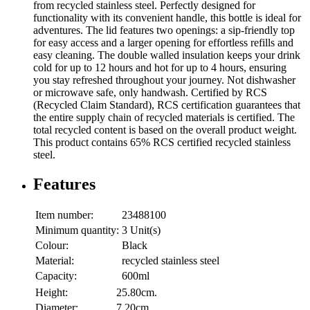
from recycled stainless steel. Perfectly designed for
functionality with its convenient handle, this bottle is ideal for
adventures. The lid features two openings: a sip-friendly top
for easy access and a larger opening for effortless refills and
easy cleaning. The double walled insulation keeps your drink
cold for up to 12 hours and hot for up to 4 hours, ensuring
you stay refreshed throughout your journey. Not dishwasher
or microwave safe, only handwash. Certified by RCS
(Recycled Claim Standard), RCS certification guarantees that
the entire supply chain of recycled materials is certified. The
total recycled content is based on the overall product weight.
This product contains 65% RCS certified recycled stainless
steel.
Features
Item number:
23488100
Minimum quantity:
3 Unit(s)
Colour:
Black
Material:
recycled stainless steel
Capacity:
600ml
Height:
25.80cm.
Diameter:
7.20cm.