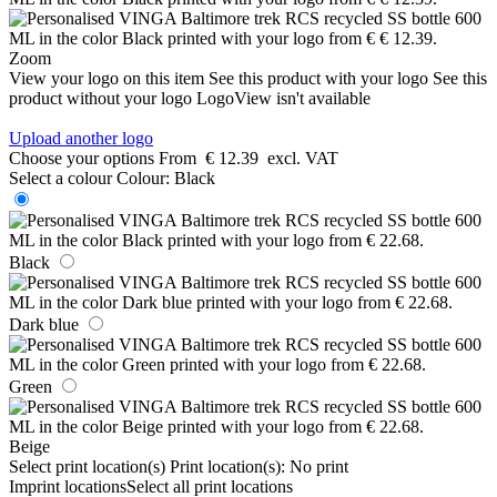
Zoom
View your logo on this item
See this product with your logo
See this
product without your logo
LogoView isn't available
Upload another logo
Choose your options
From
€ 12.39
excl. VAT
Select a colour
Colour:
Black
Black
Dark blue
Green
Beige
Select print location(s)
Print location(s):
No print
Imprint locations
Select all print locations