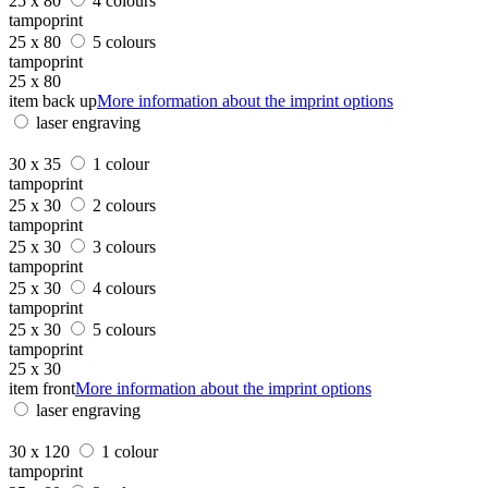
25 x 80
4 colours
tampoprint
25 x 80
5 colours
tampoprint
25 x 80
item back up
More information about the imprint options
laser engraving
30 x 35
1 colour
tampoprint
25 x 30
2 colours
tampoprint
25 x 30
3 colours
tampoprint
25 x 30
4 colours
tampoprint
25 x 30
5 colours
tampoprint
25 x 30
item front
More information about the imprint options
laser engraving
30 x 120
1 colour
tampoprint