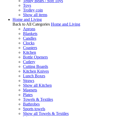
Teddy Bears / Soft Toys
Toys
Trolley coin
Show all items
Home and Living
Back to All Categories
Home and Living
Aprons
Blankets
Candles
Clocks
Coasters
Kitchen
Bottle Openers
Cutlery
Cutting Boards
Kitchen Knives
Lunch Boxes
Straws
Show all Kitchen
Magnets
Plates
Towels & Textiles
Bathrobes
Sports towels
Show all Towels & Textiles