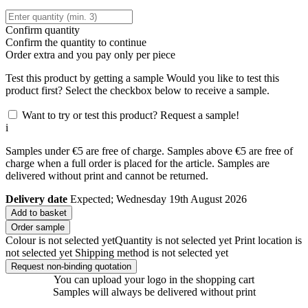
Confirm quantity
Confirm the quantity to continue
Order
extra and you pay only
per piece
Test this product by getting a sample
Would you like to test this
product first? Select the checkbox below to receive a sample.
Want to try or test this product? Request a sample!
i
Samples under €5 are free of charge. Samples above €5 are free of
charge when a full order is placed for the article. Samples are
delivered without print and cannot be returned.
Delivery date
Expected; Wednesday 19th August 2026
Add to basket
Order sample
Colour is not selected yet
Quantity is not selected yet
Print location is
not selected yet
Shipping method is not selected yet
Request non-binding quotation
You can upload your logo in the shopping cart
Samples will always be delivered without print