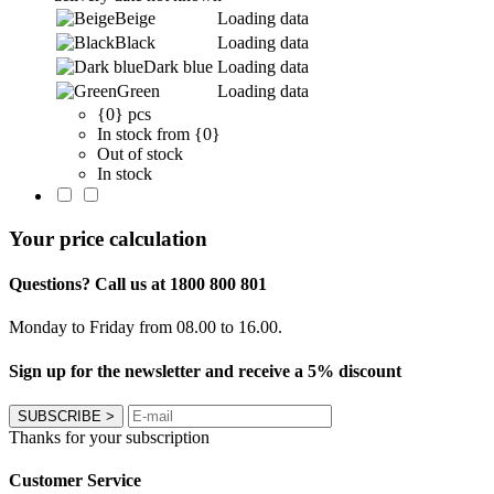
Beige
Loading data
Black
Loading data
Dark blue
Loading data
Green
Loading data
{0} pcs
In stock from {0}
Out of stock
In stock
Your price calculation
Questions? Call us at 1800 800 801
Monday to Friday from 08.00 to 16.00.
Sign up for the newsletter and receive a 5% discount
SUBSCRIBE
>
Thanks for your subscription
Customer Service