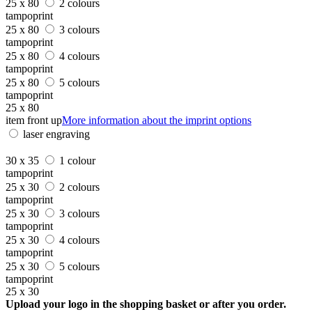
25 x 80
2 colours
tampoprint
25 x 80
3 colours
tampoprint
25 x 80
4 colours
tampoprint
25 x 80
5 colours
tampoprint
25 x 80
item front up
More information about the imprint options
laser engraving
30 x 35
1 colour
tampoprint
25 x 30
2 colours
tampoprint
25 x 30
3 colours
tampoprint
25 x 30
4 colours
tampoprint
25 x 30
5 colours
tampoprint
25 x 30
Upload your logo in the shopping basket or after you order.