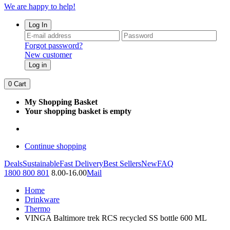
We are happy to help!
Log In
Forgot password?
New customer
Log in
0
Cart
My Shopping Basket
Your shopping basket is empty
Continue shopping
Deals
Sustainable
Fast Delivery
Best Sellers
New
FAQ
1800 800 801
8.00-16.00
Mail
Home
Drinkware
Thermo
VINGA Baltimore trek RCS recycled SS bottle 600 ML