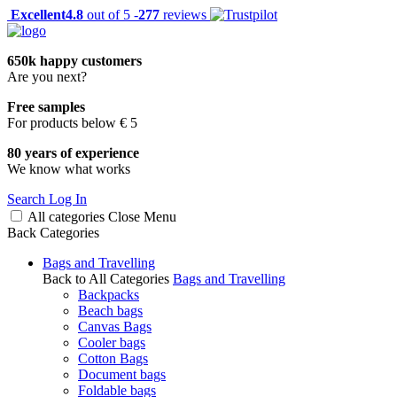
Excellent
4.8
out of 5 -
277
reviews
650k happy customers
Are you next?
Free samples
For products below € 5
80 years of experience
We know what works
Search
Log In
All categories
Close
Menu
Back
Categories
Bags and Travelling
Back to All Categories
Bags and Travelling
Backpacks
Beach bags
Canvas Bags
Cooler bags
Cotton Bags
Document bags
Foldable bags