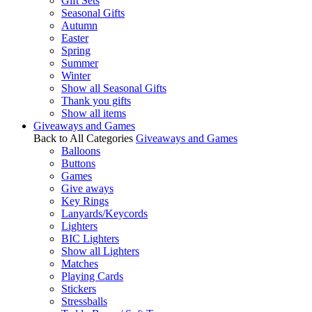
Gift Sets
Seasonal Gifts
Autumn
Easter
Spring
Summer
Winter
Show all Seasonal Gifts
Thank you gifts
Show all items
Giveaways and Games
Back to All Categories
Giveaways and Games
Balloons
Buttons
Games
Give aways
Key Rings
Lanyards/Keycords
Lighters
BIC Lighters
Show all Lighters
Matches
Playing Cards
Stickers
Stressballs