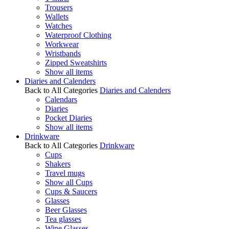
Trousers
Wallets
Watches
Waterproof Clothing
Workwear
Wristbands
Zipped Sweatshirts
Show all items
Diaries and Calenders
Back to All Categories
Diaries and Calenders
Calendars
Diaries
Pocket Diaries
Show all items
Drinkware
Back to All Categories
Drinkware
Cups
Shakers
Travel mugs
Show all Cups
Cups & Saucers
Glasses
Beer Glasses
Tea glasses
Wine Glasses