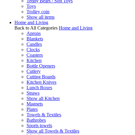
Teddy Bears / Soft Toys
Toys
Trolley coin
Show all items
Home and Living
Back to All Categories
Home and Living
Aprons
Blankets
Candles
Clocks
Coasters
Kitchen
Bottle Openers
Cutlery
Cutting Boards
Kitchen Knives
Lunch Boxes
Straws
Show all Kitchen
Magnets
Plates
Towels & Textiles
Bathrobes
Sports towels
Show all Towels & Textiles