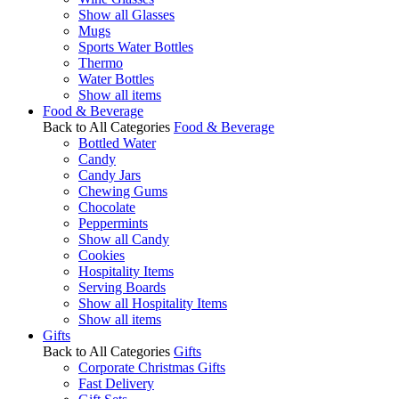
Show all Glasses
Mugs
Sports Water Bottles
Thermo
Water Bottles
Show all items
Food & Beverage
Back to All Categories
Food & Beverage
Bottled Water
Candy
Candy Jars
Chewing Gums
Chocolate
Peppermints
Show all Candy
Cookies
Hospitality Items
Serving Boards
Show all Hospitality Items
Show all items
Gifts
Back to All Categories
Gifts
Corporate Christmas Gifts
Fast Delivery