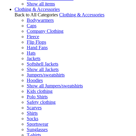
Show all items
Clothing & Accessories
Back to All Categories
Clothing & Accessories
Bodywarmers
Caps
Company Clothing
Fleece
Flip Flops
Hand Fans
Hats
Jackets
Softshell Jackets
Show all Jackets
Jumpers/sweatshirts
Hoodies
Show all Jumpers/sweatshirts
Kids clothing
Polo Shirts
Safety clothing
Scarves
Shirts
Socks
Sportswear
Sunglasses
T-shirts