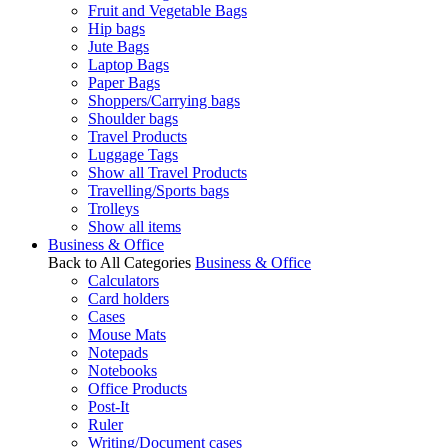
Fruit and Vegetable Bags
Hip bags
Jute Bags
Laptop Bags
Paper Bags
Shoppers/Carrying bags
Shoulder bags
Travel Products
Luggage Tags
Show all Travel Products
Travelling/Sports bags
Trolleys
Show all items
Business & Office
Back to All Categories
Business & Office
Calculators
Card holders
Cases
Mouse Mats
Notepads
Notebooks
Office Products
Post-It
Ruler
Writing/Document cases