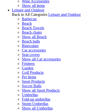
Wine Accessories
Show all items
Leisure and Outdoor
Back to All Categories
Leisure and Outdoor
Barbecue
Beach
Beach Towels
Beach chairs
Show all Beach
Beach balls
Binoculars
Car accessories
Seat covers
Show all Car accessories
Frisbees
Garden
Golf Products
Pet Items
Sport Products
Soccer Balls
Show all Sport Products
Umbrellas
Fold-up umbrellas
Storm Umbrellas
Show all Umbrellas