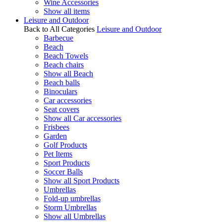
Wine Accessories
Show all items
Leisure and Outdoor
Back to All Categories
Leisure and Outdoor
Barbecue
Beach
Beach Towels
Beach chairs
Show all Beach
Beach balls
Binoculars
Car accessories
Seat covers
Show all Car accessories
Frisbees
Garden
Golf Products
Pet Items
Sport Products
Soccer Balls
Show all Sport Products
Umbrellas
Fold-up umbrellas
Storm Umbrellas
Show all Umbrellas