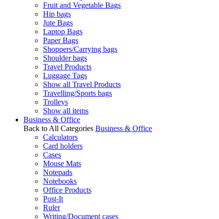
Fruit and Vegetable Bags
Hip bags
Jute Bags
Laptop Bags
Paper Bags
Shoppers/Carrying bags
Shoulder bags
Travel Products
Luggage Tags
Show all Travel Products
Travelling/Sports bags
Trolleys
Show all items
Business & Office
Back to All Categories
Business & Office
Calculators
Card holders
Cases
Mouse Mats
Notepads
Notebooks
Office Products
Post-It
Ruler
Writing/Document cases