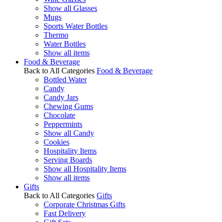
Show all Glasses
Mugs
Sports Water Bottles
Thermo
Water Bottles
Show all items
Food & Beverage
Back to All Categories
Food & Beverage
Bottled Water
Candy
Candy Jars
Chewing Gums
Chocolate
Peppermints
Show all Candy
Cookies
Hospitality Items
Serving Boards
Show all Hospitality Items
Show all items
Gifts
Back to All Categories
Gifts
Corporate Christmas Gifts
Fast Delivery