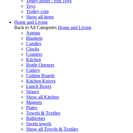
Teddy Bears / Soft Toys
Toys
Trolley coin
Show all items
Home and Living
Back to All Categories
Home and Living
Aprons
Blankets
Candles
Clocks
Coasters
Kitchen
Bottle Openers
Cutlery
Cutting Boards
Kitchen Knives
Lunch Boxes
Straws
Show all Kitchen
Magnets
Plates
Towels & Textiles
Bathrobes
Sports towels
Show all Towels & Textiles