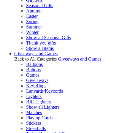
Gift Sets
Seasonal Gifts
Autumn
Easter
Spring
Summer
Winter
Show all Seasonal Gifts
Thank you gifts
Show all items
Giveaways and Games
Back to All Categories
Giveaways and Games
Balloons
Buttons
Games
Give aways
Key Rings
Lanyards/Keycords
Lighters
BIC Lighters
Show all Lighters
Matches
Playing Cards
Stickers
Stressballs