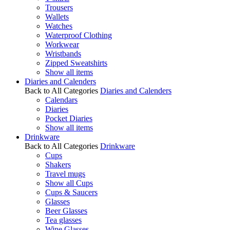
Trousers
Wallets
Watches
Waterproof Clothing
Workwear
Wristbands
Zipped Sweatshirts
Show all items
Diaries and Calenders
Back to All Categories
Diaries and Calenders
Calendars
Diaries
Pocket Diaries
Show all items
Drinkware
Back to All Categories
Drinkware
Cups
Shakers
Travel mugs
Show all Cups
Cups & Saucers
Glasses
Beer Glasses
Tea glasses
Wine Glasses