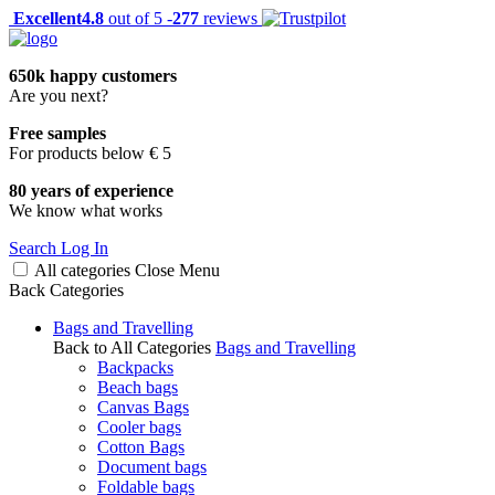
Excellent
4.8
out of 5 -
277
reviews
650k happy customers
Are you next?
Free samples
For products below € 5
80 years of experience
We know what works
Search
Log In
All categories
Close
Menu
Back
Categories
Bags and Travelling
Back to All Categories
Bags and Travelling
Backpacks
Beach bags
Canvas Bags
Cooler bags
Cotton Bags
Document bags
Foldable bags