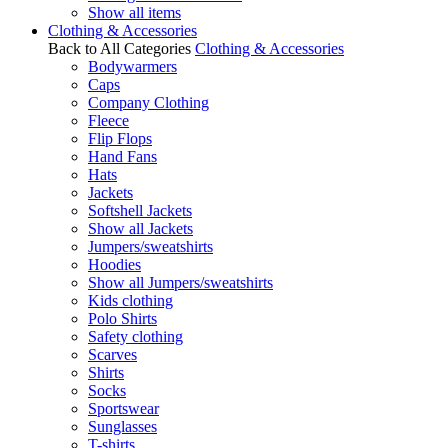
Show all items
Clothing & Accessories
Back to All Categories
Clothing & Accessories
Bodywarmers
Caps
Company Clothing
Fleece
Flip Flops
Hand Fans
Hats
Jackets
Softshell Jackets
Show all Jackets
Jumpers/sweatshirts
Hoodies
Show all Jumpers/sweatshirts
Kids clothing
Polo Shirts
Safety clothing
Scarves
Shirts
Socks
Sportswear
Sunglasses
T-shirts