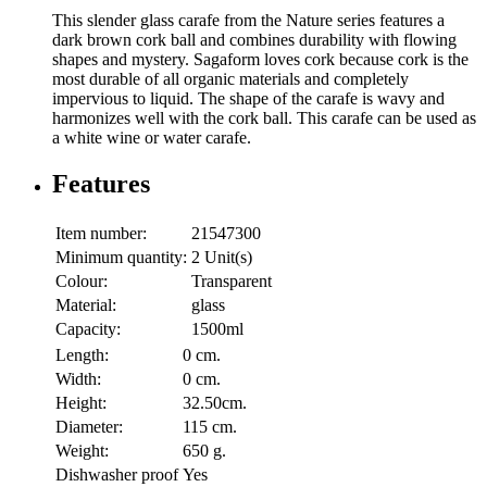
This slender glass carafe from the Nature series features a
dark brown cork ball and combines durability with flowing
shapes and mystery. Sagaform loves cork because cork is the
most durable of all organic materials and completely
impervious to liquid. The shape of the carafe is wavy and
harmonizes well with the cork ball. This carafe can be used as
a white wine or water carafe.
Features
Item number:
21547300
Minimum quantity:
2 Unit(s)
Colour:
Transparent
Material:
glass
Capacity:
1500ml
Length:
0 cm.
Width:
0 cm.
Height:
32.50cm.
Diameter:
115 cm.
Weight:
650 g.
Dishwasher proof
Yes