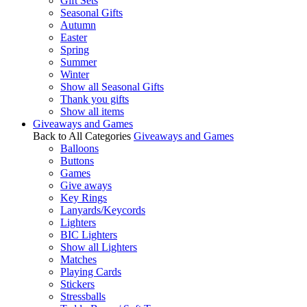
Gift Sets
Seasonal Gifts
Autumn
Easter
Spring
Summer
Winter
Show all Seasonal Gifts
Thank you gifts
Show all items
Giveaways and Games
Back to All Categories
Giveaways and Games
Balloons
Buttons
Games
Give aways
Key Rings
Lanyards/Keycords
Lighters
BIC Lighters
Show all Lighters
Matches
Playing Cards
Stickers
Stressballs