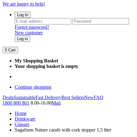
We are happy to help!
Log In
Forgot password?
New customer
Log in
0
Cart
My Shopping Basket
Your shopping basket is empty
Continue shopping
Deals
Sustainable
Fast Delivery
Best Sellers
New
FAQ
1800 800 801
8.00-16.00
Mail
Home
Drinkware
Glasses
Sagaform Nature carafe with cork stopper 1,5 liter