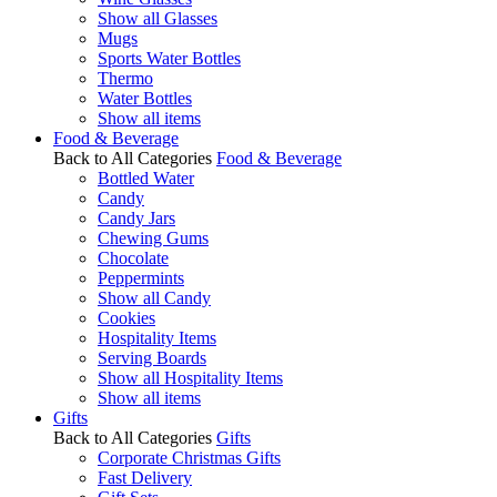
Show all Glasses
Mugs
Sports Water Bottles
Thermo
Water Bottles
Show all items
Food & Beverage
Back to All Categories
Food & Beverage
Bottled Water
Candy
Candy Jars
Chewing Gums
Chocolate
Peppermints
Show all Candy
Cookies
Hospitality Items
Serving Boards
Show all Hospitality Items
Show all items
Gifts
Back to All Categories
Gifts
Corporate Christmas Gifts
Fast Delivery