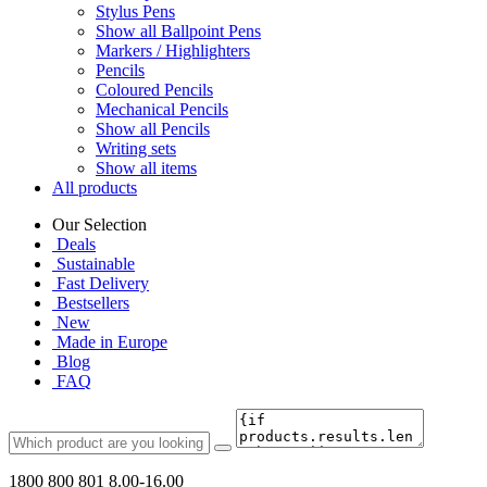
Stylus Pens
Show all Ballpoint Pens
Markers / Highlighters
Pencils
Coloured Pencils
Mechanical Pencils
Show all Pencils
Writing sets
Show all items
All products
Our Selection
Deals
Sustainable
Fast Delivery
Bestsellers
New
Made in Europe
Blog
FAQ
1800 800 801
8.00-16.00