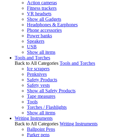
Action cameras
Fitness trackers
VR headsets
Show all Gadgets
Headphones & Earphones
Phone accessories
Power banks
Speakers
USB
Show all items
Tools and Torches
Back to All Categories
Tools and Torches
Ice scrapers
Penknives
Safety Products
Safety vests
Show all Safety Products
Tape measures
Tools
Torches / Flashlights
Show all items
Writing Instruments
Back to All Categories
Writing Instruments
Ballpoint Pens
Parker pens