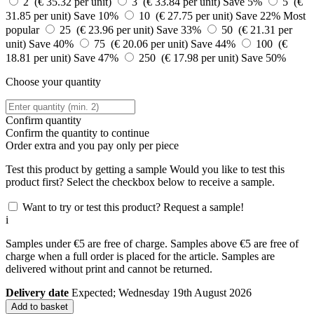
2 (€ 35.32 per unit)
3 (€ 33.84 per unit)
Save 5%
5 (€
31.85 per unit)
Save 10%
10 (€ 27.75 per unit)
Save 22%
Most
popular
25 (€ 23.96 per unit)
Save 33%
50 (€ 21.31 per
unit)
Save 40%
75 (€ 20.06 per unit)
Save 44%
100 (€
18.81 per unit)
Save 47%
250 (€ 17.98 per unit)
Save 50%
Choose your quantity
Confirm quantity
Confirm the quantity to continue
Order
extra and you pay only
per piece
Test this product by getting a sample
Would you like to test this
product first? Select the checkbox below to receive a sample.
Want to try or test this product? Request a sample!
i
Samples under €5 are free of charge. Samples above €5 are free of
charge when a full order is placed for the article. Samples are
delivered without print and cannot be returned.
Delivery date
Expected; Wednesday 19th August 2026
Add to basket