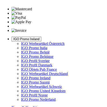
IGO Promo Ireland
IGO Werbeartikel Österreich
IGO Promo Italia
IGO Promo België
IGO Promo Belgique
IGO Profil Sverige
IGO Profil Danmark
IGO Objets Pub France
IGO Werbeartikel Deutschland
IGO Promo Ireland
IGO Promo Suomi
IGO Werbeartikel Schweiz
IGO Promo United Kingdom
IGO Profil Norge
IGO Promo Nederland