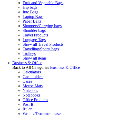
Fruit and Vegetable Bags
Hip bags
Jute Bags
Laptop Bags
Paper Bags
Shoppers/Carrying bags
Shoulder bags
Travel Products
Luggage Tags
Show all Travel Products
Travelling/Sports bags
Trolleys
Show all items
Business & Office
Back to All Categories
Business & Office
Calculators
Card holders
Cases
Mouse Mats
Notepads
Notebooks
Office Products
Post-It
Ruler
Writing/Document cases