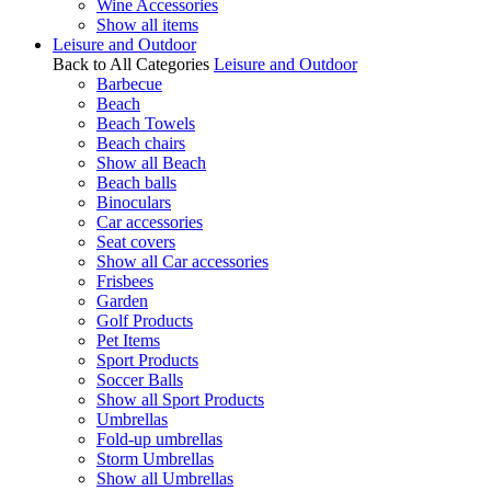
Wine Accessories
Show all items
Leisure and Outdoor
Back to All Categories
Leisure and Outdoor
Barbecue
Beach
Beach Towels
Beach chairs
Show all Beach
Beach balls
Binoculars
Car accessories
Seat covers
Show all Car accessories
Frisbees
Garden
Golf Products
Pet Items
Sport Products
Soccer Balls
Show all Sport Products
Umbrellas
Fold-up umbrellas
Storm Umbrellas
Show all Umbrellas