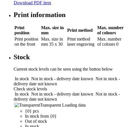
Download PDF item
Print information
Print
Max. size in
Max. number
Print method
position
mm
of colours
Print position
Max. size in
Print method
Max. number
on the front
mm
35 x 30
laser engraving
of colours
0
Stock
Current stock levels can be seen using the button below
In stock
Not in stock - delivery date known
Not in stock -
delivery date not known
Check stock levels
In stock
Not in stock - delivery date known
Not in stock -
delivery date not known
Transparent
Loading data
{0} pcs
In stock from {0}
Out of stock
In stock