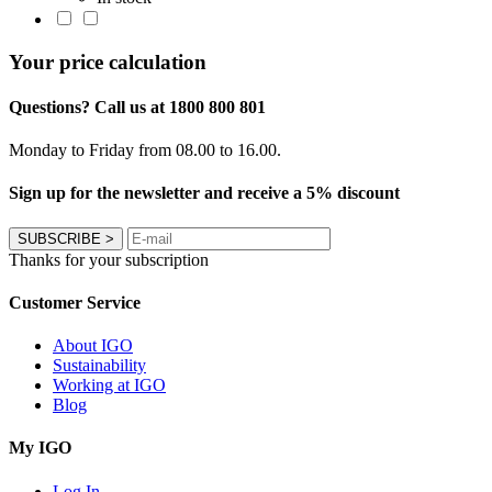
Your price calculation
Questions? Call us at 1800 800 801
Monday to Friday from 08.00 to 16.00.
Sign up for the newsletter and receive a 5% discount
SUBSCRIBE
>
Thanks for your subscription
Customer Service
About IGO
Sustainability
Working at IGO
Blog
My IGO
Log In