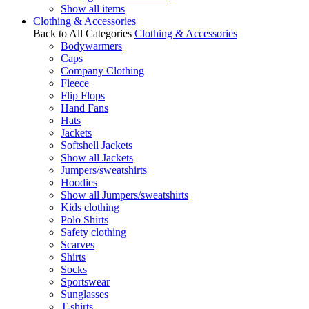
Show all items
Clothing & Accessories
Back to All Categories
Clothing & Accessories
Bodywarmers
Caps
Company Clothing
Fleece
Flip Flops
Hand Fans
Hats
Jackets
Softshell Jackets
Show all Jackets
Jumpers/sweatshirts
Hoodies
Show all Jumpers/sweatshirts
Kids clothing
Polo Shirts
Safety clothing
Scarves
Shirts
Socks
Sportswear
Sunglasses
T-shirts