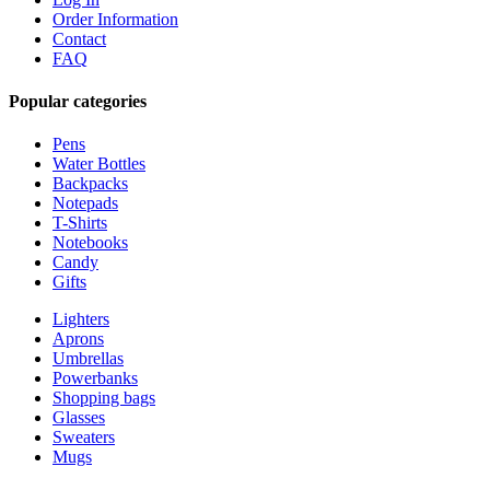
Order Information
Contact
FAQ
Popular categories
Pens
Water Bottles
Backpacks
Notepads
T-Shirts
Notebooks
Candy
Gifts
Lighters
Aprons
Umbrellas
Powerbanks
Shopping bags
Glasses
Sweaters
Mugs