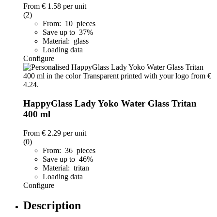
From
€ 1.58
per unit
(2)
From: 10 pieces
Save up to 37%
Material: glass
Loading data
Configure
HappyGlass Lady Yoko Water Glass Tritan
400 ml
From
€ 2.29
per unit
(0)
From: 36 pieces
Save up to 46%
Material: tritan
Loading data
Configure
Description