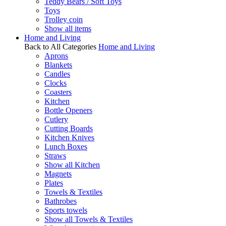
Teddy Bears / Soft Toys
Toys
Trolley coin
Show all items
Home and Living
Back to All Categories
Home and Living
Aprons
Blankets
Candles
Clocks
Coasters
Kitchen
Bottle Openers
Cutlery
Cutting Boards
Kitchen Knives
Lunch Boxes
Straws
Show all Kitchen
Magnets
Plates
Towels & Textiles
Bathrobes
Sports towels
Show all Towels & Textiles