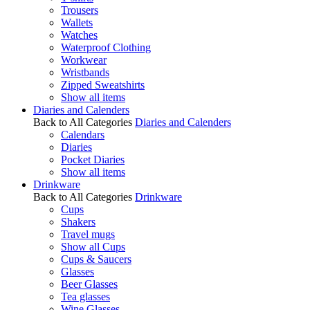
Trousers
Wallets
Watches
Waterproof Clothing
Workwear
Wristbands
Zipped Sweatshirts
Show all items
Diaries and Calenders
Back to All Categories
Diaries and Calenders
Calendars
Diaries
Pocket Diaries
Show all items
Drinkware
Back to All Categories
Drinkware
Cups
Shakers
Travel mugs
Show all Cups
Cups & Saucers
Glasses
Beer Glasses
Tea glasses
Wine Glasses