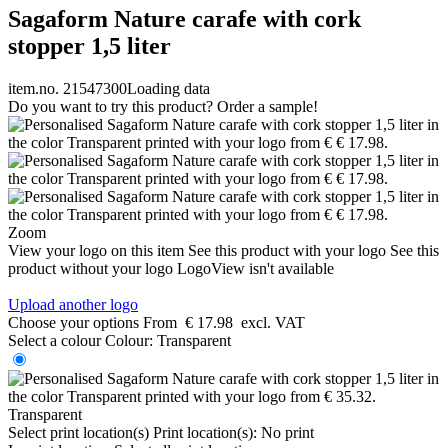
Sagaform Nature carafe with cork
stopper 1,5 liter
item.no. 21547300
Loading data
Do you want to try this product? Order a sample!
Zoom
View your logo on this item
See this product with your logo
See this
product without your logo
LogoView isn't available
Upload another logo
Choose your options
From
€ 17.98
excl. VAT
Select a colour
Colour:
Transparent
Transparent
Select print location(s)
Print location(s):
No print