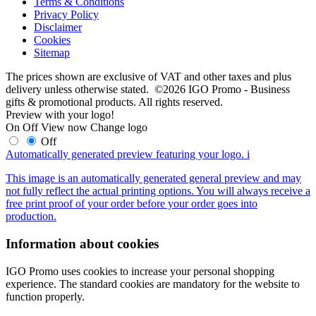
Terms & Conditions
Privacy Policy
Disclaimer
Cookies
Sitemap
The prices shown are exclusive of VAT and other taxes and plus
delivery unless otherwise stated. ©2026 IGO Promo - Business
gifts & promotional products. All rights reserved.
Preview with your logo!
On
Off
View now
Change logo
Off
Automatically generated preview featuring your logo.
i
This image is an automatically generated general preview and may
not fully reflect the actual printing options. You will always receive a
free print proof of your order before your order goes into
production.
Information about cookies
IGO Promo uses cookies to increase your personal shopping
experience. The standard cookies are mandatory for the website to
function properly.