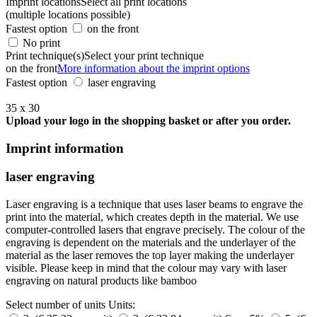
Imprint locations
Select all print locations
(multiple locations possible)
Fastest option
on the front
No print
Print technique(s)
Select your print technique
on the front
More information about the imprint options
Fastest option
laser engraving
35 x 30
Upload your logo in the shopping basket or after you order.
Imprint information
laser engraving
Laser engraving is a technique that uses laser beams to engrave the
print into the material, which creates depth in the material. We use
computer-controlled lasers that engrave precisely. The colour of the
engraving is dependent on the materials and the underlayer of the
material as the laser removes the top layer making the underlayer
visible. Please keep in mind that the colour may vary with laser
engraving on natural products like bamboo
Select number of units
Units: