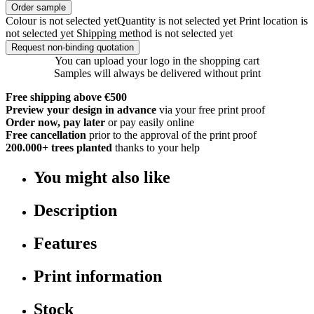
Order sample
Colour is not selected yet
Quantity is not selected yet
Print location is
not selected yet
Shipping method is not selected yet
Request non-binding quotation
You can upload your logo in the shopping cart
Samples will always be delivered without print
Free shipping above €500
Preview your design in advance
via your free print proof
Order now, pay later
or pay easily online
Free cancellation
prior to the approval of the print proof
200.000+
trees planted
thanks to your help
You might also like
Description
Features
Print information
Stock