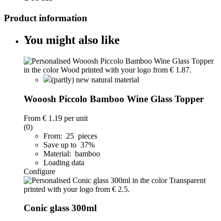
Product information
You might also like
(partly) new natural material
Wooosh Piccolo Bamboo Wine Glass Topper
From
€ 1.19
per unit
(0)
From: 25 pieces
Save up to 37%
Material: bamboo
Loading data
Configure
Conic glass 300ml