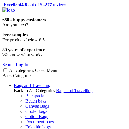
Excellent
4.8
out of 5 -
277
reviews
650k happy customers
Are you next?
Free samples
For products below € 5
80 years of experience
We know what works
Search
Log In
All categories
Close
Menu
Back
Categories
Bags and Travelling
Back to All Categories
Bags and Travelling
Backpacks
Beach bags
Canvas Bags
Cooler bags
Cotton Bags
Document bags
Foldable bags