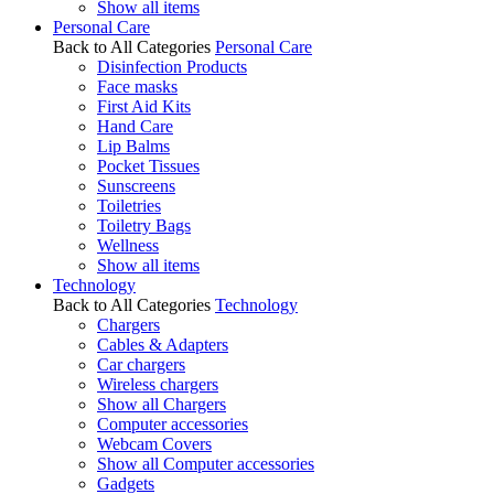
Show all items
Personal Care
Back to All Categories
Personal Care
Disinfection Products
Face masks
First Aid Kits
Hand Care
Lip Balms
Pocket Tissues
Sunscreens
Toiletries
Toiletry Bags
Wellness
Show all items
Technology
Back to All Categories
Technology
Chargers
Cables & Adapters
Car chargers
Wireless chargers
Show all Chargers
Computer accessories
Webcam Covers
Show all Computer accessories
Gadgets