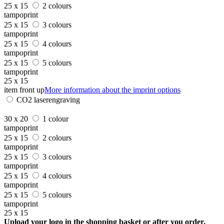
25 x 15
2 colours
tampoprint
25 x 15
3 colours
tampoprint
25 x 15
4 colours
tampoprint
25 x 15
5 colours
tampoprint
25 x 15
item front up
More information about the imprint options
CO2 laserengraving
30 x 20
1 colour
tampoprint
25 x 15
2 colours
tampoprint
25 x 15
3 colours
tampoprint
25 x 15
4 colours
tampoprint
25 x 15
5 colours
tampoprint
25 x 15
Upload your logo in the shopping basket or after you order.