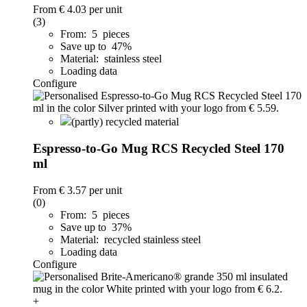
From
€ 4.03
per unit
(3)
From: 5 pieces
Save up to 47%
Material: stainless steel
Loading data
Configure
(partly) recycled material
Espresso-to-Go Mug RCS Recycled Steel 170
ml
From
€ 3.57
per unit
(0)
From: 5 pieces
Save up to 37%
Material: recycled stainless steel
Loading data
Configure
+