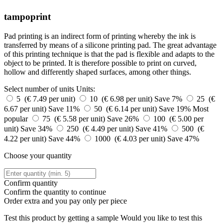
tampoprint
Pad printing is an indirect form of printing whereby the ink is
transferred by means of a silicone printing pad. The great advantage
of this printing technique is that the pad is flexible and adapts to the
object to be printed. It is therefore possible to print on curved,
hollow and differently shaped surfaces, among other things.
Select number of units
Units:
5 (€ 7.49 per unit)
10 (€ 6.98 per unit)
Save 7%
25 (€
6.67 per unit)
Save 11%
50 (€ 6.14 per unit)
Save 19%
Most
popular
75 (€ 5.58 per unit)
Save 26%
100 (€ 5.00 per
unit)
Save 34%
250 (€ 4.49 per unit)
Save 41%
500 (€
4.22 per unit)
Save 44%
1000 (€ 4.03 per unit)
Save 47%
Choose your quantity
Confirm quantity
Confirm the quantity to continue
Order
extra and you pay only
per piece
Test this product by getting a sample
Would you like to test this