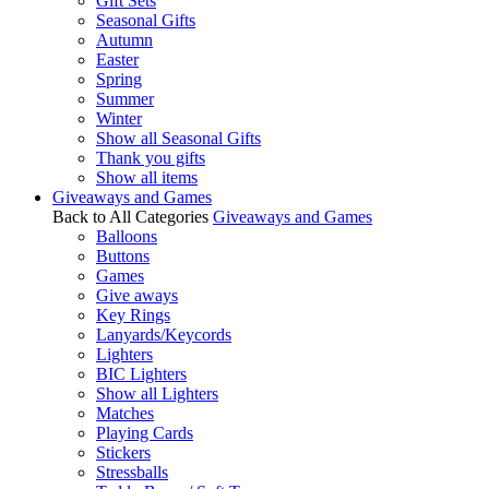
Gift Sets
Seasonal Gifts
Autumn
Easter
Spring
Summer
Winter
Show all Seasonal Gifts
Thank you gifts
Show all items
Giveaways and Games
Back to All Categories
Giveaways and Games
Balloons
Buttons
Games
Give aways
Key Rings
Lanyards/Keycords
Lighters
BIC Lighters
Show all Lighters
Matches
Playing Cards
Stickers
Stressballs