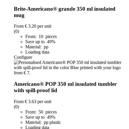
Brite-Americano® grande 350 ml insulated
mug
From
€ 3.20
per unit
(0)
From: 10 pieces
Save up to 49%
Material: pp
Loading data
Configure
Americano® POP 350 ml insulated tumbler
with spill-proof lid
From
€ 3.63
per unit
(0)
From: 50 pieces
Save up to 49%
Material: pp plastic
Loading data