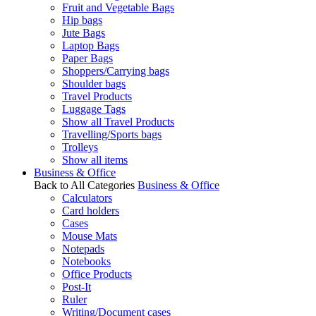
Fruit and Vegetable Bags
Hip bags
Jute Bags
Laptop Bags
Paper Bags
Shoppers/Carrying bags
Shoulder bags
Travel Products
Luggage Tags
Show all Travel Products
Travelling/Sports bags
Trolleys
Show all items
Business & Office
Back to All Categories
Business & Office
Calculators
Card holders
Cases
Mouse Mats
Notepads
Notebooks
Office Products
Post-It
Ruler
Writing/Document cases