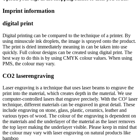
Imprint information
digital print
Digital printing can be compared to the technique of a printer. By
using minuscule ink droplets, the image is sprayed onto the product.
The print is dried immediately meaning in can be taken into use
quickly. Full colour designs can be created using digital print. The
best way to do this is by using CMYK colour values. When using
PMS, the colour may vary.
CO2 laserengraving
Laser engraving is a technique that uses laser beams to engrave the
print into the material, which creates depth in the material. We use
computer-controlled lasers that engrave precisely. With the CO² laser
technique, different materials can be engraved in great detail. These
include engraving on stone, glass, plastic, ceramics, leather and
various types of wood. The colour of the engraving is dependent on
the materials and the underlayer of the material as the laser removes
the top layer making the underlayer visible. Please keep in mind that
the colour may vary with laser engraving on natural products like
bamboo