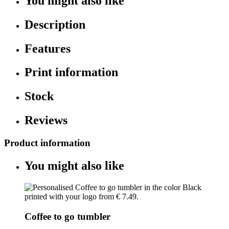
You might also like
Description
Features
Print information
Stock
Reviews
Product information
You might also like
Coffee to go tumbler