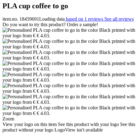
PLA cup coffee to go
item.no. 18459691
Loading data
based on 1 reviews
See all reviews
Do you want to try this product? Order a sample!
Zoom
View your logo on this item
See this product with your logo
See this
product without your logo
LogoView isn't available