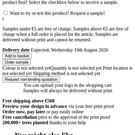
product first? Select the checkbox below to receive a sample.
Want to try or test this product? Request a sample!
i
Samples under €5 are free of charge. Samples above €5 are free of
charge when a full order is placed for the article. Samples are
delivered without print and cannot be returned.
Delivery date
Expected; Wednesday 19th August 2026
Add to basket
Order sample
Colour is not selected yet
Quantity is not selected yet
Print location is
not selected yet
Shipping method is not selected yet
Request non-binding quotation
You can upload your logo in the shopping cart
Samples will always be delivered without print
Free shipping above €500
Preview your design in advance
via your free print proof
Order now, pay later
or pay easily online
Free cancellation
prior to the approval of the print proof
200.000+
trees planted
thanks to your help