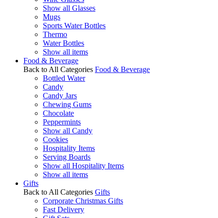
Show all Glasses
Mugs
Sports Water Bottles
Thermo
Water Bottles
Show all items
Food & Beverage
Back to All Categories
Food & Beverage
Bottled Water
Candy
Candy Jars
Chewing Gums
Chocolate
Peppermints
Show all Candy
Cookies
Hospitality Items
Serving Boards
Show all Hospitality Items
Show all items
Gifts
Back to All Categories
Gifts
Corporate Christmas Gifts
Fast Delivery