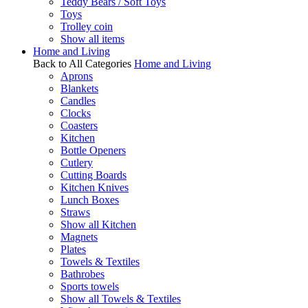
Teddy Bears / Soft Toys
Toys
Trolley coin
Show all items
Home and Living
Back to All Categories
Home and Living
Aprons
Blankets
Candles
Clocks
Coasters
Kitchen
Bottle Openers
Cutlery
Cutting Boards
Kitchen Knives
Lunch Boxes
Straws
Show all Kitchen
Magnets
Plates
Towels & Textiles
Bathrobes
Sports towels
Show all Towels & Textiles