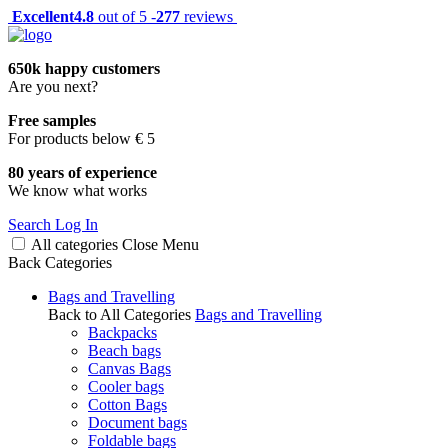
Excellent
4.8
out of 5 -
277
reviews
650k happy customers
Are you next?
Free samples
For products below € 5
80 years of experience
We know what works
Search
Log In
All categories
Close
Menu
Back
Categories
Bags and Travelling
Back to All Categories
Bags and Travelling
Backpacks
Beach bags
Canvas Bags
Cooler bags
Cotton Bags
Document bags
Foldable bags