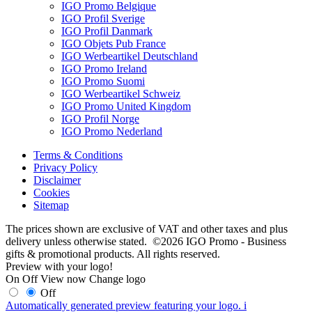
IGO Promo Belgique
IGO Profil Sverige
IGO Profil Danmark
IGO Objets Pub France
IGO Werbeartikel Deutschland
IGO Promo Ireland
IGO Promo Suomi
IGO Werbeartikel Schweiz
IGO Promo United Kingdom
IGO Profil Norge
IGO Promo Nederland
Terms & Conditions
Privacy Policy
Disclaimer
Cookies
Sitemap
The prices shown are exclusive of VAT and other taxes and plus
delivery unless otherwise stated. ©2026 IGO Promo - Business
gifts & promotional products. All rights reserved.
Preview with your logo!
On
Off
View now
Change logo
Off
Automatically generated preview featuring your logo.
i