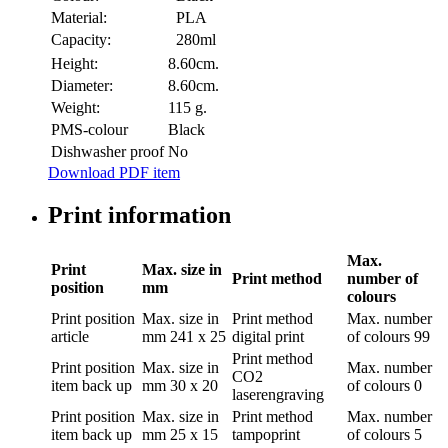
Material:
PLA
Capacity:
280ml
Height:
8.60cm.
Diameter:
8.60cm.
Weight:
115 g.
PMS-colour
Black
Dishwasher proof
No
Download PDF item
Print information
Max.
Print
Max. size in
Print method
number of
position
mm
colours
Print position
Max. size in
Print method
Max. number
article
mm
241 x 25
digital print
of colours
99
Print method
Print position
Max. size in
Max. number
CO2
item back up
mm
30 x 20
of colours
0
laserengraving
Print position
Max. size in
Print method
Max. number
item back up
mm
25 x 15
tampoprint
of colours
5