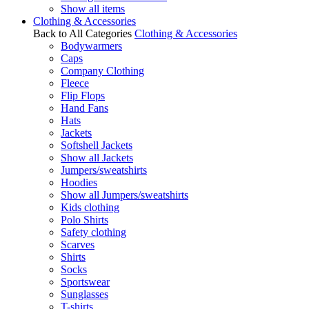
Show all items
Clothing & Accessories
Back to All Categories
Clothing & Accessories
Bodywarmers
Caps
Company Clothing
Fleece
Flip Flops
Hand Fans
Hats
Jackets
Softshell Jackets
Show all Jackets
Jumpers/sweatshirts
Hoodies
Show all Jumpers/sweatshirts
Kids clothing
Polo Shirts
Safety clothing
Scarves
Shirts
Socks
Sportswear
Sunglasses
T-shirts