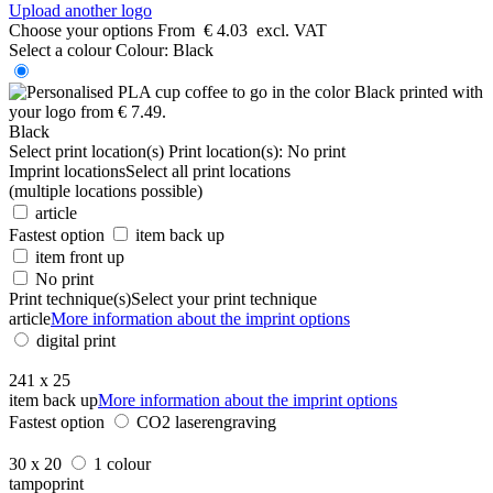
Upload another logo
Choose your options
From
€ 4.03
excl. VAT
Select a colour
Colour:
Black
Black
Select print location(s)
Print location(s):
No print
Imprint locations
Select all print locations
(multiple locations possible)
article
Fastest option
item back up
item front up
No print
Print technique(s)
Select your print technique
article
More information about the imprint options
digital print
241 x 25
item back up
More information about the imprint options
Fastest option
CO2 laserengraving
30 x 20
1 colour
tampoprint