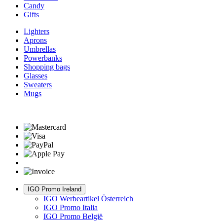
Candy
Gifts
Lighters
Aprons
Umbrellas
Powerbanks
Shopping bags
Glasses
Sweaters
Mugs
IGO Promo Ireland
IGO Werbeartikel Österreich
IGO Promo Italia
IGO Promo België