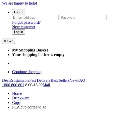
We are happy to help!
Log In
Forgot password?
New customer
Log in
0
Cart
My Shopping Basket
Your shopping basket is empty
Continue shopping
Deals
Sustainable
Fast Delivery
Best Sellers
New
FAQ
1800 800 801
8.00-16.00
Mail
Home
Drinkware
Cups
PLA cup coffee to go