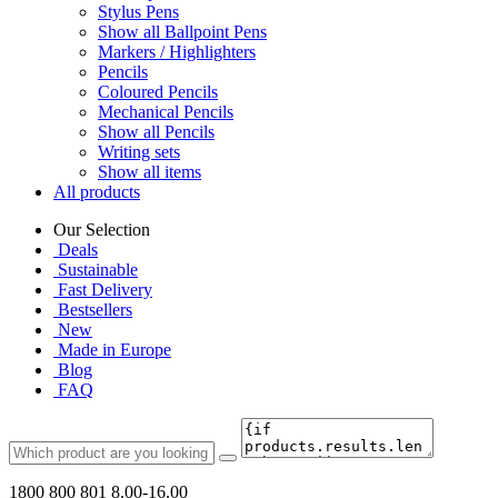
Stylus Pens
Show all Ballpoint Pens
Markers / Highlighters
Pencils
Coloured Pencils
Mechanical Pencils
Show all Pencils
Writing sets
Show all items
All products
Our Selection
Deals
Sustainable
Fast Delivery
Bestsellers
New
Made in Europe
Blog
FAQ
1800 800 801
8.00-16.00