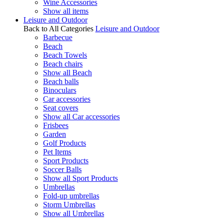
Wine Accessories
Show all items
Leisure and Outdoor
Back to All Categories
Leisure and Outdoor
Barbecue
Beach
Beach Towels
Beach chairs
Show all Beach
Beach balls
Binoculars
Car accessories
Seat covers
Show all Car accessories
Frisbees
Garden
Golf Products
Pet Items
Sport Products
Soccer Balls
Show all Sport Products
Umbrellas
Fold-up umbrellas
Storm Umbrellas
Show all Umbrellas