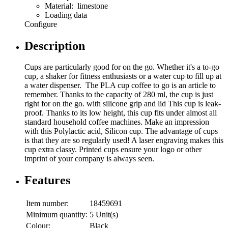
Material: limestone
Loading data
Configure
Description
Cups are particularly good for on the go. Whether it's a to-go
cup, a shaker for fitness enthusiasts or a water cup to fill up at
a water dispenser. The PLA cup coffee to go is an article to
remember. Thanks to the capacity of 280 ml, the cup is just
right for on the go. with silicone grip and lid This cup is leak-
proof. Thanks to its low height, this cup fits under almost all
standard household coffee machines. Make an impression
with this Polylactic acid, Silicon cup. The advantage of cups
is that they are so regularly used! A laser engraving makes this
cup extra classy. Printed cups ensure your logo or other
imprint of your company is always seen.
Features
Item number:
18459691
Minimum quantity:
5 Unit(s)
Colour:
Black