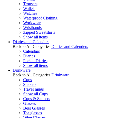
Trousers
Wallets
Watches
Waterproof Clothing
Workwear
Wristbands
Zipped Sweatshirts
Show all items
Diaries and Calenders
Back to All Categories
Diaries and Calenders
Calendars
Diaries
Pocket Diaries
Show all items
Drinkware
Back to All Categories
Drinkware
Cups
Shakers
Travel mugs
Show all Cups
Cups & Saucers
Glasses
Beer Glasses
Tea glasses
Wine Glasses