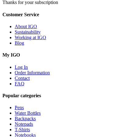
Thanks for your subscription
Customer Service
About IGO
Sustainability
Working at IGO
Blog
My IGO
Log In
Order Information
Contact
FAQ
Popular categories
Pens
Water Bottles
Backpacks
Notepads
T-Shirts
Notebooks