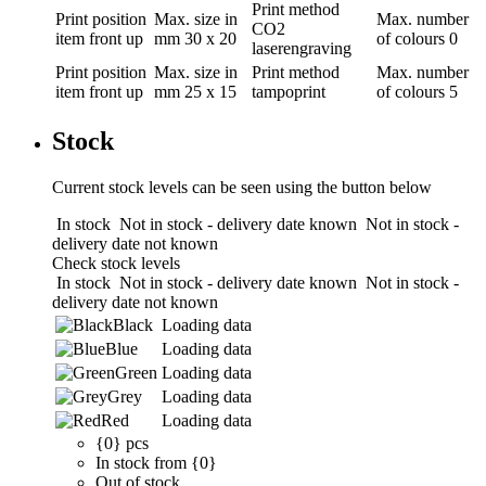
Print method
Print position
Max. size in
Max. number
CO2
item front up
mm
30 x 20
of colours
0
laserengraving
Print position
Max. size in
Print method
Max. number
item front up
mm
25 x 15
tampoprint
of colours
5
Stock
Current stock levels can be seen using the button below
In stock
Not in stock - delivery date known
Not in stock -
delivery date not known
Check stock levels
In stock
Not in stock - delivery date known
Not in stock -
delivery date not known
Black
Loading data
Blue
Loading data
Green
Loading data
Grey
Loading data
Red
Loading data
{0} pcs
In stock from {0}
Out of stock