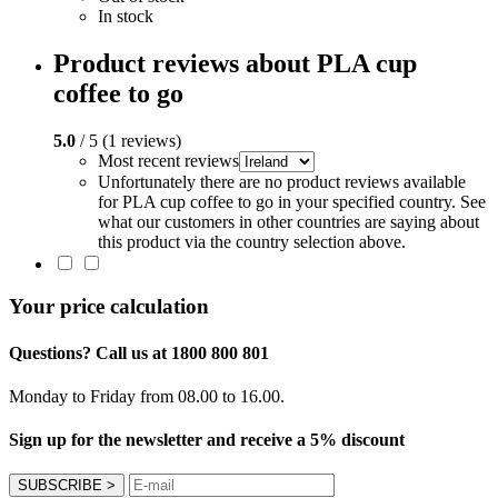
In stock
Product reviews about PLA cup
coffee to go
5.0
/ 5 (1 reviews)
Most recent reviews
Unfortunately there are no product reviews available
for PLA cup coffee to go in your specified country. See
what our customers in other countries are saying about
this product via the country selection above.
Your price calculation
Questions? Call us at 1800 800 801
Monday to Friday from 08.00 to 16.00.
Sign up for the newsletter and receive a 5% discount
SUBSCRIBE
>