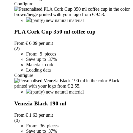
Configure
(partly) new natural material
PLA Cork Cup 350 ml coffee cup
From
€ 6.09
per unit
(2)
From: 5 pieces
Save up to 37%
Material: cork
Loading data
Configure
(partly) new natural material
Venezia Black 190 ml
From
€ 1.63
per unit
(0)
From: 36 pieces
Save up to 37%