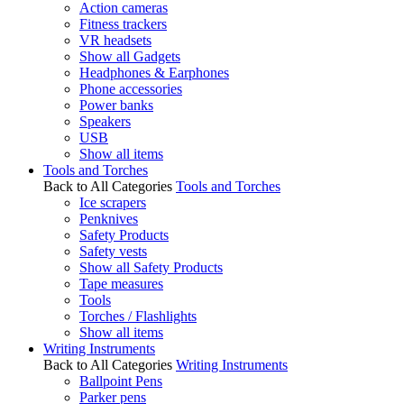
Action cameras
Fitness trackers
VR headsets
Show all Gadgets
Headphones & Earphones
Phone accessories
Power banks
Speakers
USB
Show all items
Tools and Torches
Back to All Categories
Tools and Torches
Ice scrapers
Penknives
Safety Products
Safety vests
Show all Safety Products
Tape measures
Tools
Torches / Flashlights
Show all items
Writing Instruments
Back to All Categories
Writing Instruments
Ballpoint Pens
Parker pens