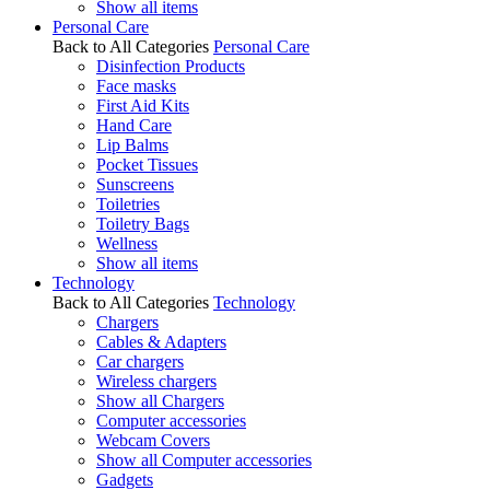
Show all items
Personal Care
Back to All Categories
Personal Care
Disinfection Products
Face masks
First Aid Kits
Hand Care
Lip Balms
Pocket Tissues
Sunscreens
Toiletries
Toiletry Bags
Wellness
Show all items
Technology
Back to All Categories
Technology
Chargers
Cables & Adapters
Car chargers
Wireless chargers
Show all Chargers
Computer accessories
Webcam Covers
Show all Computer accessories
Gadgets