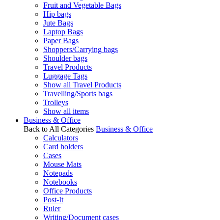
Fruit and Vegetable Bags
Hip bags
Jute Bags
Laptop Bags
Paper Bags
Shoppers/Carrying bags
Shoulder bags
Travel Products
Luggage Tags
Show all Travel Products
Travelling/Sports bags
Trolleys
Show all items
Business & Office
Back to All Categories
Business & Office
Calculators
Card holders
Cases
Mouse Mats
Notepads
Notebooks
Office Products
Post-It
Ruler
Writing/Document cases