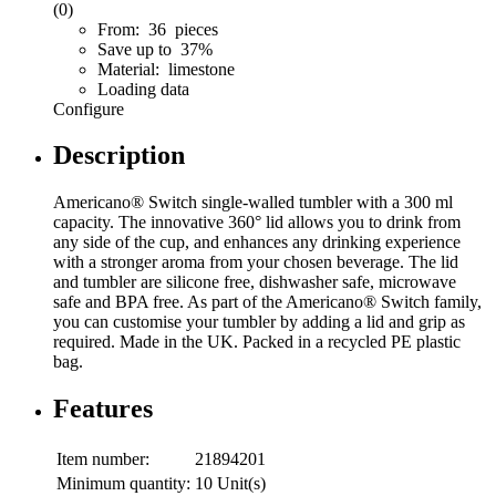
(0)
From: 36 pieces
Save up to 37%
Material: limestone
Loading data
Configure
Description
Americano® Switch single-walled tumbler with a 300 ml
capacity. The innovative 360° lid allows you to drink from
any side of the cup, and enhances any drinking experience
with a stronger aroma from your chosen beverage. The lid
and tumbler are silicone free, dishwasher safe, microwave
safe and BPA free. As part of the Americano® Switch family,
you can customise your tumbler by adding a lid and grip as
required. Made in the UK. Packed in a recycled PE plastic
bag.
Features
Item number:
21894201
Minimum quantity:
10 Unit(s)