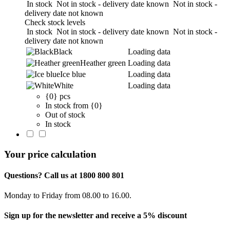
In stock
Not in stock - delivery date known
Not in stock -
delivery date not known
Check stock levels
In stock
Not in stock - delivery date known
Not in stock -
delivery date not known
Black
Loading data
Heather green
Loading data
Ice blue
Loading data
White
Loading data
{0} pcs
In stock from {0}
Out of stock
In stock
Your price calculation
Questions? Call us at 1800 800 801
Monday to Friday from 08.00 to 16.00.
Sign up for the newsletter and receive a 5% discount