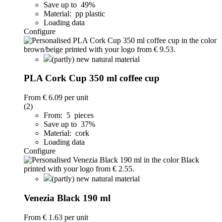
Save up to 49%
Material: pp plastic
Loading data
Configure
(partly) new natural material
PLA Cork Cup 350 ml coffee cup
From
€ 6.09
per unit
(2)
From: 5 pieces
Save up to 37%
Material: cork
Loading data
Configure
(partly) new natural material
Venezia Black 190 ml
From
€ 1.63
per unit