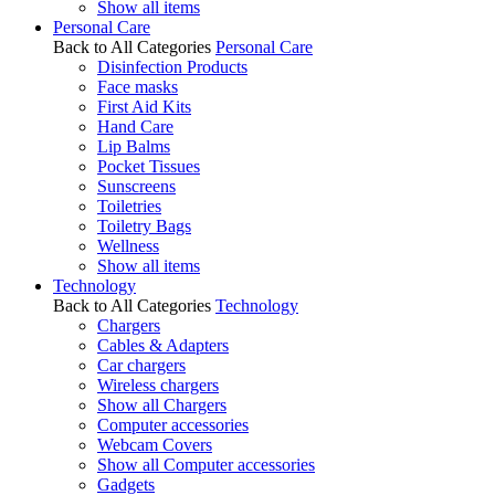
Show all items
Personal Care
Back to All Categories
Personal Care
Disinfection Products
Face masks
First Aid Kits
Hand Care
Lip Balms
Pocket Tissues
Sunscreens
Toiletries
Toiletry Bags
Wellness
Show all items
Technology
Back to All Categories
Technology
Chargers
Cables & Adapters
Car chargers
Wireless chargers
Show all Chargers
Computer accessories
Webcam Covers
Show all Computer accessories
Gadgets