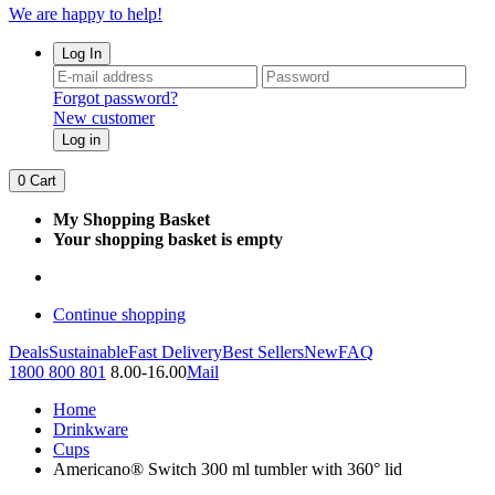
We are happy to help!
Log In
Forgot password?
New customer
Log in
0
Cart
My Shopping Basket
Your shopping basket is empty
Continue shopping
Deals
Sustainable
Fast Delivery
Best Sellers
New
FAQ
1800 800 801
8.00-16.00
Mail
Home
Drinkware
Cups
Americano® Switch 300 ml tumbler with 360° lid