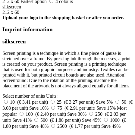
212 x 60
Fastest option
4 colours
silkscreen
212 x 60
Upload your logo in the shopping basket or after you order.
Imprint information
silkscreen
Screen printing is a technique in which a fine piece of gauze is
stretched over a frame. By pressing ink through the recesses, a print
is created on your product. Screen printing is a printing technique
that is used for both graphic purposes and industry. Textiles can be
printed with it, but printed circuit boards are also used. Attention!
Screenround: Due to the rotation of the printing machine the
placement of the artwork is not always aligned equally for all items.
Select number of units
Units:
10 (€ 3.41 per unit)
25 (€ 3.27 per unit)
Save 5%
50 (€
3.08 per unit)
Save 10%
75 (€ 2.91 per unit)
Save 15%
Most
popular
100 (€ 2.40 per unit)
Save 30%
250 (€ 2.03 per
unit)
Save 41%
500 (€ 1.88 per unit)
Save 45%
1000 (€
1.80 per unit)
Save 48%
2500 (€ 1.77 per unit)
Save 49%