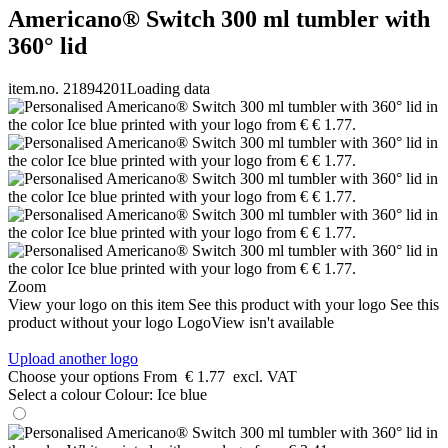
Americano® Switch 300 ml tumbler with
360° lid
item.no. 21894201
Loading data
Zoom
View your logo on this item
See this product with your logo
See this
product without your logo
LogoView isn't available
Upload another logo
Choose your options
From
€ 1.77
excl. VAT
Select a colour
Colour:
Ice blue