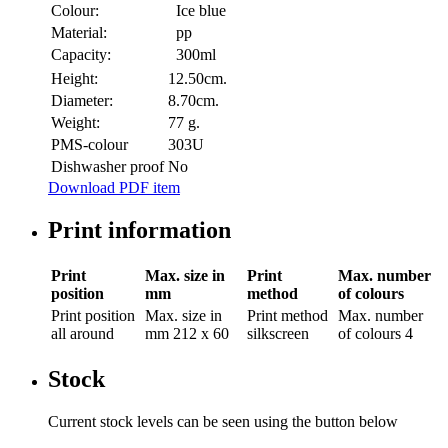
Colour:
Ice blue
Material:
pp
Capacity:
300ml
Height:
12.50cm.
Diameter:
8.70cm.
Weight:
77 g.
PMS-colour
303U
Dishwasher proof
No
Download PDF item
Print information
Print
Max. size in
Print
Max. number
position
mm
method
of colours
Print position
Max. size in
Print method
Max. number
all around
mm
212 x 60
silkscreen
of colours
4
Stock
Current stock levels can be seen using the button below