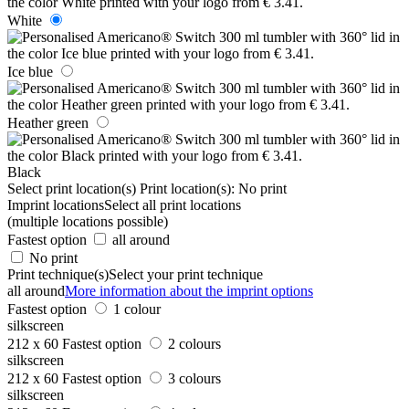
White
Ice blue
Heather green
Black
Select print location(s)
Print location(s):
No print
Imprint locations
Select all print locations
(multiple locations possible)
Fastest option
all around
No print
Print technique(s)
Select your print technique
all around
More information about the imprint options
Fastest option
1 colour
silkscreen
212 x 60
Fastest option
2 colours
silkscreen
212 x 60
Fastest option
3 colours
silkscreen