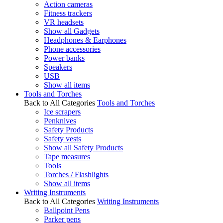
Action cameras
Fitness trackers
VR headsets
Show all Gadgets
Headphones & Earphones
Phone accessories
Power banks
Speakers
USB
Show all items
Tools and Torches
Back to All Categories
Tools and Torches
Ice scrapers
Penknives
Safety Products
Safety vests
Show all Safety Products
Tape measures
Tools
Torches / Flashlights
Show all items
Writing Instruments
Back to All Categories
Writing Instruments
Ballpoint Pens
Parker pens