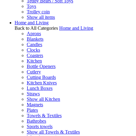
Teddy Bears / Soft Toys
Toys
Trolley coin
Show all items
Home and Living
Back to All Categories
Home and Living
Aprons
Blankets
Candles
Clocks
Coasters
Kitchen
Bottle Openers
Cutlery
Cutting Boards
Kitchen Knives
Lunch Boxes
Straws
Show all Kitchen
Magnets
Plates
Towels & Textiles
Bathrobes
Sports towels
Show all Towels & Textiles