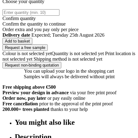
Choose your quantity
Confirm quantity
Confirm the quantity to continue
Order
extra and you pay only
per piece
Delivery date
Expected; Tuesday 25th August 2026
Add to basket
Request a free sample
Colour is not selected yet
Quantity is not selected yet
Print location is
not selected yet
Shipping method is not selected yet
Request non-binding quotation
You can upload your logo in the shopping cart
Samples will always be delivered without print
Free shipping above €500
Preview your design in advance
via your free print proof
Order now, pay later
or pay easily online
Free cancellation
prior to the approval of the print proof
200.000+
trees planted
thanks to your help
You might also like
Description