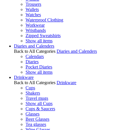
Trousers
Wallets
Watches
Waterproof Clothing
Workwear
Wristbands
Zipped Sweatshirts
Show all items
Diaries and Calenders
Back to All Categories
Diaries and Calenders
Calendars
Diaries
Pocket Diaries
Show all items
Drinkware
Back to All Categories
Drinkware
Cups
Shakers
Travel mugs
Show all Cups
Cups & Saucers
Glasses
Beer Glasses
Tea glasses
Wine Glasses