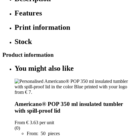
Features
Print information
Stock
Product information
You might also like
Americano® POP 350 ml insulated tumbler
with spill-proof lid
From
€ 3.63
per unit
(0)
From: 50 pieces