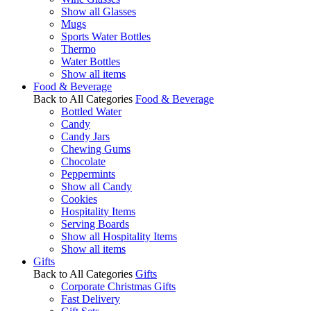
Show all Glasses
Mugs
Sports Water Bottles
Thermo
Water Bottles
Show all items
Food & Beverage
Back to All Categories
Food & Beverage
Bottled Water
Candy
Candy Jars
Chewing Gums
Chocolate
Peppermints
Show all Candy
Cookies
Hospitality Items
Serving Boards
Show all Hospitality Items
Show all items
Gifts
Back to All Categories
Gifts
Corporate Christmas Gifts
Fast Delivery