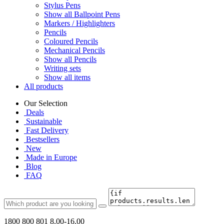
Stylus Pens
Show all Ballpoint Pens
Markers / Highlighters
Pencils
Coloured Pencils
Mechanical Pencils
Show all Pencils
Writing sets
Show all items
All products
Our Selection
Deals
Sustainable
Fast Delivery
Bestsellers
New
Made in Europe
Blog
FAQ
1800 800 801
8.00-16.00