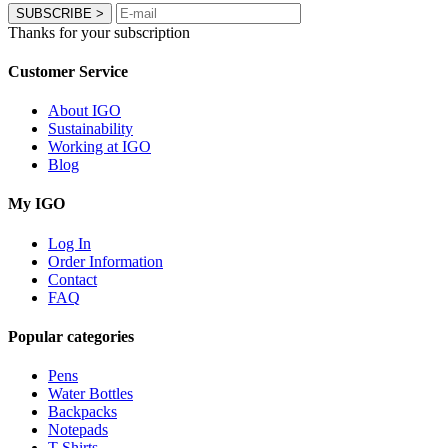
SUBSCRIBE
>
Thanks for your subscription
Customer Service
About IGO
Sustainability
Working at IGO
Blog
My IGO
Log In
Order Information
Contact
FAQ
Popular categories
Pens
Water Bottles
Backpacks
Notepads
T-Shirts