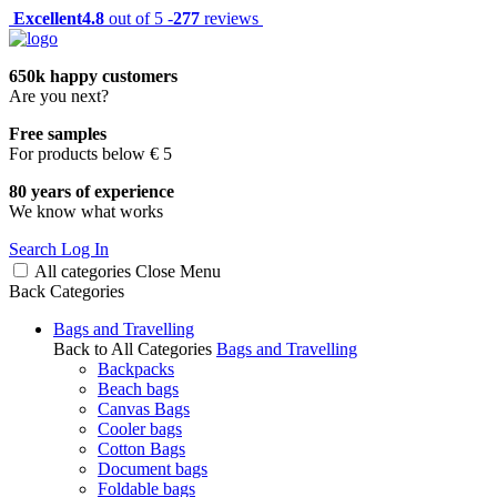
Excellent
4.8
out of 5 -
277
reviews
650k happy customers
Are you next?
Free samples
For products below € 5
80 years of experience
We know what works
Search
Log In
All categories
Close
Menu
Back
Categories
Bags and Travelling
Back to All Categories
Bags and Travelling
Backpacks
Beach bags
Canvas Bags
Cooler bags
Cotton Bags
Document bags
Foldable bags