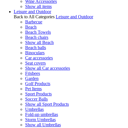
Wine Accessories
Show all items
Leisure and Outdoor
Back to All Categories
Leisure and Outdoor
Barbecue
Beach
Beach Towels
Beach chairs
Show all Beach
Beach balls
Binoculars
Car accessories
Seat covers
Show all Car accessories
Frisbees
Garden
Golf Products
Pet Items
Sport Products
Soccer Balls
Show all Sport Products
Umbrellas
Fold-up umbrellas
Storm Umbrellas
Show all Umbrellas