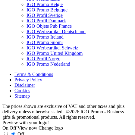
IGO Promo België
IGO Promo Belgique
IGO Profil Sverige
IGO Profil Danmark
IGO Objets Pub France
IGO Werbeartikel Deutschland
IGO Promo Ireland
IGO Promo Suomi
IGO Werbeartikel Schweiz
IGO Promo United Kingdom
IGO Profil Norge
IGO Promo Nederland
Terms & Conditions
Privacy Policy
Disclaimer
Cookies
Sitemap
The prices shown are exclusive of VAT and other taxes and plus
delivery unless otherwise stated. ©2026 IGO Promo - Business
gifts & promotional products. All rights reserved.
Preview with your logo!
On
Off
View now
Change logo
Off