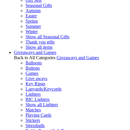
Gift Sets
Seasonal Gifts
Autumn
Easter
Spring
Summer
Winter
Show all Seasonal Gifts
Thank you gifts
Show all items
Giveaways and Games
Back to All Categories
Giveaways and Games
Balloons
Buttons
Games
Give aways
Key Rings
Lanyards/Keycords
Lighters
BIC Lighters
Show all Lighters
Matches
Playing Cards
Stickers
Stressballs