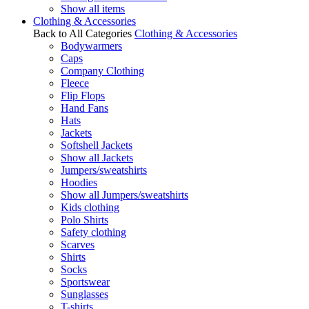
Show all items
Clothing & Accessories
Back to All Categories
Clothing & Accessories
Bodywarmers
Caps
Company Clothing
Fleece
Flip Flops
Hand Fans
Hats
Jackets
Softshell Jackets
Show all Jackets
Jumpers/sweatshirts
Hoodies
Show all Jumpers/sweatshirts
Kids clothing
Polo Shirts
Safety clothing
Scarves
Shirts
Socks
Sportswear
Sunglasses
T-shirts