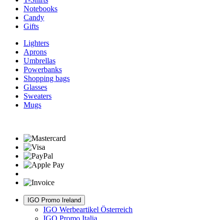
Notebooks
Candy
Gifts
Lighters
Aprons
Umbrellas
Powerbanks
Shopping bags
Glasses
Sweaters
Mugs
IGO Promo Ireland
IGO Werbeartikel Österreich
IGO Promo Italia