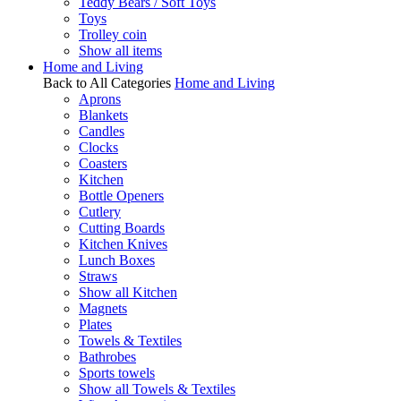
Teddy Bears / Soft Toys
Toys
Trolley coin
Show all items
Home and Living
Back to All Categories
Home and Living
Aprons
Blankets
Candles
Clocks
Coasters
Kitchen
Bottle Openers
Cutlery
Cutting Boards
Kitchen Knives
Lunch Boxes
Straws
Show all Kitchen
Magnets
Plates
Towels & Textiles
Bathrobes
Sports towels
Show all Towels & Textiles