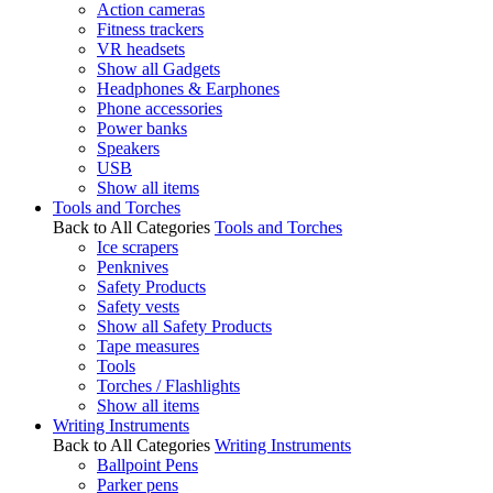
Action cameras
Fitness trackers
VR headsets
Show all Gadgets
Headphones & Earphones
Phone accessories
Power banks
Speakers
USB
Show all items
Tools and Torches
Back to All Categories
Tools and Torches
Ice scrapers
Penknives
Safety Products
Safety vests
Show all Safety Products
Tape measures
Tools
Torches / Flashlights
Show all items
Writing Instruments
Back to All Categories
Writing Instruments
Ballpoint Pens
Parker pens