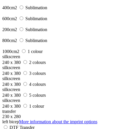
400cm2
Sublimation
600cm2
Sublimation
200cm2
Sublimation
800cm2
Sublimation
1000cm2
1 colour
silkscreen
240 x 380
2 colours
silkscreen
240 x 380
3 colours
silkscreen
240 x 380
4 colours
silkscreen
240 x 380
5 colours
silkscreen
240 x 380
1 colour
transfer
230 x 280
left bicep
More information about the imprint options
DTF Transfer