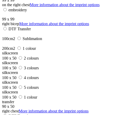
99 x 99
on the right chest
More information about the imprint options
embroidery
99 x 99
right bicep
More information about the imprint options
DTF Transfer
100cm2
Sublimation
200cm2
1 colour
silkscreen
100 x 50
2 colours
silkscreen
100 x 50
3 colours
silkscreen
100 x 50
4 colours
silkscreen
100 x 50
5 colours
silkscreen
100 x 50
1 colour
transfer
90 x 50
right chest
More information about the imprint options