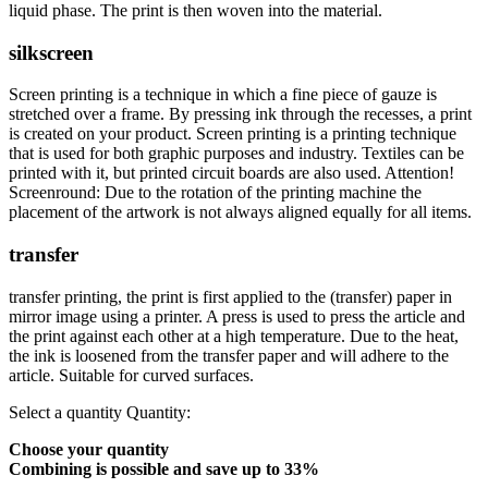
liquid phase. The print is then woven into the material.
silkscreen
Screen printing is a technique in which a fine piece of gauze is
stretched over a frame. By pressing ink through the recesses, a print
is created on your product. Screen printing is a printing technique
that is used for both graphic purposes and industry. Textiles can be
printed with it, but printed circuit boards are also used. Attention!
Screenround: Due to the rotation of the printing machine the
placement of the artwork is not always aligned equally for all items.
transfer
transfer printing, the print is first applied to the (transfer) paper in
mirror image using a printer. A press is used to press the article and
the print against each other at a high temperature. Due to the heat,
the ink is loosened from the transfer paper and will adhere to the
article. Suitable for curved surfaces.
Select a quantity
Quantity:
Choose your quantity
Combining is possible and
save up to 33%