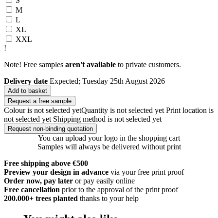
S
M
L
XL
XXL
!
Note! Free samples
aren't available
to private customers.
Delivery date
Expected; Tuesday 25th August 2026
Add to basket
Request a free sample
Colour is not selected yet
Quantity is not selected yet
Print location is
not selected yet
Shipping method is not selected yet
Request non-binding quotation
You can upload your logo in the shopping cart
Samples will always be delivered without print
Free shipping above €500
Preview your design in advance
via your free print proof
Order now, pay later
or pay easily online
Free cancellation
prior to the approval of the print proof
200.000+
trees planted
thanks to your help