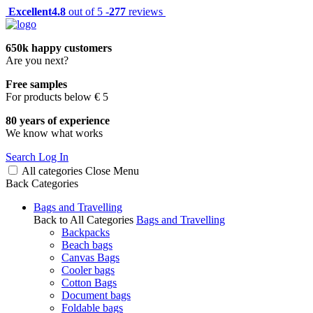
Excellent
4.8
out of 5 -
277
reviews
650k happy customers
Are you next?
Free samples
For products below € 5
80 years of experience
We know what works
Search
Log In
All categories
Close
Menu
Back
Categories
Bags and Travelling
Back to All Categories
Bags and Travelling
Backpacks
Beach bags
Canvas Bags
Cooler bags
Cotton Bags
Document bags
Foldable bags