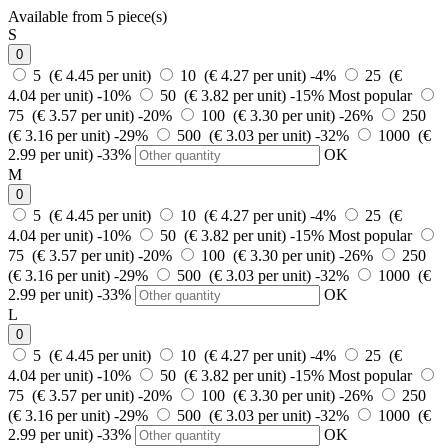
Available from 5 piece(s)
S
0
5 (€ 4.45 per unit)
10 (€ 4.27 per unit)
-4%
25 (€
4.04 per unit)
-10%
50 (€ 3.82 per unit)
-15%
Most popular
75 (€ 3.57 per unit)
-20%
100 (€ 3.30 per unit)
-26%
250
(€ 3.16 per unit)
-29%
500 (€ 3.03 per unit)
-32%
1000 (€
2.99 per unit)
-33%
OK
M
0
5 (€ 4.45 per unit)
10 (€ 4.27 per unit)
-4%
25 (€
4.04 per unit)
-10%
50 (€ 3.82 per unit)
-15%
Most popular
75 (€ 3.57 per unit)
-20%
100 (€ 3.30 per unit)
-26%
250
(€ 3.16 per unit)
-29%
500 (€ 3.03 per unit)
-32%
1000 (€
2.99 per unit)
-33%
OK
L
0
5 (€ 4.45 per unit)
10 (€ 4.27 per unit)
-4%
25 (€
4.04 per unit)
-10%
50 (€ 3.82 per unit)
-15%
Most popular
75 (€ 3.57 per unit)
-20%
100 (€ 3.30 per unit)
-26%
250
(€ 3.16 per unit)
-29%
500 (€ 3.03 per unit)
-32%
1000 (€
2.99 per unit)
-33%
OK