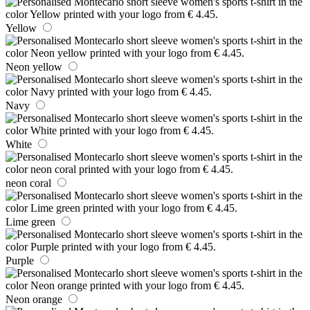
Yellow
Neon yellow
Navy
White
neon coral
Lime green
Purple
Neon orange