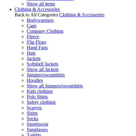
Show all items
Clothing & Accessories
Back to All Categories
Clothing & Accessories
Bodywarmers
Caps
Company Clothing
Fleece
Flip Flops
Hand Fans
Hats
Jackets
Softshell Jackets
Show all Jackets
Jumpers/sweatshirts
Hoodies
Show all Jumpers/sweatshirts
Kids clothing
Polo Shirts
Safety clothing
Scarves
Shirts
Socks
Sportswear
Sunglasses
T-shirts