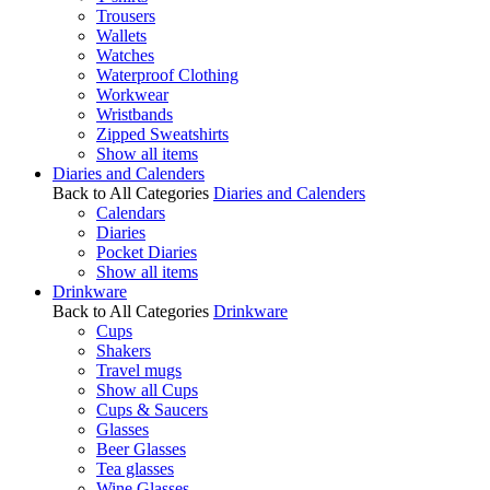
Trousers
Wallets
Watches
Waterproof Clothing
Workwear
Wristbands
Zipped Sweatshirts
Show all items
Diaries and Calenders
Back to All Categories
Diaries and Calenders
Calendars
Diaries
Pocket Diaries
Show all items
Drinkware
Back to All Categories
Drinkware
Cups
Shakers
Travel mugs
Show all Cups
Cups & Saucers
Glasses
Beer Glasses
Tea glasses
Wine Glasses