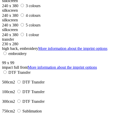
silkscreen
240 x 380
3 colours
silkscreen
240 x 380
4 colours
silkscreen
240 x 380
5 colours
silkscreen
240 x 380
1 colour
transfer
230 x 280
high back, embroidery
More information about the imprint options
embroidery
99 x 99
impact full front
More information about the imprint options
DTF Transfer
500cm2
DTF Transfer
100cm2
DTF Transfer
300cm2
DTF Transfer
750cm2
Sublimation