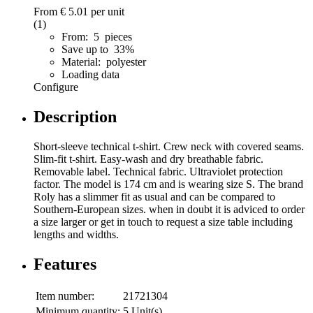
From
€ 5.01
per unit
(1)
From: 5 pieces
Save up to 33%
Material: polyester
Loading data
Configure
Description
Short-sleeve technical t-shirt. Crew neck with covered seams.
Slim-fit t-shirt. Easy-wash and dry breathable fabric.
Removable label. Technical fabric. Ultraviolet protection
factor. The model is 174 cm and is wearing size S. The brand
Roly has a slimmer fit as usual and can be compared to
Southern-European sizes. when in doubt it is adviced to order
a size larger or get in touch to request a size table including
lengths and widths.
Features
Item number:
21721304
Minimum quantity:
5 Unit(s)