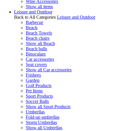
Wine Accessories
Show all items
Leisure and Outdoor
Back to All Categories
Leisure and Outdoor
Barbecue
Beach
Beach Towels
Beach chairs
Show all Beach
Beach balls
Binoculars
Car accessories
Seat covers
Show all Car accessories
Frisbees
Garden
Golf Products
Pet Items
Sport Products
Soccer Balls
Show all Sport Products
Umbrellas
Fold-up umbrellas
Storm Umbrellas
Show all Umbrellas