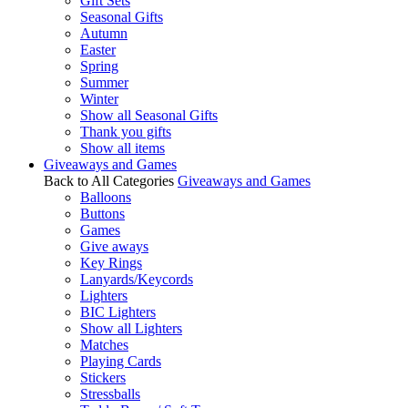
Gift Sets
Seasonal Gifts
Autumn
Easter
Spring
Summer
Winter
Show all Seasonal Gifts
Thank you gifts
Show all items
Giveaways and Games
Back to All Categories
Giveaways and Games
Balloons
Buttons
Games
Give aways
Key Rings
Lanyards/Keycords
Lighters
BIC Lighters
Show all Lighters
Matches
Playing Cards
Stickers
Stressballs