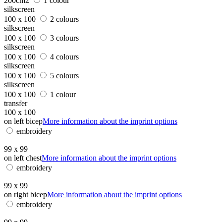
200cm2
1 colour
silkscreen
100 x 100
2 colours
silkscreen
100 x 100
3 colours
silkscreen
100 x 100
4 colours
silkscreen
100 x 100
5 colours
silkscreen
100 x 100
1 colour
transfer
100 x 100
on left bicep
More information about the imprint options
embroidery
99 x 99
on left chest
More information about the imprint options
embroidery
99 x 99
on right bicep
More information about the imprint options
embroidery