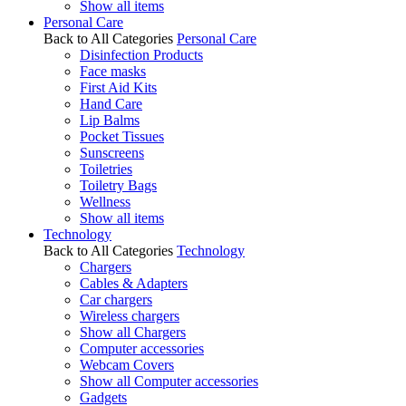
Show all items
Personal Care
Back to All Categories
Personal Care
Disinfection Products
Face masks
First Aid Kits
Hand Care
Lip Balms
Pocket Tissues
Sunscreens
Toiletries
Toiletry Bags
Wellness
Show all items
Technology
Back to All Categories
Technology
Chargers
Cables & Adapters
Car chargers
Wireless chargers
Show all Chargers
Computer accessories
Webcam Covers
Show all Computer accessories
Gadgets