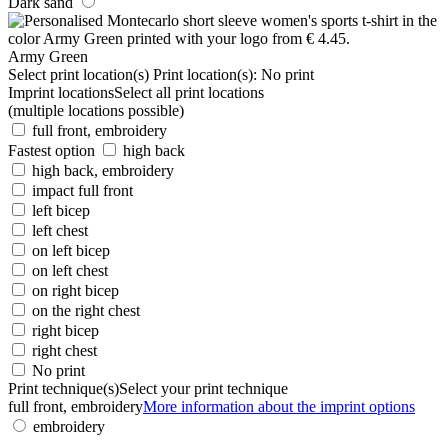
Dark sand
Army Green
Select print location(s)
Print location(s):
No print
Imprint locations
Select all print locations
(multiple locations possible)
full front, embroidery
Fastest option
high back
high back, embroidery
impact full front
left bicep
left chest
on left bicep
on left chest
on right bicep
on the right chest
right bicep
right chest
No print
Print technique(s)
Select your print technique
full front, embroidery
More information about the imprint options
embroidery