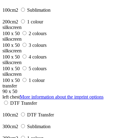
100cm2
Sublimation
200cm2
1 colour
silkscreen
100 x 50
2 colours
silkscreen
100 x 50
3 colours
silkscreen
100 x 50
4 colours
silkscreen
100 x 50
5 colours
silkscreen
100 x 50
1 colour
transfer
90 x 50
left chest
More information about the imprint options
DTF Transfer
100cm2
DTF Transfer
300cm2
Sublimation