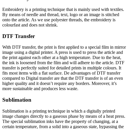
Embroidery is a printing technique that is mainly used with textiles.
By means of needle and thread, text, logo or an image is stitched
onto the article. As we use polyester threads, the embroidery is
colourfast and does not shrink.
DTF Transfer
With DTF transfer, the print is first applied to a special film in mirror
image using a digital printer. A press is used to press the article and
the print against each other at a high temperature. Due to the heat,
the ink is loosened from the film and will adhere to the article. DTF
transfer is perfectly suited for detailed prints in multiple colours. It
fits most items with a flat surface. De advantages of DTF transfer
compared to Digital transfer are that the DTF transfer is of an even
higher quality and it doesn’t require any borders. Moreover, it’s
more sustainable and produces less waste.
Sublimation
Sublimation is a printing technique in which a digitally printed
image changes directly to a gaseous phase by means of a heat press.
The special sublimation inks have the property of changing, at a
certain temperature, from a solid into a gaseous state, bypassing the