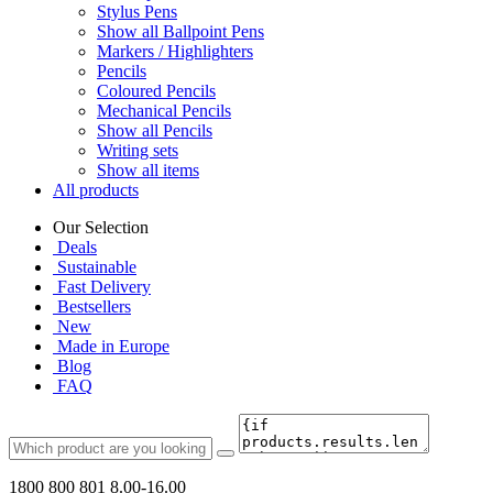
Stylus Pens
Show all Ballpoint Pens
Markers / Highlighters
Pencils
Coloured Pencils
Mechanical Pencils
Show all Pencils
Writing sets
Show all items
All products
Our Selection
Deals
Sustainable
Fast Delivery
Bestsellers
New
Made in Europe
Blog
FAQ
1800 800 801
8.00-16.00