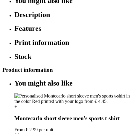
You might also like
Description
Features
Print information
Stock
Product information
You might also like
+
Montecarlo short sleeve men's sports t-shirt
From
€ 2.99
per unit