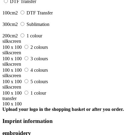
DTF Transfer
100cm2
DTF Transfer
300cm2
Sublimation
200cm2
1 colour
silkscreen
100 x 100
2 colours
silkscreen
100 x 100
3 colours
silkscreen
100 x 100
4 colours
silkscreen
100 x 100
5 colours
silkscreen
100 x 100
1 colour
transfer
100 x 100
Upload your logo in the shopping basket or after you order.
Imprint information
embroidery