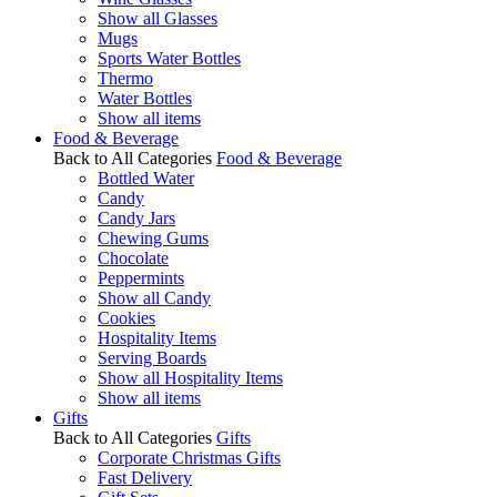
Show all Glasses
Mugs
Sports Water Bottles
Thermo
Water Bottles
Show all items
Food & Beverage
Back to All Categories
Food & Beverage
Bottled Water
Candy
Candy Jars
Chewing Gums
Chocolate
Peppermints
Show all Candy
Cookies
Hospitality Items
Serving Boards
Show all Hospitality Items
Show all items
Gifts
Back to All Categories
Gifts
Corporate Christmas Gifts
Fast Delivery