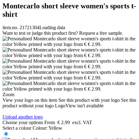
Montecarlo short sleeve women's sports t-
shirt
item.no. 21721304
Loading data
Want to test or judge this product first? Request a free sample.
Zoom
View your logo on this item
See this product with your logo
See this
product without your logo
LogoView isn't available
Upload another logo
Choose your options
From
€ 2.99
excl. VAT
Select a colour
Colour:
Yellow