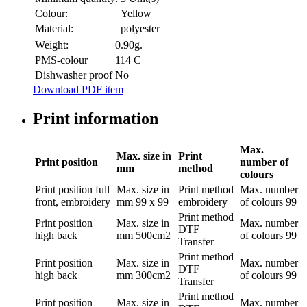
Colour:
Yellow
Material:
polyester
Weight:
0.90g.
PMS-colour
114 C
Dishwasher proof
No
Download PDF item
Print information
Max.
Max. size in
Print
Print position
number of
mm
method
colours
Print position
full
Max. size in
Print method
Max. number
front, embroidery
mm
99 x 99
embroidery
of colours
99
Print method
Print position
Max. size in
Max. number
DTF
high back
mm
500cm2
of colours
99
Transfer
Print method
Print position
Max. size in
Max. number
DTF
high back
mm
300cm2
of colours
99
Transfer
Print method
Print position
Max. size in
Max. number