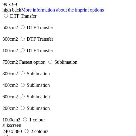
99 x 99
high back
More information about the imprint options
DTF Transfer
500cm2
DTF Transfer
300cm2
DTF Transfer
100cm2
DTF Transfer
750cm2
Fastest option
Sublimation
800cm2
Sublimation
400cm2
Sublimation
600cm2
Sublimation
200cm2
Sublimation
1000cm2
1 colour
silkscreen
240 x 380
2 colours