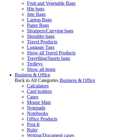
Fruit and Vegetable Bags
Hip bags
Jute Bags
Laptop Bags
Paper Bags
Shoppers/Carrying bags
Shoulder bags
Travel Products
Luggage Tags
Show all Travel Products
Travelling/Sports bags
Trolleys
Show all items
Business & Office
Back to All Categories
Business & Office
Calculators
Card holders
Cases
Mouse Mats
Notepads
Notebooks
Office Products
Post-It
Ruler
Writing/Document cases