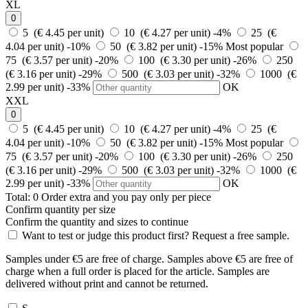
XL
0
5 (€ 4.45 per unit)
10 (€ 4.27 per unit)
-4%
25 (€
4.04 per unit)
-10%
50 (€ 3.82 per unit)
-15%
Most popular
75 (€ 3.57 per unit)
-20%
100 (€ 3.30 per unit)
-26%
250
(€ 3.16 per unit)
-29%
500 (€ 3.03 per unit)
-32%
1000 (€
2.99 per unit)
-33%
OK
XXL
0
5 (€ 4.45 per unit)
10 (€ 4.27 per unit)
-4%
25 (€
4.04 per unit)
-10%
50 (€ 3.82 per unit)
-15%
Most popular
75 (€ 3.57 per unit)
-20%
100 (€ 3.30 per unit)
-26%
250
(€ 3.16 per unit)
-29%
500 (€ 3.03 per unit)
-32%
1000 (€
2.99 per unit)
-33%
OK
Total:
0
Order
extra and you pay only
per piece
Confirm quantity per size
Confirm the quantity and sizes to continue
Want to test or judge this product first? Request a free sample.
Samples under €5 are free of charge. Samples above €5 are free of
charge when a full order is placed for the article. Samples are
delivered without print and cannot be returned.