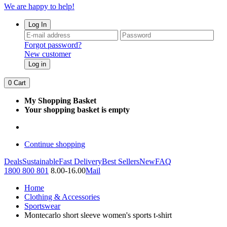
We are happy to help!
Log In
Forgot password?
New customer
Log in
0
Cart
My Shopping Basket
Your shopping basket is empty
Continue shopping
Deals
Sustainable
Fast Delivery
Best Sellers
New
FAQ
1800 800 801
8.00-16.00
Mail
Home
Clothing & Accessories
Sportswear
Montecarlo short sleeve women's sports t-shirt