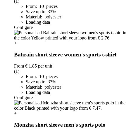
(1)
From: 10 pieces
Save up to 33%
Material: polyester
Loading data
Configure
+
Bahrain short sleeve women's sports t-shirt
From
€ 1.85
per unit
(1)
From: 10 pieces
Save up to 33%
Material: polyester
Loading data
Configure
+
Monzha short sleeve men's sports polo