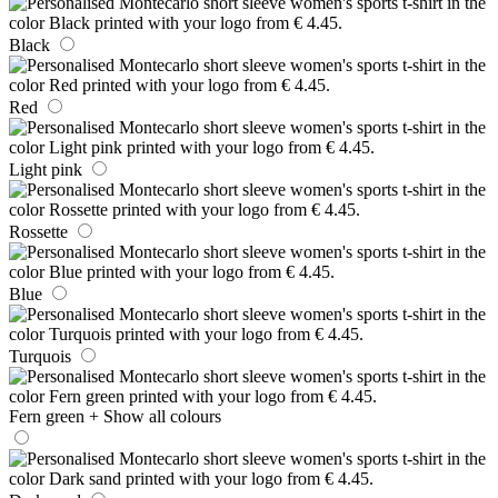
Black
Red
Light pink
Rossette
Blue
Turquois
Fern green
+ Show all colours