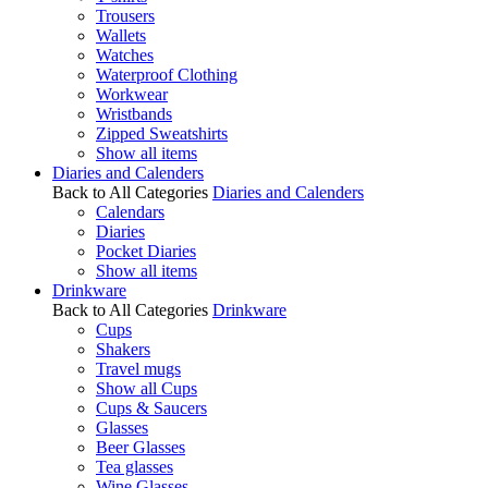
Trousers
Wallets
Watches
Waterproof Clothing
Workwear
Wristbands
Zipped Sweatshirts
Show all items
Diaries and Calenders
Back to All Categories
Diaries and Calenders
Calendars
Diaries
Pocket Diaries
Show all items
Drinkware
Back to All Categories
Drinkware
Cups
Shakers
Travel mugs
Show all Cups
Cups & Saucers
Glasses
Beer Glasses
Tea glasses
Wine Glasses