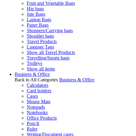
Fruit and Vegetable Bags
Hip bags
Jute Bags
Laptop Bags
Paper Bags
Shoppers/Carrying bags
Shoulder bags
Travel Products
Luggage Tags
Show all Travel Products
Travelling/Sports bags
Trolleys
Show all items
Business & Office
Back to All Categories
Business & Office
Calculators
Card holders
Cases
Mouse Mats
Notepads
Notebooks
Office Products
Post-It
Ruler
Writing/Document cases