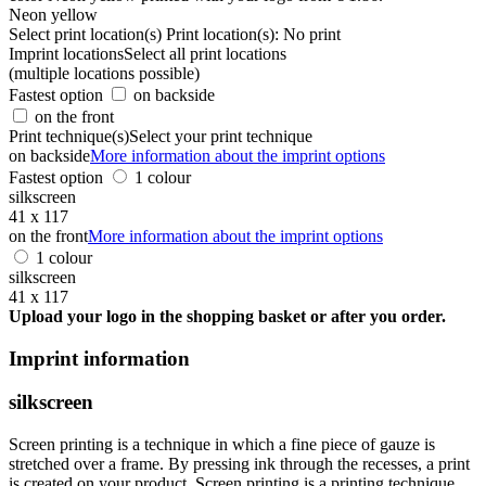
Neon yellow
Select print location(s)
Print location(s):
No print
Imprint locations
Select all print locations
(multiple locations possible)
Fastest option
on backside
on the front
Print technique(s)
Select your print technique
on backside
More information about the imprint options
Fastest option
1 colour
silkscreen
41 x 117
on the front
More information about the imprint options
1 colour
silkscreen
41 x 117
Upload your logo in the shopping basket or after you order.
Imprint information
silkscreen
Screen printing is a technique in which a fine piece of gauze is
stretched over a frame. By pressing ink through the recesses, a print
is created on your product. Screen printing is a printing technique