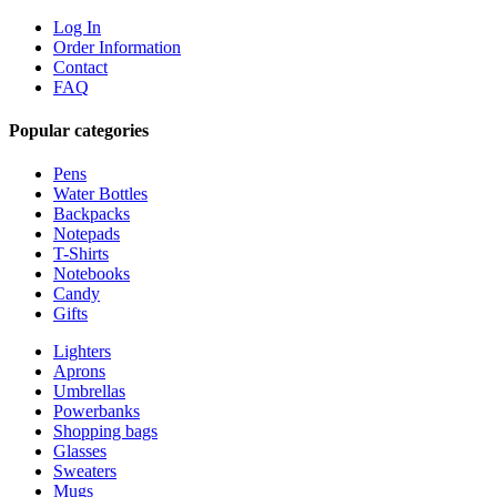
Log In
Order Information
Contact
FAQ
Popular categories
Pens
Water Bottles
Backpacks
Notepads
T-Shirts
Notebooks
Candy
Gifts
Lighters
Aprons
Umbrellas
Powerbanks
Shopping bags
Glasses
Sweaters
Mugs