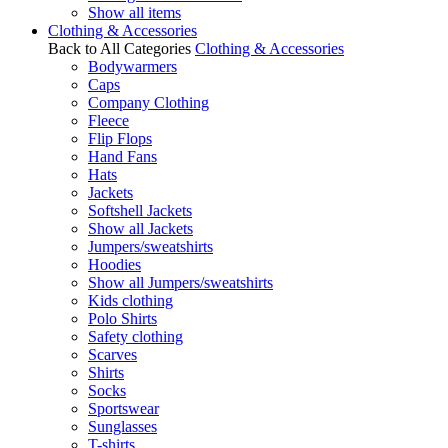
Show all items
Clothing & Accessories
Back to All Categories
Clothing & Accessories
Bodywarmers
Caps
Company Clothing
Fleece
Flip Flops
Hand Fans
Hats
Jackets
Softshell Jackets
Show all Jackets
Jumpers/sweatshirts
Hoodies
Show all Jumpers/sweatshirts
Kids clothing
Polo Shirts
Safety clothing
Scarves
Shirts
Socks
Sportswear
Sunglasses
T-shirts