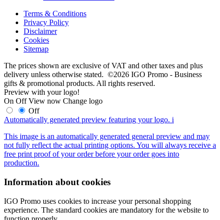
Terms & Conditions
Privacy Policy
Disclaimer
Cookies
Sitemap
The prices shown are exclusive of VAT and other taxes and plus
delivery unless otherwise stated. ©2026 IGO Promo - Business
gifts & promotional products. All rights reserved.
Preview with your logo!
On
Off
View now
Change logo
Off
Automatically generated preview featuring your logo.
i
This image is an automatically generated general preview and may
not fully reflect the actual printing options. You will always receive a
free print proof of your order before your order goes into
production.
Information about cookies
IGO Promo uses cookies to increase your personal shopping
experience. The standard cookies are mandatory for the website to
function properly.