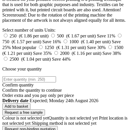
that is used for both graphic purposes and industry. Textiles can be
printed with it, but printed circuit boards are also used. Attention!
Screenround: Due to the rotation of the printing machine the
placement of the artwork is not always aligned equally for all items.
Select number of units
Units:
250 (€ 1.86 per unit)
500 (€ 1.67 per unit)
Save 11%
750 (€ 1.57 per unit)
Save 16%
1000 (€ 1.40 per unit)
Save
25%
Most popular
1250 (€ 1.31 per unit)
Save 30%
1500
(€ 1.21 per unit)
Save 35%
2000 (€ 1.16 per unit)
Save 38%
2500 (€ 1.04 per unit)
Save 44%
Choose your quantity
Confirm quantity
Confirm the quantity to continue
Order
extra and you pay only
per piece
Delivery date
Expected; Monday 24th August 2026
Add to basket
Request a free sample
Colour is not selected yet
Quantity is not selected yet
Print location is
not selected yet
Shipping method is not selected yet
Request non-binding quotation