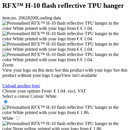
RFX™ H-10 flash reflective TPU hanger
item.no. 20628200
Loading data
Zoom
View your logo on this item
See this product with your logo
See this
product without your logo
LogoView isn't available
Upload another logo
Choose your options
From
€ 1.04
excl. VAT
Select a colour
Colour:
White
White