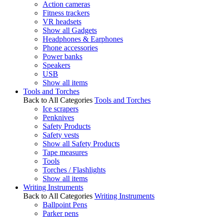
Action cameras
Fitness trackers
VR headsets
Show all Gadgets
Headphones & Earphones
Phone accessories
Power banks
Speakers
USB
Show all items
Tools and Torches
Back to All Categories
Tools and Torches
Ice scrapers
Penknives
Safety Products
Safety vests
Show all Safety Products
Tape measures
Tools
Torches / Flashlights
Show all items
Writing Instruments
Back to All Categories
Writing Instruments
Ballpoint Pens
Parker pens