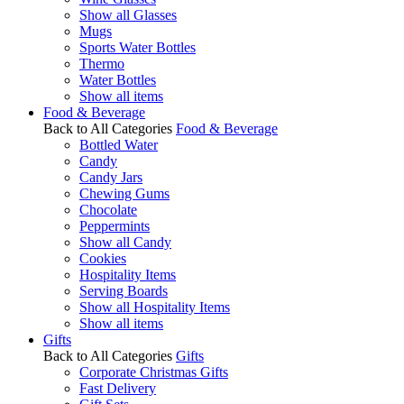
Show all Glasses
Mugs
Sports Water Bottles
Thermo
Water Bottles
Show all items
Food & Beverage
Back to All Categories
Food & Beverage
Bottled Water
Candy
Candy Jars
Chewing Gums
Chocolate
Peppermints
Show all Candy
Cookies
Hospitality Items
Serving Boards
Show all Hospitality Items
Show all items
Gifts
Back to All Categories
Gifts
Corporate Christmas Gifts
Fast Delivery