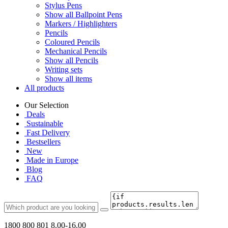
Stylus Pens
Show all Ballpoint Pens
Markers / Highlighters
Pencils
Coloured Pencils
Mechanical Pencils
Show all Pencils
Writing sets
Show all items
All products
Our Selection
Deals
Sustainable
Fast Delivery
Bestsellers
New
Made in Europe
Blog
FAQ
1800 800 801
8.00-16.00