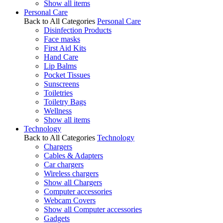
Show all items
Personal Care
Back to All Categories
Personal Care
Disinfection Products
Face masks
First Aid Kits
Hand Care
Lip Balms
Pocket Tissues
Sunscreens
Toiletries
Toiletry Bags
Wellness
Show all items
Technology
Back to All Categories
Technology
Chargers
Cables & Adapters
Car chargers
Wireless chargers
Show all Chargers
Computer accessories
Webcam Covers
Show all Computer accessories
Gadgets