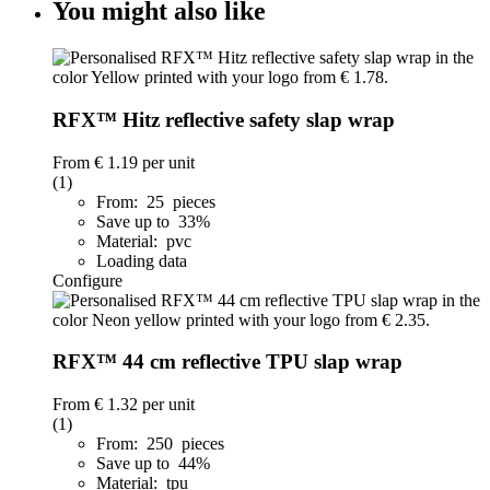
You might also like
RFX™ Hitz reflective safety slap wrap
From
€ 1.19
per unit
(1)
From: 25 pieces
Save up to 33%
Material: pvc
Loading data
Configure
RFX™ 44 cm reflective TPU slap wrap
From
€ 1.32
per unit
(1)
From: 250 pieces
Save up to 44%
Material: tpu