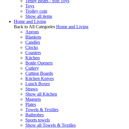
Teddy Bears / Soft Toys
Toys
Trolley coin
Show all items
Home and Living
Back to All Categories
Home and Living
Aprons
Blankets
Candles
Clocks
Coasters
Kitchen
Bottle Openers
Cutlery
Cutting Boards
Kitchen Knives
Lunch Boxes
Straws
Show all Kitchen
Magnets
Plates
Towels & Textiles
Bathrobes
Sports towels
Show all Towels & Textiles