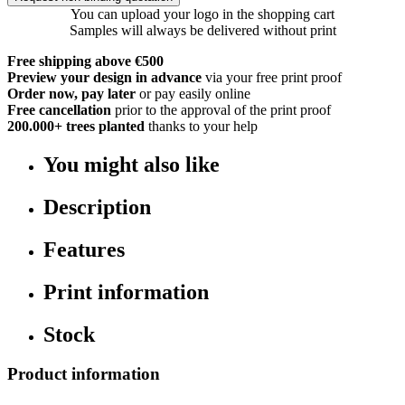
You can upload your logo in the shopping cart
Samples will always be delivered without print
Free shipping above €500
Preview your design in advance
via your free print proof
Order now, pay later
or pay easily online
Free cancellation
prior to the approval of the print proof
200.000+
trees planted
thanks to your help
You might also like
Description
Features
Print information
Stock
Product information