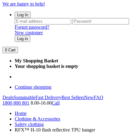
We are happy to help!
Log In
Forgot password?
New customer
Log in
0
Cart
My Shopping Basket
Your shopping basket is empty
Continue shopping
Deals
Sustainable
Fast Delivery
Best Sellers
New
FAQ
1800 800 801
8.00-16.00
Call
Home
Clothing & Accessories
Safety clothing
RFX™ H-10 flash reflective TPU hanger