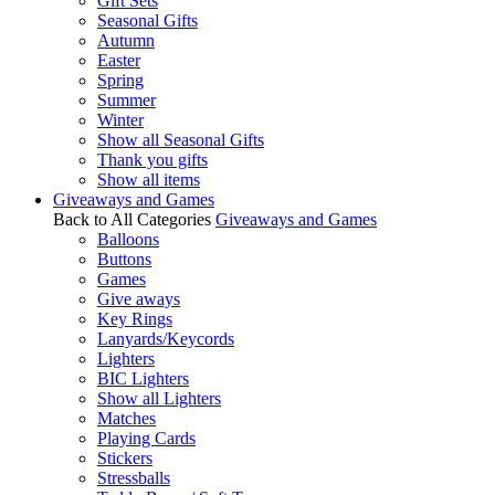
Gift Sets
Seasonal Gifts
Autumn
Easter
Spring
Summer
Winter
Show all Seasonal Gifts
Thank you gifts
Show all items
Giveaways and Games
Back to All Categories
Giveaways and Games
Balloons
Buttons
Games
Give aways
Key Rings
Lanyards/Keycords
Lighters
BIC Lighters
Show all Lighters
Matches
Playing Cards
Stickers
Stressballs