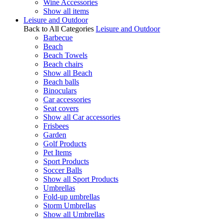
Wine Accessories
Show all items
Leisure and Outdoor
Back to All Categories
Leisure and Outdoor
Barbecue
Beach
Beach Towels
Beach chairs
Show all Beach
Beach balls
Binoculars
Car accessories
Seat covers
Show all Car accessories
Frisbees
Garden
Golf Products
Pet Items
Sport Products
Soccer Balls
Show all Sport Products
Umbrellas
Fold-up umbrellas
Storm Umbrellas
Show all Umbrellas