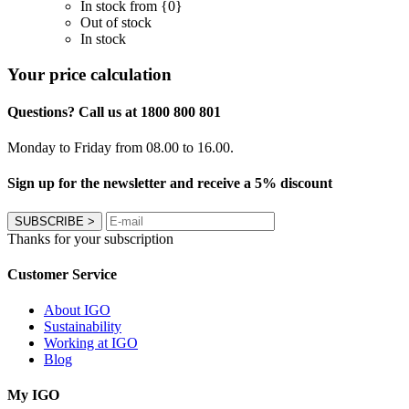
In stock from {0}
Out of stock
In stock
Your price calculation
Questions? Call us at 1800 800 801
Monday to Friday from 08.00 to 16.00.
Sign up for the newsletter and receive a 5% discount
SUBSCRIBE
>
Thanks for your subscription
Customer Service
About IGO
Sustainability
Working at IGO
Blog
My IGO