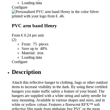
Loading data
Configure
PVC arm band Henry
From
€ 0.24
per unit
(2)
From: 75 pieces
Save up to 48%
Material: iron
Loading data
Configure
Description
Attach this reflective hanger to clothing, bags or other outdoor
items to increase visibility in the dark. By using these certified
hangers you make traffic safety a feature of your brand. The
hangers are supplied with a white string and safety needle for
easy mounting. Available in various shapes and sizes, and in
white or yellow colour. Features a florescent RFX™ soft
reflective film made from phthalate free PVC or the more