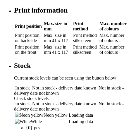
Print information
Max. size in
Print
Max. number
Print position
mm
method
of colours
Print position
Max. size in
Print method
Max. number
on backside
mm
41 x 117
silkscreen
of colours
-
Print position
Max. size in
Print method
Max. number
on the front
mm
41 x 117
silkscreen
of colours
-
Stock
Current stock levels can be seen using the button below
In stock
Not in stock - delivery date known
Not in stock -
delivery date not known
Check stock levels
In stock
Not in stock - delivery date known
Not in stock -
delivery date not known
Neon yellow
Loading data
White
Loading data
{0} pcs