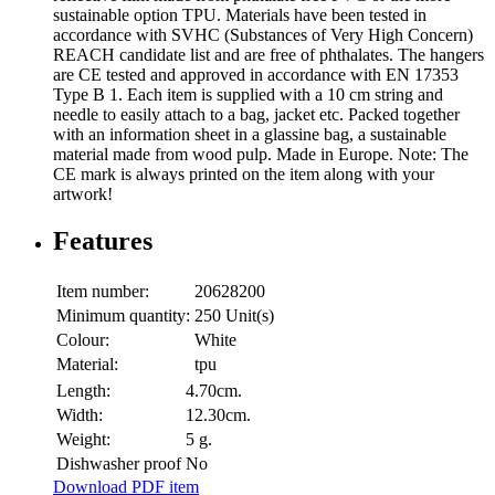
sustainable option TPU. Materials have been tested in
accordance with SVHC (Substances of Very High Concern)
REACH candidate list and are free of phthalates. The hangers
are CE tested and approved in accordance with EN 17353
Type B 1. Each item is supplied with a 10 cm string and
needle to easily attach to a bag, jacket etc. Packed together
with an information sheet in a glassine bag, a sustainable
material made from wood pulp. Made in Europe. Note: The
CE mark is always printed on the item along with your
artwork!
Features
Item number:
20628200
Minimum quantity:
250 Unit(s)
Colour:
White
Material:
tpu
Length:
4.70cm.
Width:
12.30cm.
Weight:
5 g.
Dishwasher proof
No
Download PDF item