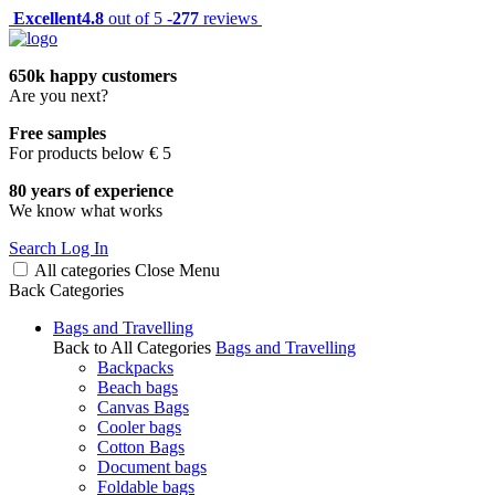
Excellent
4.8
out of 5 -
277
reviews
650k happy customers
Are you next?
Free samples
For products below € 5
80 years of experience
We know what works
Search
Log In
All categories
Close
Menu
Back
Categories
Bags and Travelling
Back to All Categories
Bags and Travelling
Backpacks
Beach bags
Canvas Bags
Cooler bags
Cotton Bags
Document bags
Foldable bags