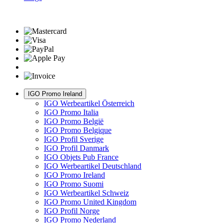
IGO Promo Ireland
IGO Werbeartikel Österreich
IGO Promo Italia
IGO Promo België
IGO Promo Belgique
IGO Profil Sverige
IGO Profil Danmark
IGO Objets Pub France
IGO Werbeartikel Deutschland
IGO Promo Ireland
IGO Promo Suomi
IGO Werbeartikel Schweiz
IGO Promo United Kingdom
IGO Profil Norge
IGO Promo Nederland