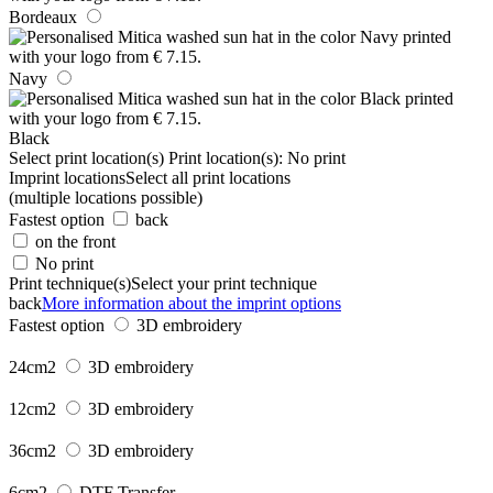
Bordeaux
Navy
Black
Select print location(s)
Print location(s):
No print
Imprint locations
Select all print locations
(multiple locations possible)
Fastest option
back
on the front
No print
Print technique(s)
Select your print technique
back
More information about the imprint options
Fastest option
3D embroidery
24cm2
3D embroidery
12cm2
3D embroidery
36cm2
3D embroidery
6cm2
DTF Transfer