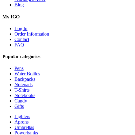
Blog
My IGO
Log In
Order Information
Contact
FAQ
Popular categories
Pens
Water Bottles
Backpacks
Notepads
T-Shirts
Notebooks
Candy
Gifts
Lighters
Aprons
Umbrellas
Powerbanks