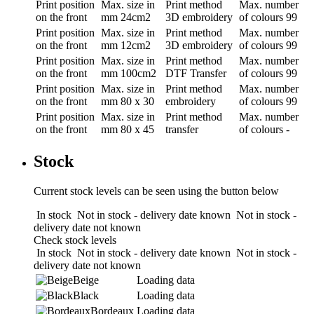
Print position
Max. size in
Print method
Max. number
on the front
mm
24cm2
3D embroidery
of colours
99
Print position
Max. size in
Print method
Max. number
on the front
mm
12cm2
3D embroidery
of colours
99
Print position
Max. size in
Print method
Max. number
on the front
mm
100cm2
DTF Transfer
of colours
99
Print position
Max. size in
Print method
Max. number
on the front
mm
80 x 30
embroidery
of colours
99
Print position
Max. size in
Print method
Max. number
on the front
mm
80 x 45
transfer
of colours
-
Stock
Current stock levels can be seen using the button below
In stock
Not in stock - delivery date known
Not in stock -
delivery date not known
Check stock levels
In stock
Not in stock - delivery date known
Not in stock -
delivery date not known
Beige
Loading data
Black
Loading data
Bordeaux
Loading data