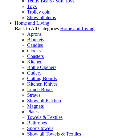
Teddy Bears / Soft Toys
Toys
Trolley coin
Show all items
Home and Living
Back to All Categories
Home and Living
Aprons
Blankets
Candles
Clocks
Coasters
Kitchen
Bottle Openers
Cutlery
Cutting Boards
Kitchen Knives
Lunch Boxes
Straws
Show all Kitchen
Magnets
Plates
Towels & Textiles
Bathrobes
Sports towels
Show all Towels & Textiles