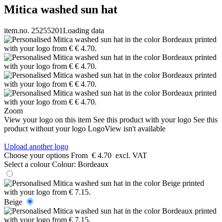
Mitica washed sun hat
item.no. 25255201
Loading data
Zoom
View your logo on this item
See this product with your logo
See this
product without your logo
LogoView isn't available
Upload another logo
Choose your options
From
€ 4.70
excl. VAT
Select a colour
Colour:
Bordeaux
Beige