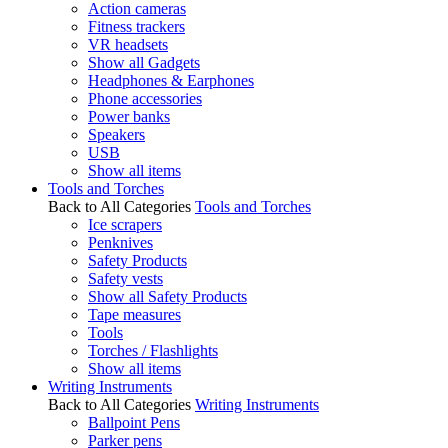
Action cameras
Fitness trackers
VR headsets
Show all Gadgets
Headphones & Earphones
Phone accessories
Power banks
Speakers
USB
Show all items
Tools and Torches
Back to All Categories
Tools and Torches
Ice scrapers
Penknives
Safety Products
Safety vests
Show all Safety Products
Tape measures
Tools
Torches / Flashlights
Show all items
Writing Instruments
Back to All Categories
Writing Instruments
Ballpoint Pens
Parker pens