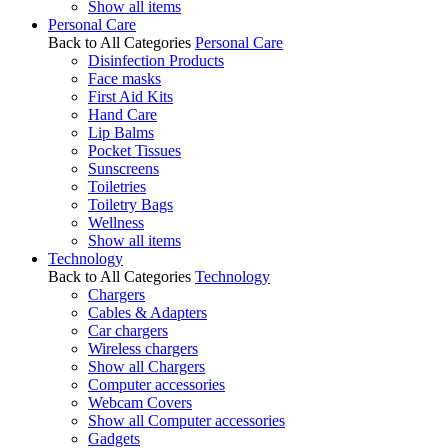
Show all items
Personal Care
Back to All Categories
Personal Care
Disinfection Products
Face masks
First Aid Kits
Hand Care
Lip Balms
Pocket Tissues
Sunscreens
Toiletries
Toiletry Bags
Wellness
Show all items
Technology
Back to All Categories
Technology
Chargers
Cables & Adapters
Car chargers
Wireless chargers
Show all Chargers
Computer accessories
Webcam Covers
Show all Computer accessories
Gadgets