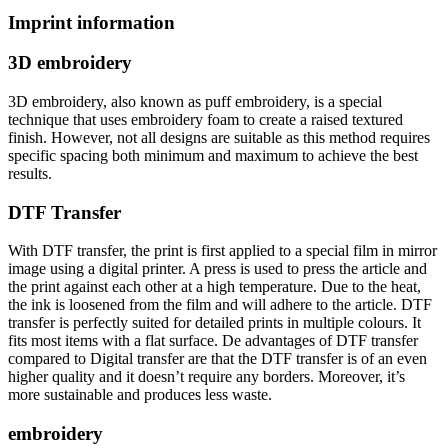
Imprint information
3D embroidery
3D embroidery, also known as puff embroidery, is a special
technique that uses embroidery foam to create a raised textured
finish. However, not all designs are suitable as this method requires
specific spacing both minimum and maximum to achieve the best
results.
DTF Transfer
With DTF transfer, the print is first applied to a special film in mirror
image using a digital printer. A press is used to press the article and
the print against each other at a high temperature. Due to the heat,
the ink is loosened from the film and will adhere to the article. DTF
transfer is perfectly suited for detailed prints in multiple colours. It
fits most items with a flat surface. De advantages of DTF transfer
compared to Digital transfer are that the DTF transfer is of an even
higher quality and it doesn’t require any borders. Moreover, it’s
more sustainable and produces less waste.
embroidery