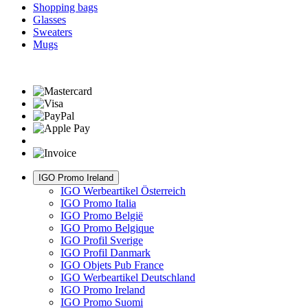
Shopping bags
Glasses
Sweaters
Mugs
IGO Promo Ireland
IGO Werbeartikel Österreich
IGO Promo Italia
IGO Promo België
IGO Promo Belgique
IGO Profil Sverige
IGO Profil Danmark
IGO Objets Pub France
IGO Werbeartikel Deutschland
IGO Promo Ireland
IGO Promo Suomi