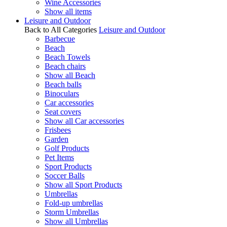
Wine Accessories
Show all items
Leisure and Outdoor
Back to All Categories
Leisure and Outdoor
Barbecue
Beach
Beach Towels
Beach chairs
Show all Beach
Beach balls
Binoculars
Car accessories
Seat covers
Show all Car accessories
Frisbees
Garden
Golf Products
Pet Items
Sport Products
Soccer Balls
Show all Sport Products
Umbrellas
Fold-up umbrellas
Storm Umbrellas
Show all Umbrellas