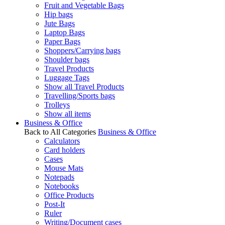
Fruit and Vegetable Bags
Hip bags
Jute Bags
Laptop Bags
Paper Bags
Shoppers/Carrying bags
Shoulder bags
Travel Products
Luggage Tags
Show all Travel Products
Travelling/Sports bags
Trolleys
Show all items
Business & Office
Back to All Categories
Business & Office
Calculators
Card holders
Cases
Mouse Mats
Notepads
Notebooks
Office Products
Post-It
Ruler
Writing/Document cases