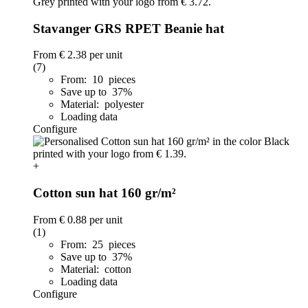
Stavanger GRS RPET Beanie hat
From
€ 2.38
per unit
(7)
From: 10 pieces
Save up to 37%
Material: polyester
Loading data
Configure
+
Cotton sun hat 160 gr/m²
From
€ 0.88
per unit
(1)
From: 25 pieces
Save up to 37%
Material: cotton
Loading data
Configure