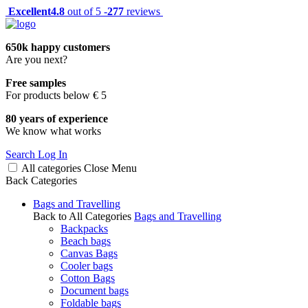
Excellent
4.8
out of 5 -
277
reviews
650k happy customers
Are you next?
Free samples
For products below € 5
80 years of experience
We know what works
Search
Log In
All categories
Close
Menu
Back
Categories
Bags and Travelling
Back to All Categories
Bags and Travelling
Backpacks
Beach bags
Canvas Bags
Cooler bags
Cotton Bags
Document bags
Foldable bags