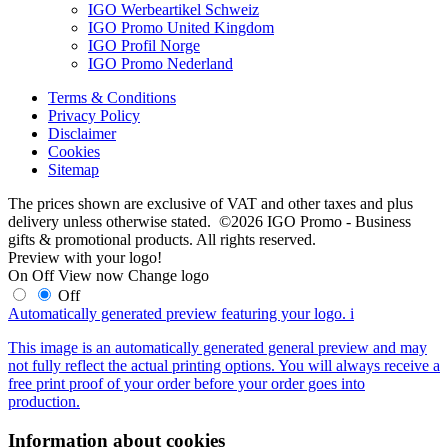
IGO Werbeartikel Schweiz
IGO Promo United Kingdom
IGO Profil Norge
IGO Promo Nederland
Terms & Conditions
Privacy Policy
Disclaimer
Cookies
Sitemap
The prices shown are exclusive of VAT and other taxes and plus
delivery unless otherwise stated. ©2026 IGO Promo - Business
gifts & promotional products. All rights reserved.
Preview with your logo!
On
Off
View now
Change logo
Off
Automatically generated preview featuring your logo.
i
This image is an automatically generated general preview and may
not fully reflect the actual printing options. You will always receive a
free print proof of your order before your order goes into
production.
Information about cookies