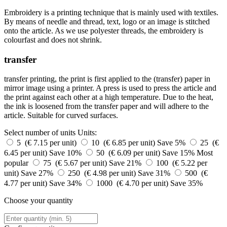
Embroidery is a printing technique that is mainly used with textiles.
By means of needle and thread, text, logo or an image is stitched
onto the article. As we use polyester threads, the embroidery is
colourfast and does not shrink.
transfer
transfer printing, the print is first applied to the (transfer) paper in
mirror image using a printer. A press is used to press the article and
the print against each other at a high temperature. Due to the heat,
the ink is loosened from the transfer paper and will adhere to the
article. Suitable for curved surfaces.
Select number of units
Units:
5 (€ 7.15 per unit)
10 (€ 6.85 per unit)
Save 5%
25 (€
6.45 per unit)
Save 10%
50 (€ 6.09 per unit)
Save 15%
Most
popular
75 (€ 5.67 per unit)
Save 21%
100 (€ 5.22 per
unit)
Save 27%
250 (€ 4.98 per unit)
Save 31%
500 (€
4.77 per unit)
Save 34%
1000 (€ 4.70 per unit)
Save 35%
Choose your quantity