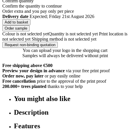
Confirm quantity
Confirm the quantity to continue
Order
extra and you pay only
per piece
Delivery date
Expected; Friday 21st August 2026
Add to basket
Order sample
Colour is not selected yet
Quantity is not selected yet
Print location is
not selected yet
Shipping method is not selected yet
Request non-binding quotation
You can upload your logo in the shopping cart
Samples will always be delivered without print
Free shipping above €500
Preview your design in advance
via your free print proof
Order now, pay later
or pay easily online
Free cancellation
prior to the approval of the print proof
200.000+
trees planted
thanks to your help
You might also like
Description
Features