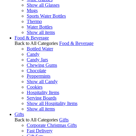
Show all Glasses
Mugs
Sports Water Bottles
Thermo
Water Bottles
Show all items
Food & Beverage
Back to All Categories
Food & Beverage
Bottled Water
Candy
Candy Jars
Chewing Gums
Chocolate
Peppermints
Show all Candy
Cookies
Hospitality Items
Serving Boards
Show all Hospitality Items
Show all items
Gifts
Back to All Categories
Gifts
Corporate Christmas Gifts
Fast Delivery