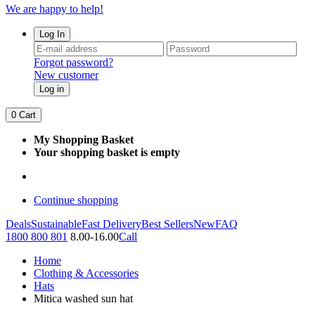
We are happy to help!
Log In
Forgot password?
New customer
Log in
0
Cart
My Shopping Basket
Your shopping basket is empty
Continue shopping
Deals
Sustainable
Fast Delivery
Best Sellers
New
FAQ
1800 800 801
8.00-16.00
Call
Home
Clothing & Accessories
Hats
Mitica washed sun hat