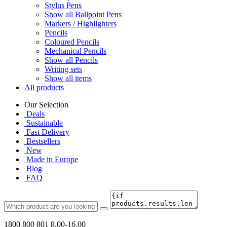
Stylus Pens
Show all Ballpoint Pens
Markers / Highlighters
Pencils
Coloured Pencils
Mechanical Pencils
Show all Pencils
Writing sets
Show all items
All products
Our Selection
Deals
Sustainable
Fast Delivery
Bestsellers
New
Made in Europe
Blog
FAQ
1800 800 801
8.00-16.00