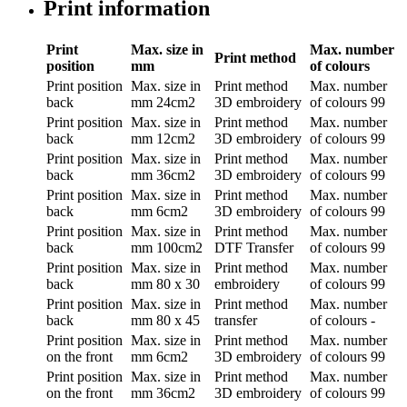
Print information
Print
Max. size in
Max. number
Print method
position
mm
of colours
Print position
Max. size in
Print method
Max. number
back
mm
24cm2
3D embroidery
of colours
99
Print position
Max. size in
Print method
Max. number
back
mm
12cm2
3D embroidery
of colours
99
Print position
Max. size in
Print method
Max. number
back
mm
36cm2
3D embroidery
of colours
99
Print position
Max. size in
Print method
Max. number
back
mm
6cm2
3D embroidery
of colours
99
Print position
Max. size in
Print method
Max. number
back
mm
100cm2
DTF Transfer
of colours
99
Print position
Max. size in
Print method
Max. number
back
mm
80 x 30
embroidery
of colours
99
Print position
Max. size in
Print method
Max. number
back
mm
80 x 45
transfer
of colours
-
Print position
Max. size in
Print method
Max. number
on the front
mm
6cm2
3D embroidery
of colours
99
Print position
Max. size in
Print method
Max. number
on the front
mm
36cm2
3D embroidery
of colours
99