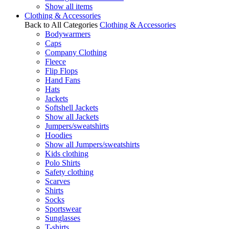
Show all items
Clothing & Accessories
Back to All Categories
Clothing & Accessories
Bodywarmers
Caps
Company Clothing
Fleece
Flip Flops
Hand Fans
Hats
Jackets
Softshell Jackets
Show all Jackets
Jumpers/sweatshirts
Hoodies
Show all Jumpers/sweatshirts
Kids clothing
Polo Shirts
Safety clothing
Scarves
Shirts
Socks
Sportswear
Sunglasses
T-shirts