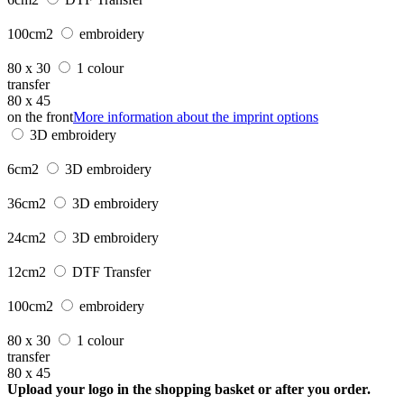
100cm2
embroidery
80 x 30
1 colour
transfer
80 x 45
on the front
More information about the imprint options
3D embroidery
6cm2
3D embroidery
36cm2
3D embroidery
24cm2
3D embroidery
12cm2
DTF Transfer
100cm2
embroidery
80 x 30
1 colour
transfer
80 x 45
Upload your logo in the shopping basket or after you order.