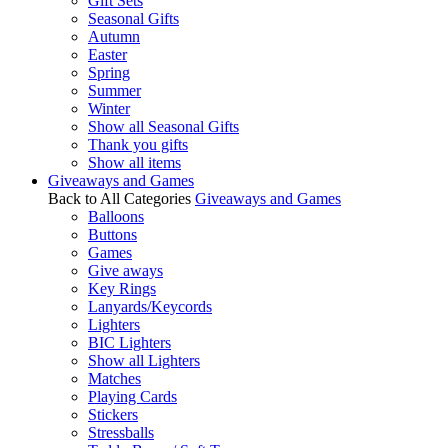
Gift Sets
Seasonal Gifts
Autumn
Easter
Spring
Summer
Winter
Show all Seasonal Gifts
Thank you gifts
Show all items
Giveaways and Games
Back to All Categories
Giveaways and Games
Balloons
Buttons
Games
Give aways
Key Rings
Lanyards/Keycords
Lighters
BIC Lighters
Show all Lighters
Matches
Playing Cards
Stickers
Stressballs