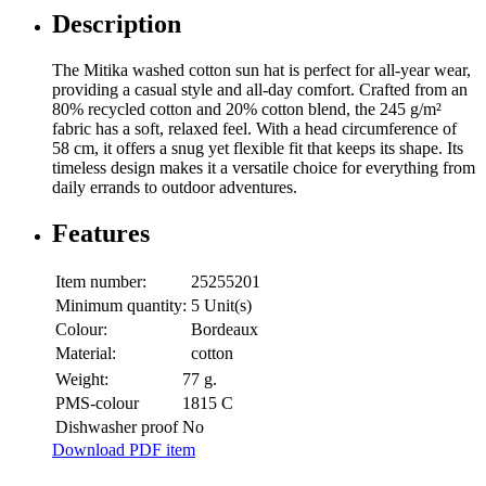
Description
The Mitika washed cotton sun hat is perfect for all-year wear,
providing a casual style and all-day comfort. Crafted from an
80% recycled cotton and 20% cotton blend, the 245 g/m²
fabric has a soft, relaxed feel. With a head circumference of
58 cm, it offers a snug yet flexible fit that keeps its shape. Its
timeless design makes it a versatile choice for everything from
daily errands to outdoor adventures.
Features
Item number:
25255201
Minimum quantity:
5 Unit(s)
Colour:
Bordeaux
Material:
cotton
Weight:
77 g.
PMS-colour
1815 C
Dishwasher proof
No
Download PDF item