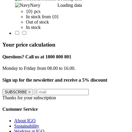
Navy
Loading data
{0} pcs
In stock from {0}
Out of stock
In stock
Your price calculation
Questions? Call us at 1800 800 801
Monday to Friday from 08.00 to 16.00.
Sign up for the newsletter and receive a 5% discount
SUBSCRIBE
>
Thanks for your subscription
Customer Service
About IGO
Sustainability
Working at IGO