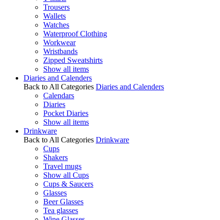
Trousers
Wallets
Watches
Waterproof Clothing
Workwear
Wristbands
Zipped Sweatshirts
Show all items
Diaries and Calenders
Back to All Categories
Diaries and Calenders
Calendars
Diaries
Pocket Diaries
Show all items
Drinkware
Back to All Categories
Drinkware
Cups
Shakers
Travel mugs
Show all Cups
Cups & Saucers
Glasses
Beer Glasses
Tea glasses
Wine Glasses