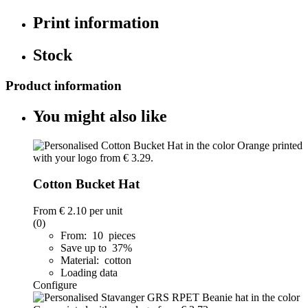
Print information
Stock
Product information
You might also like
Cotton Bucket Hat
From
€ 2.10
per unit
(0)
From: 10 pieces
Save up to 37%
Material: cotton
Loading data
Configure