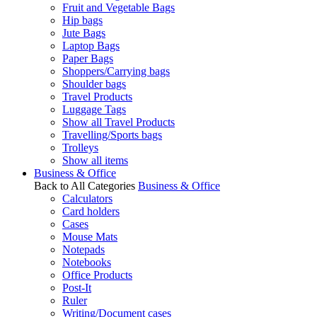
Fruit and Vegetable Bags
Hip bags
Jute Bags
Laptop Bags
Paper Bags
Shoppers/Carrying bags
Shoulder bags
Travel Products
Luggage Tags
Show all Travel Products
Travelling/Sports bags
Trolleys
Show all items
Business & Office
Back to All Categories
Business & Office
Calculators
Card holders
Cases
Mouse Mats
Notepads
Notebooks
Office Products
Post-It
Ruler
Writing/Document cases