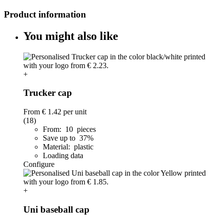
Product information
You might also like
+
Trucker cap
From
€ 1.42
per unit
(18)
From: 10 pieces
Save up to 37%
Material: plastic
Loading data
Configure
+
Uni baseball cap