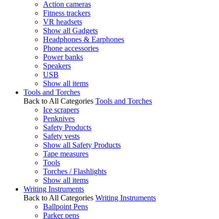
Action cameras
Fitness trackers
VR headsets
Show all Gadgets
Headphones & Earphones
Phone accessories
Power banks
Speakers
USB
Show all items
Tools and Torches
Back to All Categories
Tools and Torches
Ice scrapers
Penknives
Safety Products
Safety vests
Show all Safety Products
Tape measures
Tools
Torches / Flashlights
Show all items
Writing Instruments
Back to All Categories
Writing Instruments
Ballpoint Pens
Parker pens