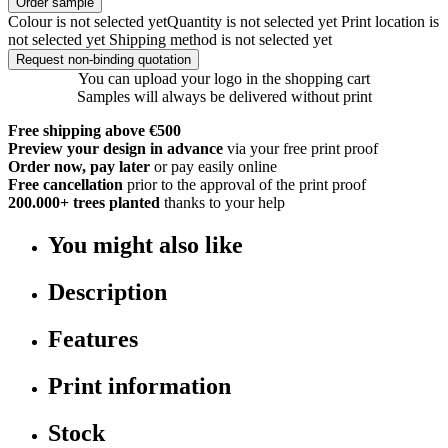
Order sample
Colour is not selected yet
Quantity is not selected yet
Print location is
not selected yet
Shipping method is not selected yet
Request non-binding quotation
You can upload your logo in the shopping cart
Samples will always be delivered without print
Free shipping above €500
Preview your design in advance
via your free print proof
Order now, pay later
or pay easily online
Free cancellation
prior to the approval of the print proof
200.000+
trees planted
thanks to your help
You might also like
Description
Features
Print information
Stock