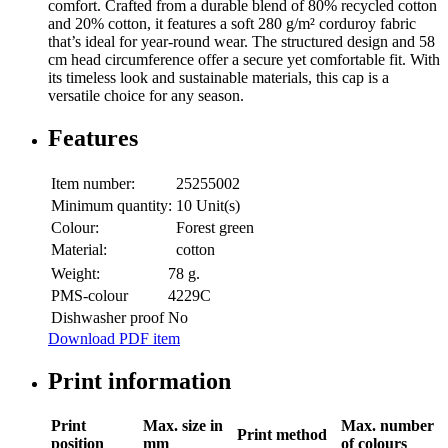
comfort. Crafted from a durable blend of 80% recycled cotton
and 20% cotton, it features a soft 280 g/m² corduroy fabric
that’s ideal for year-round wear. The structured design and 58
cm head circumference offer a secure yet comfortable fit. With
its timeless look and sustainable materials, this cap is a
versatile choice for any season.
Features
Item number:
25255002
Minimum quantity:
10 Unit(s)
Colour:
Forest green
Material:
cotton
Weight:
78 g.
PMS-colour
4229C​
Dishwasher proof
No
Download PDF item
Print information
Print
Max. size in
Max. number
Print method
position
mm
of colours