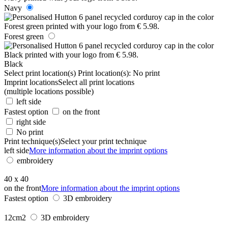
Navy
Forest green
Black
Select print location(s)
Print location(s):
No print
Imprint locations
Select all print locations
(multiple locations possible)
left side
Fastest option
on the front
right side
No print
Print technique(s)
Select your print technique
left side
More information about the imprint options
embroidery
40 x 40
on the front
More information about the imprint options
Fastest option
3D embroidery
12cm2
3D embroidery