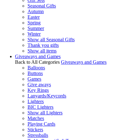
Gift Sets
Seasonal Gifts
Autumn
Easter
Spring
Summer
Winter
Show all Seasonal Gifts
Thank you gifts
Show all items
Giveaways and Games
Back to All Categories
Giveaways and Games
Balloons
Buttons
Games
Give aways
Key Rings
Lanyards/Keycords
Lighters
BIC Lighters
Show all Lighters
Matches
Playing Cards
Stickers
Stressballs