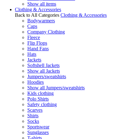
Show all items
Clothing & Accessories
Back to All Categories
Clothing & Accessories
Bodywarmers
Caps
Company Clothing
Fleece
Flip Flops
Hand Fans
Hats
Jackets
Softshell Jackets
Show all Jackets
Jumpers/sweatshirts
Hoodies
Show all Jumpers/sweatshirts
Kids clothing
Polo Shirts
Safety clothing
Scarves
Shirts
Socks
Sportswear
Sunglasses
T-shirts