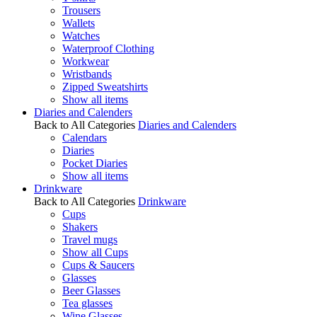
Trousers
Wallets
Watches
Waterproof Clothing
Workwear
Wristbands
Zipped Sweatshirts
Show all items
Diaries and Calenders
Back to All Categories
Diaries and Calenders
Calendars
Diaries
Pocket Diaries
Show all items
Drinkware
Back to All Categories
Drinkware
Cups
Shakers
Travel mugs
Show all Cups
Cups & Saucers
Glasses
Beer Glasses
Tea glasses
Wine Glasses