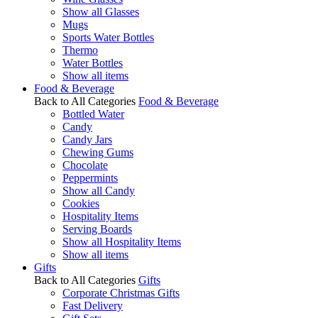
Show all Glasses
Mugs
Sports Water Bottles
Thermo
Water Bottles
Show all items
Food & Beverage
Back to All Categories
Food & Beverage
Bottled Water
Candy
Candy Jars
Chewing Gums
Chocolate
Peppermints
Show all Candy
Cookies
Hospitality Items
Serving Boards
Show all Hospitality Items
Show all items
Gifts
Back to All Categories
Gifts
Corporate Christmas Gifts
Fast Delivery