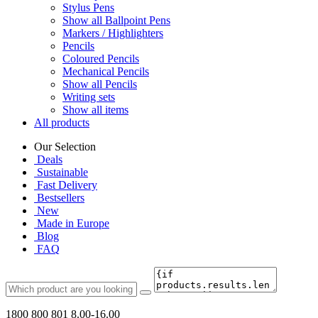
Stylus Pens
Show all Ballpoint Pens
Markers / Highlighters
Pencils
Coloured Pencils
Mechanical Pencils
Show all Pencils
Writing sets
Show all items
All products
Our Selection
Deals
Sustainable
Fast Delivery
Bestsellers
New
Made in Europe
Blog
FAQ
1800 800 801
8.00-16.00