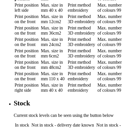
Print position
Max. size in
Print method
Max. number
left side
mm
40 x 40
embroidery
of colours
99
Print position
Max. size in
Print method
Max. number
on the front
mm
12cm2
3D embroidery
of colours
99
Print position
Max. size in
Print method
Max. number
on the front
mm
36cm2
3D embroidery
of colours
99
Print position
Max. size in
Print method
Max. number
on the front
mm
24cm2
3D embroidery
of colours
99
Print position
Max. size in
Print method
Max. number
on the front
mm
6cm2
3D embroidery
of colours
99
Print position
Max. size in
Print method
Max. number
on the front
mm
48cm2
3D embroidery
of colours
99
Print position
Max. size in
Print method
Max. number
on the front
mm
110 x 40
embroidery
of colours
99
Print position
Max. size in
Print method
Max. number
right side
mm
40 x 40
embroidery
of colours
99
Stock
Current stock levels can be seen using the button below
In stock
Not in stock - delivery date known
Not in stock -