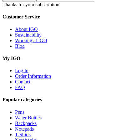
Thanks for your subscription
Customer Service
About IGO
Sustainability
Working at IGO
Blog
My IGO
Log In
Order Information
Contact
FAQ
Popular categories
Pens
Water Bottles
Backpacks
Notepads
T-Shirts