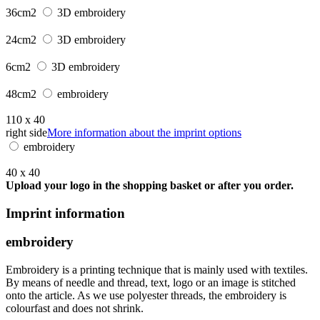
36cm2
3D embroidery
24cm2
3D embroidery
6cm2
3D embroidery
48cm2
embroidery
110 x 40
right side
More information about the imprint options
embroidery
40 x 40
Upload your logo in the shopping basket or after you order.
Imprint information
embroidery
Embroidery is a printing technique that is mainly used with textiles.
By means of needle and thread, text, logo or an image is stitched
onto the article. As we use polyester threads, the embroidery is
colourfast and does not shrink.