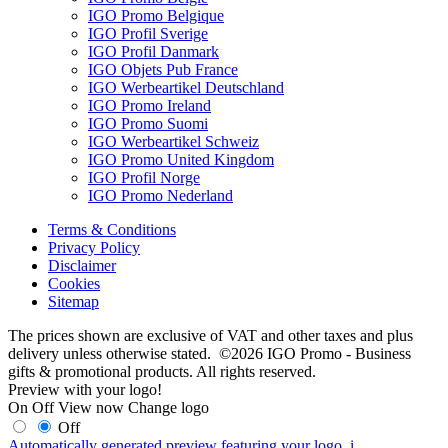
IGO Promo Belgique
IGO Profil Sverige
IGO Profil Danmark
IGO Objets Pub France
IGO Werbeartikel Deutschland
IGO Promo Ireland
IGO Promo Suomi
IGO Werbeartikel Schweiz
IGO Promo United Kingdom
IGO Profil Norge
IGO Promo Nederland
Terms & Conditions
Privacy Policy
Disclaimer
Cookies
Sitemap
The prices shown are exclusive of VAT and other taxes and plus
delivery unless otherwise stated. ©2026 IGO Promo - Business
gifts & promotional products. All rights reserved.
Preview with your logo!
On
Off
View now
Change logo
Off
Automatically generated preview featuring your logo.
i