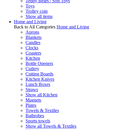
Teddy Bears / Soft Toys
Toys
Trolley coin
Show all items
Home and Living
Back to All Categories
Home and Living
Aprons
Blankets
Candles
Clocks
Coasters
Kitchen
Bottle Openers
Cutlery
Cutting Boards
Kitchen Knives
Lunch Boxes
Straws
Show all Kitchen
Magnets
Plates
Towels & Textiles
Bathrobes
Sports towels
Show all Towels & Textiles