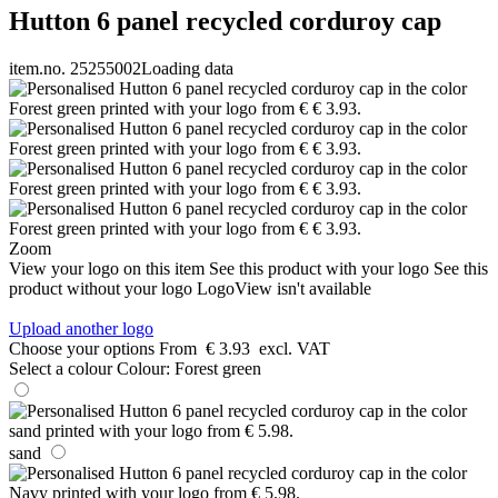
Hutton 6 panel recycled corduroy cap
item.no. 25255002
Loading data
Zoom
View your logo on this item
See this product with your logo
See this
product without your logo
LogoView isn't available
Upload another logo
Choose your options
From
€ 3.93
excl. VAT
Select a colour
Colour:
Forest green
sand