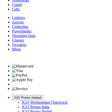
Notebooks
Candy
Gifts
Lighters
Aprons
Umbrellas
Powerbanks
Shopping bags
Glasses
Sweaters
Mugs
IGO Promo Ireland
IGO Werbeartikel Österreich
IGO Promo Italia
IGO Promo België