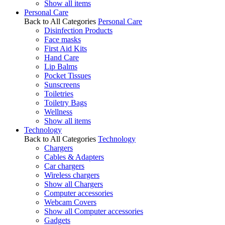
Show all items
Personal Care
Back to All Categories
Personal Care
Disinfection Products
Face masks
First Aid Kits
Hand Care
Lip Balms
Pocket Tissues
Sunscreens
Toiletries
Toiletry Bags
Wellness
Show all items
Technology
Back to All Categories
Technology
Chargers
Cables & Adapters
Car chargers
Wireless chargers
Show all Chargers
Computer accessories
Webcam Covers
Show all Computer accessories
Gadgets