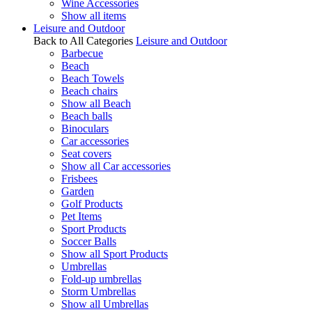
Wine Accessories
Show all items
Leisure and Outdoor
Back to All Categories
Leisure and Outdoor
Barbecue
Beach
Beach Towels
Beach chairs
Show all Beach
Beach balls
Binoculars
Car accessories
Seat covers
Show all Car accessories
Frisbees
Garden
Golf Products
Pet Items
Sport Products
Soccer Balls
Show all Sport Products
Umbrellas
Fold-up umbrellas
Storm Umbrellas
Show all Umbrellas