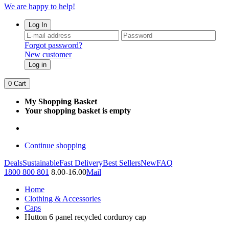
We are happy to help!
Log In
Forgot password?
New customer
Log in
0
Cart
My Shopping Basket
Your shopping basket is empty
Continue shopping
Deals
Sustainable
Fast Delivery
Best Sellers
New
FAQ
1800 800 801
8.00-16.00
Mail
Home
Clothing & Accessories
Caps
Hutton 6 panel recycled corduroy cap