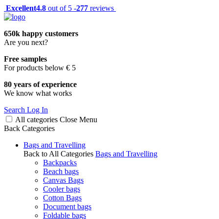
Excellent
4.8
out of 5 -
277
reviews
650k happy customers
Are you next?
Free samples
For products below € 5
80 years of experience
We know what works
Search
Log In
All categories
Close
Menu
Back
Categories
Bags and Travelling
Back to All Categories
Bags and Travelling
Backpacks
Beach bags
Canvas Bags
Cooler bags
Cotton Bags
Document bags
Foldable bags