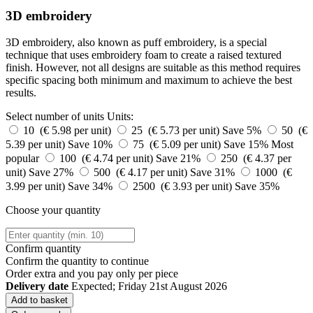
3D embroidery
3D embroidery, also known as puff embroidery, is a special
technique that uses embroidery foam to create a raised textured
finish. However, not all designs are suitable as this method requires
specific spacing both minimum and maximum to achieve the best
results.
Select number of units
Units:
10 (€ 5.98 per unit)
25 (€ 5.73 per unit)
Save 5%
50 (€
5.39 per unit)
Save 10%
75 (€ 5.09 per unit)
Save 15%
Most
popular
100 (€ 4.74 per unit)
Save 21%
250 (€ 4.37 per
unit)
Save 27%
500 (€ 4.17 per unit)
Save 31%
1000 (€
3.99 per unit)
Save 34%
2500 (€ 3.93 per unit)
Save 35%
Choose your quantity
Confirm quantity
Confirm the quantity to continue
Order
extra and you pay only
per piece
Delivery date
Expected; Friday 21st August 2026
Add to basket