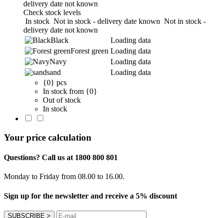
delivery date not known
Check stock levels
In stock
Not in stock - delivery date known
Not in stock -
delivery date not known
Black
Loading data
Forest green
Loading data
Navy
Loading data
sand
Loading data
{0} pcs
In stock from {0}
Out of stock
In stock
Your price calculation
Questions? Call us at 1800 800 801
Monday to Friday from 08.00 to 16.00.
Sign up for the newsletter and receive a 5% discount
SUBSCRIBE
>