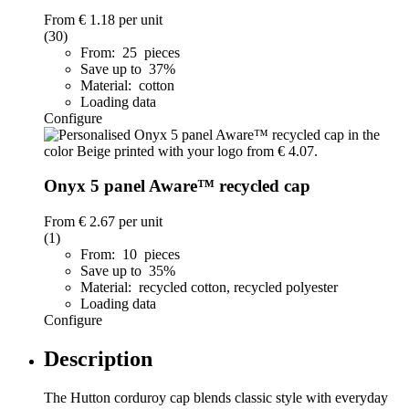
From
€ 1.18
per unit
(30)
From: 25 pieces
Save up to 37%
Material: cotton
Loading data
Configure
Onyx 5 panel Aware™ recycled cap
From
€ 2.67
per unit
(1)
From: 10 pieces
Save up to 35%
Material: recycled cotton, recycled polyester
Loading data
Configure
Description
The Hutton corduroy cap blends classic style with everyday