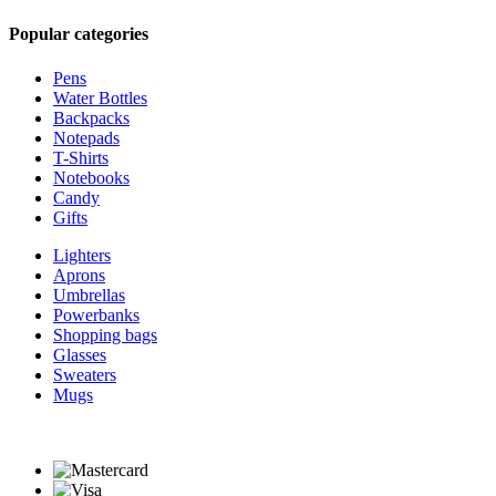
Popular categories
Pens
Water Bottles
Backpacks
Notepads
T-Shirts
Notebooks
Candy
Gifts
Lighters
Aprons
Umbrellas
Powerbanks
Shopping bags
Glasses
Sweaters
Mugs