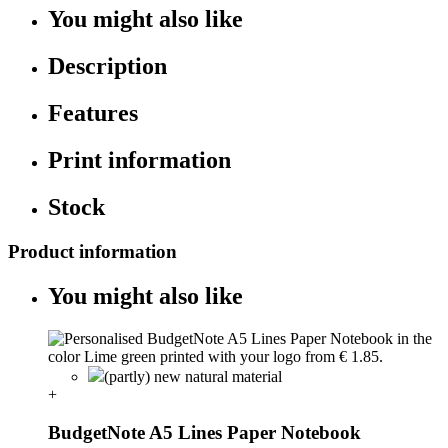
You might also like
Description
Features
Print information
Stock
Product information
You might also like
(partly) new natural material
+
BudgetNote A5 Lines Paper Notebook