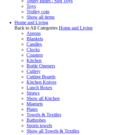
Teddy Bears / Soft Toys
Toys
Trolley coin
Show all items
Home and Living
Back to All Categories
Home and Living
Aprons
Blankets
Candles
Clocks
Coasters
Kitchen
Bottle Openers
Cutlery
Cutting Boards
Kitchen Knives
Lunch Boxes
Straws
Show all Kitchen
Magnets
Plates
Towels & Textiles
Bathrobes
Sports towels
Show all Towels & Textiles