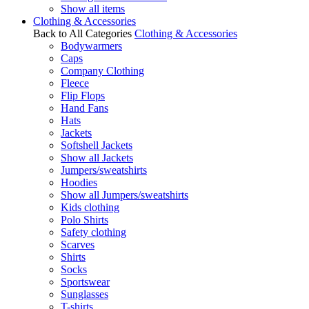
Show all items
Clothing & Accessories
Back to All Categories
Clothing & Accessories
Bodywarmers
Caps
Company Clothing
Fleece
Flip Flops
Hand Fans
Hats
Jackets
Softshell Jackets
Show all Jackets
Jumpers/sweatshirts
Hoodies
Show all Jumpers/sweatshirts
Kids clothing
Polo Shirts
Safety clothing
Scarves
Shirts
Socks
Sportswear
Sunglasses
T-shirts