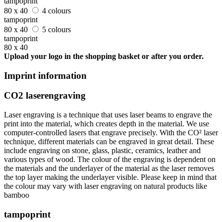
tampoprint
80 x 40
4 colours
tampoprint
80 x 40
5 colours
tampoprint
80 x 40
Upload your logo in the shopping basket or after you order.
Imprint information
CO2 laserengraving
Laser engraving is a technique that uses laser beams to engrave the
print into the material, which creates depth in the material. We use
computer-controlled lasers that engrave precisely. With the CO² laser
technique, different materials can be engraved in great detail. These
include engraving on stone, glass, plastic, ceramics, leather and
various types of wood. The colour of the engraving is dependent on
the materials and the underlayer of the material as the laser removes
the top layer making the underlayer visible. Please keep in mind that
the colour may vary with laser engraving on natural products like
bamboo
tampoprint