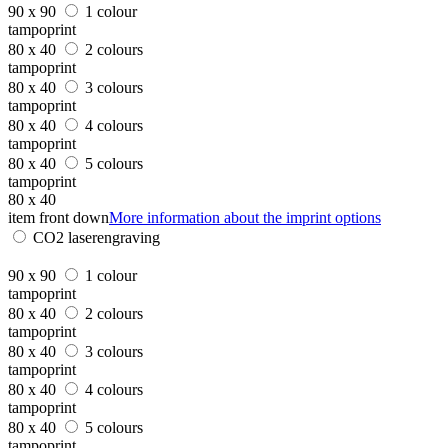
90 x 90
1 colour
tampoprint
80 x 40
2 colours
tampoprint
80 x 40
3 colours
tampoprint
80 x 40
4 colours
tampoprint
80 x 40
5 colours
tampoprint
80 x 40
item front down
More information about the imprint options
CO2 laserengraving
90 x 90
1 colour
tampoprint
80 x 40
2 colours
tampoprint
80 x 40
3 colours
tampoprint
80 x 40
4 colours
tampoprint
80 x 40
5 colours
tampoprint