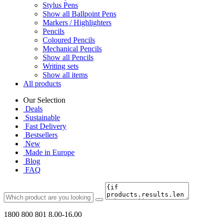
Stylus Pens
Show all Ballpoint Pens
Markers / Highlighters
Pencils
Coloured Pencils
Mechanical Pencils
Show all Pencils
Writing sets
Show all items
All products
Our Selection
Deals
Sustainable
Fast Delivery
Bestsellers
New
Made in Europe
Blog
FAQ
1800 800 801
8.00-16.00