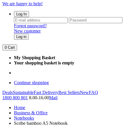
We are happy to help!
Log In
Forgot password?
New customer
Log in
0
Cart
My Shopping Basket
Your shopping basket is empty
Continue shopping
Deals
Sustainable
Fast Delivery
Best Sellers
New
FAQ
1800 800 801
8.00-16.00
Mail
Home
Business & Office
Notebooks
Scribe bamboo A5 Notebook