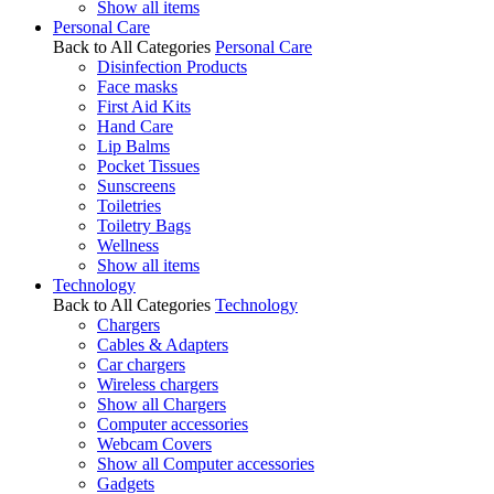
Show all items
Personal Care
Back to All Categories
Personal Care
Disinfection Products
Face masks
First Aid Kits
Hand Care
Lip Balms
Pocket Tissues
Sunscreens
Toiletries
Toiletry Bags
Wellness
Show all items
Technology
Back to All Categories
Technology
Chargers
Cables & Adapters
Car chargers
Wireless chargers
Show all Chargers
Computer accessories
Webcam Covers
Show all Computer accessories
Gadgets