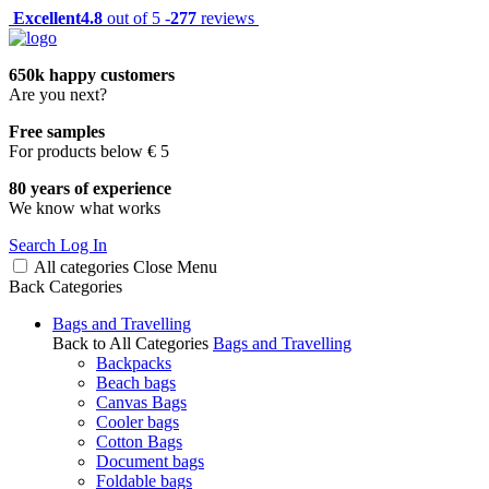
Excellent
4.8
out of 5 -
277
reviews
650k happy customers
Are you next?
Free samples
For products below € 5
80 years of experience
We know what works
Search
Log In
All categories
Close
Menu
Back
Categories
Bags and Travelling
Back to All Categories
Bags and Travelling
Backpacks
Beach bags
Canvas Bags
Cooler bags
Cotton Bags
Document bags
Foldable bags