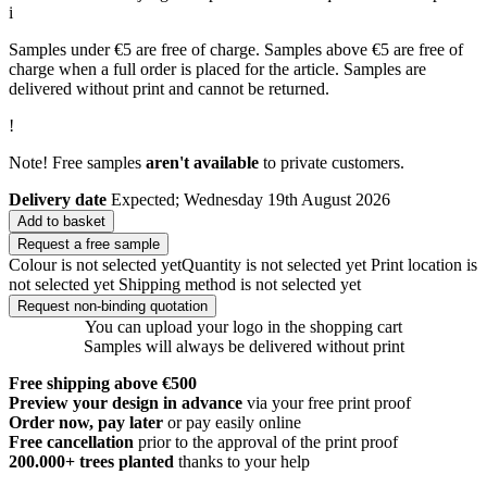
i
Samples under €5 are free of charge. Samples above €5 are free of
charge when a full order is placed for the article. Samples are
delivered without print and cannot be returned.
!
Note! Free samples
aren't available
to private customers.
Delivery date
Expected; Wednesday 19th August 2026
Add to basket
Request a free sample
Colour is not selected yet
Quantity is not selected yet
Print location is
not selected yet
Shipping method is not selected yet
Request non-binding quotation
You can upload your logo in the shopping cart
Samples will always be delivered without print
Free shipping above €500
Preview your design in advance
via your free print proof
Order now, pay later
or pay easily online
Free cancellation
prior to the approval of the print proof
200.000+
trees planted
thanks to your help