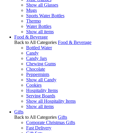
Show all Glasses
Mugs
Sports Water Bottles
Thermo
Water Bottles
Show all items
Food & Beverage
Back to All Categories
Food & Beverage
Bottled Water
Candy
Candy Jars
Chewing Gums
Chocolate
Peppermints
Show all Candy
Cookies
Hospitality Items
Serving Boards
Show all Hospitality Items
Show all items
Gifts
Back to All Categories
Gifts
Corporate Christmas Gifts
Fast Delivery