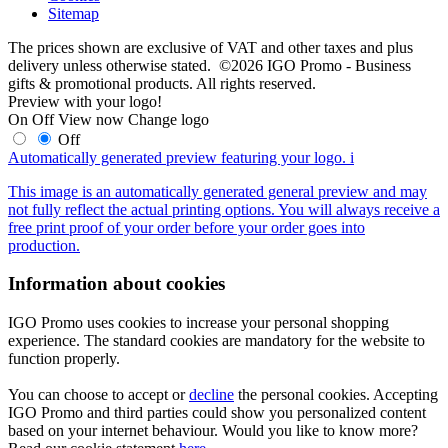
Sitemap
The prices shown are exclusive of VAT and other taxes and plus
delivery unless otherwise stated. ©2026 IGO Promo - Business
gifts & promotional products. All rights reserved.
Preview with your logo!
On
Off
View now
Change logo
Off
Automatically generated preview featuring your logo.
i
This image is an automatically generated general preview and may
not fully reflect the actual printing options. You will always receive a
free print proof of your order before your order goes into
production.
Information about cookies
IGO Promo uses cookies to increase your personal shopping
experience. The standard cookies are mandatory for the website to
function properly.
You can choose to accept or
decline
the personal cookies. Accepting
IGO Promo and third parties could show you personalized content
based on your internet behaviour. Would you like to know more?