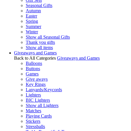
Gift Sets
Seasonal Gifts
Autumn
Easter
Spring
Summer
Winter
Show all Seasonal Gifts
Thank you gifts
Show all items
Giveaways and Games
Back to All Categories
Giveaways and Games
Balloons
Buttons
Games
Give aways
Key Rings
Lanyards/Keycords
Lighters
BIC Lighters
Show all Lighters
Matches
Playing Cards
Stickers
Stressballs