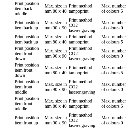
Print position
Max. size in
Print method
Max. number
item back
mm
80 x 40
tampoprint
of colours
5
middle
Print method
Print position
Max. size in
Max. number
CO2
item back up
mm
90 x 90
of colours
0
laserengraving
Print position
Max. size in
Print method
Max. number
item back up
mm
80 x 40
tampoprint
of colours
5
Print position
Print method
Max. size in
Max. number
item front
CO2
mm
90 x 90
of colours
0
down
laserengraving
Print position
Max. size in
Print method
Max. number
item front
mm
80 x 40
tampoprint
of colours
5
down
Print position
Print method
Max. size in
Max. number
item front
CO2
mm
90 x 90
of colours
0
middle
laserengraving
Print position
Max. size in
Print method
Max. number
item front
mm
80 x 40
tampoprint
of colours
5
middle
Print method
Print position
Max. size in
Max. number
CO2
item front up
mm
90 x 90
of colours
0
laserengraving