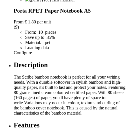
Porta RPET Paper Notebook A5
From
€ 1.80
per unit
(9)
From: 10 pieces
Save up to 35%
Material: rpet
Loading data
Configure
Description
The Scribe bamboo notebook is perfect for all your writing
needs. With a durable softcover in stylish bamboo and high-
quality paper, it's built to last and protect your notes. Featuring
80 grams lined cream coloured certified paper. With 80 sheets
(160 pages) of paper, you'll have plenty of space to
write.Variations may occur in colour, texture and curling of
the bamboo cover notebook. This is caused by the natural
characteristics of the bamboo material.
Features