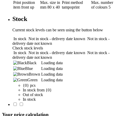
Print position
Max. size in
Print method
Max. number
item front up
mm
80 x 40
tampoprint
of colours
5
Stock
Current stock levels can be seen using the button below
In stock
Not in stock - delivery date known
Not in stock -
delivery date not known
Check stock levels
In stock
Not in stock - delivery date known
Not in stock -
delivery date not known
Black
Loading data
Blue
Loading data
Brown
Loading data
Green
Loading data
{0} pcs
In stock from {0}
Out of stock
In stock
Your price calculation