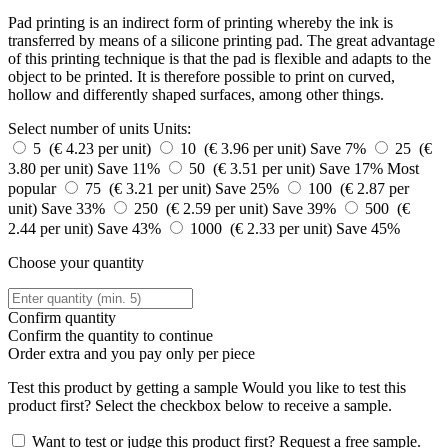
Pad printing is an indirect form of printing whereby the ink is
transferred by means of a silicone printing pad. The great advantage
of this printing technique is that the pad is flexible and adapts to the
object to be printed. It is therefore possible to print on curved,
hollow and differently shaped surfaces, among other things.
Select number of units
Units:
5 (€ 4.23 per unit)
10 (€ 3.96 per unit)
Save 7%
25 (€
3.80 per unit)
Save 11%
50 (€ 3.51 per unit)
Save 17%
Most
popular
75 (€ 3.21 per unit)
Save 25%
100 (€ 2.87 per
unit)
Save 33%
250 (€ 2.59 per unit)
Save 39%
500 (€
2.44 per unit)
Save 43%
1000 (€ 2.33 per unit)
Save 45%
Choose your quantity
Confirm quantity
Confirm the quantity to continue
Order
extra and you pay only
per piece
Test this product by getting a sample
Would you like to test this
product first? Select the checkbox below to receive a sample.
Want to test or judge this product first? Request a free sample.