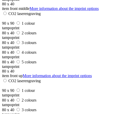
80 x 40
item front middle
More information about the imprint options
CO2 laserengraving
90 x 90
1 colour
tampoprint
80 x 40
2 colours
tampoprint
80 x 40
3 colours
tampoprint
80 x 40
4 colours
tampoprint
80 x 40
5 colours
tampoprint
80 x 40
item front up
More information about the imprint options
CO2 laserengraving
90 x 90
1 colour
tampoprint
80 x 40
2 colours
tampoprint
80 x 40
3 colours