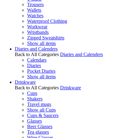
Trousers
Wallets
Watches
Waterproof Clothing
Workwear
Wristbands
Zipped Sweatshirts
Show all items
Diaries and Calenders
Back to All Categories
Diaries and Calenders
Calendars
Diaries
Pocket Diaries
Show all items
Drinkware
Back to All Categories
Drinkware
Cups
Shakers
Travel mugs
Show all Cups
Cups & Saucers
Glasses
Beer Glasses
Tea glasses
Wine Glasses