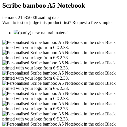
Scribe bamboo A5 Notebook
item.no. 21535600
Loading data
Want to test or judge this product first? Request a free sample.
(partly) new natural material