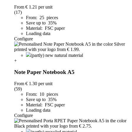
From
€ 1.21
per unit
(17)
From: 25 pieces
Save up to 35%
Material: FSC paper
Loading data
Configure
(partly) new natural material
+
Note Paper Notebook A5
From
€ 1.30
per unit
(59)
From: 10 pieces
Save up to 35%
Material: FSC paper
Loading data
Configure
(partly) recycled material