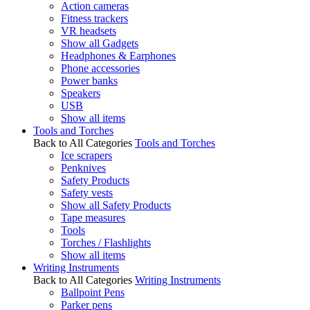
Action cameras
Fitness trackers
VR headsets
Show all Gadgets
Headphones & Earphones
Phone accessories
Power banks
Speakers
USB
Show all items
Tools and Torches
Back to All Categories
Tools and Torches
Ice scrapers
Penknives
Safety Products
Safety vests
Show all Safety Products
Tape measures
Tools
Torches / Flashlights
Show all items
Writing Instruments
Back to All Categories
Writing Instruments
Ballpoint Pens
Parker pens