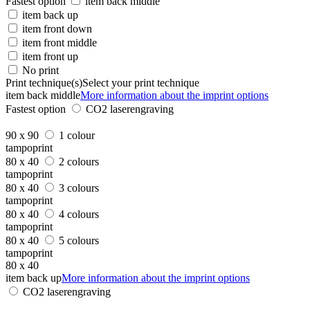
Fastest option
item back middle
item back up
item front down
item front middle
item front up
No print
Print technique(s)
Select your print technique
item back middle
More information about the imprint options
Fastest option
CO2 laserengraving
90 x 90
1 colour
tampoprint
80 x 40
2 colours
tampoprint
80 x 40
3 colours
tampoprint
80 x 40
4 colours
tampoprint
80 x 40
5 colours
tampoprint
80 x 40
item back up
More information about the imprint options
CO2 laserengraving