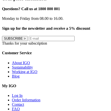
Questions? Call us at 1800 800 801
Monday to Friday from 08.00 to 16.00.
Sign up for the newsletter and receive a 5% discount
SUBSCRIBE
>
Thanks for your subscription
Customer Service
About IGO
Sustainability
Working at IGO
Blog
My IGO
Log In
Order Information
Contact
FAQ