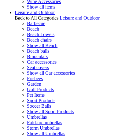
Wine Accessories
Show all items
Leisure and Outdoor
Back to All Categories
Leisure and Outdoor
Barbecue
Beach
Beach Towels
Beach chairs
Show all Beach
Beach balls
Binoculars
Car accessories
Seat covers
Show all Car accessories
Frisbees
Garden
Golf Products
Pet Items
Sport Products
Soccer Balls
Show all Sport Products
Umbrellas
Fold-up umbrellas
Storm Umbrellas
Show all Umbrellas