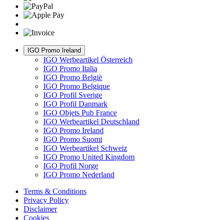
IGO Promo Ireland
IGO Werbeartikel Österreich
IGO Promo Italia
IGO Promo België
IGO Promo Belgique
IGO Profil Sverige
IGO Profil Danmark
IGO Objets Pub France
IGO Werbeartikel Deutschland
IGO Promo Ireland
IGO Promo Suomi
IGO Werbeartikel Schweiz
IGO Promo United Kingdom
IGO Profil Norge
IGO Promo Nederland
Terms & Conditions
Privacy Policy
Disclaimer
Cookies