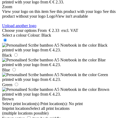
Zoom
View your logo on this item
See this product with your logo
See this
product without your logo
LogoView isn't available
Upload another logo
Choose your options
From
€ 2.33
excl. VAT
Select a colour
Colour:
Black
Black
Blue
Green
Brown
Select print location(s)
Print location(s):
No print
Imprint locations
Select all print locations
(multiple locations possible)