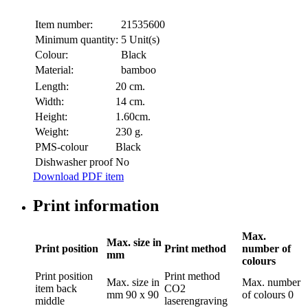
Item number:
21535600
Minimum quantity:
5 Unit(s)
Colour:
Black
Material:
bamboo
Length:
20 cm.
Width:
14 cm.
Height:
1.60cm.
Weight:
230 g.
PMS-colour
Black
Dishwasher proof
No
Download PDF item
Print information
Max.
Max. size in
Print position
Print method
number of
mm
colours
Print position
Print method
Max. size in
Max. number
item back
CO2
mm
90 x 90
of colours
0
middle
laserengraving