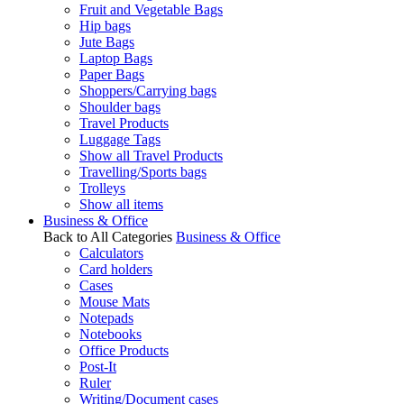
Fruit and Vegetable Bags
Hip bags
Jute Bags
Laptop Bags
Paper Bags
Shoppers/Carrying bags
Shoulder bags
Travel Products
Luggage Tags
Show all Travel Products
Travelling/Sports bags
Trolleys
Show all items
Business & Office
Back to All Categories
Business & Office
Calculators
Card holders
Cases
Mouse Mats
Notepads
Notebooks
Office Products
Post-It
Ruler
Writing/Document cases