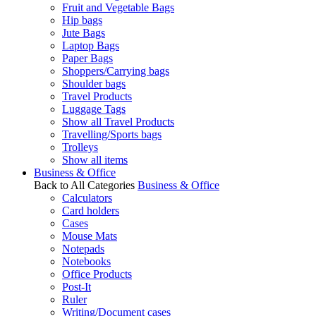
Fruit and Vegetable Bags
Hip bags
Jute Bags
Laptop Bags
Paper Bags
Shoppers/Carrying bags
Shoulder bags
Travel Products
Luggage Tags
Show all Travel Products
Travelling/Sports bags
Trolleys
Show all items
Business & Office
Back to All Categories
Business & Office
Calculators
Card holders
Cases
Mouse Mats
Notepads
Notebooks
Office Products
Post-It
Ruler
Writing/Document cases