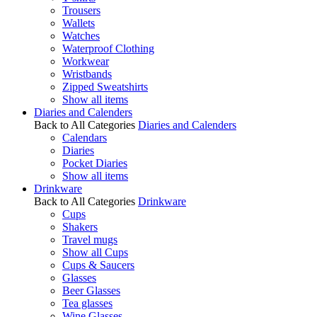
Trousers
Wallets
Watches
Waterproof Clothing
Workwear
Wristbands
Zipped Sweatshirts
Show all items
Diaries and Calenders
Back to All Categories
Diaries and Calenders
Calendars
Diaries
Pocket Diaries
Show all items
Drinkware
Back to All Categories
Drinkware
Cups
Shakers
Travel mugs
Show all Cups
Cups & Saucers
Glasses
Beer Glasses
Tea glasses
Wine Glasses