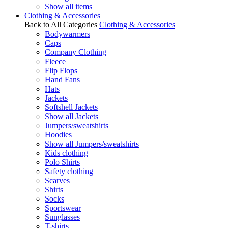
Show all items
Clothing & Accessories
Back to All Categories
Clothing & Accessories
Bodywarmers
Caps
Company Clothing
Fleece
Flip Flops
Hand Fans
Hats
Jackets
Softshell Jackets
Show all Jackets
Jumpers/sweatshirts
Hoodies
Show all Jumpers/sweatshirts
Kids clothing
Polo Shirts
Safety clothing
Scarves
Shirts
Socks
Sportswear
Sunglasses
T-shirts