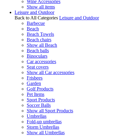
Wine Accessories
Show all items
Leisure and Outdoor
Back to All Categories
Leisure and Outdoor
Barbecue
Beach
Beach Towels
Beach chairs
Show all Beach
Beach balls
Binoculars
Car accessories
Seat covers
Show all Car accessories
Frisbees
Garden
Golf Products
Pet Items
Sport Products
Soccer Balls
Show all Sport Products
Umbrellas
Fold-up umbrellas
Storm Umbrellas
Show all Umbrellas