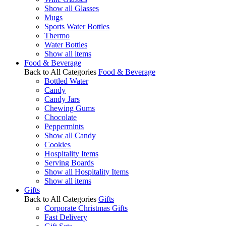
Show all Glasses
Mugs
Sports Water Bottles
Thermo
Water Bottles
Show all items
Food & Beverage
Back to All Categories
Food & Beverage
Bottled Water
Candy
Candy Jars
Chewing Gums
Chocolate
Peppermints
Show all Candy
Cookies
Hospitality Items
Serving Boards
Show all Hospitality Items
Show all items
Gifts
Back to All Categories
Gifts
Corporate Christmas Gifts
Fast Delivery