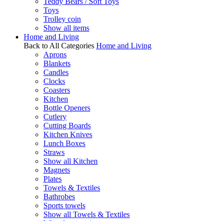
Teddy Bears / Soft Toys
Toys
Trolley coin
Show all items
Home and Living
Back to All Categories
Home and Living
Aprons
Blankets
Candles
Clocks
Coasters
Kitchen
Bottle Openers
Cutlery
Cutting Boards
Kitchen Knives
Lunch Boxes
Straws
Show all Kitchen
Magnets
Plates
Towels & Textiles
Bathrobes
Sports towels
Show all Towels & Textiles