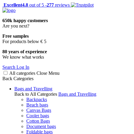
Excellent
4.8
out of 5 -
277
reviews
650k happy customers
Are you next?
Free samples
For products below € 5
80 years of experience
We know what works
Search
Log In
All categories
Close
Menu
Back
Categories
Bags and Travelling
Back to All Categories
Bags and Travelling
Backpacks
Beach bags
Canvas Bags
Cooler bags
Cotton Bags
Document bags
Foldable bags