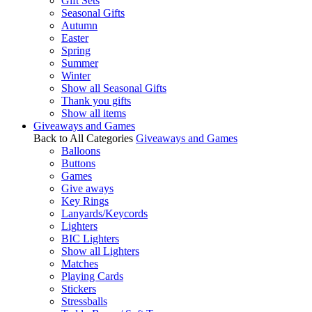
Gift Sets
Seasonal Gifts
Autumn
Easter
Spring
Summer
Winter
Show all Seasonal Gifts
Thank you gifts
Show all items
Giveaways and Games
Back to All Categories
Giveaways and Games
Balloons
Buttons
Games
Give aways
Key Rings
Lanyards/Keycords
Lighters
BIC Lighters
Show all Lighters
Matches
Playing Cards
Stickers
Stressballs