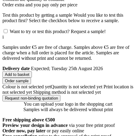
Order
extra and you pay only
per piece
Test this product by getting a sample
Would you like to test this
product first? Select the checkbox below to receive a sample.
Want to try or test this product? Request a sample!
i
Samples under €5 are free of charge. Samples above €5 are free of
charge when a full order is placed for the article. Samples are
delivered without print and cannot be returned.
Delivery date
Expected; Tuesday 25th August 2026
Add to basket
Order sample
Colour is not selected yet
Quantity is not selected yet
Print location is
not selected yet
Shipping method is not selected yet
Request non-binding quotation
You can upload your logo in the shopping cart
Samples will always be delivered without print
Free shipping above €500
Preview your design in advance
via your free print proof
Order now, pay later
or pay easily online