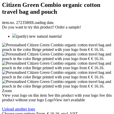
Citizen Green Combio organic cotton
travel bag and pouch
item.no. 27235800
Loading data
Do you want to try this product? Order a sample!
(partly) new natural material
Zoom
View your logo on this item
See this product with your logo
See this
product without your logo
LogoView isn't available
Upload another logo
Choose your options
From
€ 16.16
excl. VAT