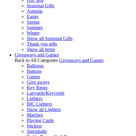
Gift Sets
Seasonal Gifts
Autumn
Easter
Spring
Summer
Winter
Show all Seasonal Gifts
Thank you gifts
Show all items
Giveaways and Games
Back to All Categories
Giveaways and Games
Balloons
Buttons
Games
Give aways
Key Rings
Lanyards/Keycords
Lighters
BIC Lighters
Show all Lighters
Matches
Playing Cards
Stickers
Stressballs