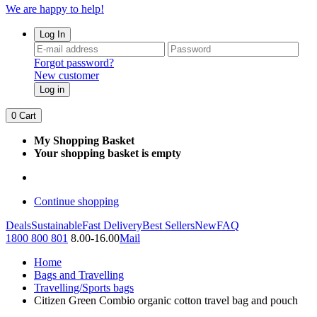
We are happy to help!
Log In
Forgot password?
New customer
Log in
0
Cart
My Shopping Basket
Your shopping basket is empty
Continue shopping
Deals
Sustainable
Fast Delivery
Best Sellers
New
FAQ
1800 800 801
8.00-16.00
Mail
Home
Bags and Travelling
Travelling/Sports bags
Citizen Green Combio organic cotton travel bag and pouch