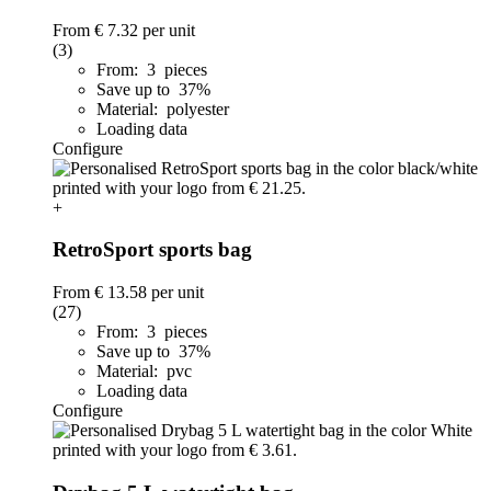
From
€ 7.32
per unit
(3)
From: 3 pieces
Save up to 37%
Material: polyester
Loading data
Configure
+
RetroSport sports bag
From
€ 13.58
per unit
(27)
From: 3 pieces
Save up to 37%
Material: pvc
Loading data
Configure