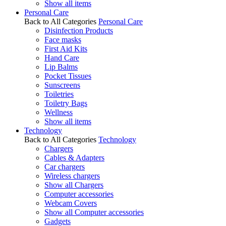
Show all items
Personal Care
Back to All Categories
Personal Care
Disinfection Products
Face masks
First Aid Kits
Hand Care
Lip Balms
Pocket Tissues
Sunscreens
Toiletries
Toiletry Bags
Wellness
Show all items
Technology
Back to All Categories
Technology
Chargers
Cables & Adapters
Car chargers
Wireless chargers
Show all Chargers
Computer accessories
Webcam Covers
Show all Computer accessories
Gadgets