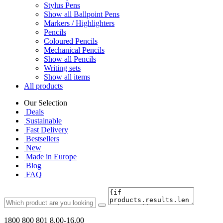
Stylus Pens
Show all Ballpoint Pens
Markers / Highlighters
Pencils
Coloured Pencils
Mechanical Pencils
Show all Pencils
Writing sets
Show all items
All products
Our Selection
Deals
Sustainable
Fast Delivery
Bestsellers
New
Made in Europe
Blog
FAQ
1800 800 801
8.00-16.00