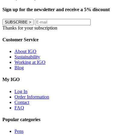
Sign up for the newsletter and receive a 5% discount
SUBSCRIBE
>
Thanks for your subscription
Customer Service
About IGO
Sustainability
Working at IGO
Blog
My IGO
Log In
Order Information
Contact
FAQ
Popular categories
Pens