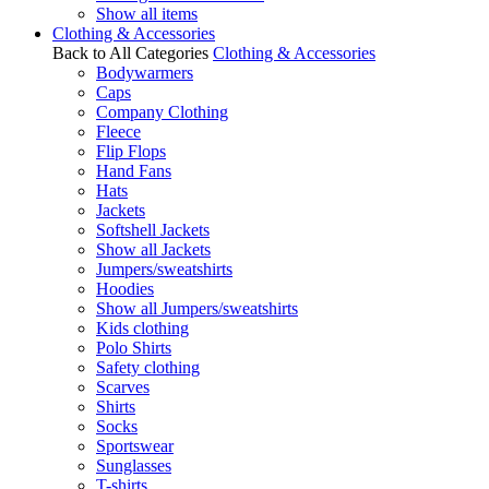
Show all items
Clothing & Accessories
Back to All Categories
Clothing & Accessories
Bodywarmers
Caps
Company Clothing
Fleece
Flip Flops
Hand Fans
Hats
Jackets
Softshell Jackets
Show all Jackets
Jumpers/sweatshirts
Hoodies
Show all Jumpers/sweatshirts
Kids clothing
Polo Shirts
Safety clothing
Scarves
Shirts
Socks
Sportswear
Sunglasses
T-shirts