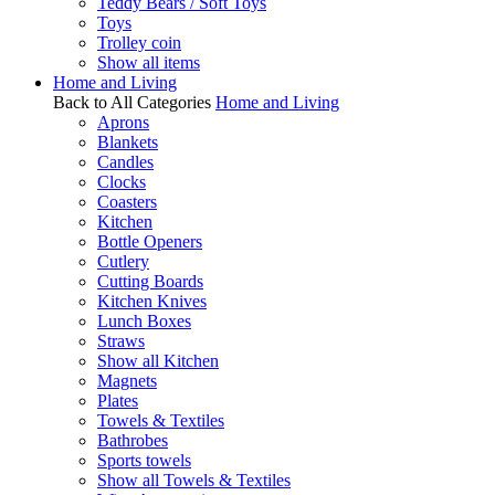
Teddy Bears / Soft Toys
Toys
Trolley coin
Show all items
Home and Living
Back to All Categories
Home and Living
Aprons
Blankets
Candles
Clocks
Coasters
Kitchen
Bottle Openers
Cutlery
Cutting Boards
Kitchen Knives
Lunch Boxes
Straws
Show all Kitchen
Magnets
Plates
Towels & Textiles
Bathrobes
Sports towels
Show all Towels & Textiles