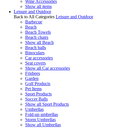
Wine Accessories
Show all items
Leisure and Outdoor
Back to All Categories
Leisure and Outdoor
Barbecue
Beach
Beach Towels
Beach chairs
Show all Beach
Beach balls
Binoculars
Car accessories
Seat covers
Show all Car accessories
Frisbees
Garden
Golf Products
Pet Items
Sport Products
Soccer Balls
Show all Sport Products
Umbrellas
Fold-up umbrellas
Storm Umbrellas
Show all Umbrellas