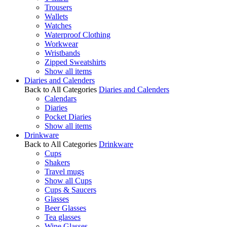
Trousers
Wallets
Watches
Waterproof Clothing
Workwear
Wristbands
Zipped Sweatshirts
Show all items
Diaries and Calenders
Back to All Categories
Diaries and Calenders
Calendars
Diaries
Pocket Diaries
Show all items
Drinkware
Back to All Categories
Drinkware
Cups
Shakers
Travel mugs
Show all Cups
Cups & Saucers
Glasses
Beer Glasses
Tea glasses
Wine Glasses