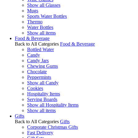
Show all Glasses
Mugs
Sports Water Bottles
Thermo
Water Bottles
Show all items
Food & Beverage
Back to All Categories
Food & Beverage
Bottled Water
Candy
Candy Jars
Chewing Gums
Chocolate
Peppermints
Show all Candy
Cookies
Hospitality Items
Serving Boards
Show all Hospitality Items
Show all items
Gifts
Back to All Categories
Gifts
Corporate Christmas Gifts
Fast Delivery