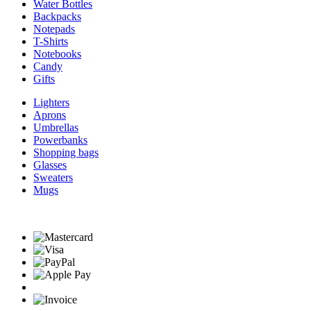
Water Bottles
Backpacks
Notepads
T-Shirts
Notebooks
Candy
Gifts
Lighters
Aprons
Umbrellas
Powerbanks
Shopping bags
Glasses
Sweaters
Mugs