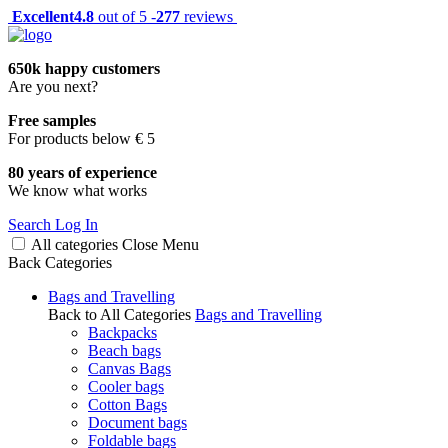
Excellent
4.8
out of 5 -
277
reviews
650k happy customers
Are you next?
Free samples
For products below € 5
80 years of experience
We know what works
Search
Log In
All categories
Close
Menu
Back
Categories
Bags and Travelling
Back to All Categories
Bags and Travelling
Backpacks
Beach bags
Canvas Bags
Cooler bags
Cotton Bags
Document bags
Foldable bags