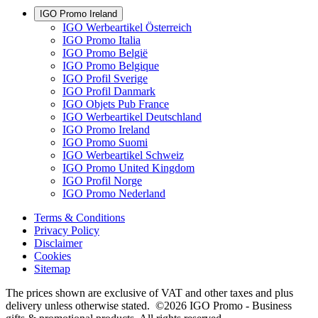
IGO Promo Ireland
IGO Werbeartikel Österreich
IGO Promo Italia
IGO Promo België
IGO Promo Belgique
IGO Profil Sverige
IGO Profil Danmark
IGO Objets Pub France
IGO Werbeartikel Deutschland
IGO Promo Ireland
IGO Promo Suomi
IGO Werbeartikel Schweiz
IGO Promo United Kingdom
IGO Profil Norge
IGO Promo Nederland
Terms & Conditions
Privacy Policy
Disclaimer
Cookies
Sitemap
The prices shown are exclusive of VAT and other taxes and plus
delivery unless otherwise stated. ©2026 IGO Promo - Business