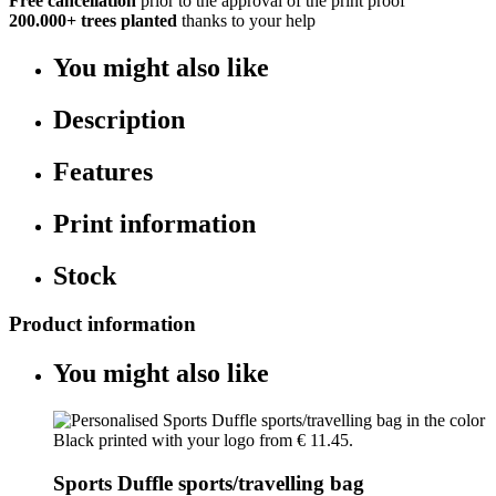
Free cancellation
prior to the approval of the print proof
200.000+
trees planted
thanks to your help
You might also like
Description
Features
Print information
Stock
Product information
You might also like
Sports Duffle sports/travelling bag