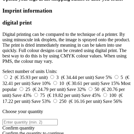
Imprint information
digital print
Digital printing can be compared to the technique of a printer. By
using minuscule ink droplets, the image is sprayed onto the product.
The print is dried immediately meaning in can be taken into use
quickly. Full colour designs can be created using digital print. The
best way to do this is by using CMYK colour values. When using
PMS, the colour may vary.
Select number of units
Units:
2 (€ 35.93 per unit)
3 (€ 34.44 per unit)
Save 5%
5 (€
32.41 per unit)
Save 10%
10 (€ 30.61 per unit)
Save 15%
Most
popular
25 (€ 24.79 per unit)
Save 32%
50 (€ 20.76 per
unit)
Save 43%
75 (€ 19.82 per unit)
Save 45%
100 (€
17.22 per unit)
Save 53%
250 (€ 16.16 per unit)
Save 56%
Choose your quantity
Confirm quantity
Confirm the quantity to continue