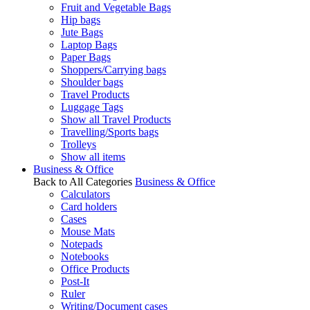
Fruit and Vegetable Bags
Hip bags
Jute Bags
Laptop Bags
Paper Bags
Shoppers/Carrying bags
Shoulder bags
Travel Products
Luggage Tags
Show all Travel Products
Travelling/Sports bags
Trolleys
Show all items
Business & Office
Back to All Categories
Business & Office
Calculators
Card holders
Cases
Mouse Mats
Notepads
Notebooks
Office Products
Post-It
Ruler
Writing/Document cases