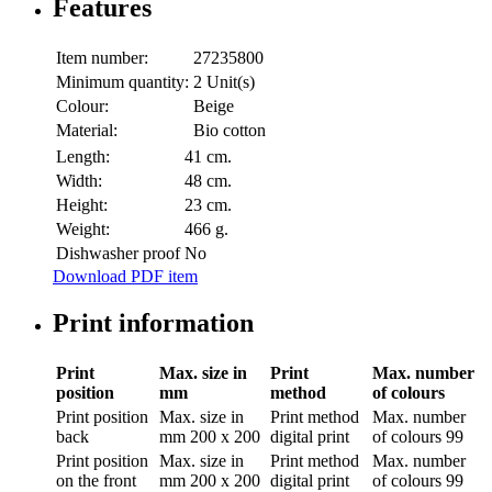
Features
Item number:
27235800
Minimum quantity:
2 Unit(s)
Colour:
Beige
Material:
Bio cotton
Length:
41 cm.
Width:
48 cm.
Height:
23 cm.
Weight:
466 g.
Dishwasher proof
No
Download PDF item
Print information
Print
Max. size in
Print
Max. number
position
mm
method
of colours
Print position
Max. size in
Print method
Max. number
back
mm
200 x 200
digital print
of colours
99
Print position
Max. size in
Print method
Max. number
on the front
mm
200 x 200
digital print
of colours
99