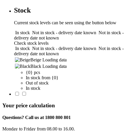
Stock
Current stock levels can be seen using the button below
In stock
Not in stock - delivery date known
Not in stock -
delivery date not known
Check stock levels
In stock
Not in stock - delivery date known
Not in stock -
delivery date not known
Beige
Loading data
Black
Loading data
{0} pcs
In stock from {0}
Out of stock
In stock
Your price calculation
Questions? Call us at 1800 800 801
Monday to Friday from 08.00 to 16.00.