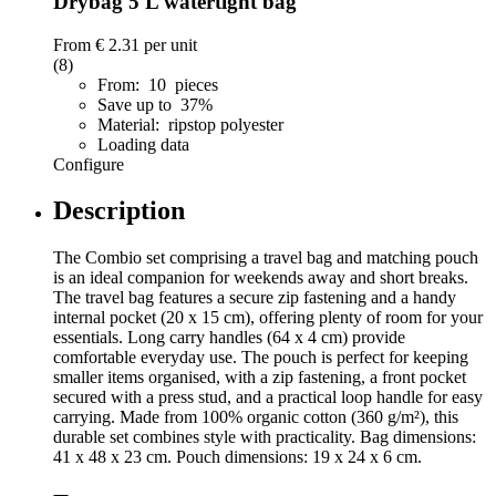
Drybag 5 L watertight bag
From
€ 2.31
per unit
(8)
From: 10 pieces
Save up to 37%
Material: ripstop polyester
Loading data
Configure
Description
The Combio set comprising a travel bag and matching pouch
is an ideal companion for weekends away and short breaks.
The travel bag features a secure zip fastening and a handy
internal pocket (20 x 15 cm), offering plenty of room for your
essentials. Long carry handles (64 x 4 cm) provide
comfortable everyday use. The pouch is perfect for keeping
smaller items organised, with a zip fastening, a front pocket
secured with a press stud, and a practical loop handle for easy
carrying. Made from 100% organic cotton (360 g/m²), this
durable set combines style with practicality. Bag dimensions:
41 x 48 x 23 cm. Pouch dimensions: 19 x 24 x 6 cm.