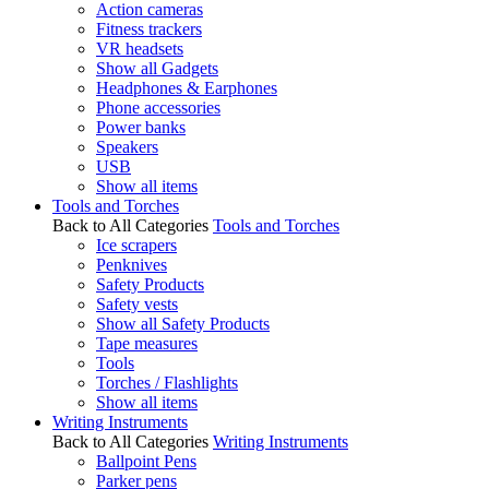
Action cameras
Fitness trackers
VR headsets
Show all Gadgets
Headphones & Earphones
Phone accessories
Power banks
Speakers
USB
Show all items
Tools and Torches
Back to All Categories
Tools and Torches
Ice scrapers
Penknives
Safety Products
Safety vests
Show all Safety Products
Tape measures
Tools
Torches / Flashlights
Show all items
Writing Instruments
Back to All Categories
Writing Instruments
Ballpoint Pens
Parker pens