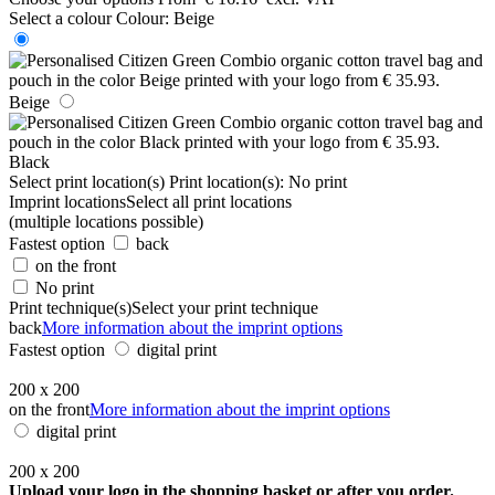
Select a colour
Colour:
Beige
Beige
Black
Select print location(s)
Print location(s):
No print
Imprint locations
Select all print locations
(multiple locations possible)
Fastest option
back
on the front
No print
Print technique(s)
Select your print technique
back
More information about the imprint options
Fastest option
digital print
200 x 200
on the front
More information about the imprint options
digital print
200 x 200
Upload your logo in the shopping basket or after you order.