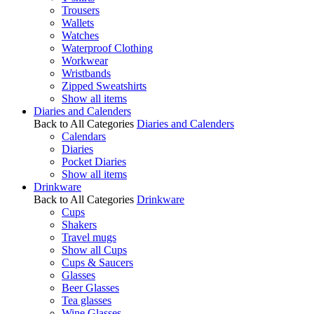
Trousers
Wallets
Watches
Waterproof Clothing
Workwear
Wristbands
Zipped Sweatshirts
Show all items
Diaries and Calenders
Back to All Categories
Diaries and Calenders
Calendars
Diaries
Pocket Diaries
Show all items
Drinkware
Back to All Categories
Drinkware
Cups
Shakers
Travel mugs
Show all Cups
Cups & Saucers
Glasses
Beer Glasses
Tea glasses
Wine Glasses