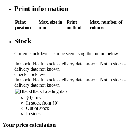
Print information
Print
Max. size in
Print
Max. number of
position
mm
method
colours
Stock
Current stock levels can be seen using the button below
In stock
Not in stock - delivery date known
Not in stock -
delivery date not known
Check stock levels
In stock
Not in stock - delivery date known
Not in stock -
delivery date not known
Black
Loading data
{0} pcs
In stock from {0}
Out of stock
In stock
Your price calculation