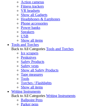
Action cameras
Fitness trackers
VR headsets
Show all Gadgets
Headphones & Earphones
Phone accessories
Power banks
Speakers
USB
Show all items
Tools and Torches
Back to All Categories
Tools and Torches
Ice scrapers
Penknives
Safety Products
Safety vests
Show all Safety Products
Tape measures
Tools
Torches / Flashlights
Show all items
Writing Instruments
Back to All Categories
Writing Instruments
Ballpoint Pens
Parker pens