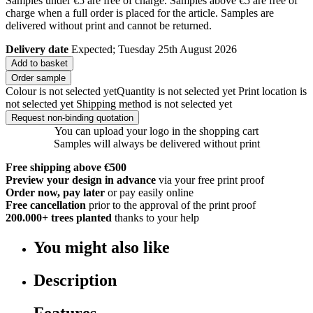
Samples under €5 are free of charge. Samples above €5 are free of
charge when a full order is placed for the article. Samples are
delivered without print and cannot be returned.
Delivery date
Expected; Tuesday 25th August 2026
Add to basket
Order sample
Colour is not selected yet
Quantity is not selected yet
Print location is
not selected yet
Shipping method is not selected yet
Request non-binding quotation
You can upload your logo in the shopping cart
Samples will always be delivered without print
Free shipping above €500
Preview your design in advance
via your free print proof
Order now, pay later
or pay easily online
Free cancellation
prior to the approval of the print proof
200.000+
trees planted
thanks to your help
You might also like
Description
Features