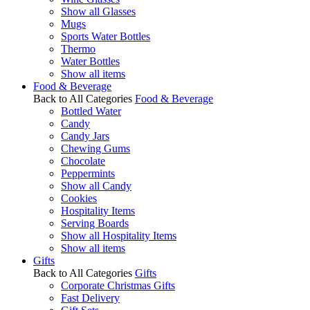
Show all Glasses
Mugs
Sports Water Bottles
Thermo
Water Bottles
Show all items
Food & Beverage
Back to All Categories
Food & Beverage
Bottled Water
Candy
Candy Jars
Chewing Gums
Chocolate
Peppermints
Show all Candy
Cookies
Hospitality Items
Serving Boards
Show all Hospitality Items
Show all items
Gifts
Back to All Categories
Gifts
Corporate Christmas Gifts
Fast Delivery