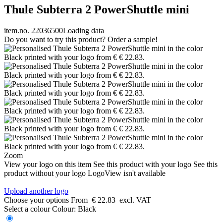
Thule Subterra 2 PowerShuttle mini
item.no. 22036500
Loading data
Do you want to try this product? Order a sample!
Zoom
View your logo on this item
See this product with your logo
See this
product without your logo
LogoView isn't available
Upload another logo
Choose your options
From
€ 22.83
excl. VAT
Select a colour
Colour:
Black