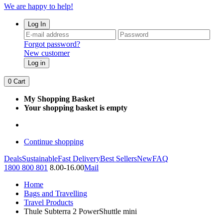
We are happy to help!
Log In
Forgot password?
New customer
Log in
0
Cart
My Shopping Basket
Your shopping basket is empty
Continue shopping
Deals
Sustainable
Fast Delivery
Best Sellers
New
FAQ
1800 800 801
8.00-16.00
Mail
Home
Bags and Travelling
Travel Products
Thule Subterra 2 PowerShuttle mini