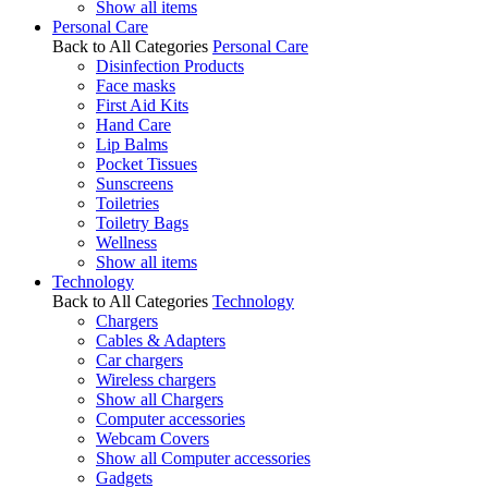
Show all items
Personal Care
Back to All Categories
Personal Care
Disinfection Products
Face masks
First Aid Kits
Hand Care
Lip Balms
Pocket Tissues
Sunscreens
Toiletries
Toiletry Bags
Wellness
Show all items
Technology
Back to All Categories
Technology
Chargers
Cables & Adapters
Car chargers
Wireless chargers
Show all Chargers
Computer accessories
Webcam Covers
Show all Computer accessories
Gadgets