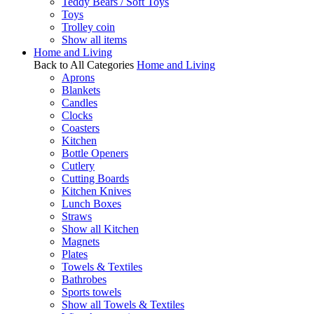
Teddy Bears / Soft Toys
Toys
Trolley coin
Show all items
Home and Living
Back to All Categories
Home and Living
Aprons
Blankets
Candles
Clocks
Coasters
Kitchen
Bottle Openers
Cutlery
Cutting Boards
Kitchen Knives
Lunch Boxes
Straws
Show all Kitchen
Magnets
Plates
Towels & Textiles
Bathrobes
Sports towels
Show all Towels & Textiles