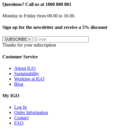
Questions? Call us at 1800 800 801
Monday to Friday from 08.00 to 16.00.
Sign up for the newsletter and receive a 5% discount
SUBSCRIBE
>
Thanks for your subscription
Customer Service
About IGO
Sustainability
Working at IGO
Blog
My IGO
Log In
Order Information
Contact
FAQ