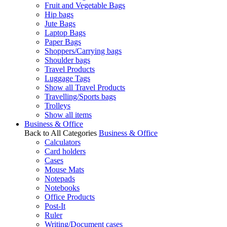
Fruit and Vegetable Bags
Hip bags
Jute Bags
Laptop Bags
Paper Bags
Shoppers/Carrying bags
Shoulder bags
Travel Products
Luggage Tags
Show all Travel Products
Travelling/Sports bags
Trolleys
Show all items
Business & Office
Back to All Categories
Business & Office
Calculators
Card holders
Cases
Mouse Mats
Notepads
Notebooks
Office Products
Post-It
Ruler
Writing/Document cases