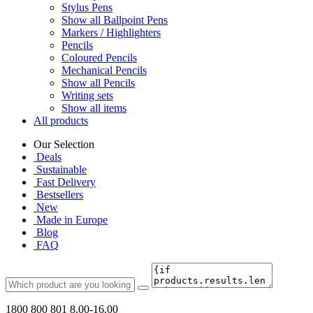
Stylus Pens
Show all Ballpoint Pens
Markers / Highlighters
Pencils
Coloured Pencils
Mechanical Pencils
Show all Pencils
Writing sets
Show all items
All products
Our Selection
Deals
Sustainable
Fast Delivery
Bestsellers
New
Made in Europe
Blog
FAQ
1800 800 801
8.00-16.00