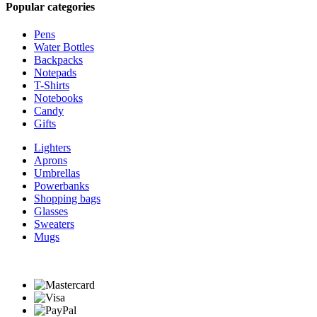
Popular categories
Pens
Water Bottles
Backpacks
Notepads
T-Shirts
Notebooks
Candy
Gifts
Lighters
Aprons
Umbrellas
Powerbanks
Shopping bags
Glasses
Sweaters
Mugs