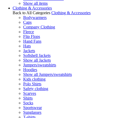
Show all items
Clothing & Accessories
Back to All Categories
Clothing & Accessories
Bodywarmers
Caps
Company Clothing
Fleece
Flip Flops
Hand Fans
Hats
Jackets
Softshell Jackets
Show all Jackets
Jumpers/sweatshirts
Hoodies
Show all Jumpers/sweatshirts
Kids clothing
Polo Shirts
Safety clothing
Scarves
Shirts
Socks
Sportswear
Sunglasses
T-shirts