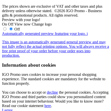
The prices shown are exclusive of VAT and other taxes and plus
delivery unless otherwise stated. ©2026 IGO Promo - Business
gifts & promotional products. All rights reserved.
Preview with your logo!
On
Off
View now
Change logo
Off
Automatically generated preview featuring your logo.
i
This image is an automatically generated general preview and may
not fully reflect the actual printing options. You will always receive a
free print proof of your order before your order goes into
production.
Information about cookies
IGO Promo uses cookies to increase your personal shopping
experience. The standard cookies are mandatory for the website to
function properly.
You can choose to accept or
decline
the personal cookies. Accepting
IGO Promo and third parties could show you personalized content
based on your internet behaviour. Would you like to know more?
Read our cookie statement
here
.
I agree