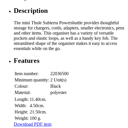
Description
The mini Thule Subterra Powershuttle provides thoughtful
storage for chargers, cords, adapters, smaller electronics, pens
and other items. This organiser has a variety of versatile
pockets and elastic loops, as well as a handy key fob. The
streamlined shape of the organiser makes it easy to access
essentials while on the go.
Features
Item number:
22036500
Minimum quantity:
2 Unit(s)
Colour:
Black
Material:
polyester
Length:
11.40cm.
Width:
4.50cm.
Height:
21.50cm.
Weight:
100 g.
Download PDF item