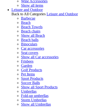
Wine Accessories
Show all items
Leisure and Outdoor
Back to All Categories
Leisure and Outdoor
Barbecue
Beach
Beach Towels
Beach chairs
Show all Beach
Beach balls
Binoculars
Car accessories
Seat covers
Show all Car accessories
Frisbees
Garden
Golf Products
Pet Items
Sport Products
Soccer Balls
Show all Sport Products
Umbrellas
Fold-up umbrellas
Storm Umbrellas
Show all Umbrellas