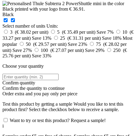
Black
Select number of units
Units:
3 (€ 38.02 per unit)
5 (€ 35.49 per unit)
Save 7%
10 (€
33.27 per unit)
Save 13%
25 (€ 31.31 per unit)
Save 18%
Most
popular
50 (€ 29.57 per unit)
Save 23%
75 (€ 28.02 per
unit)
Save 27%
100 (€ 27.07 per unit)
Save 29%
250 (€
25.76 per unit)
Save 33%
Choose your quantity
Confirm quantity
Confirm the quantity to continue
Order
extra and you pay only
per piece
Test this product by getting a sample
Would you like to test this
product first? Select the checkbox below to receive a sample.
Want to try or test this product? Request a sample!
i