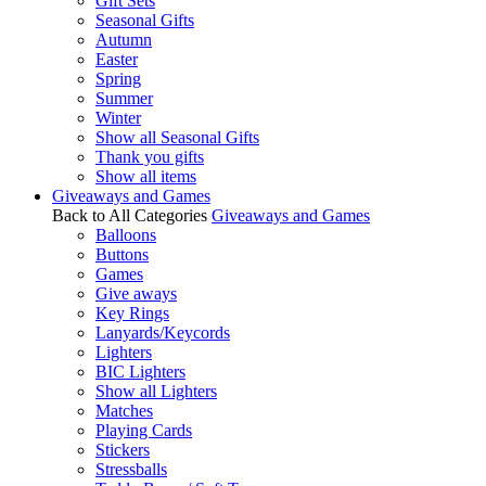
Gift Sets
Seasonal Gifts
Autumn
Easter
Spring
Summer
Winter
Show all Seasonal Gifts
Thank you gifts
Show all items
Giveaways and Games
Back to All Categories
Giveaways and Games
Balloons
Buttons
Games
Give aways
Key Rings
Lanyards/Keycords
Lighters
BIC Lighters
Show all Lighters
Matches
Playing Cards
Stickers
Stressballs