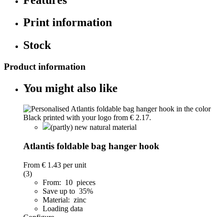
Print information
Stock
Product information
You might also like
(partly) new natural material
Atlantis foldable bag hanger hook
From
€ 1.43
per unit
(3)
From: 10 pieces
Save up to 35%
Material: zinc
Loading data