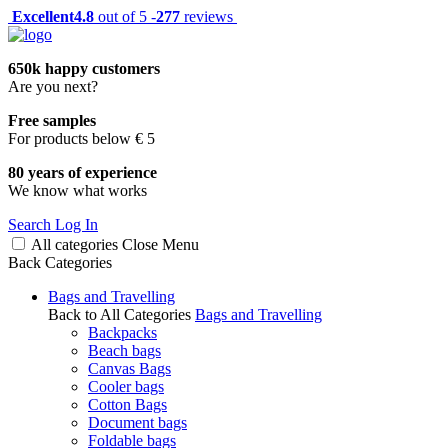
Excellent
4.8
out of 5 -
277
reviews
650k happy customers
Are you next?
Free samples
For products below € 5
80 years of experience
We know what works
Search
Log In
All categories
Close
Menu
Back
Categories
Bags and Travelling
Back to All Categories
Bags and Travelling
Backpacks
Beach bags
Canvas Bags
Cooler bags
Cotton Bags
Document bags
Foldable bags