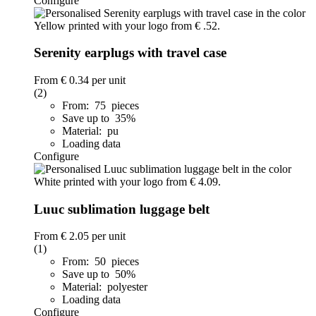
Configure
Serenity earplugs with travel case
From
€ 0.34
per unit
(2)
From: 75 pieces
Save up to 35%
Material: pu
Loading data
Configure
Luuc sublimation luggage belt
From
€ 2.05
per unit
(1)
From: 50 pieces
Save up to 50%
Material: polyester
Loading data
Configure