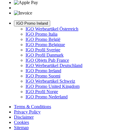
IGO Promo Ireland
IGO Werbeartikel Österreich
IGO Promo Italia
IGO Promo België
IGO Promo Belgique
IGO Profil Sverige
IGO Profil Danmark
IGO Objets Pub France
IGO Werbeartikel Deutschland
IGO Promo Ireland
IGO Promo Suomi
IGO Werbeartikel Schweiz
IGO Promo United Kingdom
IGO Profil Norge
IGO Promo Nederland
Terms & Conditions
Privacy Policy
Disclaimer
Cookies
Sitemap