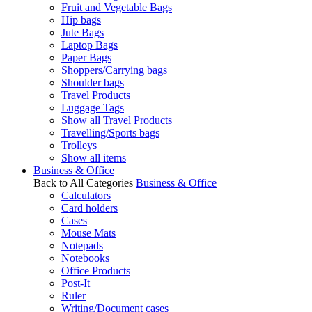
Fruit and Vegetable Bags
Hip bags
Jute Bags
Laptop Bags
Paper Bags
Shoppers/Carrying bags
Shoulder bags
Travel Products
Luggage Tags
Show all Travel Products
Travelling/Sports bags
Trolleys
Show all items
Business & Office
Back to All Categories
Business & Office
Calculators
Card holders
Cases
Mouse Mats
Notepads
Notebooks
Office Products
Post-It
Ruler
Writing/Document cases