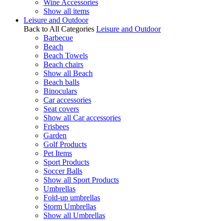
Wine Accessories
Show all items
Leisure and Outdoor
Back to All Categories
Leisure and Outdoor
Barbecue
Beach
Beach Towels
Beach chairs
Show all Beach
Beach balls
Binoculars
Car accessories
Seat covers
Show all Car accessories
Frisbees
Garden
Golf Products
Pet Items
Sport Products
Soccer Balls
Show all Sport Products
Umbrellas
Fold-up umbrellas
Storm Umbrellas
Show all Umbrellas