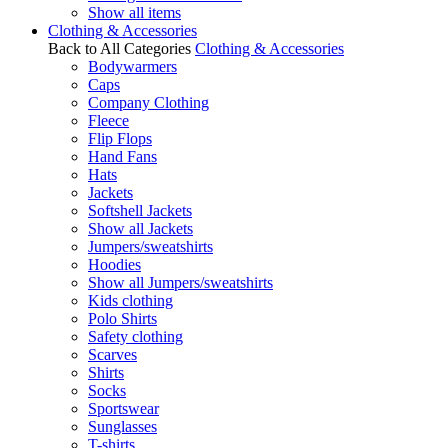
Show all items
Clothing & Accessories
Back to All Categories
Clothing & Accessories
Bodywarmers
Caps
Company Clothing
Fleece
Flip Flops
Hand Fans
Hats
Jackets
Softshell Jackets
Show all Jackets
Jumpers/sweatshirts
Hoodies
Show all Jumpers/sweatshirts
Kids clothing
Polo Shirts
Safety clothing
Scarves
Shirts
Socks
Sportswear
Sunglasses
T-shirts