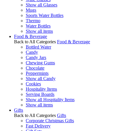
Show all Glasses
Mugs
Sports Water Bottles
Thermo
Water Bottles
Show all items
Food & Beverage
Back to All Categories
Food & Beverage
Bottled Water
Candy
Candy Jars
Chewing Gums
Chocolate
Peppermints
Show all Candy
Cookies
Hospitality Items
Serving Boards
Show all Hospitality Items
Show all items
Gifts
Back to All Categories
Gifts
Corporate Christmas Gifts
Fast Delivery