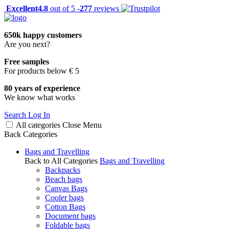
Excellent
4.8
out of 5 -
277
reviews
650k happy customers
Are you next?
Free samples
For products below € 5
80 years of experience
We know what works
Search
Log In
All categories
Close
Menu
Back
Categories
Bags and Travelling
Back to All Categories
Bags and Travelling
Backpacks
Beach bags
Canvas Bags
Cooler bags
Cotton Bags
Document bags
Foldable bags