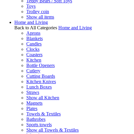
Teddy Bears / Soft Toys
Toys
Trolley coin
Show all items
Home and Living
Back to All Categories
Home and Living
Aprons
Blankets
Candles
Clocks
Coasters
Kitchen
Bottle Openers
Cutlery
Cutting Boards
Kitchen Knives
Lunch Boxes
Straws
Show all Kitchen
Magnets
Plates
Towels & Textiles
Bathrobes
Sports towels
Show all Towels & Textiles