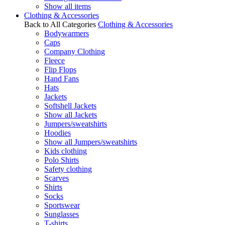
Show all items
Clothing & Accessories
Back to All Categories
Clothing & Accessories
Bodywarmers
Caps
Company Clothing
Fleece
Flip Flops
Hand Fans
Hats
Jackets
Softshell Jackets
Show all Jackets
Jumpers/sweatshirts
Hoodies
Show all Jumpers/sweatshirts
Kids clothing
Polo Shirts
Safety clothing
Scarves
Shirts
Socks
Sportswear
Sunglasses
T-shirts