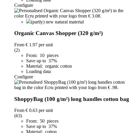
Configure
(partly) new natural material
Organic Canvas Shopper (320 g/m²)
From
€ 1.97
per unit
(2)
From: 10 pieces
Save up to 37%
Material: organic cotton
Loading data
Configure
ShoppyBag (100 g/m²) long handles cotton bag
From
€ 0.63
per unit
(63)
From: 50 pieces
Save up to 37%
Material: cotton