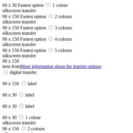
60 x 30
Fastest option
1 colour
silkscreen transfer
90 x 150
Fastest option
2 colours
silkscreen transfer
90 x 150
Fastest option
3 colours
silkscreen transfer
90 x 150
Fastest option
4 colours
silkscreen transfer
90 x 150
Fastest option
5 colours
silkscreen transfer
90 x 150
item front
More information about the imprint options
digital transfer
90 x 150
label
60 x 30
label
60 x 30
label
60 x 30
1 colour
silkscreen transfer
90 x 150
2 colours