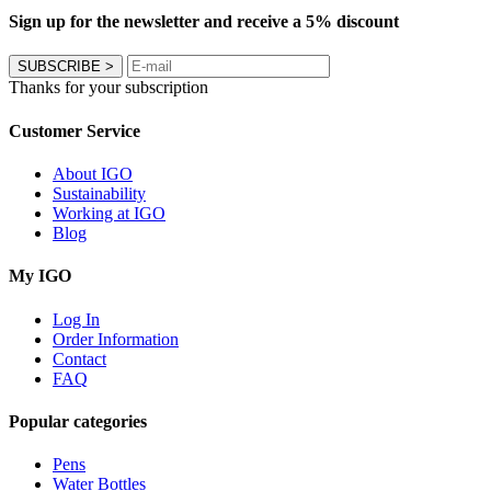
Sign up for the newsletter and receive a 5% discount
SUBSCRIBE
>
Thanks for your subscription
Customer Service
About IGO
Sustainability
Working at IGO
Blog
My IGO
Log In
Order Information
Contact
FAQ
Popular categories
Pens
Water Bottles