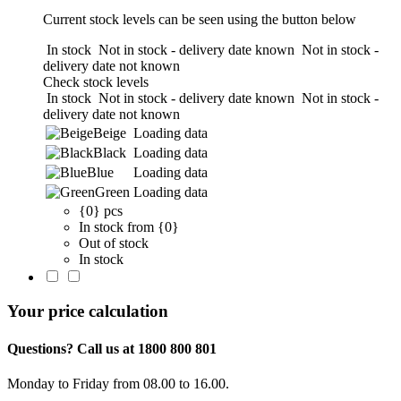
Current stock levels can be seen using the button below
In stock
Not in stock - delivery date known
Not in stock -
delivery date not known
Check stock levels
In stock
Not in stock - delivery date known
Not in stock -
delivery date not known
Beige
Loading data
Black
Loading data
Blue
Loading data
Green
Loading data
{0} pcs
In stock from {0}
Out of stock
In stock
Your price calculation
Questions? Call us at 1800 800 801
Monday to Friday from 08.00 to 16.00.