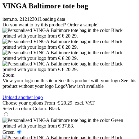
VINGA Baltimore tote bag
item.no. 21212301
Loading data
Do you want to try this product? Order a sample!
Zoom
View your logo on this item
See this product with your logo
See this
product without your logo
LogoView isn't available
Upload another logo
Choose your options
From
€ 20.29
excl. VAT
Select a colour
Colour:
Black
Green