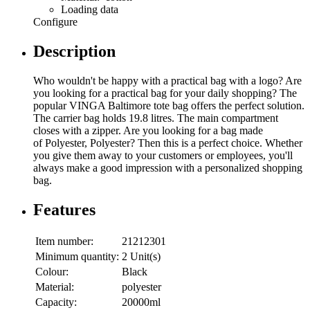
Loading data
Configure
Description
Who wouldn't be happy with a practical bag with a logo? Are
you looking for a practical bag for your daily shopping? The
popular VINGA Baltimore tote bag offers the perfect solution.
The carrier bag holds 19.8 litres. The main compartment
closes with a zipper. Are you looking for a bag made
of Polyester, Polyester? Then this is a perfect choice. Whether
you give them away to your customers or employees, you'll
always make a good impression with a personalized shopping
bag.
Features
Item number:
21212301
Minimum quantity:
2 Unit(s)
Colour:
Black
Material:
polyester
Capacity:
20000ml