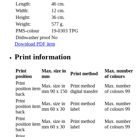
Length:
46 cm.
Width:
12 cm.
Height:
36 cm.
Weight:
577 g.
PMS-colour
19-0303 TPG
Dishwasher proof
No
Download PDF item
Print information
Print
Max. size in
Max. number
Print method
position
mm
of colours
Print
Max. size in
Print method
Max. number
position
item
mm
90 x 150
digital transfer
of colours
99
back
Print
Max. size in
Print method
Max. number
position
item
mm
60 x 30
label
of colours
99
back
Print
Max. size in
Print method
Max. number
position
item
mm
60 x 30
label
of colours
99
back
Print