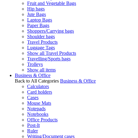
Fruit and Vegetable Bags
Hip bags
Jute Bags
Laptop Bags
Paper Bags
Shoppers/Carrying bags
Shoulder bags
Travel Products
Luggage Tags
Show all Travel Products
Travelling/Sports bags
Trolleys
Show all items
Business & Office
Back to All Categories
Business & Office
Calculators
Card holders
Cases
Mouse Mats
Notepads
Notebooks
Office Products
Post-It
Ruler
Writing/Document cases