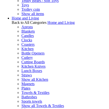
Teddy Bears / Soft Toys
Toys
Trolley coin
Show all items
Home and Living
Back to All Categories
Home and Living
Aprons
Blankets
Candles
Clocks
Coasters
Kitchen
Bottle Openers
Cutlery
Cutting Boards
Kitchen Knives
Lunch Boxes
Straws
Show all Kitchen
Magnets
Plates
Towels & Textiles
Bathrobes
Sports towels
Show all Towels & Textiles