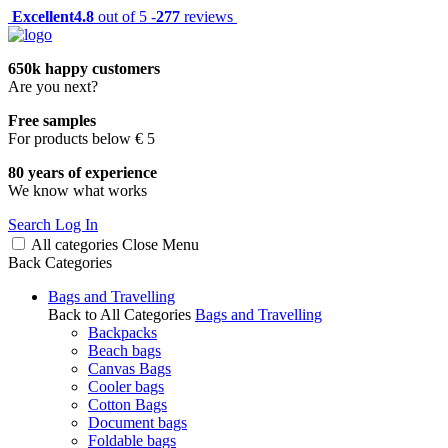
Excellent
4.8
out of 5 -
277
reviews
650k happy customers
Are you next?
Free samples
For products below € 5
80 years of experience
We know what works
Search
Log In
All categories
Close
Menu
Back
Categories
Bags and Travelling
Back to All Categories
Bags and Travelling
Backpacks
Beach bags
Canvas Bags
Cooler bags
Cotton Bags
Document bags
Foldable bags