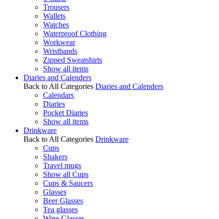
Trousers
Wallets
Watches
Waterproof Clothing
Workwear
Wristbands
Zipped Sweatshirts
Show all items
Diaries and Calenders
Back to All Categories
Diaries and Calenders
Calendars
Diaries
Pocket Diaries
Show all items
Drinkware
Back to All Categories
Drinkware
Cups
Shakers
Travel mugs
Show all Cups
Cups & Saucers
Glasses
Beer Glasses
Tea glasses
Wine Glasses