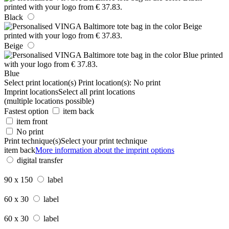
Black
Beige
Blue
Select print location(s)
Print location(s):
No print
Imprint locations
Select all print locations
(multiple locations possible)
Fastest option
item back
item front
No print
Print technique(s)
Select your print technique
item back
More information about the imprint options
digital transfer
90 x 150
label
60 x 30
label
60 x 30
label