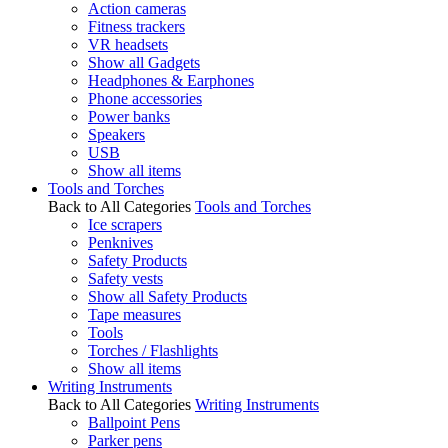
Action cameras
Fitness trackers
VR headsets
Show all Gadgets
Headphones & Earphones
Phone accessories
Power banks
Speakers
USB
Show all items
Tools and Torches
Back to All Categories
Tools and Torches
Ice scrapers
Penknives
Safety Products
Safety vests
Show all Safety Products
Tape measures
Tools
Torches / Flashlights
Show all items
Writing Instruments
Back to All Categories
Writing Instruments
Ballpoint Pens
Parker pens