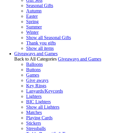
Gift Sets
Seasonal Gifts
Autumn
Easter
Spring
Summer
Winter
Show all Seasonal Gifts
Thank you gifts
Show all items
Giveaways and Games
Back to All Categories
Giveaways and Games
Balloons
Buttons
Games
Give aways
Key Rings
Lanyards/Keycords
Lighters
BIC Lighters
Show all Lighters
Matches
Playing Cards
Stickers
Stressballs