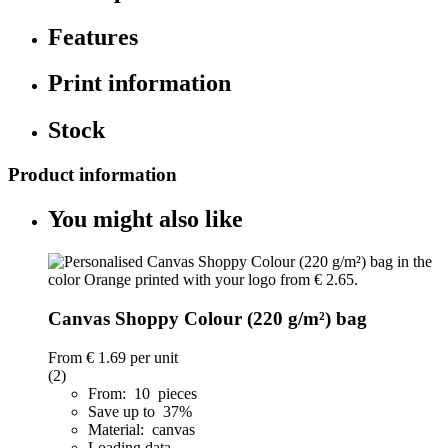
Features
Print information
Stock
Product information
You might also like
Canvas Shoppy Colour (220 g/m²) bag
From
€ 1.69
per unit
(2)
From: 10 pieces
Save up to 37%
Material: canvas
Loading data