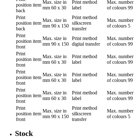
Max. size in
Print method
Max. number
position
item
mm
60 x 30
label
of colours
99
back
Print
Print method
Max. size in
Max. number
position
item
silkscreen
mm
90 x 150
of colours
5
back
transfer
Print
Max. size in
Print method
Max. number
position
item
mm
90 x 150
digital transfer
of colours
99
front
Print
Max. size in
Print method
Max. number
position
item
mm
60 x 30
label
of colours
99
front
Print
Max. size in
Print method
Max. number
position
item
mm
60 x 30
label
of colours
99
front
Print
Max. size in
Print method
Max. number
position
item
mm
60 x 30
label
of colours
99
front
Print
Print method
Max. size in
Max. number
position
item
silkscreen
mm
90 x 150
of colours
5
front
transfer
Stock