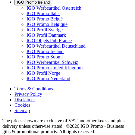
IGO Promo Ireland
IGO Werbeartikel Österreich
IGO Promo Italia
IGO Promo België
IGO Promo Belgique
IGO Profil Sverige
IGO Profil Danmark
IGO Objets Pub France
IGO Werbeartikel Deutschland
IGO Promo Ireland
IGO Promo Suomi
IGO Werbeartikel Schweiz
IGO Promo United Kingdom
IGO Profil Norge
IGO Promo Nederland
Terms & Conditions
Privacy Policy
Disclaimer
Cookies
Sitemap
The prices shown are exclusive of VAT and other taxes and plus
delivery unless otherwise stated. ©2026 IGO Promo - Business
gifts & promotional products. All rights reserved.