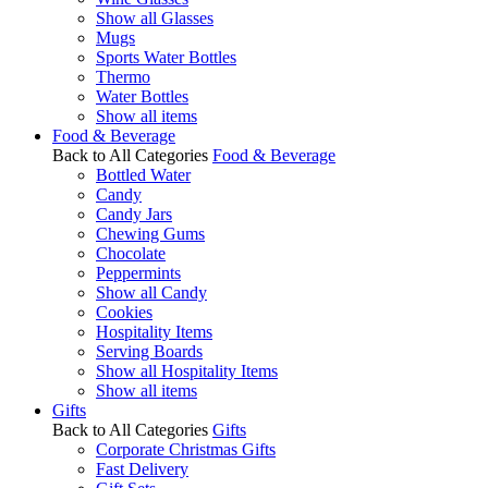
Show all Glasses
Mugs
Sports Water Bottles
Thermo
Water Bottles
Show all items
Food & Beverage
Back to All Categories
Food & Beverage
Bottled Water
Candy
Candy Jars
Chewing Gums
Chocolate
Peppermints
Show all Candy
Cookies
Hospitality Items
Serving Boards
Show all Hospitality Items
Show all items
Gifts
Back to All Categories
Gifts
Corporate Christmas Gifts
Fast Delivery