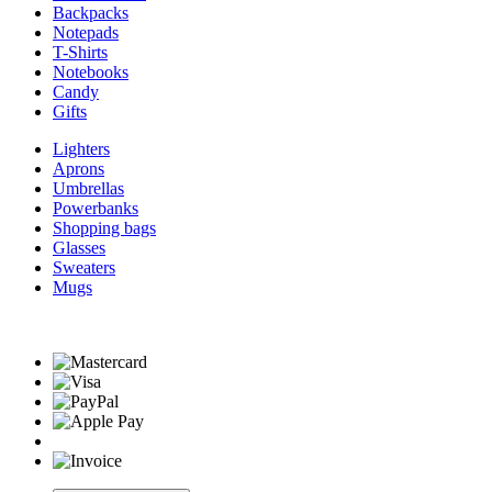
Backpacks
Notepads
T-Shirts
Notebooks
Candy
Gifts
Lighters
Aprons
Umbrellas
Powerbanks
Shopping bags
Glasses
Sweaters
Mugs