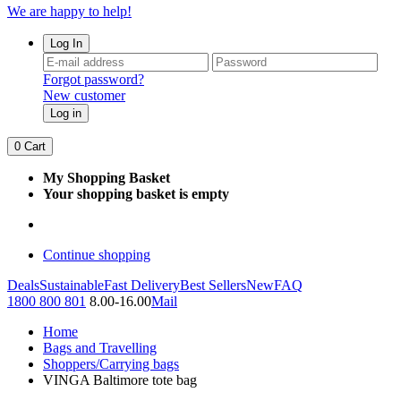
We are happy to help!
Log In
Forgot password?
New customer
Log in
0
Cart
My Shopping Basket
Your shopping basket is empty
Continue shopping
Deals
Sustainable
Fast Delivery
Best Sellers
New
FAQ
1800 800 801
8.00-16.00
Mail
Home
Bags and Travelling
Shoppers/Carrying bags
VINGA Baltimore tote bag