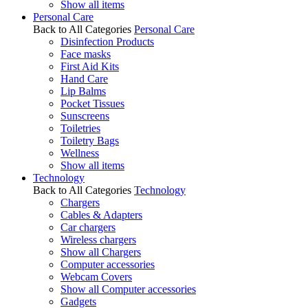
Show all items
Personal Care
Back to All Categories
Personal Care
Disinfection Products
Face masks
First Aid Kits
Hand Care
Lip Balms
Pocket Tissues
Sunscreens
Toiletries
Toiletry Bags
Wellness
Show all items
Technology
Back to All Categories
Technology
Chargers
Cables & Adapters
Car chargers
Wireless chargers
Show all Chargers
Computer accessories
Webcam Covers
Show all Computer accessories
Gadgets