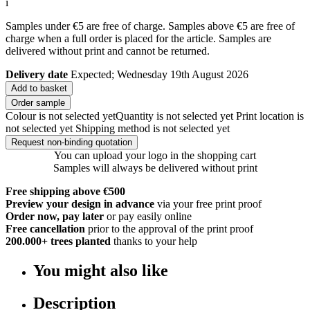
i
Samples under €5 are free of charge. Samples above €5 are free of
charge when a full order is placed for the article. Samples are
delivered without print and cannot be returned.
Delivery date
Expected; Wednesday 19th August 2026
Add to basket
Order sample
Colour is not selected yet
Quantity is not selected yet
Print location is
not selected yet
Shipping method is not selected yet
Request non-binding quotation
You can upload your logo in the shopping cart
Samples will always be delivered without print
Free shipping above €500
Preview your design in advance
via your free print proof
Order now, pay later
or pay easily online
Free cancellation
prior to the approval of the print proof
200.000+
trees planted
thanks to your help
You might also like
Description