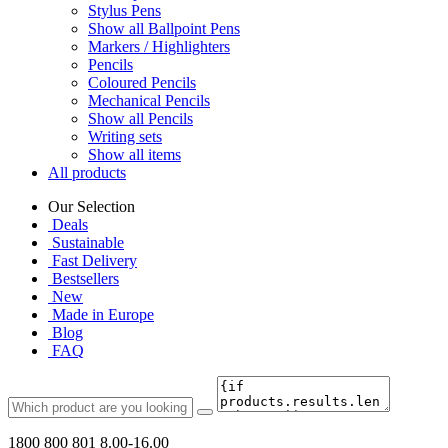
Stylus Pens
Show all Ballpoint Pens
Markers / Highlighters
Pencils
Coloured Pencils
Mechanical Pencils
Show all Pencils
Writing sets
Show all items
All products
Our Selection
Deals
Sustainable
Fast Delivery
Bestsellers
New
Made in Europe
Blog
FAQ
1800 800 801
8.00-16.00