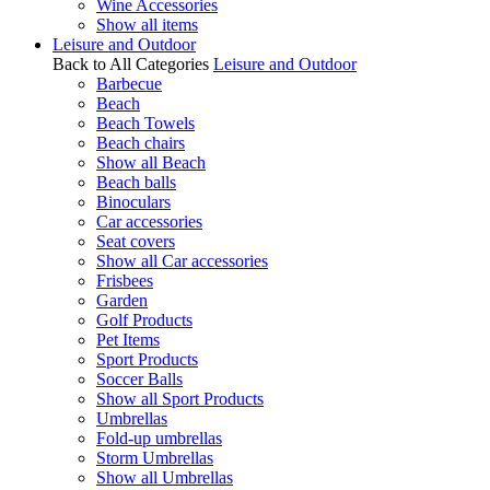
Wine Accessories
Show all items
Leisure and Outdoor
Back to All Categories
Leisure and Outdoor
Barbecue
Beach
Beach Towels
Beach chairs
Show all Beach
Beach balls
Binoculars
Car accessories
Seat covers
Show all Car accessories
Frisbees
Garden
Golf Products
Pet Items
Sport Products
Soccer Balls
Show all Sport Products
Umbrellas
Fold-up umbrellas
Storm Umbrellas
Show all Umbrellas