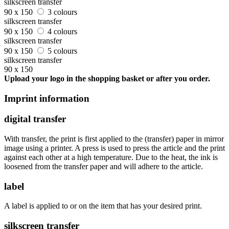
silkscreen transfer
90 x 150
3 colours
silkscreen transfer
90 x 150
4 colours
silkscreen transfer
90 x 150
5 colours
silkscreen transfer
90 x 150
Upload your logo in the shopping basket or after you order.
Imprint information
digital transfer
With transfer, the print is first applied to the (transfer) paper in mirror
image using a printer. A press is used to press the article and the print
against each other at a high temperature. Due to the heat, the ink is
loosened from the transfer paper and will adhere to the article.
label
A label is applied to or on the item that has your desired print.
silkscreen transfer