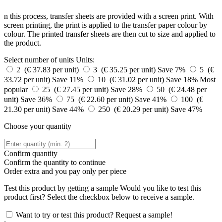
n this process, transfer sheets are provided with a screen print. With
screen printing, the print is applied to the transfer paper colour by
colour. The printed transfer sheets are then cut to size and applied to
the product.
Select number of units
Units:
2 (€ 37.83 per unit)
3 (€ 35.25 per unit)
Save 7%
5 (€
33.72 per unit)
Save 11%
10 (€ 31.02 per unit)
Save 18%
Most
popular
25 (€ 27.45 per unit)
Save 28%
50 (€ 24.48 per
unit)
Save 36%
75 (€ 22.60 per unit)
Save 41%
100 (€
21.30 per unit)
Save 44%
250 (€ 20.29 per unit)
Save 47%
Choose your quantity
Confirm quantity
Confirm the quantity to continue
Order
extra and you pay only
per piece
Test this product by getting a sample
Would you like to test this
product first? Select the checkbox below to receive a sample.
Want to try or test this product? Request a sample!