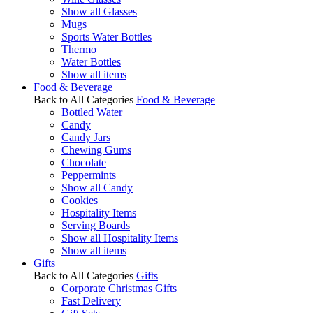
Show all Glasses
Mugs
Sports Water Bottles
Thermo
Water Bottles
Show all items
Food & Beverage
Back to All Categories
Food & Beverage
Bottled Water
Candy
Candy Jars
Chewing Gums
Chocolate
Peppermints
Show all Candy
Cookies
Hospitality Items
Serving Boards
Show all Hospitality Items
Show all items
Gifts
Back to All Categories
Gifts
Corporate Christmas Gifts
Fast Delivery