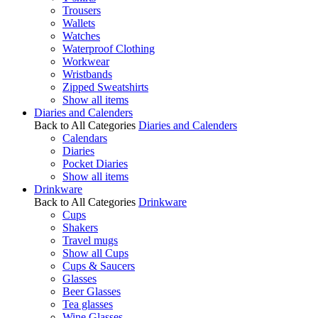
Trousers
Wallets
Watches
Waterproof Clothing
Workwear
Wristbands
Zipped Sweatshirts
Show all items
Diaries and Calenders
Back to All Categories
Diaries and Calenders
Calendars
Diaries
Pocket Diaries
Show all items
Drinkware
Back to All Categories
Drinkware
Cups
Shakers
Travel mugs
Show all Cups
Cups & Saucers
Glasses
Beer Glasses
Tea glasses
Wine Glasses