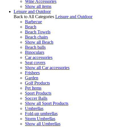
Wine Accessories
Show all items
Leisure and Outdoor
Back to All Categories
Leisure and Outdoor
Barbecue
Beach
Beach Towels
Beach chairs
Show all Beach
Beach balls
Binoculars
Car accessories
Seat covers
Show all Car accessories
Frisbees
Garden
Golf Products
Pet Items
Sport Products
Soccer Balls
Show all Sport Products
Umbrellas
Fold-up umbrellas
Storm Umbrellas
Show all Umbrellas