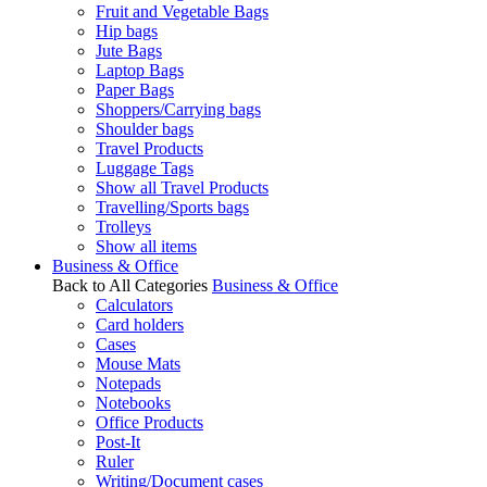
Fruit and Vegetable Bags
Hip bags
Jute Bags
Laptop Bags
Paper Bags
Shoppers/Carrying bags
Shoulder bags
Travel Products
Luggage Tags
Show all Travel Products
Travelling/Sports bags
Trolleys
Show all items
Business & Office
Back to All Categories
Business & Office
Calculators
Card holders
Cases
Mouse Mats
Notepads
Notebooks
Office Products
Post-It
Ruler
Writing/Document cases