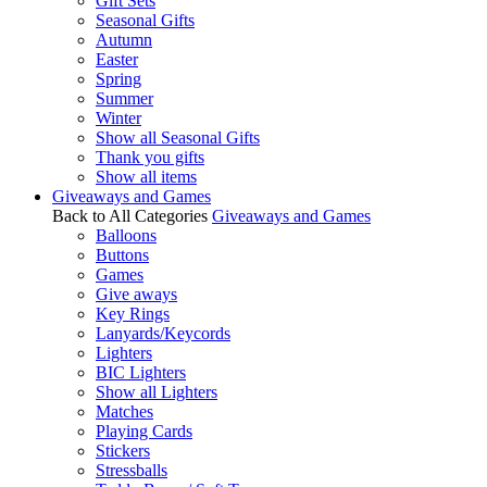
Gift Sets
Seasonal Gifts
Autumn
Easter
Spring
Summer
Winter
Show all Seasonal Gifts
Thank you gifts
Show all items
Giveaways and Games
Back to All Categories
Giveaways and Games
Balloons
Buttons
Games
Give aways
Key Rings
Lanyards/Keycords
Lighters
BIC Lighters
Show all Lighters
Matches
Playing Cards
Stickers
Stressballs