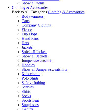
Show all items
Clothing & Accessories
Back to All Categories
Clothing & Accessories
Bodywarmers
Caps
Company Clothing
Fleece
Flip Flops
Hand Fans
Hats
Jackets
Softshell Jackets
Show all Jackets
Jumpers/sweatshirts
Hoodies
Show all Jumpers/sweatshirts
Kids clothing
Polo Shirts
Safety clothing
Scarves
Shirts
Socks
Sportswear
Sunglasses
T-shirts