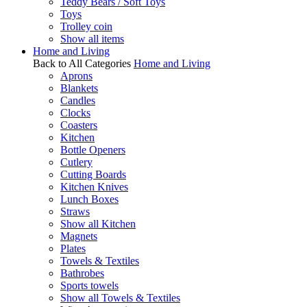
Teddy Bears / Soft Toys
Toys
Trolley coin
Show all items
Home and Living
Back to All Categories
Home and Living
Aprons
Blankets
Candles
Clocks
Coasters
Kitchen
Bottle Openers
Cutlery
Cutting Boards
Kitchen Knives
Lunch Boxes
Straws
Show all Kitchen
Magnets
Plates
Towels & Textiles
Bathrobes
Sports towels
Show all Towels & Textiles