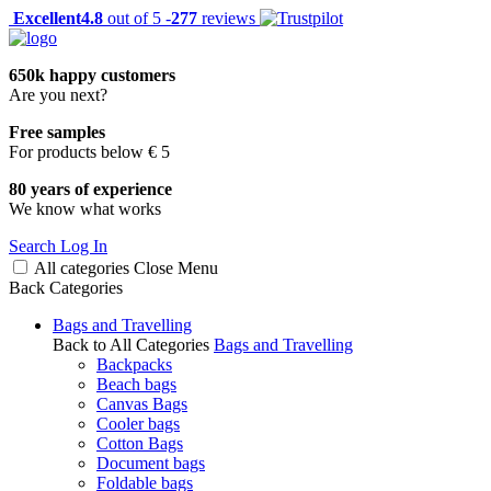
Excellent
4.8
out of 5 -
277
reviews
650k happy customers
Are you next?
Free samples
For products below € 5
80 years of experience
We know what works
Search
Log In
All categories
Close
Menu
Back
Categories
Bags and Travelling
Back to All Categories
Bags and Travelling
Backpacks
Beach bags
Canvas Bags
Cooler bags
Cotton Bags
Document bags
Foldable bags