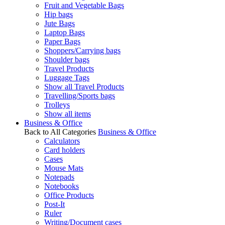
Fruit and Vegetable Bags
Hip bags
Jute Bags
Laptop Bags
Paper Bags
Shoppers/Carrying bags
Shoulder bags
Travel Products
Luggage Tags
Show all Travel Products
Travelling/Sports bags
Trolleys
Show all items
Business & Office
Back to All Categories
Business & Office
Calculators
Card holders
Cases
Mouse Mats
Notepads
Notebooks
Office Products
Post-It
Ruler
Writing/Document cases