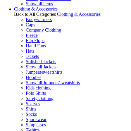
Show all items
Clothing & Accessories
Back to All Categories
Clothing & Accessories
Bodywarmers
Caps
Company Clothing
Fleece
Flip Flops
Hand Fans
Hats
Jackets
Softshell Jackets
Show all Jackets
Jumpers/sweatshirts
Hoodies
Show all Jumpers/sweatshirts
Kids clothing
Polo Shirts
Safety clothing
Scarves
Shirts
Socks
Sportswear
Sunglasses
T-shirts