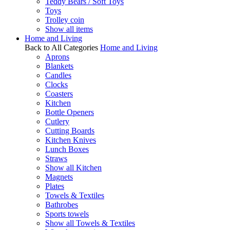
Teddy Bears / Soft Toys
Toys
Trolley coin
Show all items
Home and Living
Back to All Categories
Home and Living
Aprons
Blankets
Candles
Clocks
Coasters
Kitchen
Bottle Openers
Cutlery
Cutting Boards
Kitchen Knives
Lunch Boxes
Straws
Show all Kitchen
Magnets
Plates
Towels & Textiles
Bathrobes
Sports towels
Show all Towels & Textiles