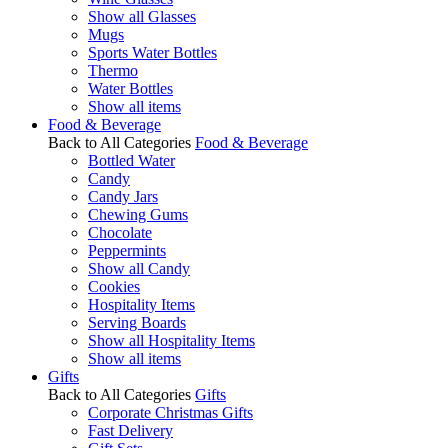
Show all Glasses
Mugs
Sports Water Bottles
Thermo
Water Bottles
Show all items
Food & Beverage
Back to All Categories
Food & Beverage
Bottled Water
Candy
Candy Jars
Chewing Gums
Chocolate
Peppermints
Show all Candy
Cookies
Hospitality Items
Serving Boards
Show all Hospitality Items
Show all items
Gifts
Back to All Categories
Gifts
Corporate Christmas Gifts
Fast Delivery