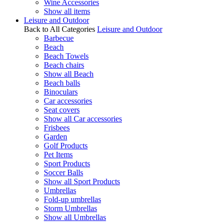
Wine Accessories
Show all items
Leisure and Outdoor
Back to All Categories
Leisure and Outdoor
Barbecue
Beach
Beach Towels
Beach chairs
Show all Beach
Beach balls
Binoculars
Car accessories
Seat covers
Show all Car accessories
Frisbees
Garden
Golf Products
Pet Items
Sport Products
Soccer Balls
Show all Sport Products
Umbrellas
Fold-up umbrellas
Storm Umbrellas
Show all Umbrellas