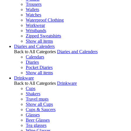
Trousers
Wallets
Watches
Waterproof Clothing
Workwear
Wristbands
Zipped Sweatshirts
Show all items
Diaries and Calenders
Back to All Categories
Diaries and Calenders
Calendars
Diaries
Pocket Diaries
Show all items
Drinkware
Back to All Categories
Drinkware
Cups
Shakers
Travel mugs
Show all Cups
Cups & Saucers
Glasses
Beer Glasses
Tea glasses
Wine Glasses