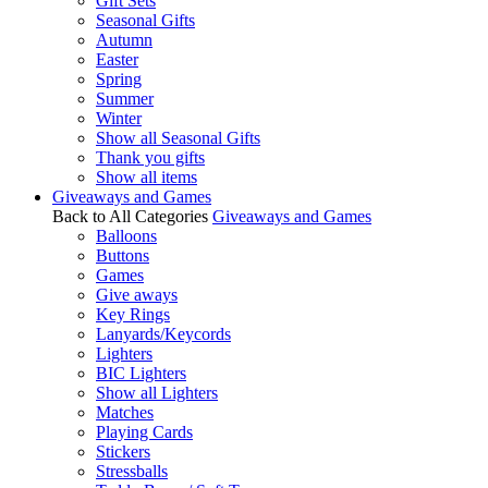
Gift Sets
Seasonal Gifts
Autumn
Easter
Spring
Summer
Winter
Show all Seasonal Gifts
Thank you gifts
Show all items
Giveaways and Games
Back to All Categories
Giveaways and Games
Balloons
Buttons
Games
Give aways
Key Rings
Lanyards/Keycords
Lighters
BIC Lighters
Show all Lighters
Matches
Playing Cards
Stickers
Stressballs