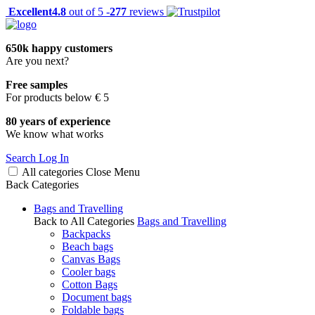
Excellent
4.8
out of 5 -
277
reviews
650k happy customers
Are you next?
Free samples
For products below € 5
80 years of experience
We know what works
Search
Log In
All categories
Close
Menu
Back
Categories
Bags and Travelling
Back to All Categories
Bags and Travelling
Backpacks
Beach bags
Canvas Bags
Cooler bags
Cotton Bags
Document bags
Foldable bags