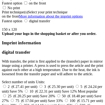
Fastest option
on the front
No print
Print technique(s)
Select your print technique
on the front
More information about the imprint options
Fastest option
digital transfer
150 x 120
Upload your logo in the shopping basket or after you order.
Imprint information
digital transfer
With transfer, the print is first applied to the (transfer) paper in mirror
image using a printer. A press is used to press the article and the print
against each other at a high temperature. Due to the heat, the ink is
loosened from the transfer paper and will adhere to the article.
Select number of units
Units:
2 (€ 27.41 per unit)
3 (€ 25.30 per unit)
5 (€ 24.24 per
unit)
Save 5%
10 (€ 22.31 per unit)
Save 12%
Most popular
25 (€ 20.25 per unit)
Save 20%
50 (€ 18.48 per unit)
Save
27%
75 (€ 17.04 per unit)
Save 33%
100 (€ 15.71 per unit)