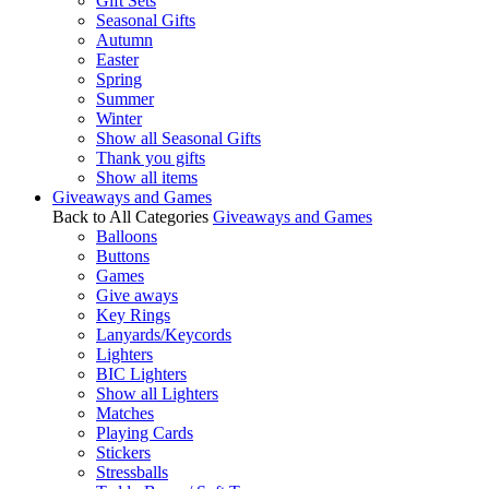
Gift Sets
Seasonal Gifts
Autumn
Easter
Spring
Summer
Winter
Show all Seasonal Gifts
Thank you gifts
Show all items
Giveaways and Games
Back to All Categories
Giveaways and Games
Balloons
Buttons
Games
Give aways
Key Rings
Lanyards/Keycords
Lighters
BIC Lighters
Show all Lighters
Matches
Playing Cards
Stickers
Stressballs