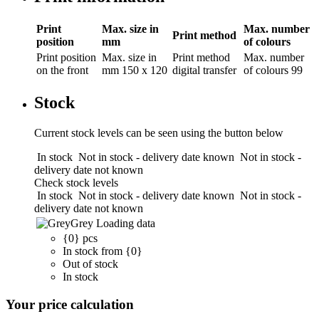
Print
Max. size in
Max. number
Print method
position
mm
of colours
Print position
Max. size in
Print method
Max. number
on the front
mm
150 x 120
digital transfer
of colours
99
Stock
Current stock levels can be seen using the button below
In stock
Not in stock - delivery date known
Not in stock -
delivery date not known
Check stock levels
In stock
Not in stock - delivery date known
Not in stock -
delivery date not known
Grey
Loading data
{0} pcs
In stock from {0}
Out of stock
In stock
Your price calculation