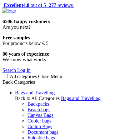
Excellent
4.8
out of 5 -
277
reviews
650k happy customers
Are you next?
Free samples
For products below € 5
80 years of experience
We know what works
Search
Log In
All categories
Close
Menu
Back
Categories
Bags and Travelling
Back to All Categories
Bags and Travelling
Backpacks
Beach bags
Canvas Bags
Cooler bags
Cotton Bags
Document bags
Foldable bags