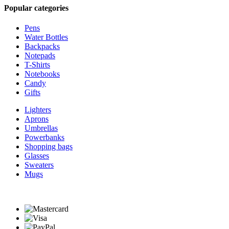
Popular categories
Pens
Water Bottles
Backpacks
Notepads
T-Shirts
Notebooks
Candy
Gifts
Lighters
Aprons
Umbrellas
Powerbanks
Shopping bags
Glasses
Sweaters
Mugs