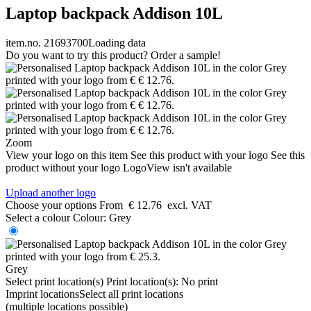
Laptop backpack Addison 10L
item.no. 21693700
Loading data
Do you want to try this product? Order a sample!
Zoom
View your logo on this item
See this product with your logo
See this
product without your logo
LogoView isn't available
Upload another logo
Choose your options
From
€ 12.76
excl. VAT
Select a colour
Colour:
Grey
Grey
Select print location(s)
Print location(s):
No print
Imprint locations
Select all print locations
(multiple locations possible)