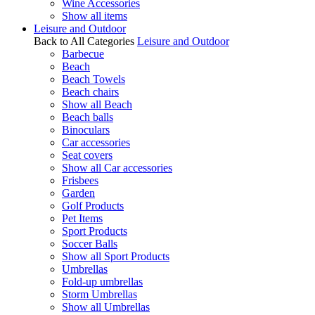
Wine Accessories
Show all items
Leisure and Outdoor
Back to All Categories
Leisure and Outdoor
Barbecue
Beach
Beach Towels
Beach chairs
Show all Beach
Beach balls
Binoculars
Car accessories
Seat covers
Show all Car accessories
Frisbees
Garden
Golf Products
Pet Items
Sport Products
Soccer Balls
Show all Sport Products
Umbrellas
Fold-up umbrellas
Storm Umbrellas
Show all Umbrellas