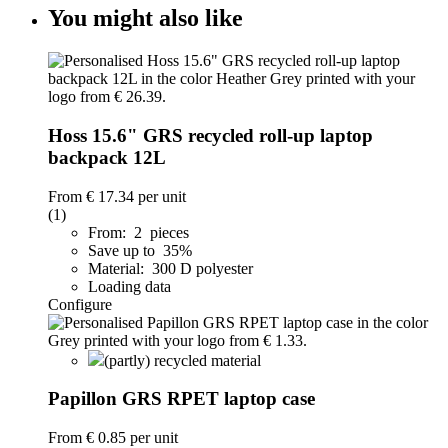
You might also like
Hoss 15.6" GRS recycled roll-up laptop
backpack 12L
From
€ 17.34
per unit
(1)
From: 2 pieces
Save up to 35%
Material: 300 D polyester
Loading data
Configure
(partly) recycled material
Papillon GRS RPET laptop case
From
€ 0.85
per unit