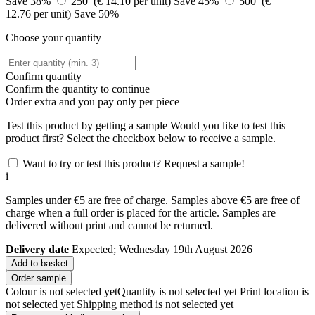
Save 38%
250 (€ 14.10 per unit)
Save 45%
500 (€
12.76 per unit)
Save 50%
Choose your quantity
Confirm quantity
Confirm the quantity to continue
Order
extra and you pay only
per piece
Test this product by getting a sample
Would you like to test this
product first? Select the checkbox below to receive a sample.
Want to try or test this product? Request a sample!
i
Samples under €5 are free of charge. Samples above €5 are free of
charge when a full order is placed for the article. Samples are
delivered without print and cannot be returned.
Delivery date
Expected; Wednesday 19th August 2026
Add to basket
Order sample
Colour is not selected yet
Quantity is not selected yet
Print location is
not selected yet
Shipping method is not selected yet