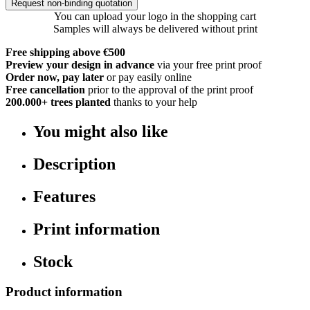
Request non-binding quotation
You can upload your logo in the shopping cart
Samples will always be delivered without print
Free shipping above €500
Preview your design in advance
via your free print proof
Order now, pay later
or pay easily online
Free cancellation
prior to the approval of the print proof
200.000+
trees planted
thanks to your help
You might also like
Description
Features
Print information
Stock
Product information