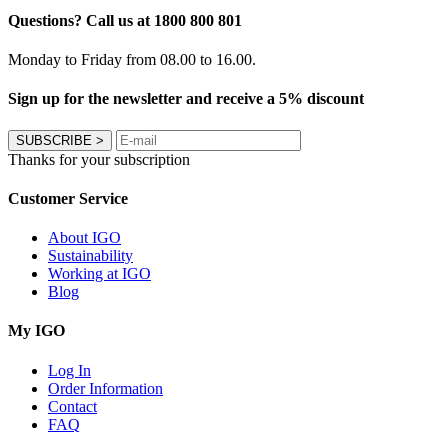
Questions? Call us at 1800 800 801
Monday to Friday from 08.00 to 16.00.
Sign up for the newsletter and receive a 5% discount
SUBSCRIBE
>
Thanks for your subscription
Customer Service
About IGO
Sustainability
Working at IGO
Blog
My IGO
Log In
Order Information
Contact
FAQ