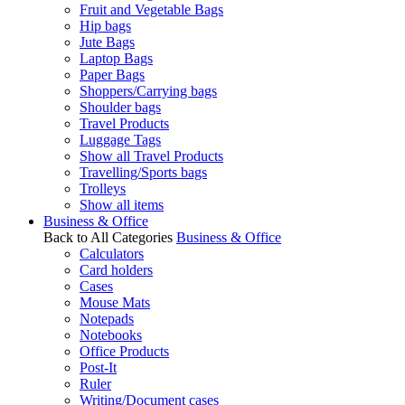
Fruit and Vegetable Bags
Hip bags
Jute Bags
Laptop Bags
Paper Bags
Shoppers/Carrying bags
Shoulder bags
Travel Products
Luggage Tags
Show all Travel Products
Travelling/Sports bags
Trolleys
Show all items
Business & Office
Back to All Categories
Business & Office
Calculators
Card holders
Cases
Mouse Mats
Notepads
Notebooks
Office Products
Post-It
Ruler
Writing/Document cases