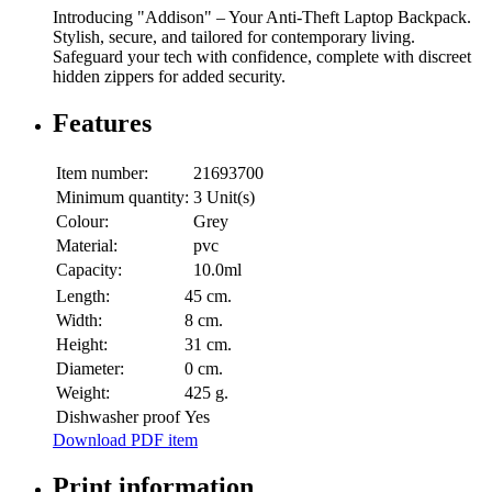
Introducing "Addison" – Your Anti-Theft Laptop Backpack.
Stylish, secure, and tailored for contemporary living.
Safeguard your tech with confidence, complete with discreet
hidden zippers for added security.
Features
Item number:
21693700
Minimum quantity:
3 Unit(s)
Colour:
Grey
Material:
pvc
Capacity:
10.0ml
Length:
45 cm.
Width:
8 cm.
Height:
31 cm.
Diameter:
0 cm.
Weight:
425 g.
Dishwasher proof
Yes
Download PDF item
Print information