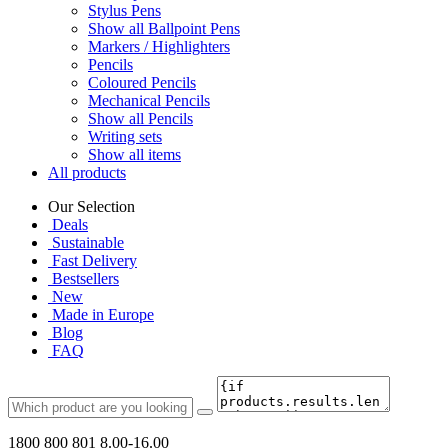
Stylus Pens
Show all Ballpoint Pens
Markers / Highlighters
Pencils
Coloured Pencils
Mechanical Pencils
Show all Pencils
Writing sets
Show all items
All products
Our Selection
Deals
Sustainable
Fast Delivery
Bestsellers
New
Made in Europe
Blog
FAQ
1800 800 801
8.00-16.00