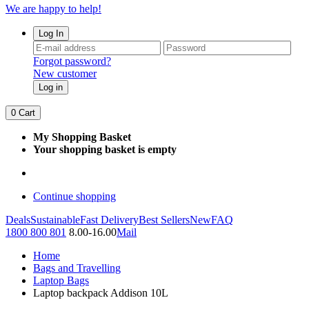
We are happy to help!
Log In
Forgot password?
New customer
Log in
0
Cart
My Shopping Basket
Your shopping basket is empty
Continue shopping
Deals
Sustainable
Fast Delivery
Best Sellers
New
FAQ
1800 800 801
8.00-16.00
Mail
Home
Bags and Travelling
Laptop Bags
Laptop backpack Addison 10L