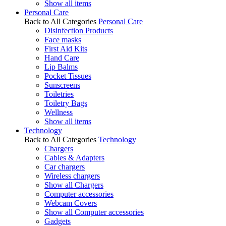
Show all items
Personal Care
Back to All Categories
Personal Care
Disinfection Products
Face masks
First Aid Kits
Hand Care
Lip Balms
Pocket Tissues
Sunscreens
Toiletries
Toiletry Bags
Wellness
Show all items
Technology
Back to All Categories
Technology
Chargers
Cables & Adapters
Car chargers
Wireless chargers
Show all Chargers
Computer accessories
Webcam Covers
Show all Computer accessories
Gadgets