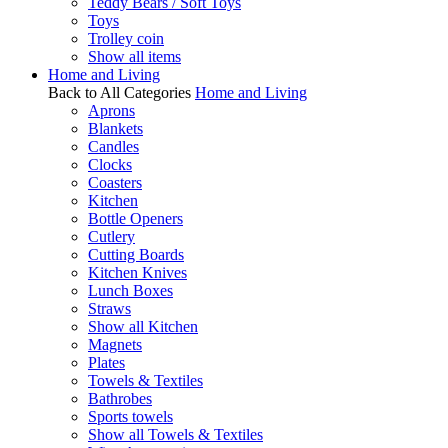
Teddy Bears / Soft Toys
Toys
Trolley coin
Show all items
Home and Living
Back to All Categories
Home and Living
Aprons
Blankets
Candles
Clocks
Coasters
Kitchen
Bottle Openers
Cutlery
Cutting Boards
Kitchen Knives
Lunch Boxes
Straws
Show all Kitchen
Magnets
Plates
Towels & Textiles
Bathrobes
Sports towels
Show all Towels & Textiles