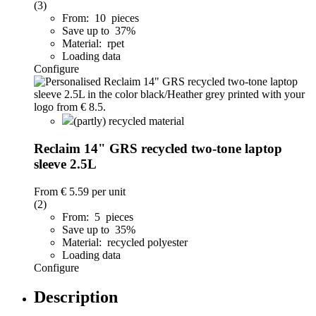
(3)
From: 10 pieces
Save up to 37%
Material: rpet
Loading data
Configure
(partly) recycled material
Reclaim 14" GRS recycled two-tone laptop
sleeve 2.5L
From
€ 5.59
per unit
(2)
From: 5 pieces
Save up to 35%
Material: recycled polyester
Loading data
Configure
Description