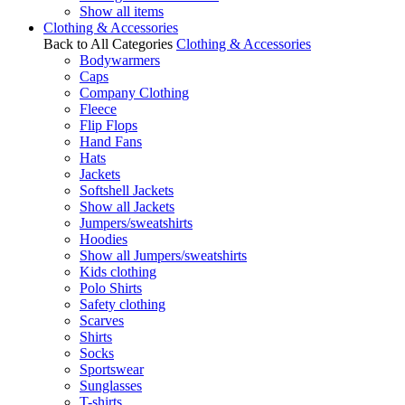
Show all items
Clothing & Accessories
Back to All Categories
Clothing & Accessories
Bodywarmers
Caps
Company Clothing
Fleece
Flip Flops
Hand Fans
Hats
Jackets
Softshell Jackets
Show all Jackets
Jumpers/sweatshirts
Hoodies
Show all Jumpers/sweatshirts
Kids clothing
Polo Shirts
Safety clothing
Scarves
Shirts
Socks
Sportswear
Sunglasses
T-shirts