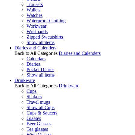
Trousers
Wallets
Watches
Waterproof Clothing
Workwear
Wristbands
Zipped Sweatshirts
Show all items
Diaries and Calenders
Back to All Categories
Diaries and Calenders
Calendars
Diaries
Pocket Diaries
Show all items
Drinkware
Back to All Categories
Drinkware
Cups
Shakers
Travel mugs
Show all Cups
Cups & Saucers
Glasses
Beer Glasses
Tea glasses
Wine Glasses