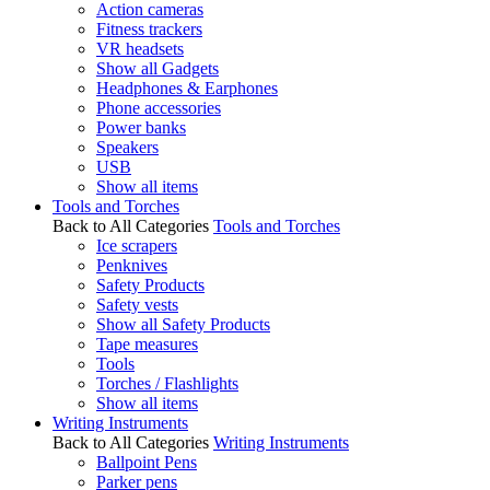
Action cameras
Fitness trackers
VR headsets
Show all Gadgets
Headphones & Earphones
Phone accessories
Power banks
Speakers
USB
Show all items
Tools and Torches
Back to All Categories
Tools and Torches
Ice scrapers
Penknives
Safety Products
Safety vests
Show all Safety Products
Tape measures
Tools
Torches / Flashlights
Show all items
Writing Instruments
Back to All Categories
Writing Instruments
Ballpoint Pens
Parker pens