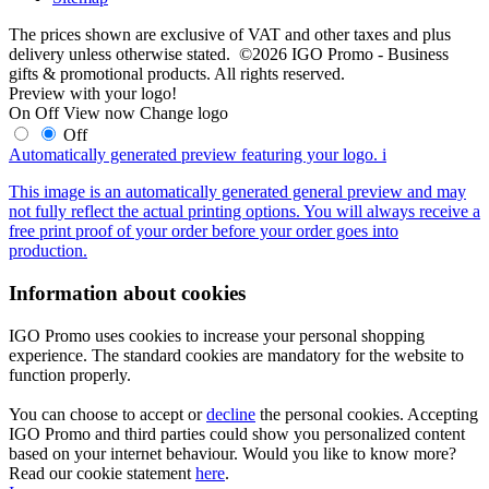
The prices shown are exclusive of VAT and other taxes and plus
delivery unless otherwise stated. ©2026 IGO Promo - Business
gifts & promotional products. All rights reserved.
Preview with your logo!
On
Off
View now
Change logo
Off
Automatically generated preview featuring your logo.
i
This image is an automatically generated general preview and may
not fully reflect the actual printing options. You will always receive a
free print proof of your order before your order goes into
production.
Information about cookies
IGO Promo uses cookies to increase your personal shopping
experience. The standard cookies are mandatory for the website to
function properly.
You can choose to accept or
decline
the personal cookies. Accepting
IGO Promo and third parties could show you personalized content
based on your internet behaviour. Would you like to know more?
Read our cookie statement
here
.