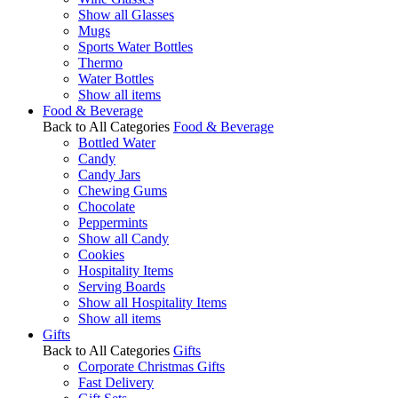
Show all Glasses
Mugs
Sports Water Bottles
Thermo
Water Bottles
Show all items
Food & Beverage
Back to All Categories
Food & Beverage
Bottled Water
Candy
Candy Jars
Chewing Gums
Chocolate
Peppermints
Show all Candy
Cookies
Hospitality Items
Serving Boards
Show all Hospitality Items
Show all items
Gifts
Back to All Categories
Gifts
Corporate Christmas Gifts
Fast Delivery