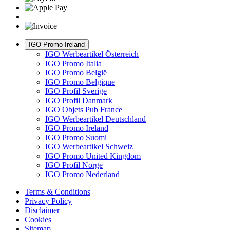
IGO Promo Ireland
IGO Werbeartikel Österreich
IGO Promo Italia
IGO Promo België
IGO Promo Belgique
IGO Profil Sverige
IGO Profil Danmark
IGO Objets Pub France
IGO Werbeartikel Deutschland
IGO Promo Ireland
IGO Promo Suomi
IGO Werbeartikel Schweiz
IGO Promo United Kingdom
IGO Profil Norge
IGO Promo Nederland
Terms & Conditions
Privacy Policy
Disclaimer
Cookies
Sitemap